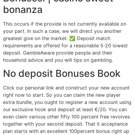
bonanza
This occurs if the provide is not currently available on
your part. In such a case, we will direct you another
greatest give on the market. ✅ Deposit match
requirements are offered for a reasonable 5-20 lowest
deposit. GambleAware provide people and their
household advice and you will tips on gambling.
No deposit Bonuses Book
Click our personal link and construct your new account
right now to start. So you can claim the new player
extra bundle, you ought to register a new account using
our exclusive hook and deposit at least €/20. You can
even claim various other fifty 100 percent free revolves
together with your second deposit. That it acceptance
plan starts with an excellent 100percent bonus right up