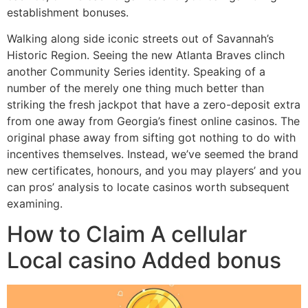
establishment bonuses.
Walking along side iconic streets out of Savannah’s
Historic Region. Seeing the new Atlanta Braves clinch
another Community Series identity. Speaking of a
number of the merely one thing much better than
striking the fresh jackpot that have a zero-deposit extra
from one away from Georgia’s finest online casinos. The
original phase away from sifting got nothing to do with
incentives themselves. Instead, we’ve seemed the brand
new certificates, honours, and you may players’ and you
can pros’ analysis to locate casinos worth subsequent
examining.
How to Claim A cellular
Local casino Added bonus