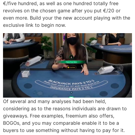
€/five hundred, as well as one hundred totally free
revolves on the chosen game after you put €/20 or
even more. Build your the new account playing with the
exclusive link to begin now.
Of several and many analyses had been held,
considering as to the reasons individuals are drawn to
giveaways. Free examples, freemium also offers,
BOGOs, and you may comparable enable it to be a
buyers to use something without having to pay for it.