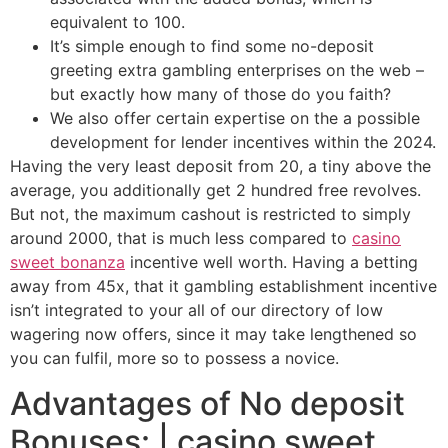
equivalent to 100.
It’s simple enough to find some no-deposit
greeting extra gambling enterprises on the web –
but exactly how many of those do you faith?
We also offer certain expertise on the a possible
development for lender incentives within the 2024.
Having the very least deposit from 20, a tiny above the
average, you additionally get 2 hundred free revolves.
But not, the maximum cashout is restricted to simply
around 2000, that is much less compared to
casino
sweet bonanza
incentive well worth. Having a betting
away from 45x, that it gambling establishment incentive
isn’t integrated to your all of our directory of low
wagering now offers, since it may take lengthened so
you can fulfil, more so to possess a novice.
Advantages of No deposit
Bonuses: | casino sweet