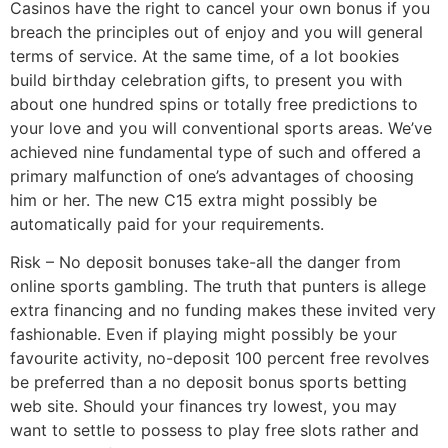
Casinos have the right to cancel your own bonus if you
breach the principles out of enjoy and you will general
terms of service. At the same time, of a lot bookies
build birthday celebration gifts, to present you with
about one hundred spins or totally free predictions to
your love and you will conventional sports areas. We’ve
achieved nine fundamental type of such and offered a
primary malfunction of one’s advantages of choosing
him or her. The new C15 extra might possibly be
automatically paid for your requirements.
Risk – No deposit bonuses take-all the danger from
online sports gambling. The truth that punters is allege
extra financing and no funding makes these invited very
fashionable. Even if playing might possibly be your
favourite activity, no-deposit 100 percent free revolves
be preferred than a no deposit bonus sports betting
web site. Should your finances try lowest, you may
want to settle to possess to play free slots rather and