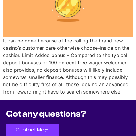
It can be done because of the calling the brand new
casino’s customer care otherwise choose-inside on the
cashier. Limit Added bonus – Compared to the typical
deposit bonuses or 100 percent free wager welcomer
also provides, no deposit bonuses will likely include
somewhat smaller finance. Although this may possibly
not be difficulty first of all, those looking an advanced
from reward might have to search somewhere else.
Got any questions?
Contact Me