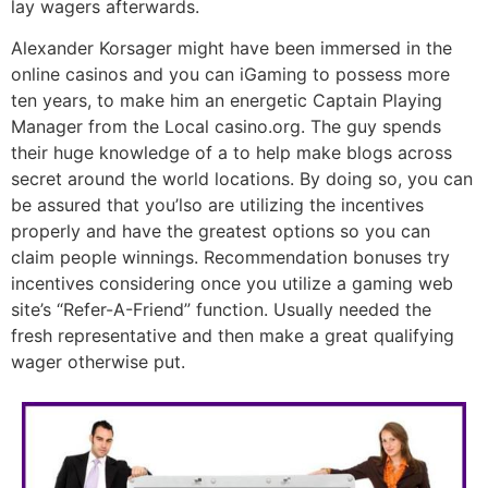
lay wagers afterwards.
Alexander Korsager might have been immersed in the
online casinos and you can iGaming to possess more
ten years, to make him an energetic Captain Playing
Manager from the Local casino.org. The guy spends
their huge knowledge of a to help make blogs across
secret around the world locations. By doing so, you can
be assured that you’lso are utilizing the incentives
properly and have the greatest options so you can
claim people winnings. Recommendation bonuses try
incentives considering once you utilize a gaming web
site’s “Refer-A-Friend” function. Usually needed the
fresh representative and then make a great qualifying
wager otherwise put.