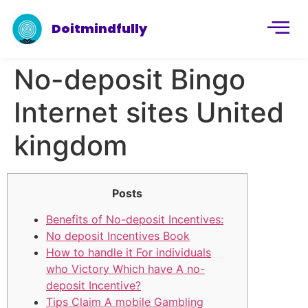
Doitmindfully
No-deposit Bingo
Internet sites United
kingdom
Posts
Benefits of No-deposit Incentives:
No deposit Incentives Book
How to handle it For individuals
who Victory Which have A no-
deposit Incentive?
Tips Claim A mobile Gambling