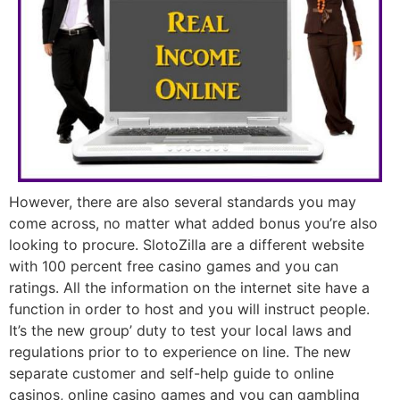
However, there are also several standards you may
come across, no matter what added bonus you’re also
looking to procure. SlotoZilla are a different website
with 100 percent free casino games and you can
ratings. All the information on the internet site have a
function in order to host and you will instruct people.
It’s the new group’ duty to test your local laws and
regulations prior to to experience on line. The new
separate customer and self-help guide to online
casinos, online casino games and you can gambling