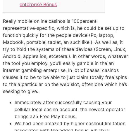
enterprise Bonus
Really mobile online casinos is 100percent
representative-specific, which is, he could be set up to
function quickly for the people device (Pc, laptop,
Macbook, portable, tablet, an such like.). As well as, it
try to hold the systems of these devices (Screen, Linux,
Android, apple’s ios, etcetera.). In other words, whatever
the tool you employ, you’ll easily gamble in the an
internet gambling enterprise.
In lot of cases, casinos
causes it to be to be able to just claim totally free spins
to the a particular on the web slot, often one which he’s
seeking to give.
Immediately after successfully causing your
cellular local casino account, the newest operator
brings a25 Free Play bonus.
We had been amazed by higher cashout limitation
associated with the added bonus, which is