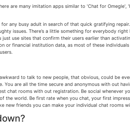
There are many imitation apps similar to 'Chat for Omegle',
 for any busy adult in search of that quick gratifying repai
hty issues. There’s a little something for everybody right 
just use sites that confirm their users earlier than activati
ion or financial institution data, as most of these individual
users.
l awkward to talk to new people, that obvious, could be even
le. You are all the time secure and anonymous with out havi
guest chat rooms with out registration. Be social whenever
f the world. Be first rate when you chat, your first impress
ke new friends you can make your individual chat rooms wit
 down?