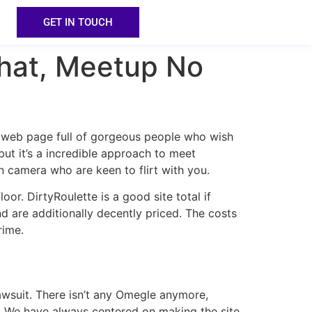
GET IN TOUCH
hat, Meetup No
a web page full of gorgeous people who wish
 but it’s a incredible approach to meet
 camera who are keen to flirt with you.
or. DirtyRoulette is a good site total if
nd are additionally decently priced. The costs
rime.
awsuit. There isn’t any Omegle anymore,
 We have always centered on making the site