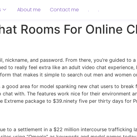
s
About me
Contact me
.
.
hat Rooms For Online C
il, nickname, and password. From there, you’re guided to 
ined to really feel extra like an adult video chat experience,
atform that makes it simple to search out men and women on
 a good area for model spanking new chat users to break flo
o chat with. The features work nice for their environment a
the Extreme package to $39.ninety five per thirty days for P
 to a settlement in a $22 million intercourse trafficking l
 sites using “Omegle” as keywords and model names today.