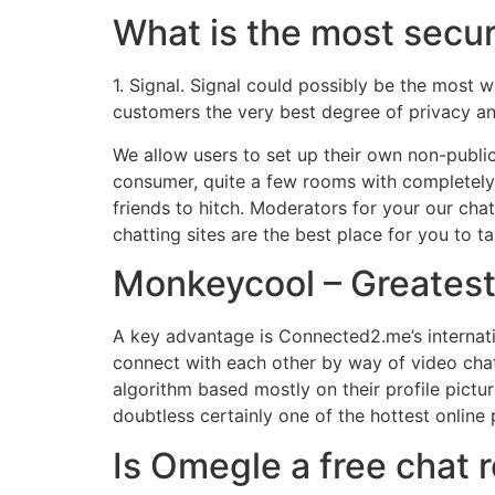
What is the most secu
1. Signal. Signal could possibly be the most w
customers the very best degree of privacy an
We allow users to set up their own non-public
consumer, quite a few rooms with completely 
friends to hitch. Moderators for your our cha
chatting sites are the best place for you to ta
Monkeycool – Greatest
A key advantage is Connected2.me’s internation
connect with each other by way of video chat
algorithm based mostly on their profile pictu
doubtless certainly one of the hottest online 
Is Omegle a free chat