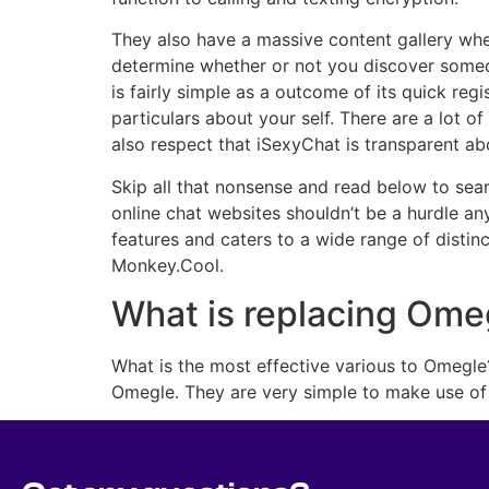
They also have a massive content gallery whe
determine whether or not you discover someon
is fairly simple as a outcome of its quick reg
particulars about your self. There are a lot 
also respect that iSexyChat is transparent ab
Skip all that nonsense and read below to searc
online chat websites shouldn’t be a hurdle an
features and caters to a wide range of disti
Monkey.Cool.
What is replacing Ome
What is the most effective various to Omegle
Omegle. They are very simple to make use of