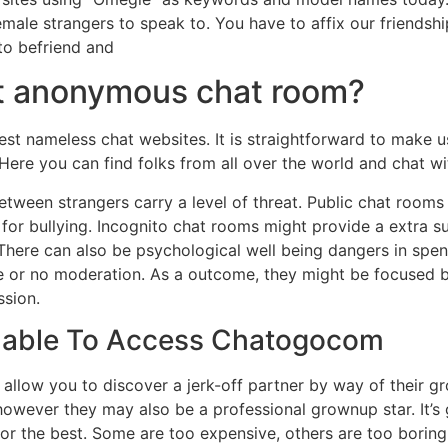
male strangers to speak to. You have to affix our friendsh
to befriend and
st anonymous chat room?
est nameless chat websites. It is straightforward to make u
. Here you can find folks from all over the world and chat w
between strangers carry a level of threat. Public chat roo
or bullying. Incognito chat rooms might provide a extra su
There can also be psychological well being dangers in spend
ttle or no moderation. As a outcome, they might be focused
ssion.
nable To Access Chatogocom
ll allow you to discover a jerk-off partner by way of their 
 however they may also be a professional grownup star. It’s
for the best. Some are too expensive, others are too boring