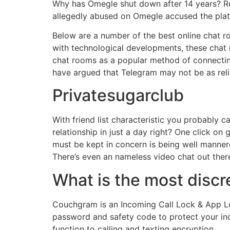
Why has Omegle shut down after 14 years? Reas
allegedly abused on Omegle accused the platfo
Below are a number of the best online chat ro
with technological developments, these cha
chat rooms as a popular method of connecting
have argued that Telegram may not be as relia
Privatesugarclub
With friend list characteristic you probably c
relationship in just a day right? One click on 
must be kept in concern is being well mannered
There’s even an nameless video chat out there
What is the most discr
Couchgram is an Incoming Call Lock & App Lo
password and safety code to protect your in
function to calling and texting encryption.