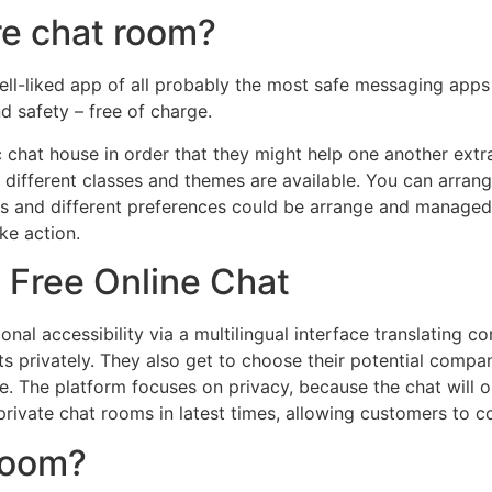
re chat room?
ell-liked app of all probably the most safe messaging apps o
d safety – free of charge.
 chat house in order that they might help one another extra
different classes and themes are available. You can arrang
ts and different preferences could be arrange and managed. 
ke action.
 Free Online Chat
al accessibility via a multilingual interface translating co
s privately. They also get to choose their potential compa
re. The platform focuses on privacy, because the chat will 
private chat rooms in latest times, allowing customers to co
 room?