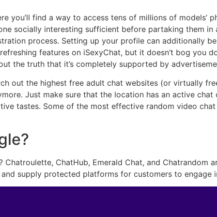
re you’ll find a way to access tens of millions of models’
e socially interesting sufficient before partaking them in 
istration process. Setting up your profile can additionally b
of refreshing features on iSexyChat, but it doesn’t bog you 
out the truth that it’s completely supported by advertiseme
h out the highest free adult chat websites (or virtually fre
ymore. Just make sure that the location has an active chat
nctive tastes. Some of the most effective random video ch
gle?
? Chatroulette, ChatHub, Emerald Chat, and Chatrandom are
 and supply protected platforms for customers to engage 