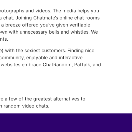
 photographs and videos. The media helps you
a chat. Joining Chatmate’s online chat rooms
e a breeze offered you’ve given verifiable
down with unnecessary bells and whistles. We
nts.
e) with the sexiest customers. Finding nice
 community, enjoyable and interactive
at websites embrace ChatRandom, PalTalk, and
 a few of the greatest alternatives to
in random video chats.