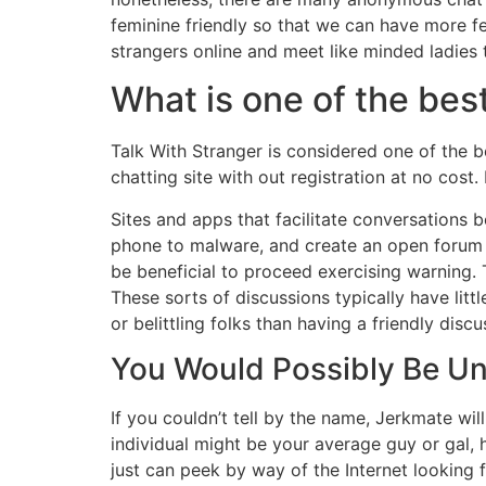
feminine friendly so that we can have more fe
strangers online and meet like minded ladies 
What is one of the be
Talk With Stranger is considered one of the b
chatting site with out registration at no cost
Sites and apps that facilitate conversations 
phone to malware, and create an open forum f
be beneficial to proceed exercising warning. 
These sorts of discussions typically have li
or belittling folks than having a friendly discu
You Would Possibly Be U
If you couldn’t tell by the name, Jerkmate wi
individual might be your average guy or gal,
just can peek by way of the Internet looking 