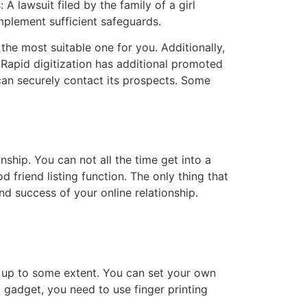
 lawsuit filed by the family of a girl
mplement sufficient safeguards.
he most suitable one for you. Additionally,
 Rapid digitization has additional promoted
can securely contact its prospects. Some
nship. You can not all the time get into a
d friend listing function. The only thing that
nd success of your online relationship.
l up to some extent. You can set your own
gadget, you need to use finger printing