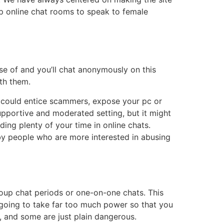
ip online chat rooms to speak to female
se of and you’ll chat anonymously on this
ith them.
ms could entice scammers, expose your pc or
pportive and moderated setting, but it might
ing plenty of your time in online chats.
 by people who are more interested in abusing
group chat periods or one-on-one chats. This
 going to take far too much power so that you
, and some are just plain dangerous.