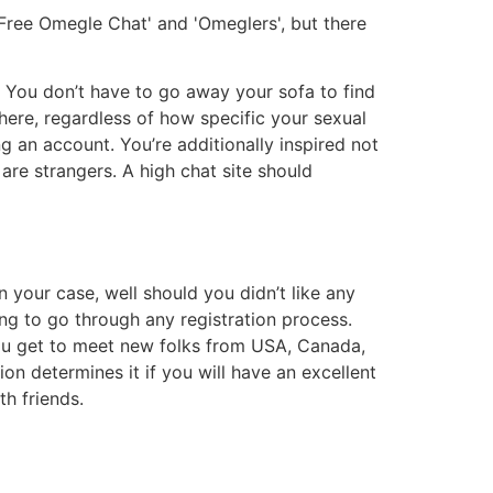
 'Free Omegle Chat' and 'Omeglers', but there
r. You don’t have to go away your sofa to find
here, regardless of how specific your sexual
ng an account. You’re additionally inspired not
s are strangers. A high chat site should
 your case, well should you didn’t like any
ng to go through any registration process.
 you get to meet new folks from USA, Canada,
ion determines it if you will have an excellent
h friends.