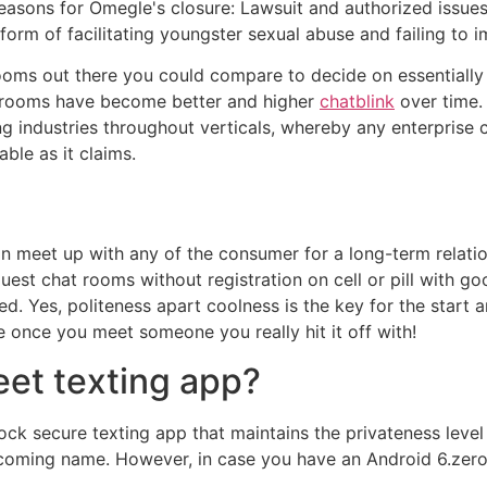
ons for Omegle's closure: Lawsuit and authorized issues: A
rm of facilitating youngster sexual abuse and failing to i
oms out there you could compare to decide on essentially t
t rooms have become better and higher
chatblink
over time.
 industries throughout verticals, whereby any enterprise 
ble as it claims.
an meet up with any of the consumer for a long-term relatio
guest chat rooms without registration on cell or pill with goo
. Yes, politeness apart coolness is the key for the start a
 once you meet someone you really hit it off with!
eet texting app?
ck secure texting app that maintains the privateness leve
coming name. However, in case you have an Android 6.zero 