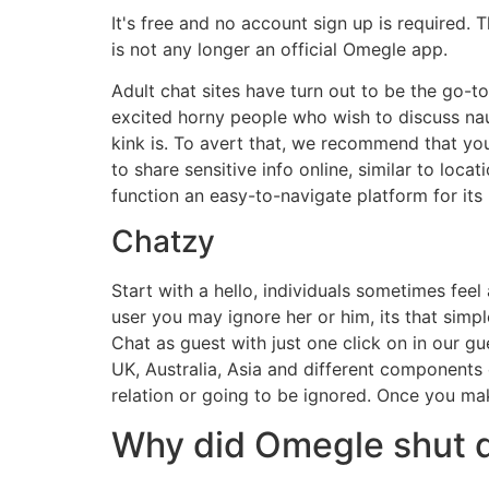
It's free and no account sign up is required. 
is not any longer an official Omegle app.
Adult chat sites have turn out to be the go-to
excited horny people who wish to discuss naug
kink is. To avert that, we recommend that you 
to share sensitive info online, similar to locat
function an easy-to-navigate platform for its 
Chatzy
Start with a hello, individuals sometimes fee
user you may ignore her or him, its that simp
Chat as guest with just one click on in our 
UK, Australia, Asia and different components o
relation or going to be ignored. Once you ma
Why did Omegle shut