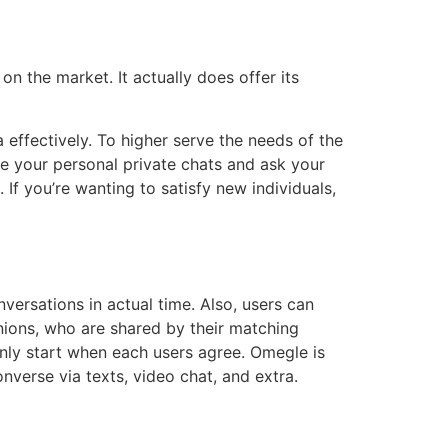
n the market. It actually does offer its
 effectively. To higher serve the needs of the
e your personal private chats and ask your
If you’re wanting to satisfy new individuals,
nversations in actual time. Also, users can
nions, who are shared by their matching
only start when each users agree. Omegle is
nverse via texts, video chat, and extra.