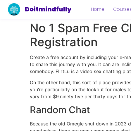
Doitmindfully
Home
Course
No 1 Spam Free C
Registration
Create a free account by including your e-ma
to share this journey with you. It can are incl
somebody. FlirtLu is a video sex chatting pl
On the other hand, this sort of place provides
you’re particularly on the lookout for males t
vary from $9.ninety five per thirty days for 
Random Chat
Because the old Omegle shut down in 2023 due
nonetheless, there are many anonymous chat