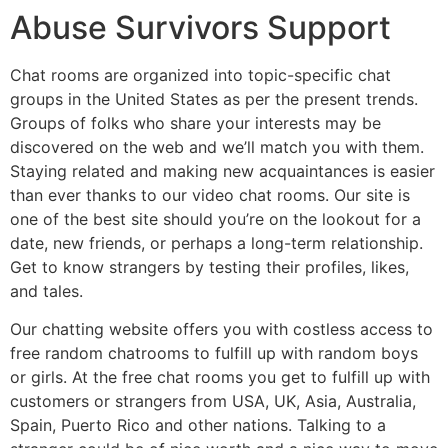
Abuse Survivors Support
Chat rooms are organized into topic-specific chat
groups in the United States as per the present trends.
Groups of folks who share your interests may be
discovered on the web and we’ll match you with them.
Staying related and making new acquaintances is easier
than ever thanks to our video chat rooms. Our site is
one of the best site should you’re on the lookout for a
date, new friends, or perhaps a long-term relationship.
Get to know strangers by testing their profiles, likes,
and tales.
Our chatting website offers you with costless access to
free random chatrooms to fulfill up with random boys
or girls. At the free chat rooms you get to fulfill up with
customers or strangers from USA, UK, Asia, Australia,
Spain, Puerto Rico and other nations. Talking to a