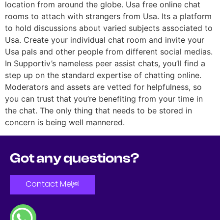
location from around the globe. Usa free online chat
rooms to attach with strangers from Usa. Its a platform
to hold discussions about varied subjects associated to
Usa. Create your individual chat room and invite your
Usa pals and other people from different social medias.
In Supportiv’s nameless peer assist chats, you’ll find a
step up on the standard expertise of chatting online.
Moderators and assets are vetted for helpfulness, so
you can trust that you’re benefiting from your time in
the chat. The only thing that needs to be stored in
concern is being well mannered.
Got any questions?
Contact Me