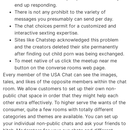
end up responding.
There is not any prohibit to the variety of
messages you presumably can send per day.
The chat choices permit for a customized and
interactive sexting expertise.
Sites like Chatstep acknowledged this problem
and the creators deleted their site permanently
after finding out child porn was being exchanged.
To meet native of us click the meetup near me
button on the converse rooms web page.
Every member of the USA Chat can see the images,
tales, and likes of the opposite members within the chat
room. We allow customers to set up their own non-
public chat space in order that they might help each
other extra effectively. To higher serve the wants of the
consumer, quite a few rooms with totally different
categories and themes are available. You can set up
your individual non-public chats and ask your friends to