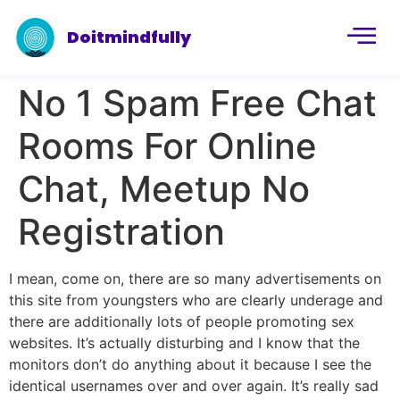
Doitmindfully
No 1 Spam Free Chat
Rooms For Online
Chat, Meetup No
Registration
I mean, come on, there are so many advertisements on
this site from youngsters who are clearly underage and
there are additionally lots of people promoting sex
websites. It’s actually disturbing and I know that the
monitors don’t do anything about it because I see the
identical usernames over and over again. It’s really sad