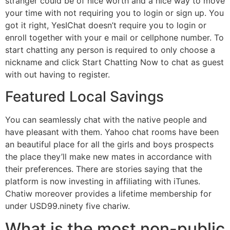
stranger could be of nice worth and a nice way to move
your time with not requiring you to login or sign up. You
got it right, YesIChat doesn’t require you to login or
enroll together with your e mail or cellphone number. To
start chatting any person is required to only choose a
nickname and click Start Chatting Now to chat as guest
with out having to register.
Featured Local Savings
You can seamlessly chat with the native people and
have pleasant with them. Yahoo chat rooms have been
an beautiful place for all the girls and boys prospects
the place they’ll make new mates in accordance with
their preferences. There are stories saying that the
platform is now investing in affiliating with iTunes.
Chatiw moreover provides a lifetime membership for
under USD99.ninety five chariw.
What is the most non-public