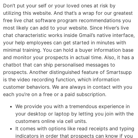
Don’t put your self or your loved ones at risk by
utilizing this website. And that’s a wrap for our greatest
free live chat software program recommendations you
most likely can add to your website. Since Hiver’s live
chat characteristic works inside Gmail’s native interface,
your help employees can get started in minutes with
minimal training. You can hold a buyer information base
and monitor your prospects in actual time. Also, it has a
chatbot that can ship personalised messages to
prospects. Another distinguished feature of Smartsupp
is the video recording function, which information
customer behaviors. We are always in contact with you
each you’re on a free or a paid subscription.
We provide you with a tremendous experience in
your desktop or laptop by letting you join with the
customers online via cell units.
It comes with options like read receipts and typing
indicators in order that prospects can know if you