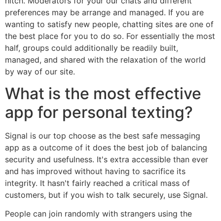
hitch. Moderators for your our chats and different
preferences may be arrange and managed. If you are
wanting to satisfy new people, chatting sites are one of
the best place for you to do so. For essentially the most
half, groups could additionally be readily built,
managed, and shared with the relaxation of the world
by way of our site.
What is the most effective
app for personal texting?
Signal is our top choose as the best safe messaging
app as a outcome of it does the best job of balancing
security and usefulness. It's extra accessible than ever
and has improved without having to sacrifice its
integrity. It hasn't fairly reached a critical mass of
customers, but if you wish to talk securely, use Signal.
People can join randomly with strangers using the