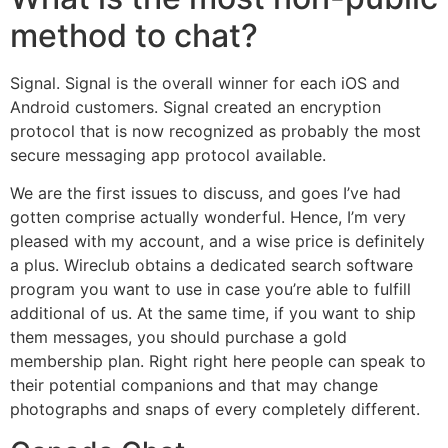
method to chat?
Signal. Signal is the overall winner for each iOS and
Android customers. Signal created an encryption
protocol that is now recognized as probably the most
secure messaging app protocol available.
We are the first issues to discuss, and goes I’ve had
gotten comprise actually wonderful. Hence, I’m very
pleased with my account, and a wise price is definitely
a plus. Wireclub obtains a dedicated search software
program you want to use in case you’re able to fulfill
additional of us. At the same time, if you want to ship
them messages, you should purchase a gold
membership plan. Right right here people can speak to
their potential companions and that may change
photographs and snaps of every completely different.