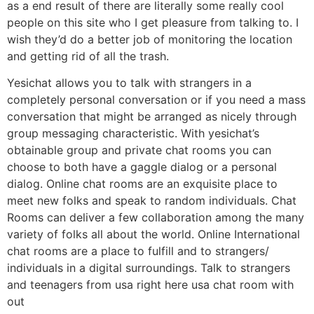
as a end result of there are literally some really cool
people on this site who I get pleasure from talking to. I
wish they’d do a better job of monitoring the location
and getting rid of all the trash.
Yesichat allows you to talk with strangers in a
completely personal conversation or if you need a mass
conversation that might be arranged as nicely through
group messaging characteristic. With yesichat’s
obtainable group and private chat rooms you can
choose to both have a gaggle dialog or a personal
dialog. Online chat rooms are an exquisite place to
meet new folks and speak to random individuals. Chat
Rooms can deliver a few collaboration among the many
variety of folks all about the world. Online International
chat rooms are a place to fulfill and to strangers/
individuals in a digital surroundings. Talk to strangers
and teenagers from usa right here usa chat room with
out