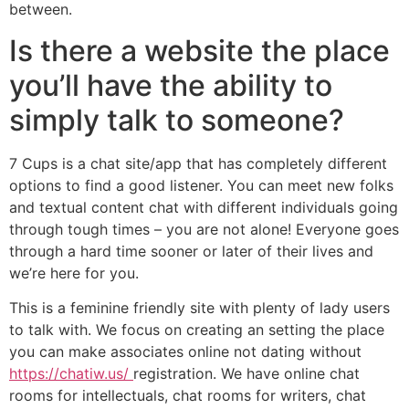
between.
Is there a website the place
you’ll have the ability to
simply talk to someone?
7 Cups is a chat site/app that has completely different
options to find a good listener. You can meet new folks
and textual content chat with different individuals going
through tough times – you are not alone! Everyone goes
through a hard time sooner or later of their lives and
we’re here for you.
This is a feminine friendly site with plenty of lady users
to talk with. We focus on creating an setting the place
you can make associates online not dating without
https://chatiw.us/
registration. We have online chat
rooms for intellectuals, chat rooms for writers, chat