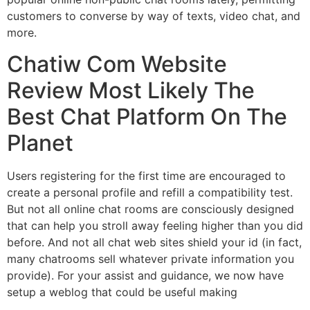
customers to converse by way of texts, video chat, and
more.
Chatiw Com Website
Review Most Likely The
Best Chat Platform On The
Planet
Users registering for the first time are encouraged to
create a personal profile and refill a compatibility test.
But not all online chat rooms are consciously designed
that can help you stroll away feeling higher than you did
before. And not all chat web sites shield your id (in fact,
many chatrooms sell whatever private information you
provide). For your assist and guidance, we now have
setup a weblog that could be useful making