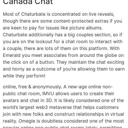
Canada Chat
Most of Chaturbate is concentrated on live reveals,
though there are some content-protected extras if you
are keen to pay for issues like picture albums.
Chaturbate additionally has a big couples section, so if
you are on the lookout for a chat room to interact with
a couple, there are lots of them on this platform. With
Emerald you meet associates from around the globe on
the click on of a button. They maintain the chat exciting
and horny as a outcome of you’re allowing them to earn
while they perform!
online, free & anonymously. A new-age online non-
public chat room, IMVU allows users to create their
avatars and chat in 3D. It is likely considered one of the
world’s largest web3 metaverse that helps customers
join with new folks and construct relationships in virtual
reality. Omegle is doubtless considered one of the most
popular online non-public chat rooms lately, permitting