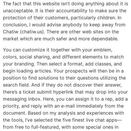
The fact that this website isn’t doing anything about it is
unacceptable. It is their accountability to make sure the
protection of their customers, particularly children. In
conclusion, I would advise anybody to keep away from
Chatiw (chatiw.us). There are other web sites on the
market which are much safer and more dependable.
You can customize it together with your emblem,
colors, social sharing, and different elements to match
your branding. Then select a format, add classes, and
begin loading articles. Your prospects will then be in a
position to find solutions to their questions utilizing the
search field. And if they do not discover their answer,
there’s a ticket submit hyperlink that may drop into your
messaging inbox. Here, you can assign it to a rep, add a
priority, and reply with an e-mail immediately from the
document. Based on my analysis and experiences with
the tools, I’ve selected the five finest live chat apps—
from free to full-featured, with some special ones in