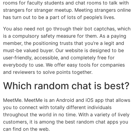
rooms for faculty students and chat rooms to talk with
strangers for stranger meetup. Meeting strangers online
has turn out to be a part of lots of people’s lives.
You also need not go through their bot captchas, which
is a compulsory safety measure for them. As a paying
member, the positioning trusts that you’re a legit and
must-be valued buyer. Our website is designed to be
user-friendly, accessible, and completely free for
everybody to use. We offer easy tools for companies
and reviewers to solve points together.
Which random chat is best?
MeetMe. MeetMe is an Android and iOS app that allows
you to connect with totally different individuals
throughout the world in no time. With a variety of lively
customers, it is among the best random chat apps you
can find on the web.