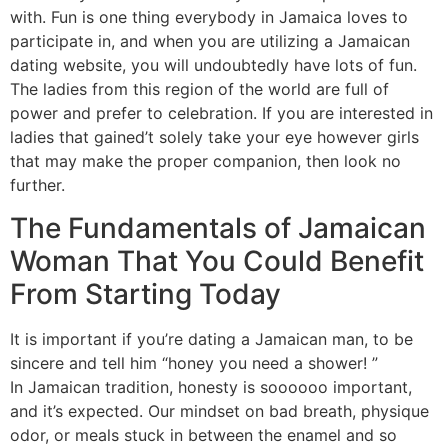
with. Fun is one thing everybody in Jamaica loves to
participate in, and when you are utilizing a Jamaican
dating website, you will undoubtedly have lots of fun.
The ladies from this region of the world are full of
power and prefer to celebration. If you are interested in
ladies that gained’t solely take your eye however girls
that may make the proper companion, then look no
further.
The Fundamentals of Jamaican
Woman That You Could Benefit
From Starting Today
It is important if you’re dating a Jamaican man, to be
sincere and tell him “honey you need a shower! ”
In Jamaican tradition, honesty is soooooo important,
and it’s expected. Our mindset on bad breath, physique
odor, or meals stuck in between the enamel and so