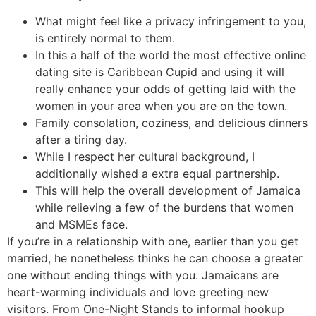
What might feel like a privacy infringement to you,
is entirely normal to them.
In this a half of the world the most effective online
dating site is Caribbean Cupid and using it will
really enhance your odds of getting laid with the
women in your area when you are on the town.
Family consolation, coziness, and delicious dinners
after a tiring day.
While I respect her cultural background, I
additionally wished a extra equal partnership.
This will help the overall development of Jamaica
while relieving a few of the burdens that women
and MSMEs face.
If you’re in a relationship with one, earlier than you get
married, he nonetheless thinks he can choose a greater
one without ending things with you. Jamaicans are
heart-warming individuals and love greeting new
visitors. From One-Night Stands to informal hookup