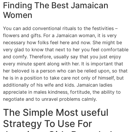
Finding The Best Jamaican
Women
You can add conventional rituals to the festivities –
flowers and gifts. For a Jamaican woman, it is very
necessary how folks feel here and now. She might be
very glad to know that next to her you feel comfortable
and comfy. Therefore, usually say that you just enjoy
every minute spent along with her. It is important that
her beloved is a person who can be relied upon, so that
he is in a position to take care not only of himself, but
additionally of his wife and kids. Jamaican ladies
appreciate in males kindness, fortitude, the ability to
negotiate and to unravel problems calmly.
The Simple Most useful
Strategy To Use For