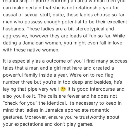
relationship. If you’re courting an area woman then you
can make certain that she is not relationship you for
casual or sexual stuff, quite, these ladies choose so far
men who possess enough potential to be their excellent
husbands. These ladies are a bit stereotypical and
aggressive, however they are loads of fun so far. While
dating a Jamaican woman, you might even fall in love
with these native women.
It is especially as a outcome of you’ll find many success
tales that a man and a girl met here and created a
powerful family inside a year. We’re on to red flag
number three but you’re in too deep and besides, he’s
laying that pipe very well 😉 It is good intercourse and
also you like it. The calls are fewer and he does not
“check for you” the identical. It’s necessary to keep in
mind that ladies in Jamaica appreciate romantic
gestures. Moreover, ensure you’re trustworthy about
your expectations and don’t play games.