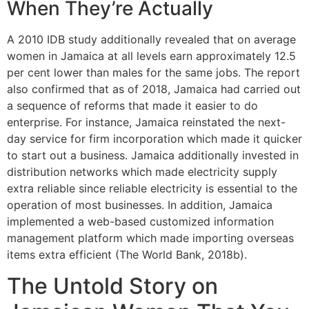
When They’re Actually
A 2010 IDB study additionally revealed that on average
women in Jamaica at all levels earn approximately 12.5
per cent lower than males for the same jobs. The report
also confirmed that as of 2018, Jamaica had carried out
a sequence of reforms that made it easier to do
enterprise. For instance, Jamaica reinstated the next-
day service for firm incorporation which made it quicker
to start out a business. Jamaica additionally invested in
distribution networks which made electricity supply
extra reliable since reliable electricity is essential to the
operation of most businesses. In addition, Jamaica
implemented a web-based customized information
management platform which made importing overseas
items extra efficient (The World Bank, 2018b).
The Untold Story on