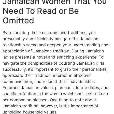
Jamaican Women That You
Need To Read or Be
Omitted
By respecting these customs and traditions, you
presumably can efficiently navigate the Jamaican
relationship scene and deepen your understanding and
appreciation of Jamaican tradition. Dating Jamaican
ladies presents a novel and enriching experience. To
navigate the complexities of courting Jamaican girls
successfully, it’s important to grasp their personalities,
appreciate their tradition, interact in effective
communication, and respect their individualities.
Embrace Jamaican values, plan considerate dates, and
specific affection in the way in which she likes to keep
her companion pleased. One thing to note about
Jamaican tradition, however, is the importance of
upholding household values.