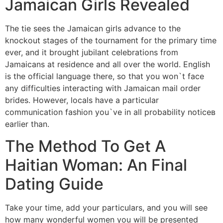
Jamaican Girls Revealed
The tie sees the Jamaican girls advance to the
knockout stages of the tournament for the primary time
ever, and it brought jubilant celebrations from
Jamaicans at residence and all over the world. English
is the official language there, so that you won`t face
any difficulties interacting with Jamaican mail order
brides. However, locals have a particular
communication fashion you`ve in all probability noticeв
earlier than.
The Method To Get A
Haitian Woman: An Final
Dating Guide
Take your time, add your particulars, and you will see
how many wonderful women you will be presented