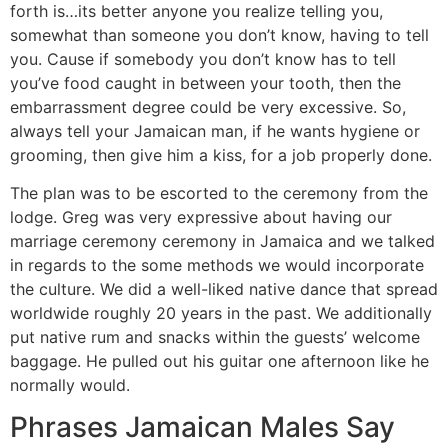
forth is…its better anyone you realize telling you,
somewhat than someone you don’t know, having to tell
you. Cause if somebody you don’t know has to tell
you’ve food caught in between your tooth, then the
embarrassment degree could be very excessive. So,
always tell your Jamaican man, if he wants hygiene or
grooming, then give him a kiss, for a job properly done.
The plan was to be escorted to the ceremony from the
lodge. Greg was very expressive about having our
marriage ceremony ceremony in Jamaica and we talked
in regards to the some methods we would incorporate
the culture. We did a well-liked native dance that spread
worldwide roughly 20 years in the past. We additionally
put native rum and snacks within the guests’ welcome
baggage. He pulled out his guitar one afternoon like he
normally would.
Phrases Jamaican Males Say