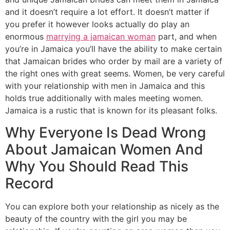
and it doesn’t require a lot effort. It doesn’t matter if
you prefer it however looks actually do play an
enormous
marrying a jamaican woman
part, and when
you’re in Jamaica you’ll have the ability to make certain
that Jamaican brides who order by mail are a variety of
the right ones with great seems. Women, be very careful
with your relationship with men in Jamaica and this
holds true additionally with males meeting women.
Jamaica is a rustic that is known for its pleasant folks.
Why Everyone Is Dead Wrong
About Jamaican Women And
Why You Should Read This
Record
You can explore both your relationship as nicely as the
beauty of the country with the girl you may be