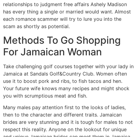
relationships to judgment free affairs Ashely Madison
has every thing a single or married would want. Almost
each romance scammer will try to lure you into the
scam as shortly as potential.
Methods To Go Shopping
For Jamaican Woman
Take challenging golf courses together with your lady in
Jamaica at Sandals Golf&Country Club. Women often
use it to boost pork and ribs, to fish tacos and hen.
Your future wife knows many recipes and might shock
you with scrumptious meat and fish.
Many males pay attention first to the looks of ladies,
then to the character and different traits. Jamaican
brides are very stunning and it is tough for males to not
respect this reality. Anyone on the lookout for unique
and unique Jamaican brides can meet them in Jamaica