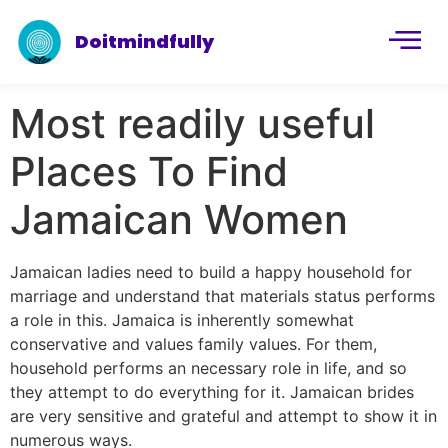
Doitmindfully
Most readily useful
Places To Find
Jamaican Women
Jamaican ladies need to build a happy household for
marriage and understand that materials status performs
a role in this. Jamaica is inherently somewhat
conservative and values ​​family values. For them,
household performs an necessary role in life, and so
they attempt to do everything for it. Jamaican brides
are very sensitive and grateful and attempt to show it in
numerous ways.