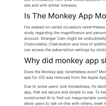
site and with similar interests.
Is The Monkey App Mo
I’ve swiped on varied occasions nevertheless 
study regarding the magnificence and person
account. Stranger Cam might be undoubtedly t
Chatroulette, Chatrandom and tons of additio
can access the subscription settings by clic
Why did monkey app s
Does the Monkey app nonetheless exist? Monk
app for iOS was removed from the Apple App
Due to some users’ sick-mindedness, it’s decl
app, that are secure and simple to use. To 
constructed AI to find out inappropriate con
allow users to talk on-line with others, meet n