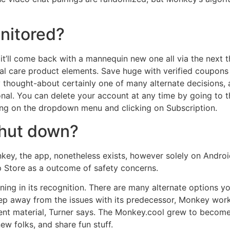
nitored?
it’ll come back with a mannequin new one all via the next t
al care product elements. Save huge with verified coupon
hought-about certainly one of many alternate decisions, a
nal. You can delete your account at any time by going to t
king on the dropdown menu and clicking on Subscription.
hut down?
ey, the app, nonetheless exists, however solely on Andro
 Store as a outcome of safety concerns.
ining in its recognition. There are many alternate options 
keep away from the issues with its predecessor, Monkey wo
tent material, Turner says. The Monkey.cool grew to become
ew folks, and share fun stuff.