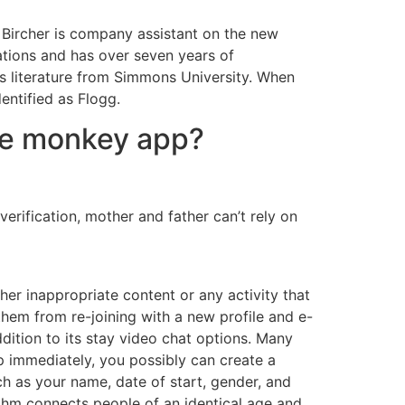
ie Bircher is company assistant on the new
ations and has over seven years of
n’s literature from Simmons University. When
entified as Flogg.
he monkey app?
verification, mother and father can’t rely on
er inappropriate content or any activity that
them from re-joining with a new profile and e-
dition to its stay video chat options. Many
p immediately, you possibly can create a
h as your name, date of start, gender, and
thm connects people of an identical age and