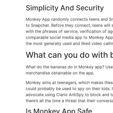
Simplicity And Security
Monkey App randomly connects teens and Snap
to Snapchat. Before they connect, teens will 
with the phrases of service, verification of age
comparable social media app to Monkey App th
the most generally used and liked video calli
What can you do with
What do the bananas do in Monkey app? Users
merchandise obtainable on the app.
Monkey aims at teenagers, which makes these
could probably be used to spy on their kids. 
advocate using Clario AntiSpy to block and t
there’s all the time a threat that their conve
Is Monkey App Safe