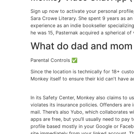
Sign up now to activate your personal profile,
Sara Crowe Literary. She spent 9 years as an
experience as an indie bookseller specializing
he was 15, Pasternak acquired a spherical of v
What do dad and mom n
Parental Controls ✅
Since the location is technically for 18+ cust
Monkey itself to ensure their kid can't have ac
In its Safety Center, Monkey also claims to u
violates its insurance policies. Offenders ar
mail. There’s also Yubo, which collaborates w
apps are free, but you’ll usually need to pay
profile based mostly in your Google or Faceb
site immediately from your linked account. T