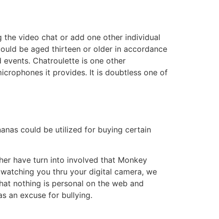
the video chat or add one other individual
 could be aged thirteen or older in accordance
rd events. Chatroulette is one other
rophones it provides. It is doubtless one of
as could be utilized for buying certain
er have turn into involved that Monkey
s watching you thru your digital camera, we
hat nothing is personal on the web and
as an excuse for bullying.