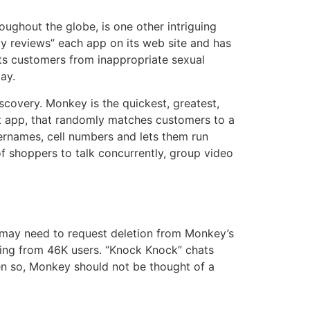
oughout the globe, is one other intriguing
ully reviews” each app on its web site and has
its customers from inappropriate sexual
ay.
scovery. Monkey is the quickest, greatest,
t app, that randomly matches customers to a
ernames, cell numbers and lets them run
of shoppers to talk concurrently, group video
 may need to request deletion from Monkey’s
king from 46K users. “Knock Knock” chats
ven so, Monkey should not be thought of a