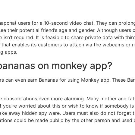
chat users for a 10-second video chat. They can prolong 
see their potential friend’s age and gender. Although users
 isn’t required. It is feasible to share private data with thi
at enables its customers to attach via the webcams or mic
ng apps.
 bananas on monkey app?
 can even earn Bananas for using Monkey app. These Banan
 considerations even more alarming. Many mother and fath
If you’re worried about this or wish to know if somebody i
ake away hidden spy ware. Users must also do not forget t
rsations could be made public by the other person and used 