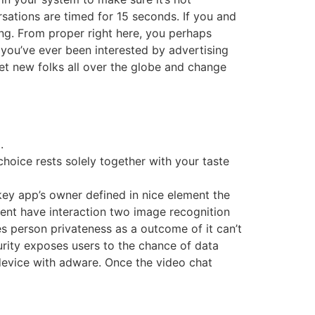
rsations are timed for 15 seconds. If you and
ing. From proper right here, you perhaps
 you’ve ever been interested by advertising
et new folks all over the globe and change
.
choice rests solely together with your taste
nkey app’s owner defined in nice element the
sent have interaction two image recognition
 person privateness as a outcome of it can’t
curity exposes users to the chance of data
device with adware. Once the video chat