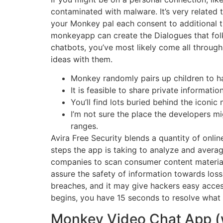
contaminated with malware. It’s very related 
your Monkey pal each consent to additional ti
monkeyapp can create the Dialogues that folk
chatbots, you’ve most likely come all throug
ideas with them.
Monkey randomly pairs up children to ha
It is feasible to share private informatio
You’ll find lots buried behind the icon
I’m not sure the place the developers mi
ranges.
Avira Free Security blends a quantity of onli
steps the app is taking to analyze and avera
companies to scan consumer content material
assure the safety of information towards loss,
breaches, and it may give hackers easy acce
begins, you have 15 seconds to resolve what 
Monkey Video Chat App (