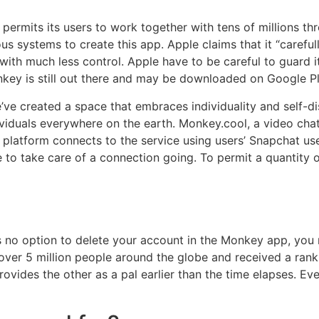
permits its users to work together with tens of millions thr
ious systems to create this app. Apple claims that it “caref
 with much less control. Apple have to be careful to guard 
nkey is still out there and may be downloaded on Google Pl
ve created a space that embraces individuality and self-di
viduals everywhere on the earth. Monkey.cool, a video cha
platform connects to the service using users’ Snapchat us
 to take care of a connection going. To permit a quantity 
 no option to delete your account in the Monkey app, you
over 5 million people around the globe and received a ran
provides the other as a pal earlier than the time elapses. E