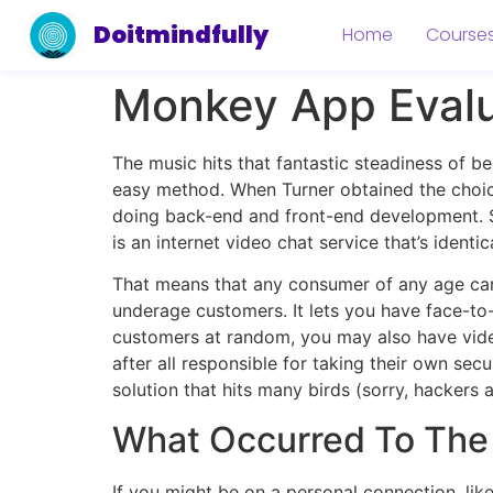
Doitmindfully
Home
Course
Monkey App Evalu
The music hits that fantastic steadiness of b
easy method. When Turner obtained the choic
doing back-end and front-end development. S
is an internet video chat service that’s identi
That means that any consumer of any age ca
underage customers. It lets you have face-to
customers at random, you may also have video
after all responsible for taking their own se
solution that hits many birds (sorry, hackers 
What Occurred To Th
If you might be on a personal connection, like