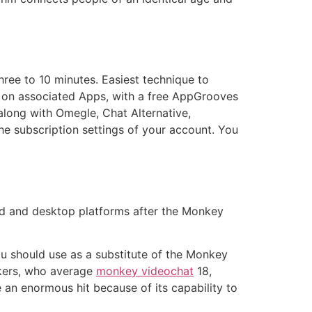
hree to 10 minutes. Easiest technique to
s on associated Apps, with a free AppGrooves
long with Omegle, Chat Alternative,
he subscription settings of your account. You
id and desktop platforms after the Monkey
you should use as a substitute of the Monkey
rkers, who average
monkey videochat
18,
 an enormous hit because of its capability to