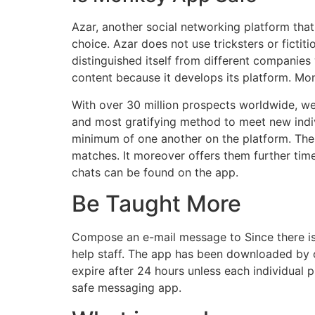
Azar, another social networking platform that 
choice. Azar does not use tricksters or fictit
distinguished itself from different companies
content because it develops its platform. Mo
With over 30 million prospects worldwide, we’
and most gratifying method to meet new indi
minimum of one another on the platform. The 
matches. It moreover offers them further time
chats can be found on the app.
Be Taught More
Compose an e-mail message to Since there is
help staff. The app has been downloaded by 
expire after 24 hours unless each individual 
safe messaging app.