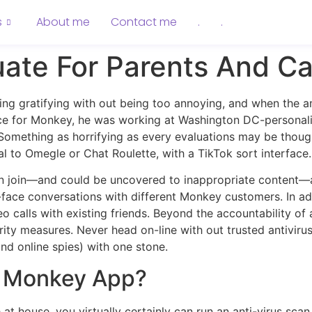
s
About me
Contact me
.
.
ate For Parents And Ca
eing gratifying with out being too annoying, and when the a
e for Monkey, he was working at Washington DC-personalize
omething as horrifying as every evaluations may be thou
cal to Omegle or Chat Roulette, with a TikTok sort interface.
n join—and could be uncovered to inappropriate content—
-face conversations with different Monkey customers. In ad
 calls with existing friends. Beyond the accountability of
curity measures. Never head on-line with out trusted antivi
and online spies) with one stone.
e Monkey App?
 at house, you virtually certainly can run an anti-virus scan