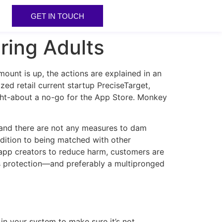
GET IN TOUCH
ring Adults
mount is up, the actions are explained in an
d retail current startup PreciseTarget,
ght-about a no-go for the App Store. Monkey
and there are not any measures to dam
dition to being matched with other
 app creators to reduce harm, customers are
rus protection—and preferably a multipronged
 in your system to make sure it’s not