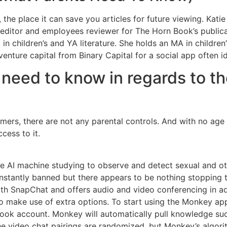
 the place it can save you articles for future viewing. Kat
 editor and employees reviewer for The Horn Book’s public
 in children’s and YA literature. She holds an MA in childre
enture capital from Binary Capital for a social app often id
eed to know in regards to t
omers, there are not any parental controls. And with no age 
cess to it.
se AI machine studying to observe and detect sexual and oth
e instantly banned but there appears to be nothing stopping 
ith SnapChat and offers audio and video conferencing in ad
 to make use of extra options. To start using the Monkey ap
ook account. Monkey will automatically pull knowledge suc
he video chat pairings are randomized, but Monkey’s algori