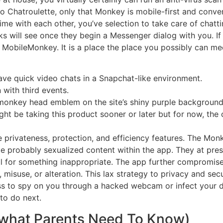
to Chatroulette, only that Monkey is mobile-first and conve
me with each other, you’ve selection to take care of chatt
s will see once they begin a Messenger dialog with you. If
h MobileMonkey. It is a place the place you possibly can me
ve quick video chats in a Snapchat-like environment.
n with third events.
ic monkey head emblem on the site’s shiny purple background
ght be taking this product sooner or later but for now, the 
ne privateness, protection, and efficiency features. The Mo
ge probably sexualized content within the app. They at pre
 for something inappropriate. The app further compromises
 misuse, or alteration. This lax strategy to privacy and se
ss to spy on you through a hacked webcam or infect your 
to do next.
what Parents Need To Know)