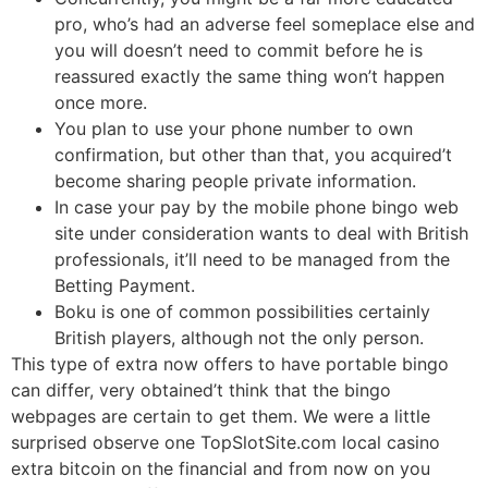
pro, who’s had an adverse feel someplace else and
you will doesn’t need to commit before he is
reassured exactly the same thing won’t happen
once more.
You plan to use your phone number to own
confirmation, but other than that, you acquired’t
become sharing people private information.
In case your pay by the mobile phone bingo web
site under consideration wants to deal with British
professionals, it’ll need to be managed from the
Betting Payment.
Boku is one of common possibilities certainly
British players, although not the only person.
This type of extra now offers to have portable bingo
can differ, very obtained’t think that the bingo
webpages are certain to get them. We were a little
surprised observe one TopSlotSite.com local casino
extra bitcoin on the financial and from now on you