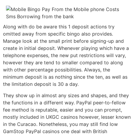
Along with do be aware this 1 deposit actions try
omitted away from specific bingo also provides.
Manage look at the small print before signing-up and
create in initial deposit. Whenever playing which have a
telephone expenses, the new put restrictions will vary,
however they are tend to smaller compared to along
with other percentage possibilities. Always, the
minimum deposit is as nothing since the ten, as well as
the limitation deposit is 30 a day.
They show up in almost any sizes and shapes, and they
the functions in a different way. PayPal peer-to-fellow
fee method is reputable, easier and you can prompt,
mostly included in UKGC casinos however, lesser known
in the Curacao. Nonetheless, you may still find low
GamStop PayPal casinos one deal with British