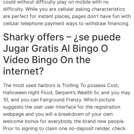
could without difficulty play on mobile with no
difficulty. While you are cellular asking characteristics
are perfect for instant places, pages don’t have fun with
cellular telephone payment ways to withdraw financing.
Sharky offers – ¿se puede
Jugar Gratis Al Bingo O
Vídeo Bingo On the
internet?
The most used harbors is Trolling To possess Cost,
Halloween night Food, Serpent’s Wealth 5c and you may
10, and you can Fairground Frenzy. Which picture
suggests the user user interface for the registration
webpage and you will a breakdown of your own
welcome bonus for everybody the brand new people.
Prior to signing to claim one no-deposit render, check