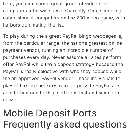
here, you can learn a great group of video slot
computers otherwise keno. Currently, Cafe Gambling
establishment computers on the 200 video game, with
harbors dominating the list.
To play during the a great PayPal bingo webpages is,
from the particular range, the nation’s greatest online
payment vendor, running an incredible number of
purchases every day. Never assume all sites perform
offer PayPal while the a deposit strategy because the
PayPal is really selective with who they spouse while
the an approved PayPal vendor. Those individuals to
play at the internet sites who do provide PayPal are
able to find one to this method is fast and simple to
utilize.
Mobile Deposit Ports
Frequently asked questions