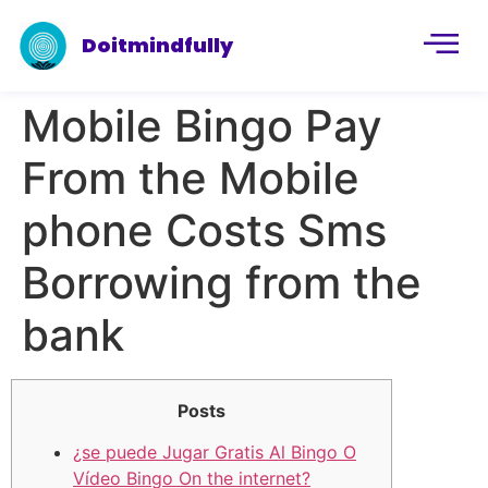
Doitmindfully
Mobile Bingo Pay
From the Mobile
phone Costs Sms
Borrowing from the
bank
Posts
¿se puede Jugar Gratis Al Bingo O
Vídeo Bingo On the internet?