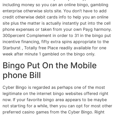
including money so you can an online bingo, gambling
enterprise otherwise slots site. You don’t have to add
credit otherwise debit cards info to help you an online
site plus the matter is actually instantly put into the cell
phone expenses or taken from your own Payg harmony.
300percent Complement in order to 31 in the bingo put
incentive financing, fifty extra spins appropriate to the
Starburst , Totally free Place readily available for one
week after minute 1 gambled on the bingo only.
Bingo Put On the Mobile
phone Bill
Cyber Bingo is regarded as perhaps one of the most
legitimate on the internet bingo websites offered right
now. If your favorite bingo area appears to be maybe
not starting for a while, then you can opt for most other
preferred casino games from the Cyber Bingo. Right