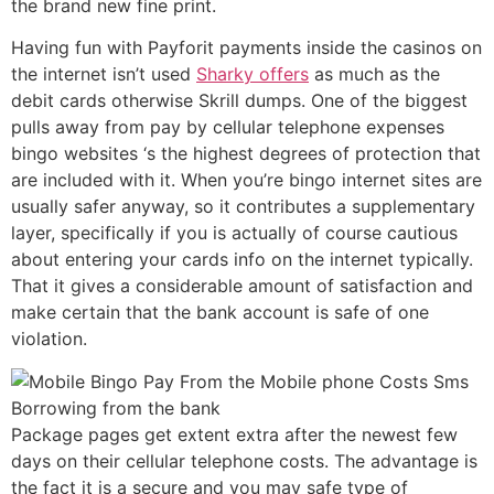
the brand new fine print.
Having fun with Payforit payments inside the casinos on
the internet isn’t used
Sharky offers
as much as the
debit cards otherwise Skrill dumps. One of the biggest
pulls away from pay by cellular telephone expenses
bingo websites ‘s the highest degrees of protection that
are included with it. When you’re bingo internet sites are
usually safer anyway, so it contributes a supplementary
layer, specifically if you is actually of course cautious
about entering your cards info on the internet typically.
That it gives a considerable amount of satisfaction and
make certain that the bank account is safe of one
violation.
Package pages get extent extra after the newest few
days on their cellular telephone costs. The advantage is
the fact it is a secure and you may safe type of