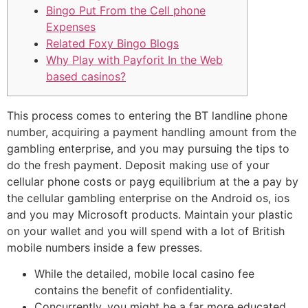
Bingo Put From the Cell phone
Expenses
Related Foxy Bingo Blogs
Why Play with Payforit In the Web
based casinos?
This process comes to entering the BT landline phone
number, acquiring a payment handling amount from the
gambling enterprise, and you may pursuing the tips to
do the fresh payment. Deposit making use of your
cellular phone costs or payg equilibrium at the a pay by
the cellular gambling enterprise on the Android os, ios
and you may Microsoft products.
Maintain your plastic
on your wallet and you will spend with a lot of British
mobile numbers inside a few presses.
While the detailed, mobile local casino fee
contains the benefit of confidentiality.
Concurrently, you might be a far more educated