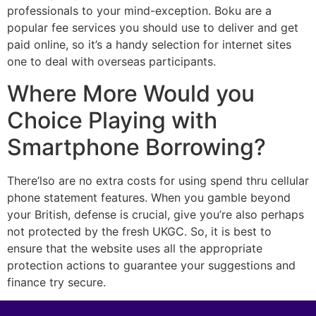
professionals to your mind-exception. Boku are a
popular fee services you should use to deliver and get
paid online, so it’s a handy selection for internet sites
one to deal with overseas participants.
Where More Would you
Choice Playing with
Smartphone Borrowing?
There’lso are no extra costs for using spend thru cellular
phone statement features. When you gamble beyond
your British, defense is crucial, give you’re also perhaps
not protected by the fresh UKGC. So, it is best to
ensure that the website uses all the appropriate
protection actions to guarantee your suggestions and
finance try secure.