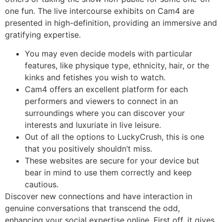
one fun. The live intercourse exhibits on Cam4 are
presented in high-definition, providing an immersive and
gratifying expertise.
You may even decide models with particular
features, like physique type, ethnicity, hair, or the
kinks and fetishes you wish to watch.
Cam4 offers an excellent platform for each
performers and viewers to connect in an
surroundings where you can discover your
interests and luxuriate in live leisure.
Out of all the options to LuckyCrush, this is one
that you positively shouldn’t miss.
These websites are secure for your device but
bear in mind to use them correctly and keep
cautious.
Discover new connections and have interaction in
genuine conversations that transcend the odd,
enhancing your social expertise online. First off, it gives