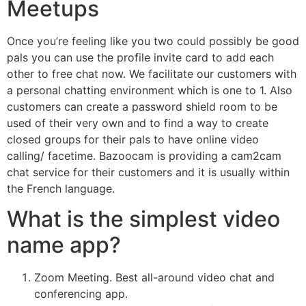
Meetups
Once you’re feeling like you two could possibly be good
pals you can use the profile invite card to add each
other to free chat now. We facilitate our customers with
a personal chatting environment which is one to 1. Also
customers can create a password shield room to be
used of their very own and to find a way to create
closed groups for their pals to have online video
calling/ facetime. Bazoocam is providing a cam2cam
chat service for their customers and it is usually within
the French language.
What is the simplest video
name app?
Zoom Meeting. Best all-around video chat and
conferencing app.