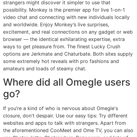
strangers might discover it simpler to use that
possibility. Monkey is the premier app for live 1-on-1
video chat and connecting with new individuals locally
and worldwide. Enjoy Monkey’s live surprises,
excitement, and real connections on any gadget or web
browser — the identical exhilarating expertise, extra
ways to get pleasure from. The finest Lucky Crush
options are Jerkmate and Chaturbate. Both sites supply
some extremely hot reveals with pro fashions and
amateurs and loads of steamy chat.
Where did all Omegle users
go?
If you’re a kind of who is nervous about Omegle's
closure, don't despair. Use our easy tips: Try different
websites and apps to talk with strangers. Apart from
the aforementioned CooMeet and Ome TV, you can also