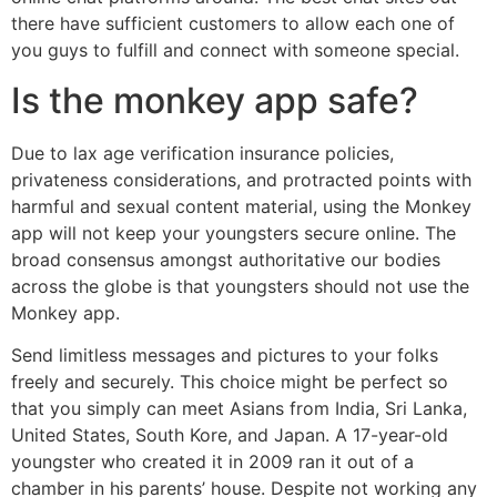
there have sufficient customers to allow each one of
you guys to fulfill and connect with someone special.
Is the monkey app safe?
Due to lax age verification insurance policies,
privateness considerations, and protracted points with
harmful and sexual content material, using the Monkey
app will not keep your youngsters secure online. The
broad consensus amongst authoritative our bodies
across the globe is that youngsters should not use the
Monkey app.
Send limitless messages and pictures to your folks
freely and securely. This choice might be perfect so
that you simply can meet Asians from India, Sri Lanka,
United States, South Kore, and Japan. A 17-year-old
youngster who created it in 2009 ran it out of a
chamber in his parents’ house. Despite not working any