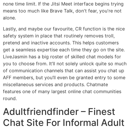
none time limit. If the Jitsi Meet interface begins trying
means too much like Brave Talk, don't fear, you're not
alone.
Lastly, and maybe our favourite, CR function is the nice
safety system in place that routinely removes troll,
pretend and inactive accounts. This helps customers
get a seamless expertise each time they go on the site.
LiveJasmin has a big roster of skilled chat models for
you to choose from. It’ll not solely unlock quite so much
of communication channels that can assist you chat up
AFF members, but you’ll even be granted entry to some
miscellaneous services and products. Chatmate
features one of many largest online chat communities
round.
Adultfriendfinder – Finest
Chat Site For Informal Adult