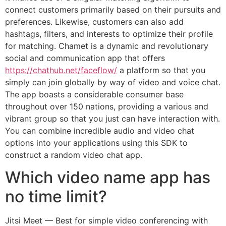
connect customers primarily based on their pursuits and
preferences. Likewise, customers can also add
hashtags, filters, and interests to optimize their profile
for matching. Chamet is a dynamic and revolutionary
social and communication app that offers
https://chathub.net/faceflow/
a platform so that you
simply can join globally by way of video and voice chat.
The app boasts a considerable consumer base
throughout over 150 nations, providing a various and
vibrant group so that you just can have interaction with.
You can combine incredible audio and video chat
options into your applications using this SDK to
construct a random video chat app.
Which video name app has
no time limit?
Jitsi Meet — Best for simple video conferencing with