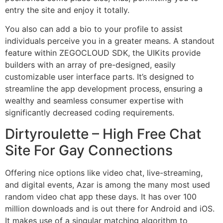
entry the site and enjoy it totally.
You also can add a bio to your profile to assist
individuals perceive you in a greater means. A standout
feature within ZEGOCLOUD SDK, the UIKits provide
builders with an array of pre-designed, easily
customizable user interface parts. It’s designed to
streamline the app development process, ensuring a
wealthy and seamless consumer expertise with
significantly decreased coding requirements.
Dirtyroulette – High Free Chat
Site For Gay Connections
Offering nice options like video chat, live-streaming,
and digital events, Azar is among the many most used
random video chat app these days. It has over 100
million downloads and is out there for Android and iOS.
It makes use of a singular matching algorithm to