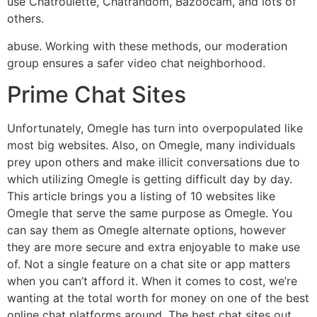
use Chatroulette, Chatrandom, Bazoocam, and lots of
others.
abuse. Working with these methods, our moderation
group ensures a safer video chat neighborhood.
Prime Chat Sites
Unfortunately, Omegle has turn into overpopulated like
most big websites. Also, on Omegle, many individuals
prey upon others and make illicit conversations due to
which utilizing Omegle is getting difficult day by day.
This article brings you a listing of 10 websites like
Omegle that serve the same purpose as Omegle. You
can say them as Omegle alternate options, however
they are more secure and extra enjoyable to make use
of. Not a single feature on a chat site or app matters
when you can’t afford it. When it comes to cost, we’re
wanting at the total worth for money on one of the best
online chat platforms around. The best chat sites out