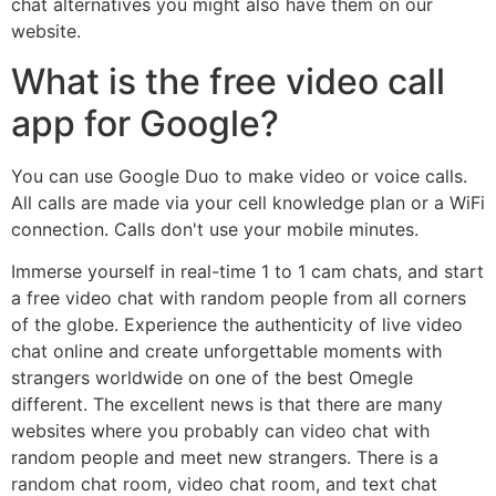
chat alternatives you might also have them on our
website.
What is the free video call
app for Google?
You can use Google Duo to make video or voice calls.
All calls are made via your cell knowledge plan or a WiFi
connection. Calls don't use your mobile minutes.
Immerse yourself in real-time 1 to 1 cam chats, and start
a free video chat with random people from all corners
of the globe. Experience the authenticity of live video
chat online and create unforgettable moments with
strangers worldwide on one of the best Omegle
different. The excellent news is that there are many
websites where you probably can video chat with
random people and meet new strangers. There is a
random chat room, video chat room, and text chat