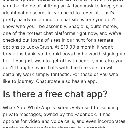
you the choice of utilizing an AI facemask to keep your
identification secret till you need to reveal it. That’s
pretty handy on a random chat site where you don’t
know who you’ll be assembly. Shagle is, quite merely,
one of the hottest chat platforms right now, and we’ve
checked out loads of sites in our hunt for alternate
options to LuckyCrush. At $19.99 a month, it won’t
break the bank, so it could possibly be worth signing up
for. If you just wish to get off with people, and also you
don’t thoughts who that’s with, the free version will
certainly work simply fantastic. For these of you who
like to journey, Chaturbate also has an app.
Is there a free chat app?
WhatsApp. WhatsApp is extensively used for sending
private messages, owned by the Facebook. It has
options for video and voice calls, and even incorporates