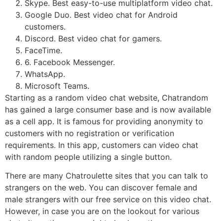
Skype. Best easy-to-use multiplatform video chat.
Google Duo. Best video chat for Android
customers.
Discord. Best video chat for gamers.
FaceTime.
6. Facebook Messenger.
WhatsApp.
Microsoft Teams.
Starting as a random video chat website, Chatrandom
has gained a large consumer base and is now available
as a cell app. It is famous for providing anonymity to
customers with no registration or verification
requirements. In this app, customers can video chat
with random people utilizing a single button.
There are many Chatroulette sites that you can talk to
strangers on the web. You can discover female and
male strangers with our free service on this video chat.
However, in case you are on the lookout for various