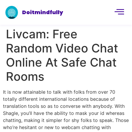
Doitmindfully
Livcam: Free
Random Video Chat
Online At Safe Chat
Rooms
It is now attainable to talk with folks from over 70
totally different international locations because of
translation tools so as to converse with anybody. With
Shagle, you’ll have the ability to mask your id whereas
chatting, making it simpler for shy folks to speak. Those
who’re hesitant or new to webcam chatting with