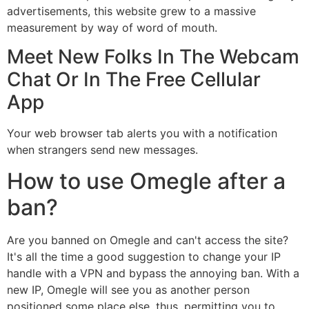
advertisements, this website grew to a massive
measurement by way of word of mouth.
Meet New Folks In The Webcam
Chat Or In The Free Cellular
App
Your web browser tab alerts you with a notification
when strangers send new messages.
How to use Omegle after a
ban?
Are you banned on Omegle and can't access the site?
It's all the time a good suggestion to change your IP
handle with a VPN and bypass the annoying ban. With a
new IP, Omegle will see you as another person
positioned some place else, thus, permitting you to