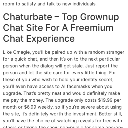
room to satisfy and talk to new individuals.
Chaturbate – Top Grownup
Chat Site For A Freemium
Chat Experience
Like Omegle, you’ll be paired up with a random stranger
for a quick chat, and then it’s on to the next particular
person when the dialog will get stale. Just report the
person and let the site care for every little thing. For
these of you who wish to hold your identity secret,
you’ll even have access to AI facemasks when you
upgrade. That’s pretty neat and would definitely make
me pay the money. The upgrade only costs $19.99 per
month or $6.99 weekly, so if you’re severe about using
the site, it’s definitely worth the investment. Better still,
you’ll have the choice of watching reveals for free with
others or taking the show non-public for some one-on-