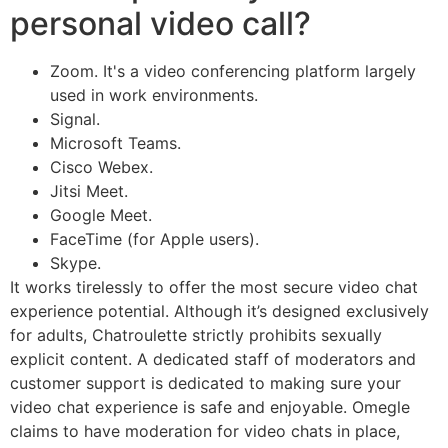
personal video call?
Zoom. It's a video conferencing platform largely
used in work environments.
Signal.
Microsoft Teams.
Cisco Webex.
Jitsi Meet.
Google Meet.
FaceTime (for Apple users).
Skype.
It works tirelessly to offer the most secure video chat
experience potential. Although it’s designed exclusively
for adults, Chatroulette strictly prohibits sexually
explicit content. A dedicated staff of moderators and
customer support is dedicated to making sure your
video chat experience is safe and enjoyable. Omegle
claims to have moderation for video chats in place,