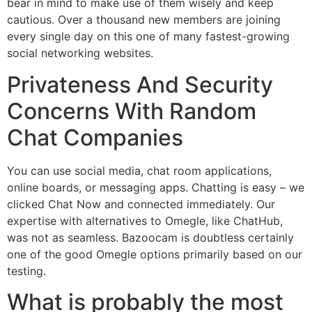
bear in mind to make use of them wisely and keep
cautious. Over a thousand new members are joining
every single day on this one of many fastest-growing
social networking websites.
Privateness And Security
Concerns With Random
Chat Companies
You can use social media, chat room applications,
online boards, or messaging apps. Chatting is easy – we
clicked Chat Now and connected immediately. Our
expertise with alternatives to Omegle, like ChatHub,
was not as seamless. Bazoocam is doubtless certainly
one of the good Omegle options primarily based on our
testing.
What is probably the most