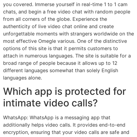
you covered. Immerse yourself in real-time 1 to 1 cam
chats, and begin a free video chat with random people
from all corners of the globe. Experience the
authenticity of live video chat online and create
unforgettable moments with strangers worldwide on the
most effective Omegle various. One of the distinctive
options of this site is that it permits customers to
attach in numerous languages. The site is suitable for a
broad range of people because it allows up to 12
different languages somewhat than solely English
languages alone.
Which app is protected for
intimate video calls?
WhatsApp: WhatsApp is a messaging app that
additionally helps video calls. It provides end-to-end
encryption, ensuring that your video calls are safe and