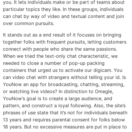
you. It lets individuals make or be part of teams about
particular topics they like. In these groups, individuals
can chat by way of video and textual content and join
over common pursuits.
It stands out as a end result of it focuses on bringing
together folks with frequent pursuits, letting customers
connect with people who share the same passions.
When we tried the text-only chat characteristic, we
needed to close a number of pop-up packing
containers that urged us to activate our digicam. You
can video chat with strangers without telling your id. Is
YouNow an app for broadcasting, chatting, streaming,
or watching live videos? In distinction to Omegle,
YouNow’s goal is to create a large audience, and
pattern, and construct a loyal following. Also, the site’s
phrases of use state that it’s not for individuals beneath
13 years and requires parental consent for folks below
18 years. But no excessive measures are put in place to