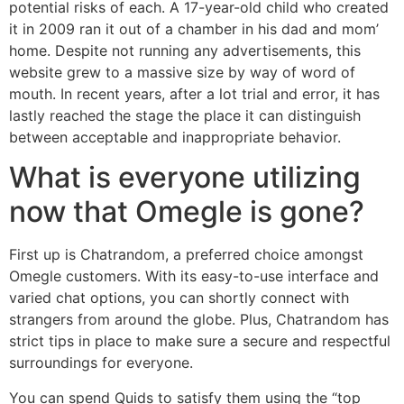
potential risks of each. A 17-year-old child who created
it in 2009 ran it out of a chamber in his dad and mom’
home. Despite not running any advertisements, this
website grew to a massive size by way of word of
mouth. In recent years, after a lot trial and error, it has
lastly reached the stage the place it can distinguish
between acceptable and inappropriate behavior.
What is everyone utilizing
now that Omegle is gone?
First up is Chatrandom, a preferred choice amongst
Omegle customers. With its easy-to-use interface and
varied chat options, you can shortly connect with
strangers from around the globe. Plus, Chatrandom has
strict tips in place to make sure a secure and respectful
surroundings for everyone.
You can spend Quids to satisfy them using the “top