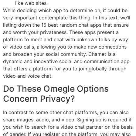
like web sites.
While deciding which app to determine on, it could be
very important contemplate this thing. In this text, we’ll
listing down the 15 best random chat apps that ensure
and worth your privateness. These apps present a
platform to meet and chat with unknown folks by way
of video calls, allowing you to make new connections
and broaden your social community. Chamet is a
dynamic and innovative social and communication app
that offers a platform for you to join globally through
video and voice chat.
Do These Omegle Options
Concern Privacy?
In contrast to some other chat platforms, you can also
share images, audio, and video. Signing up is required if
you wish to search for a video chat partner on the basis
of gender. If you register on the platform, you may also