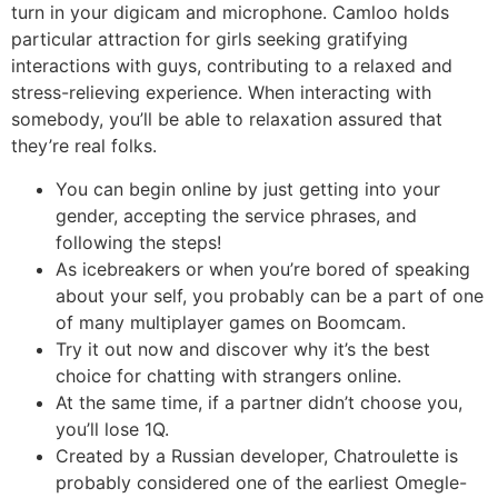
turn in your digicam and microphone. Camloo holds
particular attraction for girls seeking gratifying
interactions with guys, contributing to a relaxed and
stress-relieving experience. When interacting with
somebody, you’ll be able to relaxation assured that
they’re real folks.
You can begin online by just getting into your
gender, accepting the service phrases, and
following the steps!
As icebreakers or when you’re bored of speaking
about your self, you probably can be a part of one
of many multiplayer games on Boomcam.
Try it out now and discover why it’s the best
choice for chatting with strangers online.
At the same time, if a partner didn’t choose you,
you’ll lose 1Q.
Created by a Russian developer, Chatroulette is
probably considered one of the earliest Omegle-