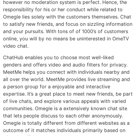
however no moderation system is perfect. Hence, the
responsibility for his or her conduct while related to
Omegle lies solely with the customers themselves. Chat
to satisfy new friends, and focus on sizzling information
and your pursuits. With tons of of 1000’s of customers
online, you will by no means be uninterested in OmeTV
video chat.
ChatHub enables you to choose most well-liked
genders and offers video and audio filters for privacy.
MeetMe helps you connect with individuals nearby and
all over the world. MeetMe provides live streaming and
a person group for a enjoyable and interactive
expertise. It’s a great place to meet new friends, be part
of live chats, and explore various appeals with varied
communities. Omegle is a extensively known chat site
that lets people discuss to each other anonymously.
Omegle is totally different from different websites as a
outcome of it matches individuals primarily based on