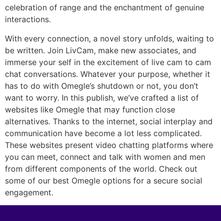
celebration of range and the enchantment of genuine
interactions.
With every connection, a novel story unfolds, waiting to
be written. Join LivCam, make new associates, and
immerse your self in the excitement of live cam to cam
chat conversations. Whatever your purpose, whether it
has to do with Omegle’s shutdown or not, you don’t
want to worry. In this publish, we’ve crafted a list of
websites like Omegle that may function close
alternatives. Thanks to the internet, social interplay and
communication have become a lot less complicated.
These websites present video chatting platforms where
you can meet, connect and talk with women and men
from different components of the world. Check out
some of our best Omegle options for a secure social
engagement.