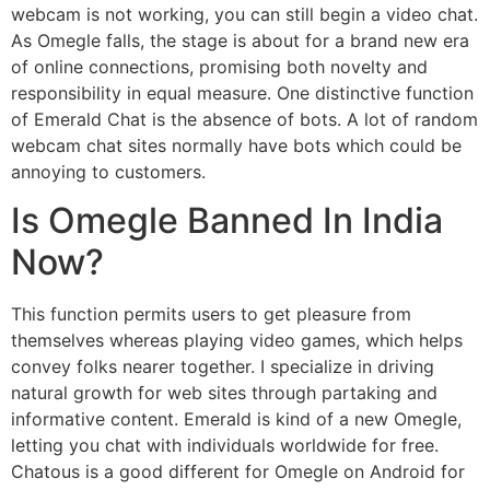
webcam is not working, you can still begin a video chat.
As Omegle falls, the stage is about for a brand new era
of online connections, promising both novelty and
responsibility in equal measure. One distinctive function
of Emerald Chat is the absence of bots. A lot of random
webcam chat sites normally have bots which could be
annoying to customers.
Is Omegle Banned In India
Now?
This function permits users to get pleasure from
themselves whereas playing video games, which helps
convey folks nearer together. I specialize in driving
natural growth for web sites through partaking and
informative content. Emerald is kind of a new Omegle,
letting you chat with individuals worldwide for free.
Chatous is a good different for Omegle on Android for