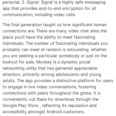
personal. 2. Signal: Signal is a highly safe messaging
app that provides end-to-end encryption for all
communication, including video calls.
The final generation taught us how significant human
connections are. There are many video chat sites the
place you’ll have the ability to meet fascinating
individuals. The number of fascinating individuals you
probably can meet at random is astounding, whether
you are seeking a particular somebody or just on the
lookout for pals. Monkey is a dynamic social
networking utility that has garnered appreciable
attention, primarily among adolescents and young
adults. The app provides a distinctive platform for users
to engage in live video conversations, fostering
connections with peers throughout the globe. It is
conveniently out there for download through the
Google Play Store , reflecting its reputation and
accessibility amongst Android customers.