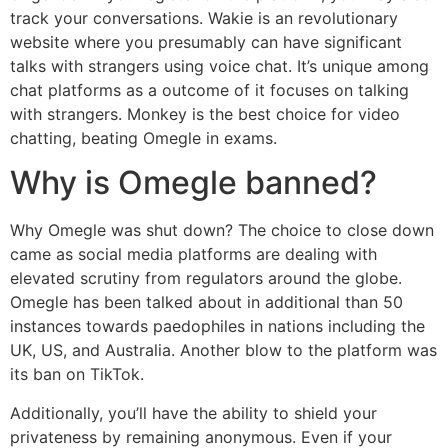
track your conversations. Wakie is an revolutionary
website where you presumably can have significant
talks with strangers using voice chat. It’s unique among
chat platforms as a outcome of it focuses on talking
with strangers. Monkey is the best choice for video
chatting, beating Omegle in exams.
Why is Omegle banned?
Why Omegle was shut down? The choice to close down
came as social media platforms are dealing with
elevated scrutiny from regulators around the globe.
Omegle has been talked about in additional than 50
instances towards paedophiles in nations including the
UK, US, and Australia. Another blow to the platform was
its ban on TikTok.
Additionally, you’ll have the ability to shield your
privateness by remaining anonymous. Even if your