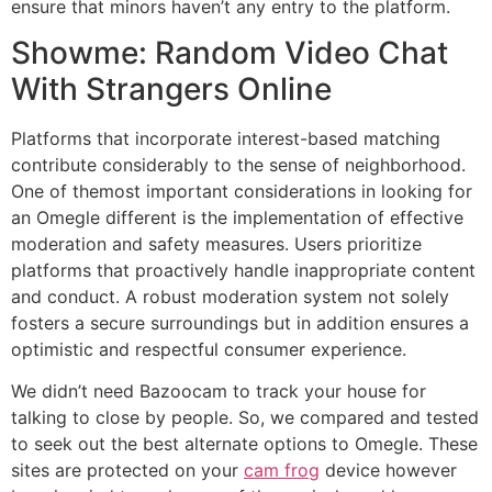
ensure that minors haven’t any entry to the platform.
Showme: Random Video Chat
With Strangers Online
Platforms that incorporate interest-based matching
contribute considerably to the sense of neighborhood.
One of themost important considerations in looking for
an Omegle different is the implementation of effective
moderation and safety measures. Users prioritize
platforms that proactively handle inappropriate content
and conduct. A robust moderation system not solely
fosters a secure surroundings but in addition ensures a
optimistic and respectful consumer experience.
We didn’t need Bazoocam to track your house for
talking to close by people. So, we compared and tested
to seek out the best alternate options to Omegle. These
sites are protected on your
cam frog
device however