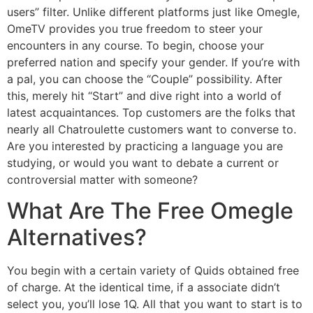
users” filter. Unlike different platforms just like Omegle,
OmeTV provides you true freedom to steer your
encounters in any course. To begin, choose your
preferred nation and specify your gender. If you’re with
a pal, you can choose the “Couple” possibility. After
this, merely hit “Start” and dive right into a world of
latest acquaintances. Top customers are the folks that
nearly all Chatroulette customers want to converse to.
Are you interested by practicing a language you are
studying, or would you want to debate a current or
controversial matter with someone?
What Are The Free Omegle
Alternatives?
You begin with a certain variety of Quids obtained free
of charge. At the identical time, if a associate didn’t
select you, you’ll lose 1Q. All that you want to start is to