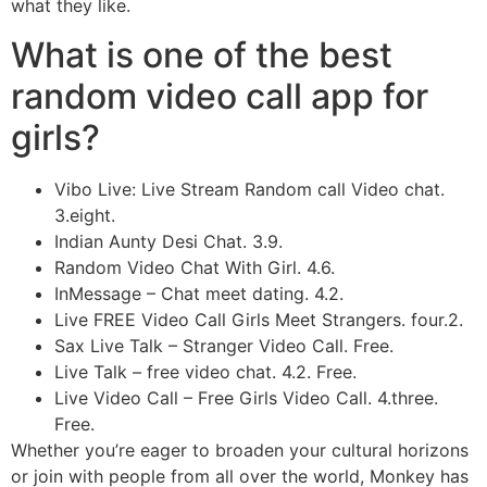
what they like.
What is one of the best
random video call app for
girls?
Vibo Live: Live Stream Random call Video chat.
3.eight.
Indian Aunty Desi Chat. 3.9.
Random Video Chat With Girl. 4.6.
InMessage – Chat meet dating. 4.2.
Live FREE Video Call Girls Meet Strangers. four.2.
Sax Live Talk – Stranger Video Call. Free.
Live Talk – free video chat. 4.2. Free.
Live Video Call – Free Girls Video Call. 4.three.
Free.
Whether you’re eager to broaden your cultural horizons
or join with people from all over the world, Monkey has