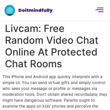
Doitmindfully
Livcam: Free
Random Video Chat
Online At Protected
Chat Rooms
This iPhone and Android app quickly interprets with a
simple UI. You can send virtual gifts and simply control
who sees your message or profile or messages via
moderation tools. Don’t obtain shared recordsdata; they
might have dangerous software. Parents ought to
examine the apps on kids’ phones and perceive the