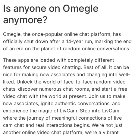
Is anyone on Omegle
anymore?
Omegle, the once-popular online chat platform, has
officially shut down after a 14-year run, marking the end
of an era on the planet of random online conversations.
These apps are loaded with completely different
features for secure video chatting. Best of all, it can be
nice for making new associates and changing into well-
liked. Unlock the world of face-to-face random video
chats, discover numerous chat rooms, and start a free
video chat with the world at present. Join us to make
new associates, ignite authentic conversations, and
experience the magic of LivCam. Step into LivCam,
where the journey of meaningful connections of live
cam chat and real interactions begins. We’re not just
another online video chat platform; we’re a vibrant