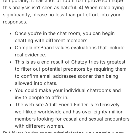
temporarily. It has a lot of room to improve so I hope
this analysis isn’t seen as hateful. 4) When roleplaying
significantly, please no less than put effort into your
responses.
Once you’re in the chat room, you can begin
chatting with different members.
ComplaintsBoard values evaluations that include
real evidence.
This is as a end result of Chatzy tries its greatest
to filter out potential predators by requiring them
to confirm email addresses sooner than being
allowed into chats.
You could make your individual chatrooms and
invite people to affix in.
The web site Adult Friend Finder is extensively
well-liked worldwide and has over eighty million
members looking for casual and sexual encounters
with different women.
But if you’re the room administrator, you possibly can