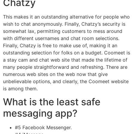
Chatzy
This makes it an outstanding alternative for people who
wish to chat anonymously. Finally, Chatzy’s security is
somewhat lax, permitting customers to mess around
with different usernames and chat room selections.
Finally, Chatzy is free to make use of, making it an
outstanding selection for folks on a budget. Coomeet is
a stay cam and chat web site that made the lifetime of
many people straightforward and refreshing. There are
numerous web sites on the web now that give
unbelievable options, and clearly, the Coomeet website
is among them.
What is the least safe
messaging app?
#5 Facebook Messenger.