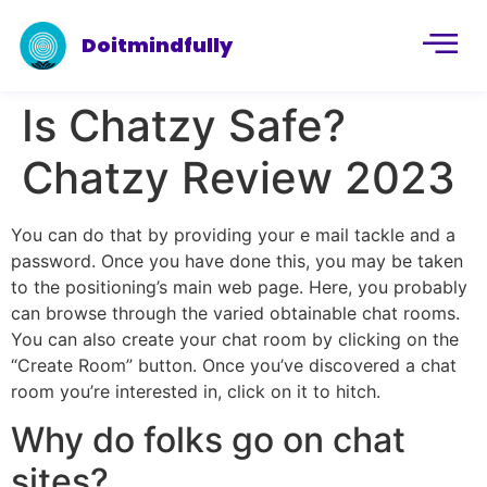
Doitmindfully
Is Chatzy Safe?
Chatzy Review 2023
You can do that by providing your e mail tackle and a
password. Once you have done this, you may be taken
to the positioning’s main web page. Here, you probably
can browse through the varied obtainable chat rooms.
You can also create your chat room by clicking on the
“Create Room” button. Once you’ve discovered a chat
room you’re interested in, click on it to hitch.
Why do folks go on chat
sites?