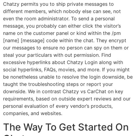
Chatzy permits you to ship private messages to
different members, which nobody else can see, not
even the room administrator. To send a personal
message, you probably can either click the visitor’s
name on the customer panel or kind within the /pm
[name] [message] code within the chat. They encrypt
our messages to ensure no person can spy on them or
steal your particulars with out permission. Find
excessive hyperlinks about Chatzy Login along with
social hyperlinks, FAQs, movies, and more. If you might
be nonetheless unable to resolve the login downside, be
taught the troubleshooting steps or report your
downside. We in contrast Chatzy vs CarChat on key
requirements, based on outside expert reviews and our
personal evaluation of every vendor’s products,
companies, and websites.
The Way To Get Started On