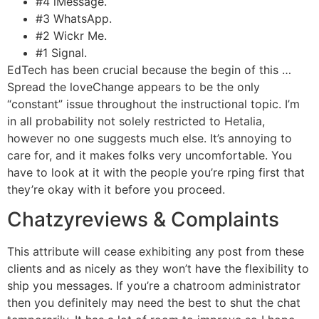
#4 iMessage.
#3 WhatsApp.
#2 Wickr Me.
#1 Signal.
EdTech has been crucial because the begin of this …
Spread the loveChange appears to be the only
“constant” issue throughout the instructional topic. I’m
in all probability not solely restricted to Hetalia,
however no one suggests much else. It’s annoying to
care for, and it makes folks very uncomfortable. You
have to look at it with the people you’re rping first that
they’re okay with it before you proceed.
Chatzyreviews & Complaints
This attribute will cease exhibiting any post from these
clients and as nicely as they won’t have the flexibility to
ship you messages. If you’re a chatroom administrator
then you definitely may need the best to shut the chat