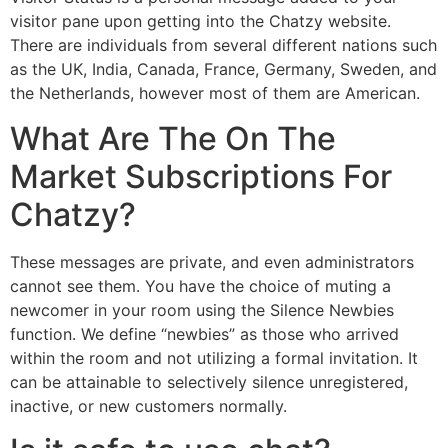
visitor pane upon getting into the Chatzy website.
There are individuals from several different nations such
as the UK, India, Canada, France, Germany, Sweden, and
the Netherlands, however most of them are American.
What Are The On The
Market Subscriptions For
Chatzy?
These messages are private, and even administrators
cannot see them. You have the choice of muting a
newcomer in your room using the Silence Newbies
function. We define “newbies” as those who arrived
within the room and not utilizing a formal invitation. It
can be attainable to selectively silence unregistered,
inactive, or new customers normally.