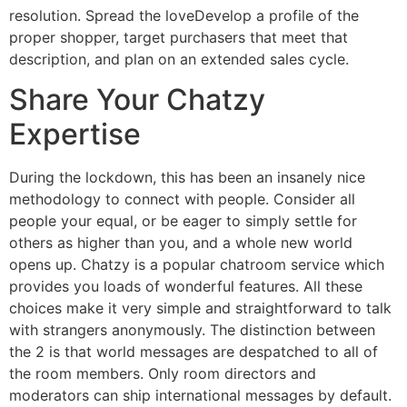
resolution. Spread the loveDevelop a profile of the
proper shopper, target purchasers that meet that
description, and plan on an extended sales cycle.
Share Your Chatzy
Expertise
During the lockdown, this has been an insanely nice
methodology to connect with people. Consider all
people your equal, or be eager to simply settle for
others as higher than you, and a whole new world
opens up. Chatzy is a popular chatroom service which
provides you loads of wonderful features. All these
choices make it very simple and straightforward to talk
with strangers anonymously. The distinction between
the 2 is that world messages are despatched to all of
the room members. Only room directors and
moderators can ship international messages by default.