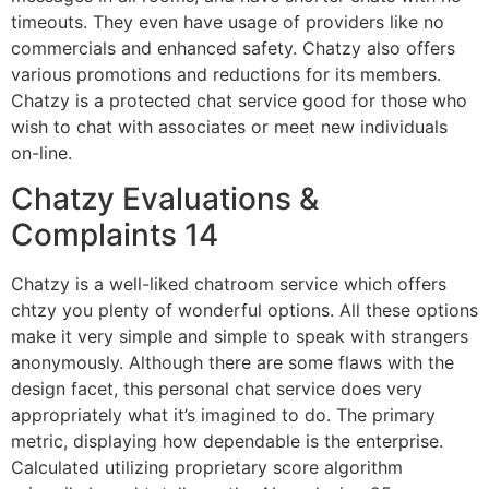
timeouts. They even have usage of providers like no
commercials and enhanced safety. Chatzy also offers
various promotions and reductions for its members.
Chatzy is a protected chat service good for those who
wish to chat with associates or meet new individuals
on-line.
Chatzy Evaluations &
Complaints 14
Chatzy is a well-liked chatroom service which offers
chtzy you plenty of wonderful options. All these options
make it very simple and simple to speak with strangers
anonymously. Although there are some flaws with the
design facet, this personal chat service does very
appropriately what it’s imagined to do. The primary
metric, displaying how dependable is the enterprise.
Calculated utilizing proprietary score algorithm