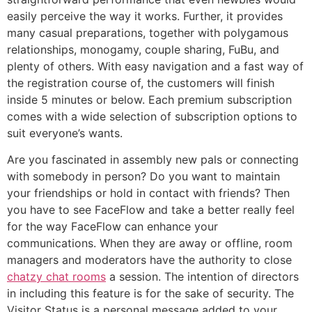
easily perceive the way it works. Further, it provides
many casual preparations, together with polygamous
relationships, monogamy, couple sharing, FuBu, and
plenty of others. With easy navigation and a fast way of
the registration course of, the customers will finish
inside 5 minutes or below. Each premium subscription
comes with a wide selection of subscription options to
suit everyone’s wants.
Are you fascinated in assembly new pals or connecting
with somebody in person? Do you want to maintain
your friendships or hold in contact with friends? Then
you have to see FaceFlow and take a better really feel
for the way FaceFlow can enhance your
communications. When they are away or offline, room
managers and moderators have the authority to close
chatzy chat rooms
a session. The intention of directors
in including this feature is for the sake of security. The
Visitor Status is a personal message added to your