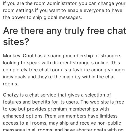
If you are the room administrator, you can change your
room settings if you want to enable everyone to have
the power to ship global messages.
Are there any truly free chat
sites?
Monkey. Cool has a soaring membership of strangers
looking to speak with different strangers online. This
completely free chat room is a favorite among younger
individuals and they’re the majority within the chat
rooms.
Chatzy is a chat service that gives a selection of
features and benefits for its users. The web site is free
to use but provides premium memberships with
enhanced options. Premium members have limitless
access to all rooms, may ship and receive non-public
messages in all rooms, and have shorter chats with no