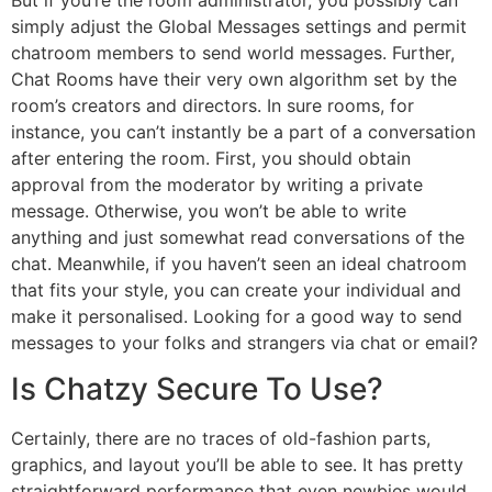
simply adjust the Global Messages settings and permit
chatroom members to send world messages. Further,
Chat Rooms have their very own algorithm set by the
room’s creators and directors. In sure rooms, for
instance, you can’t instantly be a part of a conversation
after entering the room. First, you should obtain
approval from the moderator by writing a private
message. Otherwise, you won’t be able to write
anything and just somewhat read conversations of the
chat. Meanwhile, if you haven’t seen an ideal chatroom
that fits your style, you can create your individual and
make it personalised. Looking for a good way to send
messages to your folks and strangers via chat or email?
Is Chatzy Secure To Use?
Certainly, there are no traces of old-fashion parts,
graphics, and layout you’ll be able to see. It has pretty
straightforward performance that even newbies would