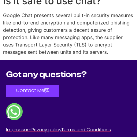
Is it safe to use chat?
Google Chat presents several built-in security measures
like end-to-end encryption and computerized phishing
detection, giving customers a decent assure of
protection. Like many messaging apps, the supplier
uses Transport Layer Security (TLS) to encrypt
messages sent between units and its servers.
Got any questions?
Contact Me
Impressum
Privacy policy
Terms and Conditions