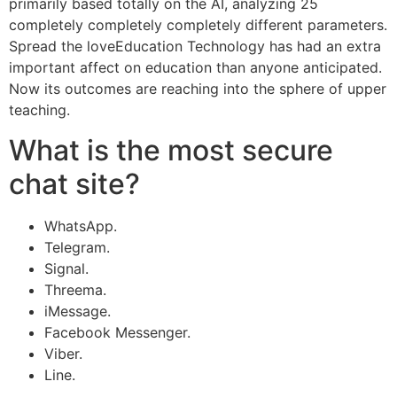
primarily based totally on the AI, analyzing 25
completely completely completely different parameters.
Spread the loveEducation Technology has had an extra
important affect on education than anyone anticipated.
Now its outcomes are reaching into the sphere of upper
teaching.
What is the most secure
chat site?
WhatsApp.
Telegram.
Signal.
Threema.
iMessage.
Facebook Messenger.
Viber.
Line.