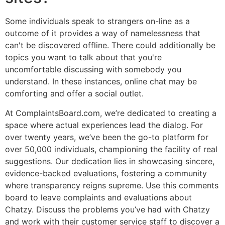
Some individuals speak to strangers on-line as a
outcome of it provides a way of namelessness that
can't be discovered offline. There could additionally be
topics you want to talk about that you're
uncomfortable discussing with somebody you
understand. In these instances, online chat may be
comforting and offer a social outlet.
At ComplaintsBoard.com, we’re dedicated to creating a
space where actual experiences lead the dialog. For
over twenty years, we’ve been the go-to platform for
over 50,000 individuals, championing the facility of real
suggestions. Our dedication lies in showcasing sincere,
evidence-backed evaluations, fostering a community
where transparency reigns supreme. Use this comments
board to leave complaints and evaluations about
Chatzy. Discuss the problems you’ve had with Chatzy
and work with their customer service staff to discover a