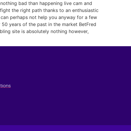
s nothing bad than happening live cam and
fight the right path thanks to an enthusiastic
 can perhaps not help you anyway for a few
50 years of the past in the market BetFred
ling site is absolutely nothing however,
tions