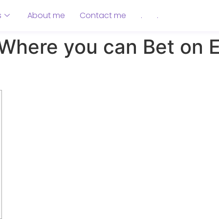
s
About me
Contact me
.
.
 Where you can Bet on