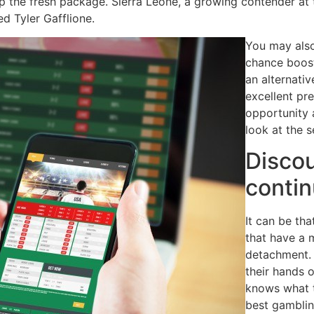
op the fresh package. Sierra Leone, a growing contender at
d Tyler Gafflione.
You may als
chance boosts
an alternati
excellent pr
opportunity 
look at the 
Disco
contin
It can be th
that have a 
detachment. 
their hands 
knows what t
best gambli