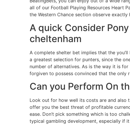
BeatingBets, you can enjoy out of a wide rang
all of our Football Playing Resources Heart P
the Western Chance section observe exactly
A quick Consider Pony 
cheltenham
A complete shelter bet implies that the you’l
a greatest selection for punters, since the o
number of alternatives. As is the way it is fo
forgiven to possess convinced that the only r
Can you Perform On the
Look out for how well its costs are and also t
offer you the best threat of profitable curren
ease. Don’t pick something which is too chall
typical gambling development, especially if it