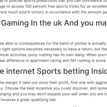
e of precise sports predictions that you can confidence to
age to access 100 percent free sports tricks for an excelle
 how much your’d victory in accordance with the amount g
Gaming In the uk And you may
l be able to consequences for the band of ponies is actuall
ne right options becomes necessary to have a return, but the
r most activities, pony rushing has its own slang. When you’
eal difference in apartment racing and NH rushing is some 
 internet Sports betting Insi
he margin it take out since their profit, find one with agg
cy. Choose the best incentive you could discover, and someth
enging and you may don’t expand your self when you are loo
 involves a great qualifying bet.