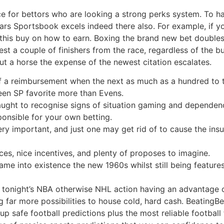
e for bettors who are looking a strong perks system. To h
rs Sportsbook excels indeed there also. For example, if y
this buy on how to earn.
Boxing the brand new bet doubles t
st a couple of finishers from the race, regardless of the b
t a horse the expense of the newest citation escalates.
f a reimbursement when the next as much as a hundred to the
en SP favorite more than Evens.
aught to recognise signs of situation gaming and dependen
ponsible for your own betting.
ery important, and just one may get rid of to cause the in
ces, nice incentives, and plenty of proposes to imagine.
e into existence the new 1960s whilst still being features
n tonight’s NBA otherwise NHL action having an advantage 
 far more possibilities to house cold, hard cash. BeatingB
p safe football predictions plus the most reliable football 