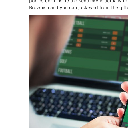
ponies born inside the Kentucky is actually t
Brownish and you can jockeyed from the gifte