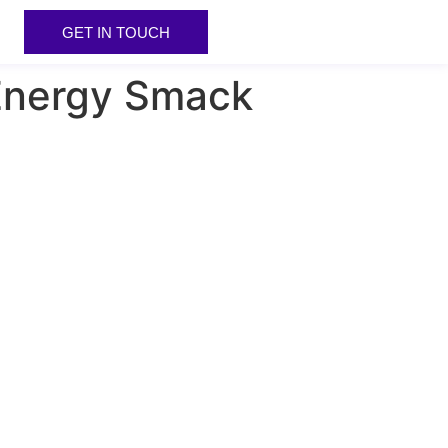
GET IN TOUCH
 Energy Smack