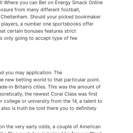
posure from many different football,
s Cheltenham. Should your picked bookmaker
ir players, a number one sportsbooks offer
t certain bonuses features strict
s only going to accept type of fee
nd you may application. The
 new betting world to that particular point.
e-in Britain’s cities. This was the amount of
oretically, the newest Coral Class was first
college or university from the 14, a talent to
lso is truth be told there you to definitely
 on the very early odds, a couple of American