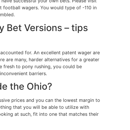
 have successful your own bets. Please visit
nt football wagers. You would type of -110 in
ambled.
 Bet Versions – tips
y accounted for. An excellent patent wager are
re are many, harder alternatives for a greater
re fresh to pony rushing, you could be
inconvenient barriers.
de the Ohio?
ressive prices and you can the lowest margin to
ing that you will be able to utilize with
king at such, fit into one that matches their