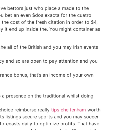
ave bettors just who place a made to the
ou bet an even $dos exacta for the cuatro
he cost of the fresh citation in order to $4,
uy it end up inside the. You might container as
 all of the British and you may Irish events
cy and so are open to pay attention and you
surance bonus, that’s an income of your own
 a presence on the traditional whilst doing
choice reimburse really
tips cheltenham
worth
ets listings secure sports and you may soccer
forecasts daily to optimize profits. That have