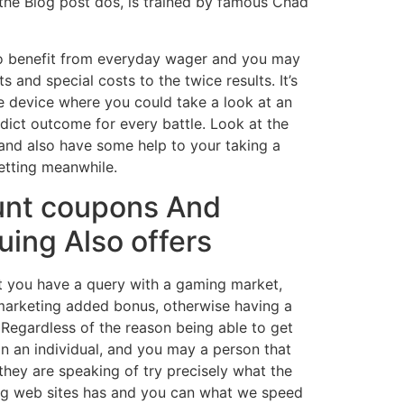
 the Blog post dos, is trained by famous Chad
o benefit from everyday wager and you may
 and special costs to the twice results. It’s
ve device where you could take a look at an
edict outcome for every battle. Look at the
and also have some help to your taking a
setting meanwhile.
unt coupons And
uing Also offers
at you have a query with a gaming market,
marketing added bonus, otherwise having a
Regardless of the reason being able to get
on an individual, and you may a person that
hey are speaking of try precisely what the
ng web sites has and you can what we speed