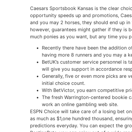
Caesars Sportsbook Kansas is the clear choic
opportunity speeds up and promotions, Caesa
and you may 2 horses, they should end up in 
however, guarantees might gather if they is be
much ponies as you want, but any time you pu
Recently there have been the addition o
having more 8 runners and you may a ke
BetUK’s customer service personnel is t
will give you support in accordance res
Generally, five or even more picks are v
initial choice count.
With BetVictor, you earn competitive pri
The fresh Warrington-centered bookie cam
work an online gambling web site.
ESPN Choice will take care of a losing bet o
as much as $1,one hundred thousand, ensuring
predictions everyday. You can expect the grou