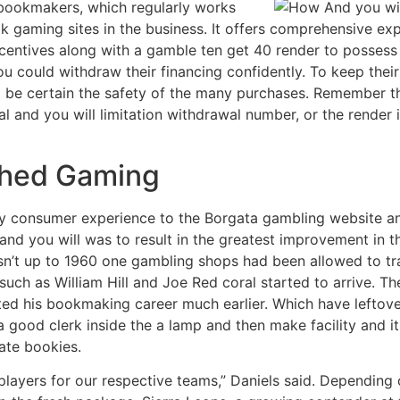
e bookmakers, which regularly works
k gaming sites in the business. It offers comprehensive ex
centives along with a gamble ten get 40 render to posses
you could withdraw their financing confidently. To keep the
be certain the safety of the many purchases. Remember tha
 and you will limitation withdrawal number, or the render i
ched Gaming
y consumer experience to the Borgata gambling website a
 you will was to result in the greatest improvement in the
sn’t up to 1960 one gambling shops had been allowed to trad
uch as William Hill and Joe Red coral started to arrive. The
ed his bookmaking career much earlier. Which have leftover 
good clerk inside the a lamp and then make facility and it a
vate bookies.
players for our respective teams,” Daniels said. Depending