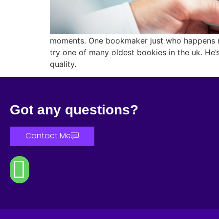
moments. One bookmaker just who happens rig
try one of many oldest bookies in the uk. He’
quality.
Got any questions?
Contact Me