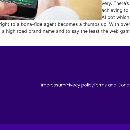
very. There’
achieving to 
AI bot which
ht to a bona-fide agent becomes a thumbs up. With over 
s a high road brand name and to say the least the web gamb
Impressum
Privacy policy
Terms and Condi