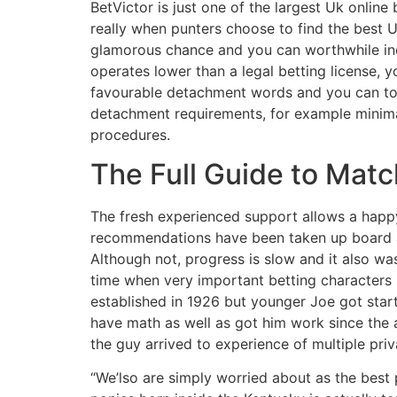
BetVictor is just one of the largest Uk onlin
really when punters choose to find the best U
glamorous chance and you can worthwhile in
operates lower than a legal betting license, 
favourable detachment words and you can to 
detachment requirements, for example minimal
procedures.
The Full Guide to Mat
The fresh experienced support allows a happ
recommendations have been taken up board and
Although not, progress is slow and it also wa
time when very important betting characters s
established in 1926 but younger Joe got start
have math as well as got him work since the a 
the guy arrived to experience of multiple pri
“We’lso are simply worried about as the best 