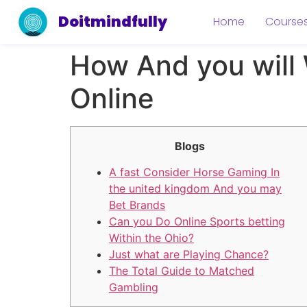
Doitmindfully
Home
Course
How And you will
Online
Blogs
A fast Consider Horse Gaming In
the united kingdom And you may
Bet Brands
Can you Do Online Sports betting
Within the Ohio?
Just what are Playing Chance?
The Total Guide to Matched
Gambling