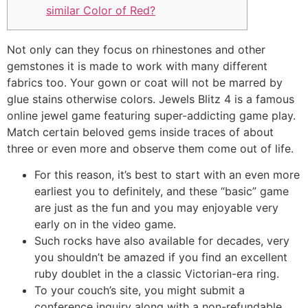
similar Color of Red?
Not only can they focus on rhinestones and other
gemstones it is made to work with many different
fabrics too. Your gown or coat will not be marred by
glue stains otherwise colors. Jewels Blitz 4 is a famous
online jewel game featuring super-addicting game play.
Match certain beloved gems inside traces of about
three or even more and observe them come out of life.
For this reason, it’s best to start with an even more
earliest you to definitely, and these “basic” game
are just as the fun and you may enjoyable very
early on in the video game.
Such rocks have also available for decades, very
you shouldn’t be amazed if you find an excellent
ruby doublet in the a classic Victorian-era ring.
To your couch’s site, you might submit a
conference inquiry along with a non-refundable