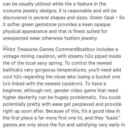
can be usually utilized while the a feature in the
costume jewelry designs. It is reasonable and will be
discovered in several shapes and sizes. Green Opal – So
it softer green gemstone provides a keen opaque
physical appearance and that is finest suited for
unexpected wear otherwise fashion jewelry.
Boatbox includes a
vintage mining cauldron, with steamy h2o piped inside
the of the local sexy spring. To control the newest
bathtub’s very gorgeous temperatures, you’ll need add
cool h2o regarding the close lake (using a bucket one
to’s linked with the newest cauldron). To have a
beginner, although not, gender video game that need
higher dexterity can be hugely problematic. You could
potentially pretty with ease get perplexed and provide
right up soon after. Because of this, it’s a good idea in
the first place a far more first one to, and they “basic”
games are only since the fun and satisfying very early in