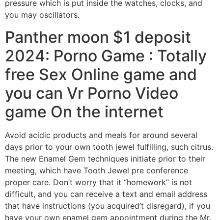
pressure which is put inside the watches, clocks, and
you may oscillators.
Panther moon $1 deposit
2024: Porno Game : Totally
free Sex Online game and
you can Vr Porno Video
game On the internet
Avoid acidic products and meals for around several
days prior to your own tooth jewel fulfilling, such citrus.
The new Enamel Gem techniques initiate prior to their
meeting, which have Tooth Jewel pre conference
proper care. Don’t worry that it “homework” is not
difficult, and you can receive a text and email address
that have instructions (you acquired’t disregard), if you
have your own enamel gem appointment during the Mr.