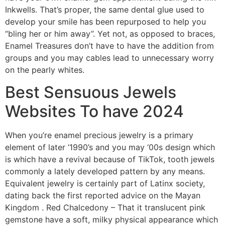
Inkwells. That’s proper, the same dental glue used to
develop your smile has been repurposed to help you
“bling her or him away”. Yet not, as opposed to braces,
Enamel Treasures don’t have to have the addition from
groups and you may cables lead to unnecessary worry
on the pearly whites.
Best Sensuous Jewels
Websites To have 2024
When you’re enamel precious jewelry is a primary
element of later ‘1990’s and you may ‘00s design which
is which have a revival because of TikTok, tooth jewels
commonly a lately developed pattern by any means.
Equivalent jewelry is certainly part of Latinx society,
dating back the first reported advice on the Mayan
Kingdom . Red Chalcedony – That it translucent pink
gemstone have a soft, milky physical appearance which