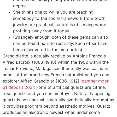
deposit.
She thinks one to while you are teaching
somebody to the social framework from tooth
jewelry are practical, so too is observing who’s
profiting away from it today.
(Strangely enough, both of these gems can also
can be found extraterrestrially. Each other have
been discovered in the meteorites).
Grandidierite is actually receive by Antoine François
Alfred Lacroix (1863–1948) within the 1902 within the
Tuléar Province, Madagascar. It actually was called in
honor of the brand new French naturalist and you can
explorer Alfred Grandidier (1836–1912).
panther moon
$1 deposit 2024
Form of artificial quartz are citrine,
rose quartz, and you can amethyst. Natural happening
quartz is not unusual is actually synthetically brought as
it provides program beyond aesthetic motives. Quartz
produces an electronic newest when under some