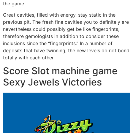
the game.
Great cavities, filled with energy, stay static in the
previous pit. The fresh fine cavities you to definitely are
nevertheless could possibly get be like fingerprints,
therefore gemologists in addition to consider these
inclusions since the “fingerprints.” In a number of
deposits that have twinning, the new levels do not bond
totally with each other.
Score Slot machine game
Sexy Jewels Victories