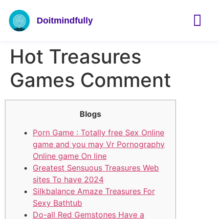
Doitmindfully
Hot Treasures
Games Comment
Blogs
Porn Game : Totally free Sex Online
game and you may Vr Pornography
Online game On line
Greatest Sensuous Treasures Web
sites To have 2024
Silkbalance Amaze Treasures For
Sexy Bathtub
Do-all Red Gemstones Have a