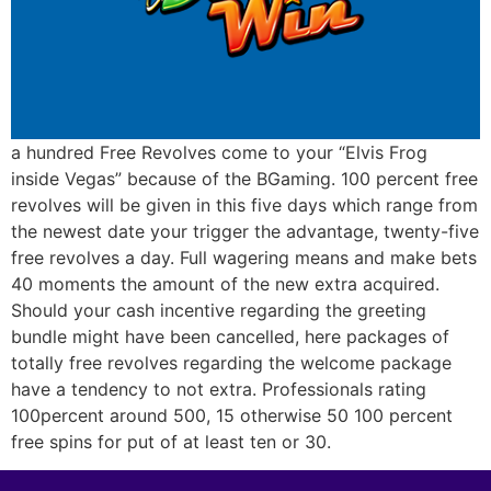
a hundred Free Revolves come to your “Elvis Frog
inside Vegas” because of the BGaming. 100 percent free
revolves will be given in this five days which range from
the newest date your trigger the advantage, twenty-five
free revolves a day. Full wagering means and make bets
40 moments the amount of the new extra acquired.
Should your cash incentive regarding the greeting
bundle might have been cancelled, here packages of
totally free revolves regarding the welcome package
have a tendency to not extra. Professionals rating
100percent around 500, 15 otherwise 50 100 percent
free spins for put of at least ten or 30.