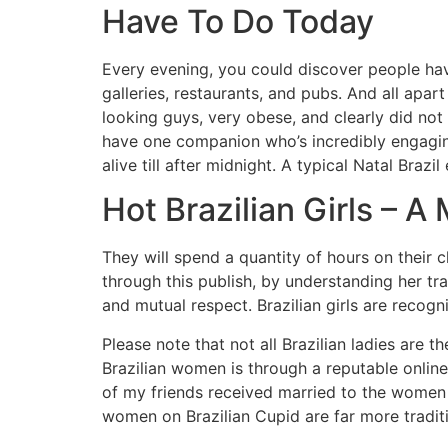
Have To Do Today
Every evening, you could discover people havin
galleries, restaurants, and pubs. And all ap
looking guys, very obese, and clearly did not
have one companion who’s incredibly engagin
alive till after midnight. A typical Natal Braz
Hot Brazilian Girls – 
They will spend a quantity of hours on their clo
through this publish, by understanding her tr
and mutual respect. Brazilian girls are recogni
Please note that not all Brazilian ladies are t
Brazilian women is through a reputable online r
of my friends received married to the women t
women on Brazilian Cupid are far more traditi