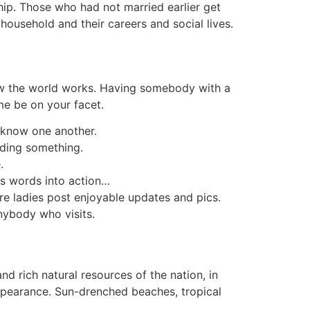
ship. Those who had not married earlier get
household and their careers and social lives.
how the world works. Having somebody with a
ime be on your facet.
o know one another.
eding something.
.
is words into action…
where ladies post enjoyable updates and pics.
anybody who visits.
d rich natural resources of the nation, in
 appearance. Sun-drenched beaches, tropical