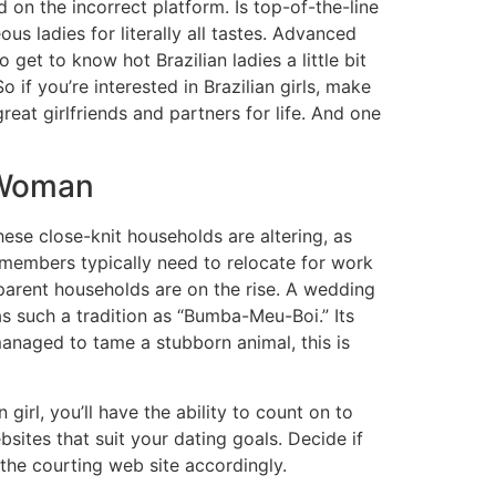
d on the incorrect platform. Is top-of-the-line
s ladies for literally all tastes. Advanced
get to know hot Brazilian ladies a little bit
 if you’re interested in Brazilian girls, make
eat girlfriends and partners for life. And one
 Woman
these close-knit households are altering, as
members typically need to relocate for work
-parent households are on the rise. A wedding
was such a tradition as “Bumba-Meu-Boi.” Its
managed to tame a stubborn animal, this is
irl, you’ll have the ability to count on to
bsites that suit your dating goals. Decide if
e the courting web site accordingly.