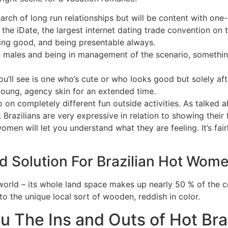
ch of long run relationships but will be content with one-
the iDate, the largest internet dating trade convention on t
ling good, and being presentable always.
rn males and being in management of the scenario, somethin
ou’ll see is one who’s cute or who looks good but solely af
oung, agency skin for an extended time.
n completely different fun outside activities. As talked a
 Brazilians are very expressive in relation to showing their
omen will let you understand what they are feeling. It’s fai
d Solution For Brazilian Hot Wom
the world – its whole land space makes up nearly 50 % of the
to the unique local sort of wooden, reddish in color.
u The Ins and Outs of Hot Br