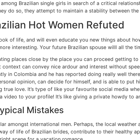
mong Brazilian single girls in search of a critical relation
hey do so, they attempt to maintain a stability between the 
razilian Hot Women Refuted
look of life, and will even educate you new things about 
ore interesting. Your future Brazilian spouse willl all the t
 eating places close by the place you can proceed getting t
ight context can convey nice ardour and interest without spe
ntly in Colombia and he has reported doing really well there
sonal opinion, can decide for himself, and is able to put h
ding true love. It’s type of like your favourite social media 
 video to your profile! It’s like giving a private howdy to 
Typical Mistakes
lar amongst international men. Perhaps, the local weather an
way of life of Brazilian brides, contribute to their healthy
right scene for a vacation romance.