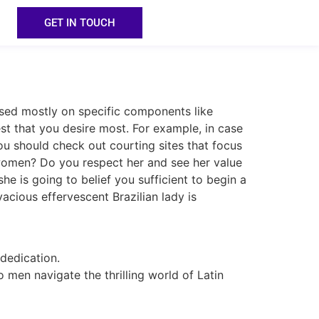
GET IN TOUCH
sed mostly on specific components like
est that you desire most. For example, in case
you should check out courting sites that focus
 women? Do you respect her and see her value
e is going to belief you sufficient to begin a
vacious effervescent Brazilian lady is
 dedication.
o men navigate the thrilling world of Latin