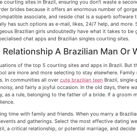
ne courting sites in Brazil, ensuring you don’t waste a secon
order brides because it offers an enormous number of gorgeou
mpatible associate, and reside chat is a superb software to 
lly has such options as e-mail, likes, 24/7 help, and more. So
ous Brazilian girls undoubtedly have what it takes to be gr
pecialised chat apps and Brazilian singles courting sites.
 Relationship A Brazilian Man Or
luations of the top 5 courting sites and apps in Brazil. But 
ol are more and more selecting to stay elsewhere. Family 
es. In communities all over
cute brazilian teen
Brazil, single
 noisy, and fairly a joyful occasion. In the old days, there 
 as a rule, belonging to the father of a bride. If a groom 
lience.
g time with family and friends. When you marry a Brazilian g
f events and gatherings. Select the most effective dating we
il, a critical relationship, or potential marriage, and decid