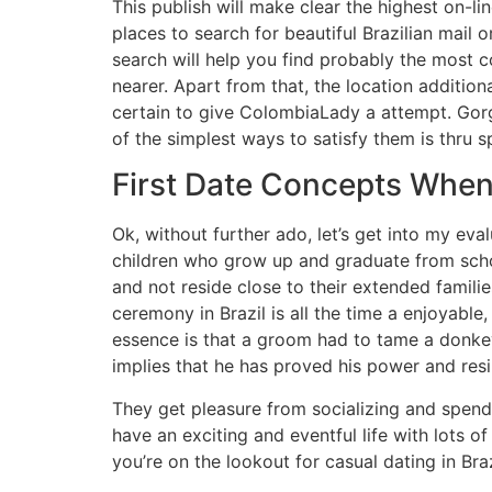
This publish will make clear the highest on-li
places to search for beautiful Brazilian mail 
search will help you find probably the most co
nearer. Apart from that, the location additiona
certain to give ColombiaLady a attempt. Gorge
of the simplest ways to satisfy them is thru s
First Date Concepts When
Ok, without further ado, let’s get into my eva
children who grow up and graduate from scho
and not reside close to their extended famili
ceremony in Brazil is all the time a enjoyable,
essence is that a groom had to tame a donkey,
implies that he has proved his power and resi
They get pleasure from socializing and spendin
have an exciting and eventful life with lots o
you’re on the lookout for casual dating in Braz