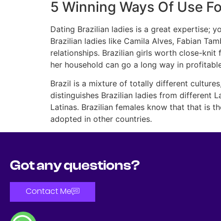
5 Winning Ways Of Use For
Dating Brazilian ladies is a great expertise;
Brazilian ladies like Camila Alves, Fabian Tamb
relationships. Brazilian girls worth close-kni
her household can go a long way in profitable
Brazil is a mixture of totally different culture
distinguishes Brazilian ladies from different 
Latinas. Brazilian females know that that is t
adopted in other countries.
Got any questions?
Contact Me