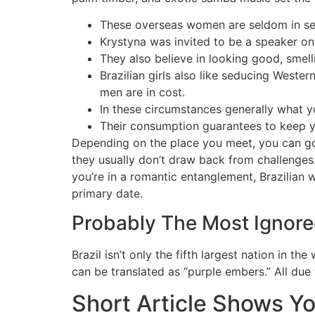
These overseas women are seldom in sear
Krystyna was invited to be a speaker on 
They also believe in looking good, smel
Brazilian girls also like seducing Weste
men are in cost.
In these circumstances generally what y
Their consumption guarantees to keep y
Depending on the place you meet, you can go o
they usually don’t draw back from challenges.
you’re in a romantic entanglement, Brazilian w
primary date.
Probably The Most Ignore
Brazil isn’t only the fifth largest nation in 
can be translated as “purple embers.” All due 
Short Article Shows Yo