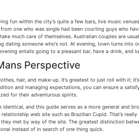
g fun within the city’s quite a few bars, live music venues
art from one who was single had been courting guys who ha
 take much care of themselves. Australian couples are usuall
g dating someone who’s not. At evening, town turns into o
il evening entails going to a pleasant bar, have a drink, and 
A Mans Perspective
thes, hair, and make-up. It’s greatest to just roll with it; i
adition and managing expectations, you can ensure a satisfy
zed for their adventurous spirits.
he identical, and this guide serves as a more general and br
elationship web site such as Brazilian Cupid. That’s really w
hey met by way of the site. The greatest distinction betwe
onal instead of in search of one thing quick.