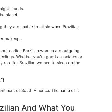
night stands.
he planet.
g they are unable to attain when Brazilian
ter makeup .
bout earlier, Brazilian women are outgoing,
 feelings. Whether you’re good associates or
rly rare for Brazilian women to sleep on the
en
 continent of South America. The name of it
azilian And What You