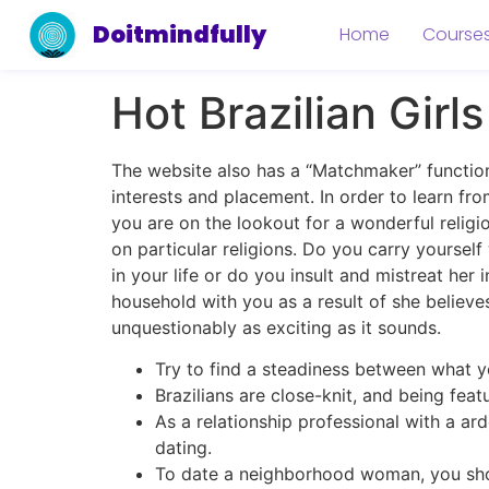
Doitmindfully
Home
Course
Hot Brazilian Girl
The website also has a “Matchmaker” functio
interests and placement. In order to learn fro
you are on the lookout for a wonderful religio
on particular religions. Do you carry yourse
in your life or do you insult and mistreat he
household with you as a result of she believes 
unquestionably as exciting as it sounds.
Try to find a steadiness between what y
Brazilians are close-knit, and being fea
As a relationship professional with a ard
dating.
To date a neighborhood woman, you sho