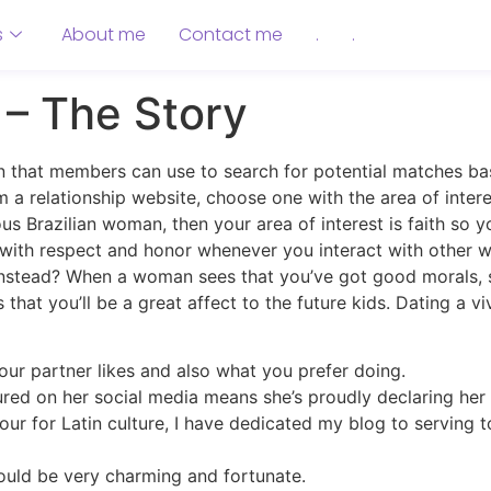
s
About me
Contact me
.
.
s – The Story
n that members can use to search for potential matches ba
m a relationship website, choose one with the area of inter
us Brazilian woman, then your area of interest is faith so 
lf with respect and honor whenever you interact with other
r instead? When a woman sees that you’ve got good morals, sh
that you’ll be a great affect to the future kids. Dating a vi
our partner likes and also what you prefer doing.
tured on her social media means she’s proudly declaring her
our for Latin culture, I have dedicated my blog to serving t
uld be very charming and fortunate.