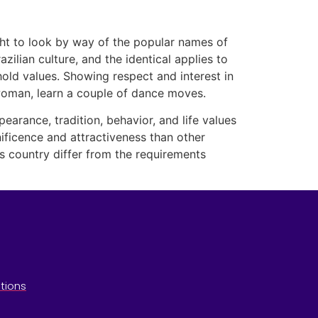
ught to look by way of the popular names of
zilian culture, and the identical applies to
hold values. Showing respect and interest in
n woman, learn a couple of dance moves.
ppearance, tradition, behavior, and life values
nificence and attractiveness than other
is country differ from the requirements
tions