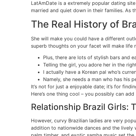
LatAmDate is a extremely popular dating site a
married and quiet down in their families. As t
The Real History of B
She will make you could have a different out
superb thoughts on your facet will make life m
Plus, there are lots of stylish bars and
Telling the girl, you adore her in the r
I actually have a Korean pal who’s curre
Namely, she needs a man who has his per
It’s not for just a enjoyable date; it’s for fin
Here’s one thing cool – you possibly can add a
Relationship Brazil Girls: 
However, curvy Brazilian ladies are very popu
addition to nationwide dances and the lively 
palm timber, and exotic samba music set the 