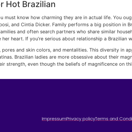
 Hot Brazilian
 you must know how charming they are in actual life. You o
osi, and Cintia Dicker. Family performs a big position in Bra
t families and often search partners who share similar house
 her heart. If you’re serious about relationship a Brazilia
s, pores and skin colors, and mentalities. This diversity in a
Latinas. Brazilian ladies are more obsessive about their mag
heir strength, even though the beliefs of magnificence on th
Impressum
Privacy policy
Terms and Condi