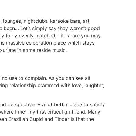
, lounges, nightclubs, karaoke bars, art
ve been… Let’s simply say they weren’t good
y fairly evenly matched – it is rare you may
ne massive celebration place which stays
luxuriate in some reside music.
t’s no use to complain. As you can see all
ing relationship crammed with love, laughter,
oad perspective. A a lot better place to satisfy
here I met my first critical girlfriend. Many
en Brazilian Cupid and Tinder is that the