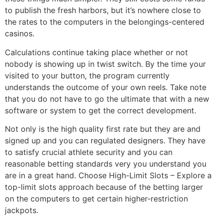
to publish the fresh harbors, but it’s nowhere close to
the rates to the computers in the belongings-centered
casinos.
Calculations continue taking place whether or not
nobody is showing up in twist switch. By the time your
visited to your button, the program currently
understands the outcome of your own reels. Take note
that you do not have to go the ultimate that with a new
software or system to get the correct development.
Not only is the high quality first rate but they are and
signed up and you can regulated designers. They have
to satisfy crucial athlete security and you can
reasonable betting standards very you understand you
are in a great hand. Choose High-Limit Slots – Explore a
top-limit slots approach because of the betting larger
on the computers to get certain higher-restriction
jackpots.