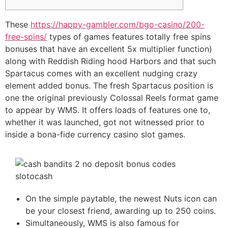
These
https://happy-gambler.com/bgo-casino/200-
free-spins/
types of games features totally free spins
bonuses that have an excellent 5x multiplier function)
along with Reddish Riding hood Harbors and that such
Spartacus comes with an excellent nudging crazy
element added bonus. The fresh Spartacus position is
one the original previously Colossal Reels format game
to appear by WMS.
It offers loads of features one to,
whether it was launched, got not witnessed prior to
inside a bona-fide currency casino slot games.
On the simple paytable, the newest Nuts icon can
be your closest friend, awarding up to 250 coins.
Simultaneously, WMS is also famous for