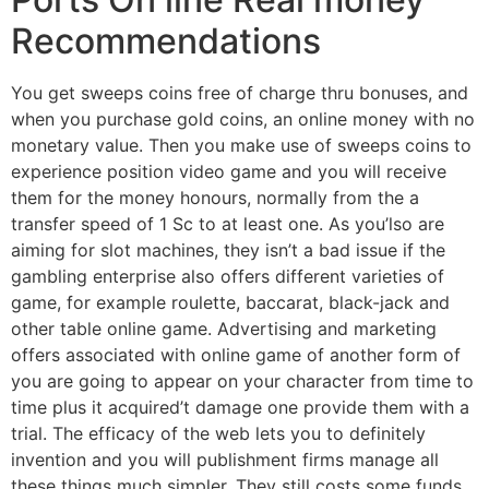
Recommendations
You get sweeps coins free of charge thru bonuses, and
when you purchase gold coins, an online money with no
monetary value. Then you make use of sweeps coins to
experience position video game and you will receive
them for the money honours, normally from the a
transfer speed of 1 Sc to at least one. As you’lso are
aiming for slot machines, they isn’t a bad issue if the
gambling enterprise also offers different varieties of
game, for example roulette, baccarat, black-jack and
other table online game. Advertising and marketing
offers associated with online game of another form of
you are going to appear on your character from time to
time plus it acquired’t damage one provide them with a
trial. The efficacy of the web lets you to definitely
invention and you will publishment firms manage all
these things much simpler. They still costs some funds