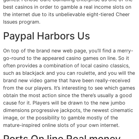
best casinos in order to gamble a real income slots on
the internet due to its unbelievable eight-tiered Cheer
Issues program.
Paypal Harbors Us
On top of the brand new web page, you’ll find a merry-
go-round to the appeared casino games on line. So it
often provides a combination of local casino classics,
such as blackjack and you can roulette, and you will the
brand new video game that have been really-received
from the our players. It’s interesting to see which games
obtain the most action since the there’s usually a good
cause for it. Players will be drawn to the new jumbo
dimensions progressive jackpots, the newest cinematic
image, or the possibility to gamble mostly of the
mature-inspired online slots of your own internet.
Ports On line Real money