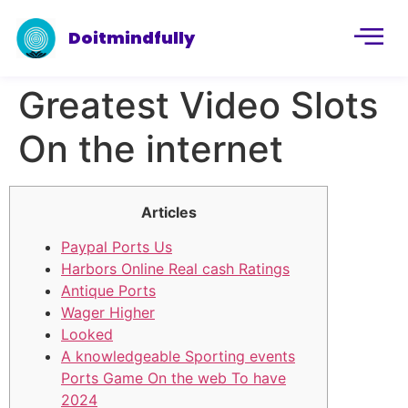
Doitmindfully
Greatest Video Slots
On the internet
Articles
Paypal Ports Us
Harbors Online Real cash Ratings
Antique Ports
Wager Higher
Looked
A knowledgeable Sporting events
Ports Game On the web To have
2024