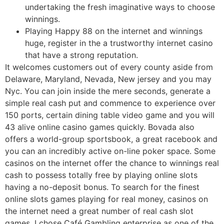
undertaking the fresh imaginative ways to choose
winnings.
Playing Happy 88 on the internet and winnings
huge, register in the a trustworthy internet casino
that have a strong reputation.
It welcomes customers out of every county aside from
Delaware, Maryland, Nevada, New jersey and you may
Nyc. You can join inside the mere seconds, generate a
simple real cash put and commence to experience over
150 ports, certain dining table video game and you will
43 alive online casino games quickly. Bovada also
offers a world-group sportsbook, a great racebook and
you can an incredibly active on-line poker space. Some
casinos on the internet offer the chance to winnings real
cash to possess totally free by playing online slots
having a no-deposit bonus. To search for the finest
online slots games playing for real money, casinos on
the internet need a great number of real cash slot
games. I chose Café Gambling enterprise as one of the