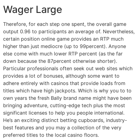
Wager Large
Therefore, for each step one spent, the overall game
output 0.96 to participants an average of. Nevertheless,
certain position online game provides an RTP much
higher than just mediocre (up to 99percent). Anyone
else come with much lower RTP percent (as the far
down because the 87percent otherwise shorter).
Particular professionals often seek out web sites which
provides a lot of bonuses, although some want to
adhere entirely with casinos that provide loads from
titles which have high jackpots. Which is why you to to
own years the fresh Bally brand name might have been
bringing adventure, cutting-edge tech plus the most
significant licenses to help you people international.
He’s an exciting distinct betting cupboards, industry-
best features and you may a collection of the very
preferred titles to the local casino floors.