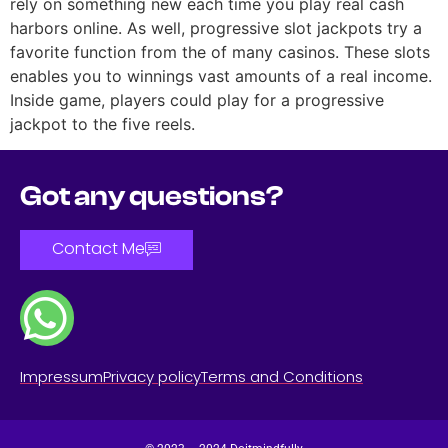
rely on something new each time you play real cash
harbors online. As well, progressive slot jackpots try a
favorite function from the of many casinos. These slots
enables you to winnings vast amounts of a real income.
Inside game, players could play for a progressive
jackpot to the five reels.
Got any questions?
Contact Me
Impressum
Privacy policy
Terms and Conditions