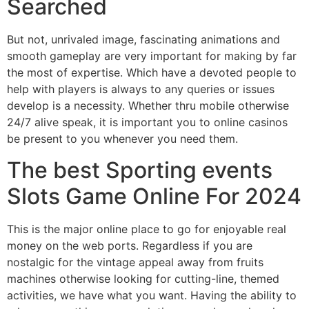
Searched
But not, unrivaled image, fascinating animations and
smooth gameplay are very important for making by far
the most of expertise. Which have a devoted people to
help with players is always to any queries or issues
develop is a necessity. Whether thru mobile otherwise
24/7 alive speak, it is important you to online casinos
be present to you whenever you need them.
The best Sporting events
Slots Game Online For 2024
This is the major online place to go for enjoyable real
money on the web ports. Regardless if you are
nostalgic for the vintage appeal away from fruits
machines otherwise looking for cutting-line, themed
activities, we have what you want. Having the ability to