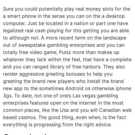
Sure you could potentially play real money slots for the
a smart phone in the sense you can on the a desktop
computer. Just be located in a nation or part one have
legalized real cash playing for this getting you are able
to although not. A more recent term on the landscape
out of sweepstake gambling enterprises and you can
totally free video game, Pulsz more than makes up
whatever they lack within the feel, that have a complete
and you can ranged library of free harbors. They also
render aggressive greeting bonuses to help you
greeting the brand new players who install the brand
new app to the sometimes Android os otherwise iphone
3gs. To date, not one of one’s Las vegas gambling
enterprises features open on the internet in the most
common places, like the Usa and you will Canadian web
based casinos. The good thing, even when, is the fact
everything is progressing from the right advice.