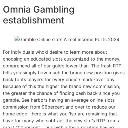
Omnia Gambling
establishment
For individuals who’d desire to learn more about
choosing an educated slots customized to the money,
comprehend all of our guide lower than. The fresh RTP
tells you simply how much the brand new position gives
back to its players for every choice made-over day.
Because of this the higher the brand new commission,
the greater the chance of finding cash back since you
gamble. See harbors having an average online slots
commission from 96percent and over to reduce our
home edge—here is what your’lso are remaining that
have for many who subtract the new slot’s RTP from a
great 100percent. Thus within the a position having