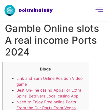
Doitmindfully
Gamble Online slots
A real income Ports
2024
Blogs
Link and Earn Online Position Video
game
Best On-line casino Apps For Extra
Spins: Betrivers Local casino App
Need to Enjoy Free online Ports
From the Our Ports From Vegas