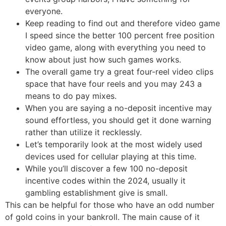
everyone.
Keep reading to find out and therefore video game
I speed since the better 100 percent free position
video game, along with everything you need to
know about just how such games works.
The overall game try a great four-reel video clips
space that have four reels and you may 243 a
means to do pay mixes.
When you are saying a no-deposit incentive may
sound effortless, you should get it done warning
rather than utilize it recklessly.
Let’s temporarily look at the most widely used
devices used for cellular playing at this time.
While you’ll discover a few 100 no-deposit
incentive codes within the 2024, usually it
gambling establishment give is small.
This can be helpful for those who have an odd number
of gold coins in your bankroll. The main cause of it