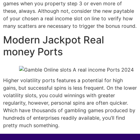
games when you property step 3 or even more of
these, always. Although not, consider the new paytable
of your chosen a real income slot on line to verify how
many scatters are necessary to trigger the bonus round.
Modern Jackpot Real
money Ports
Higher volatility ports features a potential for high
gains, but successful spins is less frequent. On the lower
volatility slots, you could winnings with greater
regularity, however, personal spins are often quicker.
Which have thousands of gambling games produced by
hundreds of enterprises readily available, you’ll find
pretty much something.