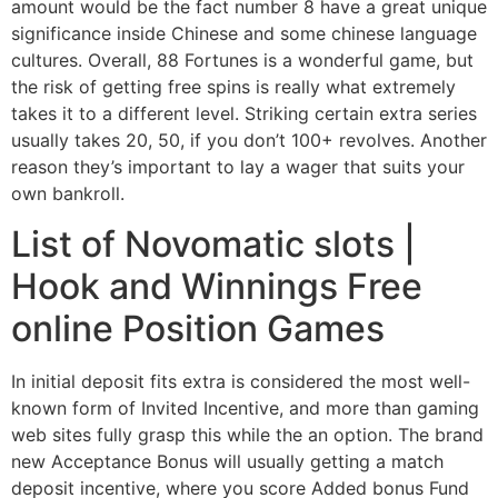
amount would be the fact number 8 have a great unique
significance inside Chinese and some chinese language
cultures. Overall, 88 Fortunes is a wonderful game, but
the risk of getting free spins is really what extremely
takes it to a different level. Striking certain extra series
usually takes 20, 50, if you don’t 100+ revolves. Another
reason they’s important to lay a wager that suits your
own bankroll.
List of Novomatic slots |
Hook and Winnings Free
online Position Games
In initial deposit fits extra is considered the most well-
known form of Invited Incentive, and more than gaming
web sites fully grasp this while the an option. The brand
new Acceptance Bonus will usually getting a match
deposit incentive, where you score Added bonus Fund