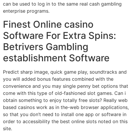
can be used to log in to the same real cash gambling
enterprise programs.
Finest Online casino
Software For Extra Spins:
Betrivers Gambling
establishment Software
Predict sharp image, quick game play, soundtracks and
you will added bonus features combined with the
convenience and you may single penny bet options that
come with this type of old-fashioned slot games. Can i
obtain something to enjoy totally free slots? Really web
based casinos work as in the-web browser applications,
so that you don’t need to install one app or software in
order to accessibility the best online slots noted on this
site.