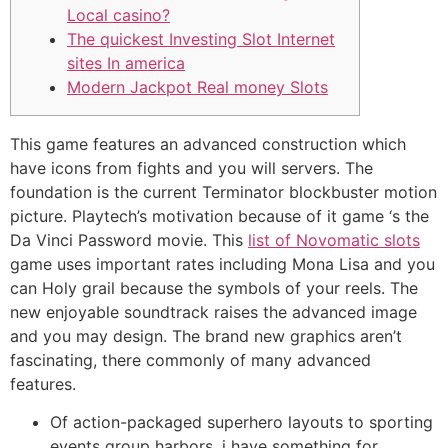
Local casino?
The quickest Investing Slot Internet
sites In america
Modern Jackpot Real money Slots
This game features an advanced construction which
have icons from fights and you will servers. The
foundation is the current Terminator blockbuster motion
picture. Playtech’s motivation because of it game ‘s the
Da Vinci Password movie. This
list of Novomatic slots
game uses important rates including Mona Lisa and you
can Holy grail because the symbols of your reels.
The
new enjoyable soundtrack raises the advanced image
and you may design. The brand new graphics aren’t
fascinating, there commonly of many advanced
features.
Of action-packaged superhero layouts to sporting
events group harbors, i have something for