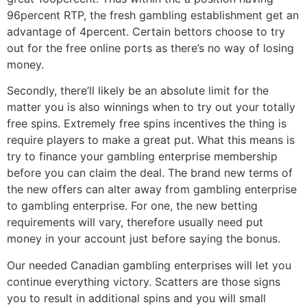
96percent RTP, the fresh gambling establishment get an
advantage of 4percent. Certain bettors choose to try
out for the free online ports as there’s no way of losing
money.
Secondly, there’ll likely be an absolute limit for the
matter you is also winnings when to try out your totally
free spins. Extremely free spins incentives the thing is
require players to make a great put. What this means is
try to finance your gambling enterprise membership
before you can claim the deal. The brand new terms of
the new offers can alter away from gambling enterprise
to gambling enterprise. For one, the new betting
requirements will vary, therefore usually need put
money in your account just before saying the bonus.
Our needed Canadian gambling enterprises will let you
continue everything victory. Scatters are those signs
you to result in additional spins and you will small