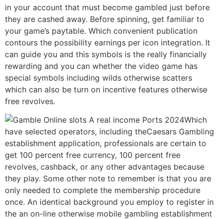
in your account that must become gambled just before
they are cashed away. Before spinning, get familiar to
your game’s paytable. Which convenient publication
contours the possibility earnings per icon integration. It
can guide you and this symbols is the really financially
rewarding and you can whether the video game has
special symbols including wilds otherwise scatters
which can also be turn on incentive features otherwise
free revolves.
Which
have selected operators, including theCaesars Gambling
establishment application, professionals are certain to
get 100 percent free currency, 100 percent free
revolves, cashback, or any other advantages because
they play. Some other note to remember is that you are
only needed to complete the membership procedure
once. An identical background you employ to register in
the an on-line otherwise mobile gambling establishment