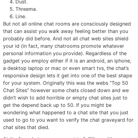
Dust.
Threema.
Line.
But not all online chat rooms are consciously designed
that can assist you walk away feeling better than you
probably did before. And not all chat web sites shield
your id (in fact, many chatrooms promote whatever
personal information you provide). Regardless of the
gadget you employ either if it is an android, an iphone,
a desktop laptop or mac or even smart tvs, the chat’s
responsive design lets it get into one of the best shape
for your system. Originally this was the webs “Top 50
Chat Sites” however some chats closed down and we
didn’t wish to add horrible or empty chat sites just to
get the depend back up to 50. If you might be
wondering what happened to a chat site that you just
used to go to you want to verify the chat graveyard for
chat sites that died.