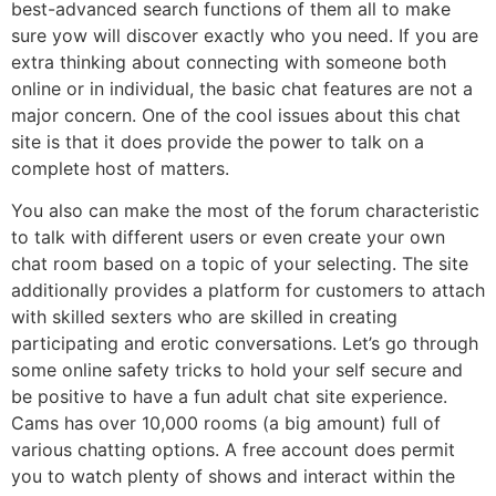
best-advanced search functions of them all to make
sure yow will discover exactly who you need. If you are
extra thinking about connecting with someone both
online or in individual, the basic chat features are not a
major concern. One of the cool issues about this chat
site is that it does provide the power to talk on a
complete host of matters.
You also can make the most of the forum characteristic
to talk with different users or even create your own
chat room based on a topic of your selecting. The site
additionally provides a platform for customers to attach
with skilled sexters who are skilled in creating
participating and erotic conversations. Let’s go through
some online safety tricks to hold your self secure and
be positive to have a fun adult chat site experience.
Cams has over 10,000 rooms (a big amount) full of
various chatting options. A free account does permit
you to watch plenty of shows and interact within the