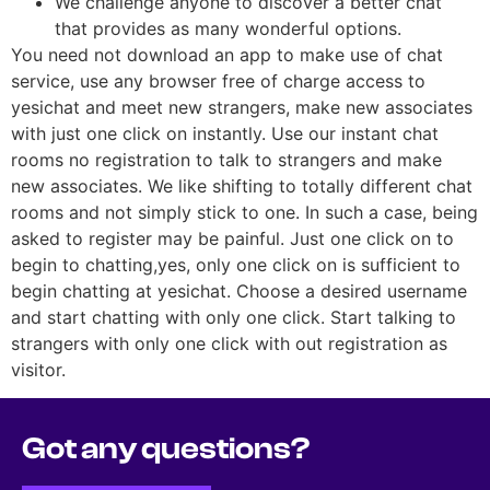
We challenge anyone to discover a better chat
that provides as many wonderful options.
You need not download an app to make use of chat
service, use any browser free of charge access to
yesichat and meet new strangers, make new associates
with just one click on instantly. Use our instant chat
rooms no registration to talk to strangers and make
new associates. We like shifting to totally different chat
rooms and not simply stick to one. In such a case, being
asked to register may be painful. Just one click on to
begin to chatting,yes, only one click on is sufficient to
begin chatting at yesichat. Choose a desired username
and start chatting with only one click. Start talking to
strangers with only one click with out registration as
visitor.
Got any questions?