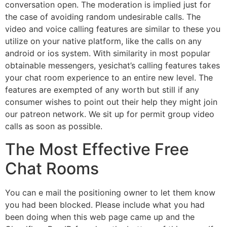
conversation open. The moderation is implied just for
the case of avoiding random undesirable calls. The
video and voice calling features are similar to these you
utilize on your native platform, like the calls on any
android or ios system. With similarity in most popular
obtainable messengers, yesichat’s calling features takes
your chat room experience to an entire new level. The
features are exempted of any worth but still if any
consumer wishes to point out their help they might join
our patreon network. We sit up for permit group video
calls as soon as possible.
The Most Effective Free
Chat Rooms
You can e mail the positioning owner to let them know
you had been blocked. Please include what you had
been doing when this web page came up and the