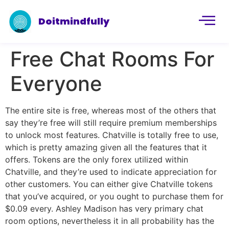
Doitmindfully
Free Chat Rooms For
Everyone
The entire site is free, whereas most of the others that
say they’re free will still require premium memberships
to unlock most features. Chatville is totally free to use,
which is pretty amazing given all the features that it
offers. Tokens are the only forex utilized within
Chatville, and they’re used to indicate appreciation for
other customers. You can either give Chatville tokens
that you’ve acquired, or you ought to purchase them for
$0.09 every. Ashley Madison has very primary chat
room options, nevertheless it in all probability has the