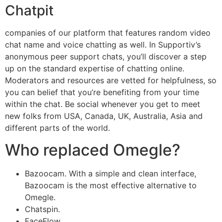
Chatpit
companies of our platform that features random video
chat name and voice chatting as well. In Supportiv’s
anonymous peer support chats, you’ll discover a step
up on the standard expertise of chatting online.
Moderators and resources are vetted for helpfulness, so
you can belief that you’re benefiting from your time
within the chat. Be social whenever you get to meet
new folks from USA, Canada, UK, Australia, Asia and
different parts of the world.
Who replaced Omegle?
Bazoocam. With a simple and clean interface,
Bazoocam is the most effective alternative to
Omegle.
Chatspin.
FaceFlow.