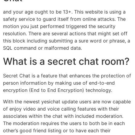
and your age ought to be 13+. This website is using a
safety service to guard itself from online attacks. The
motion you just performed triggered the security
resolution. There are several actions that might set off
this block including submitting a sure word or phrase, a
SQL command or malformed data.
What is a secret chat room?
Secret Chat is a feature that enhances the protection of
person information by making use of end-to-end
encryption (End to End Encryption) technology.
With the newest yesichat update users are now capable
of enjoy video and voice calling features with their
associates within the chat with included moderation.
The moderation requires the users to both be in each
other’s good friend listing or to have each their