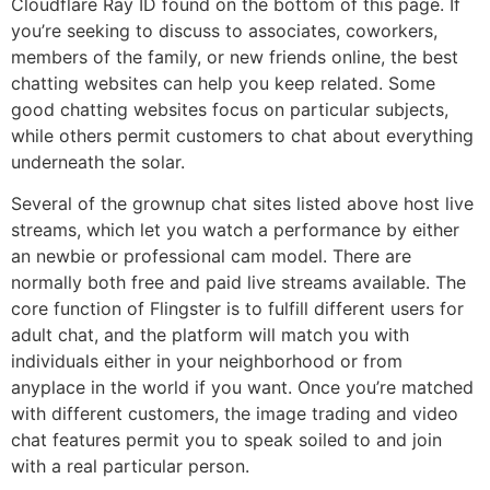
Cloudflare Ray ID found on the bottom of this page. If
you’re seeking to discuss to associates, coworkers,
members of the family, or new friends online, the best
chatting websites can help you keep related. Some
good chatting websites focus on particular subjects,
while others permit customers to chat about everything
underneath the solar.
Several of the grownup chat sites listed above host live
streams, which let you watch a performance by either
an newbie or professional cam model. There are
normally both free and paid live streams available. The
core function of Flingster is to fulfill different users for
adult chat, and the platform will match you with
individuals either in your neighborhood or from
anyplace in the world if you want. Once you’re matched
with different customers, the image trading and video
chat features permit you to speak soiled to and join
with a real particular person.