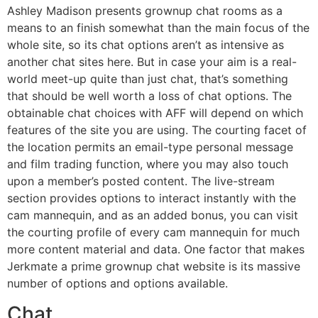
Ashley Madison presents grownup chat rooms as a
means to an finish somewhat than the main focus of the
whole site, so its chat options aren’t as intensive as
another chat sites here. But in case your aim is a real-
world meet-up quite than just chat, that’s something
that should be well worth a loss of chat options. The
obtainable chat choices with AFF will depend on which
features of the site you are using. The courting facet of
the location permits an email-type personal message
and film trading function, where you may also touch
upon a member’s posted content. The live-stream
section provides options to interact instantly with the
cam mannequin, and as an added bonus, you can visit
the courting profile of every cam mannequin for much
more content material and data. One factor that makes
Jerkmate a prime grownup chat website is its massive
number of options and options available.
Chat