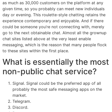
as much as 30,000 customers on the platform at any
given time, so you probably can meet new individuals
day or evening. This roulette-style chatting retains the
experience contemporary and enjoyable. And if there
could be someone you’re not connecting with, merely
go to the next obtainable chat. Almost all the grownup
chat sites listed above at the very least enable
messaging, which is the reason that many people flock
to these sites within the first place.
What is essentially the most
non-public chat service?
Signal. Signal could be the preferred app of all
probably the most safe messaging apps on the
market.
Telegram.
Discord.