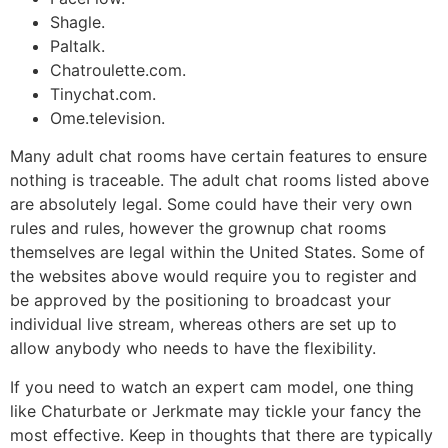
Shagle.
Paltalk.
Chatroulette.com.
Tinychat.com.
Ome.television.
Many adult chat rooms have certain features to ensure
nothing is traceable. The adult chat rooms listed above
are absolutely legal. Some could have their very own
rules and rules, however the grownup chat rooms
themselves are legal within the United States. Some of
the websites above would require you to register and
be approved by the positioning to broadcast your
individual live stream, whereas others are set up to
allow anybody who needs to have the flexibility.
If you need to watch an expert cam model, one thing
like Chaturbate or Jerkmate may tickle your fancy the
most effective. Keep in thoughts that there are typically