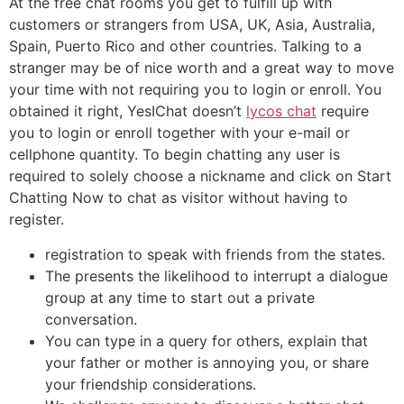
At the free chat rooms you get to fulfill up with
customers or strangers from USA, UK, Asia, Australia,
Spain, Puerto Rico and other countries. Talking to a
stranger may be of nice worth and a great way to move
your time with not requiring you to login or enroll. You
obtained it right, YesIChat doesn’t
lycos chat
require
you to login or enroll together with your e-mail or
cellphone quantity. To begin chatting any user is
required to solely choose a nickname and click on Start
Chatting Now to chat as visitor without having to
register.
registration to speak with friends from the states.
The presents the likelihood to interrupt a dialogue
group at any time to start out a private
conversation.
You can type in a query for others, explain that
your father or mother is annoying you, or share
your friendship considerations.