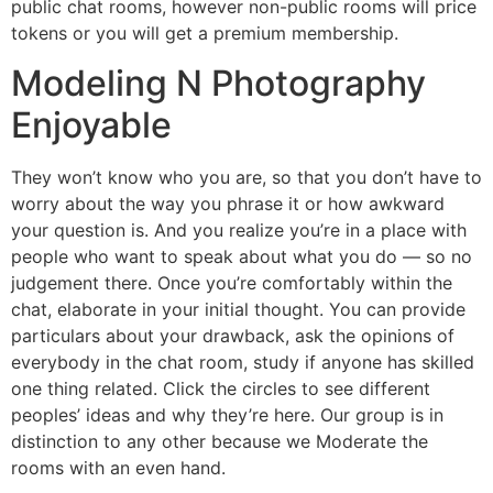
public chat rooms, however non-public rooms will price
tokens or you will get a premium membership.
Modeling N Photography
Enjoyable
They won’t know who you are, so that you don’t have to
worry about the way you phrase it or how awkward
your question is. And you realize you’re in a place with
people who want to speak about what you do — so no
judgement there. Once you’re comfortably within the
chat, elaborate in your initial thought. You can provide
particulars about your drawback, ask the opinions of
everybody in the chat room, study if anyone has skilled
one thing related. Click the circles to see different
peoples’ ideas and why they’re here. Our group is in
distinction to any other because we Moderate the
rooms with an even hand.