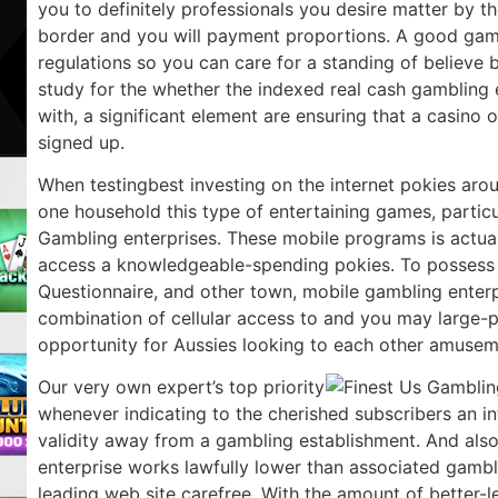
you to definitely professionals you desire matter by 
border and you will payment proportions. A good gambl
regulations so you can care for a standing of believe
study for the whether the indexed real cash gambling e
with, a significant element are ensuring that a casino 
signed up.
When testingbest investing on the internet pokies aro
one household this type of entertaining games, particu
Gambling enterprises. These mobile programs is actual
access a knowledgeable-spending pokies. To possess A
Questionnaire, and other town, mobile gambling enterp
combination of cellular access to and you may large-
opportunity for Aussies looking to each other amuseme
Our very own expert’s top priority
whenever indicating to the cherished subscribers an in
validity away from a gambling establishment. And also
enterprise works lawfully lower than associated gambli
leading web site carefree. With the amount of better-le