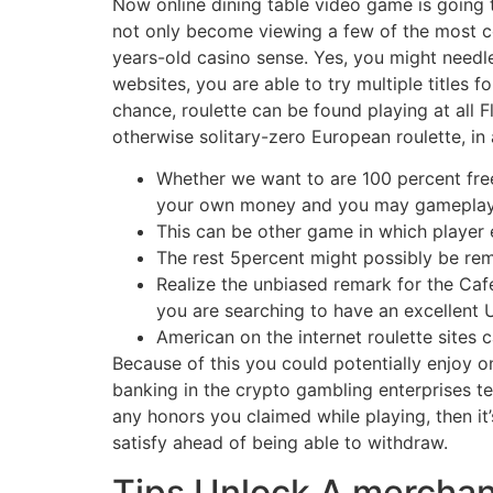
Now online dining table video game is going 
not only become viewing a few of the most c
years-old casino sense. Yes, you might needl
websites, you are able to try multiple titles 
chance, roulette can be found playing at all 
otherwise solitary-zero European roulette, in
Whether we want to are 100 percent fre
your own money and you may gameplay
This can be other game in which player 
The rest 5percent might possibly be remo
Realize the unbiased remark for the Café
you are searching to have an excellent U
American on the internet roulette sites c
Because of this you could potentially enjoy on
banking in the crypto gambling enterprises t
any honors you claimed while playing, then it
satisfy ahead of being able to withdraw.
Tips Unlock A merchan