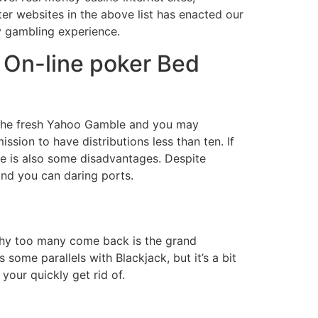
ter websites in the above list has enacted our
ry gambling experience.
 On-line poker Bed
n the fresh Yahoo Gamble and you may
ssion to have distributions less than ten. If
re is also some disadvantages. Despite
nd you can daring ports.
 why too many come back is the grand
some parallels with Blackjack, but it’s a bit
 your quickly get rid of.