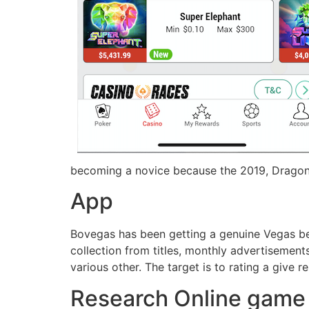
becoming a novice because the 2019, Dragon G
App
Bovegas has been getting a genuine Vegas be 
collection from titles, monthly advertisements
various other. The target is to rating a give r
Research Online game 