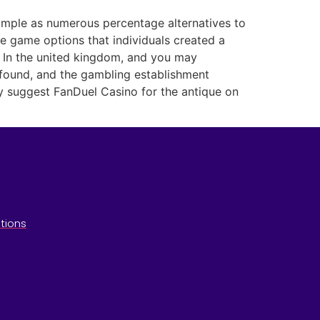
ample as numerous percentage alternatives to
he game options that individuals created a
. In the united kingdom, and you may
 found, and the gambling establishment
lly suggest FanDuel Casino for the antique on
tions