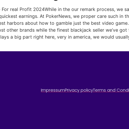
While in the our remark process, we s
 quickest earnings. At PokerNews, we proper care such in t
best harbors about how to gamble just the best video game
t other brands while the finest blackjack seller we’ve got
plays a big part right here, very in america, we would usua
Impressum
Privacy policy
Terms and Condi