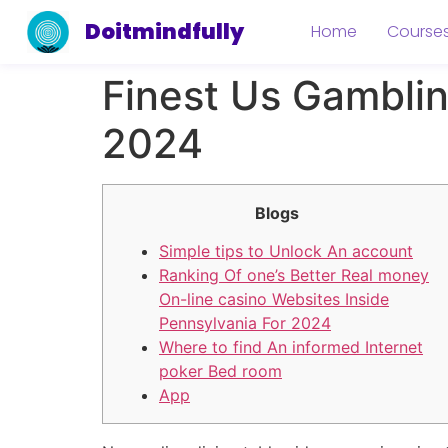
Doitmindfully
Home
Course
Finest Us Gamblin
2024
Blogs
Simple tips to Unlock An account
Ranking Of one’s Better Real money
On-line casino Websites Inside
Pennsylvania For 2024
Where to find An informed Internet
poker Bed room
App