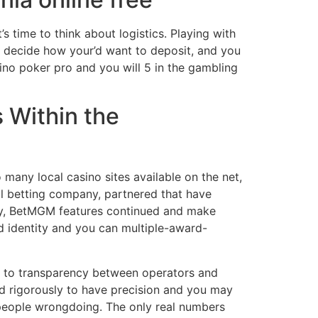
s time to think about logistics. Playing with
e, decide how your’d want to deposit, and you
ino poker pro and you will 5 in the gambling
s Within the
many local casino sites available on the net,
bal betting company, partnered that have
ly, BetMGM features continued and make
ld identity and you can multiple-award-
ue to transparency between operators and
d rigorously to have precision and you may
 people wrongdoing. The only real numbers