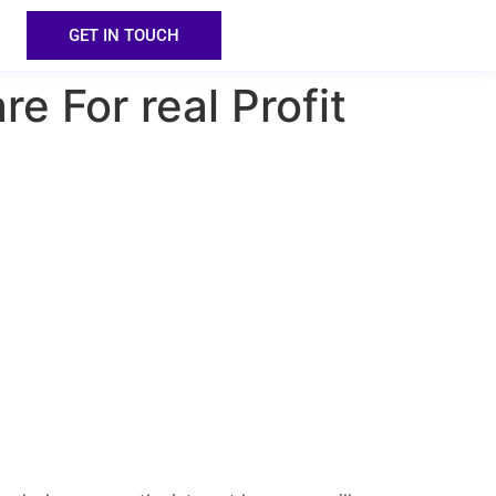
GET IN TOUCH
e For real Profit