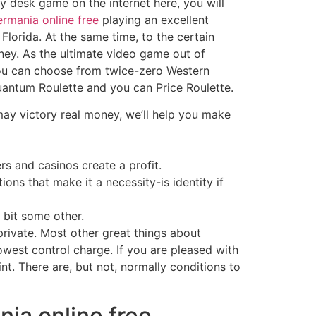
y desk game on the internet here, you will
rmania online free
playing an excellent
 Florida.
At the same time, to the certain
oney. As the ultimate video game out of
. You can choose from twice-zero Western
Quantum Roulette and you can Price Roulette.
ay victory real money, we’ll help you make
rs and casinos create a profit.
ons that make it a necessity-is identity if
a bit some other.
 private. Most other great things about
west control charge. If you are pleased with
nt. There are, but not, normally conditions to
ia online free