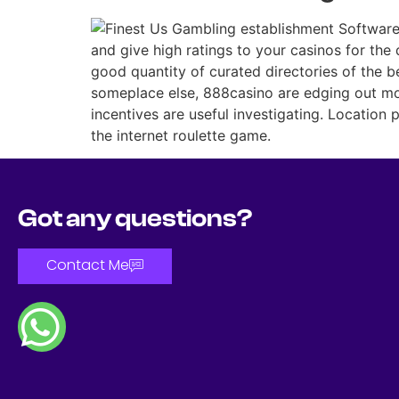
and give high ratings to your casinos for the
good quantity of curated directories of the 
someplace else, 888casino are edging out mos
incentives are useful investigating. Location 
the internet roulette game.
Got any questions?
Contact Me