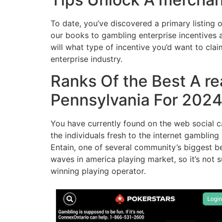
To date, you’ve discovered a primary listing o
our books to gambling enterprise incentives a
will what type of incentive you’d want to cla
enterprise industry.
Ranks Of the Best A re
Pennsylvania For 202
You have currently found on the web social c
the individuals fresh to the internet gamblin
Entain, one of several community’s biggest 
waves in america playing market, so it’s not 
winning playing operator.