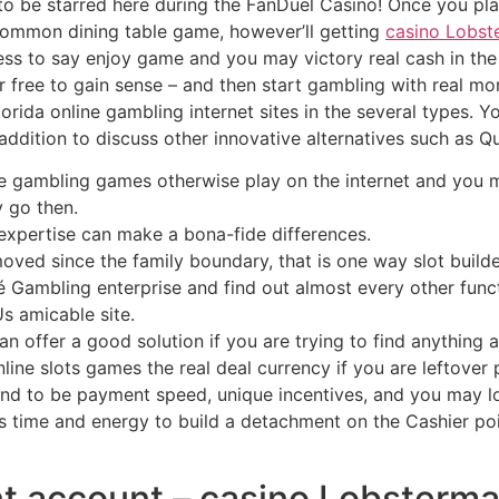
to be starred here during the FanDuel Casino! Once you pla
ommon dining table game, however’ll getting
casino Lobste
ess to say enjoy game and you may victory real cash in the
for free to gain sense – and then start gambling with real m
Florida online gambling internet sites in the several types
 addition to discuss other innovative alternatives such as 
e gambling games otherwise play on the internet and you m
 go then.
expertise can make a bona-fide differences.
ved since the family boundary, that is one way slot builde
 Gambling enterprise and find out almost every other functi
s amicable site.
an offer a good solution if you are trying to find anything 
line slots games the real deal currency if you are leftover
end to be payment speed, unique incentives, and you may lo
’s time and energy to build a detachment on the Cashier poi
t account – casino Lobsterman