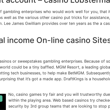
f gambling enterprises who would work well for you, that it’
s well as the various other casino put tricks for assistanc
im. Lee James Gwilliam provides over ten years as the a cas
al income On-line casino Site
4
asinos or sweepstakes gambling enterprises. Because of so 
g world could be a tiny baffled. MGM Resort, a leading glo
betting tech businesses, to help make BetMGM. Subsequent
surprising that it’s got a made app. DraftKings is a househo
No, casino games try fair and you will trustworthy d
within the playing area. Web based casinos try checke
security by 3rd group teams that are looking to stop