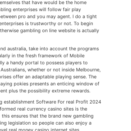
themselves that have would be the home
ing enterprises will follow fair play
 between pro and you may agent. I do a tight
nterprises is trustworthy or not. To begin
otherwise gambling on line website is actually
und australia, take into account the programs
larly in the fresh framework of Mobile
ly a handy portal to possess players to
ustralians, whether or not inside Melbourne,
rises offer an adaptable playing sense. The
paying pokies presents an enticing window of
nt plus the possibility extreme rewards.
formed real currency casino sites is the
 this ensures that the brand new gambling
ng legislation so people can also enjoy a
vel real money casino internet sites,