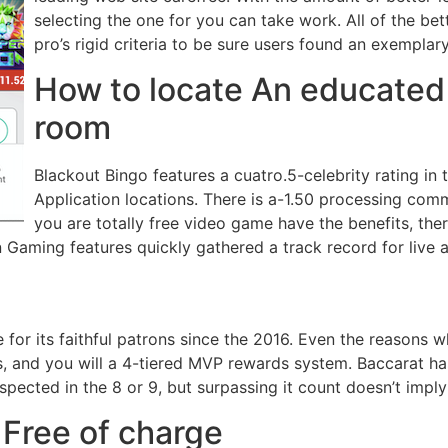
selecting the one for you can take work. All of the bet
pro’s rigid criteria to be sure users found an exempla
How to locate An educated
room
Blackout Bingo features a cuatro.5-celebrity rating i
Application locations. There is a-1.50 processing commi
you are totally free video game have the benefits, the
aming features quickly gathered a track record for live a
for its faithful patrons since the 2016. Even the reasons
, and you will a 4-tiered MVP rewards system. Baccarat has 
espected in the 8 or 9, but surpassing it count doesn’t imply
Free of charge