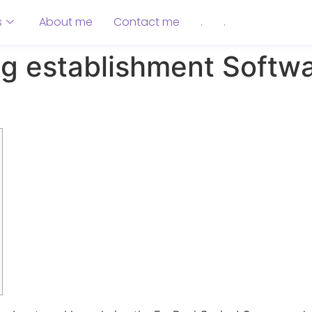
s
About me
Contact me
.
.
g establishment Softwar