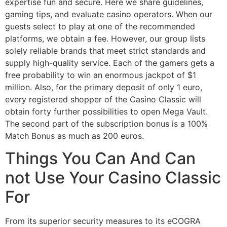
expertise fun and secure. Here we share guidelines,
gaming tips, and evaluate casino operators. When our
guests select to play at one of the recommended
platforms, we obtain a fee. However, our group lists
solely reliable brands that meet strict standards and
supply high-quality service. Each of the gamers gets a
free probability to win an enormous jackpot of $1
million. Also, for the primary deposit of only 1 euro,
every registered shopper of the Casino Classic will
obtain forty further possibilities to open Mega Vault.
The second part of the subscription bonus is a 100%
Match Bonus as much as 200 euros.
Things You Can And Can
not Use Your Casino Classic
For
From its superior security measures to its eCOGRA