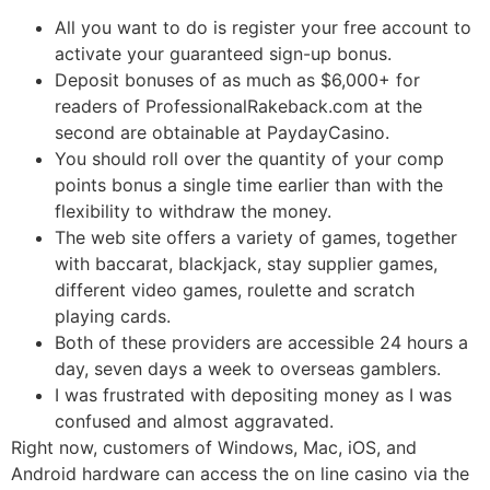
All you want to do is register your free account to
activate your guaranteed sign-up bonus.
Deposit bonuses of as much as $6,000+ for
readers of ProfessionalRakeback.com at the
second are obtainable at PaydayCasino.
You should roll over the quantity of your comp
points bonus a single time earlier than with the
flexibility to withdraw the money.
The web site offers a variety of games, together
with baccarat, blackjack, stay supplier games,
different video games, roulette and scratch
playing cards.
Both of these providers are accessible 24 hours a
day, seven days a week to overseas gamblers.
I was frustrated with depositing money as I was
confused and almost aggravated.
Right now, customers of Windows, Mac, iOS, and
Android hardware can access the on line casino via the