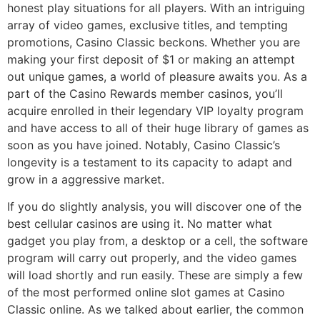
honest play situations for all players. With an intriguing
array of video games, exclusive titles, and tempting
promotions, Casino Classic beckons. Whether you are
making your first deposit of $1 or making an attempt
out unique games, a world of pleasure awaits you. As a
part of the Casino Rewards member casinos, you’ll
acquire enrolled in their legendary VIP loyalty program
and have access to all of their huge library of games as
soon as you have joined. Notably, Casino Classic’s
longevity is a testament to its capacity to adapt and
grow in a aggressive market.
If you do slightly analysis, you will discover one of the
best cellular casinos are using it. No matter what
gadget you play from, a desktop or a cell, the software
program will carry out properly, and the video games
will load shortly and run easily. These are simply a few
of the most performed online slot games at Casino
Classic online. As we talked about earlier, the common