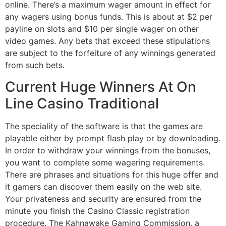
online. There’s a maximum wager amount in effect for
any wagers using bonus funds. This is about at $2 per
payline on slots and $10 per single wager on other
video games. Any bets that exceed these stipulations
are subject to the forfeiture of any winnings generated
from such bets.
Current Huge Winners At On
Line Casino Traditional
The speciality of the software is that the games are
playable either by prompt flash play or by downloading.
In order to withdraw your winnings from the bonuses,
you want to complete some wagering requirements.
There are phrases and situations for this huge offer and
it gamers can discover them easily on the web site.
Your privateness and security are ensured from the
minute you finish the Casino Classic registration
procedure. The Kahnawake Gaming Commission, a