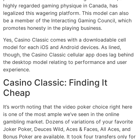
highly regarded gaming physique in Canada, has
legalized this wagering platform. This model can also
be a member of the Interacting Gaming Council, which
promotes honesty in the playing business.
Yes, Casino Classic comes with a downloadable cell
model for each iOS and Android devices. As lined,
though, the Casino Classic cellular app does lag behind
the desktop model relating to performance and user
experience.
Casino Classic: Finding It
Cheap
It’s worth noting that the video poker choice right here
is one of the most ample we’ve seen in the online
gambling market. Dozens of variations of your favorite
Joker Poker, Deuces Wild, Aces & Faces, All Aces, and
Bonus Poker are available. It took four transfers only for