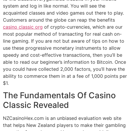
system and log in like normal. You will see the
acquainted classes and video games out there to play.
Customers around the globe can reap the benefits
casino classic org
of crypto-currencies, which are our
most popular method of transacting for real cash on-
line gaming. If you are not but aware of tips on how to
use these progressive monetary instruments to allow
speedy and cost-effective transactions, then you’ll be
able to read our beginner’s information to Bitcoin. Once
you could have collected 2,000 factors, you’ll have the
ability to commerce them in at a fee of 1,000 points per
$1.
The Fundamentals Of Casino
Classic Revealed
NZCasinoHex.com is an unbiased evaluation web site
that helps New Zealand players to make their gambling