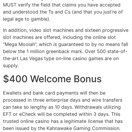
MUST verify the field that claims you have accepted
and understood the Ts and Cs (and that you just’re of
legal age to gamble).
In addition, video slot machines and sixteen progressive
slot machines are offered, including the online slot
“Mega Moolah”, which is guaranteed to by no means fall
below the 1 million greenback mark. Over 500 state-of-
the-art Las Vegas type on-line casino games are on
supply.
$400 Welcome Bonus
Ewallets and bank card payments will then be
processed in three enterprise days and wire transfers
can take so lengthy as 10 days. Withdrawals utilizing
EFT or eCheck will be completed within 3 days. This
trusted online casino has a legitimate license that has
been issued by the Kahnawake Gaming Commission.