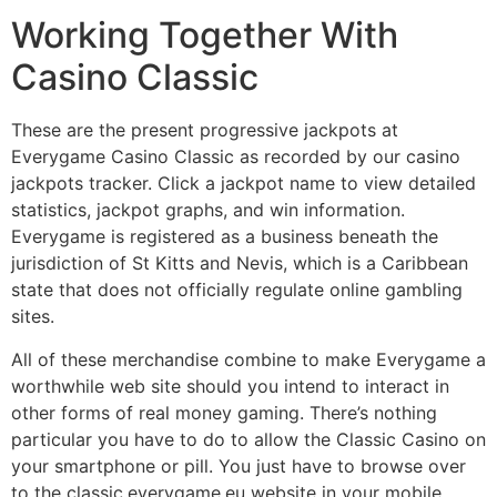
Working Together With
Casino Classic
These are the present progressive jackpots at
Everygame Casino Classic as recorded by our casino
jackpots tracker. Click a jackpot name to view detailed
statistics, jackpot graphs, and win information.
Everygame is registered as a business beneath the
jurisdiction of St Kitts and Nevis, which is a Caribbean
state that does not officially regulate online gambling
sites.
All of these merchandise combine to make Everygame a
worthwhile web site should you intend to interact in
other forms of real money gaming. There’s nothing
particular you have to do to allow the Classic Casino on
your smartphone or pill. You just have to browse over
to the classic.everygame.eu website in your mobile