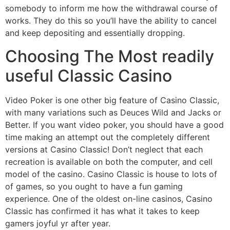
somebody to inform me how the withdrawal course of
works. They do this so you’ll have the ability to cancel
and keep depositing and essentially dropping.
Choosing The Most readily
useful Classic Casino
Video Poker is one other big feature of Casino Classic,
with many variations such as Deuces Wild and Jacks or
Better. If you want video poker, you should have a good
time making an attempt out the completely different
versions at Casino Classic! Don’t neglect that each
recreation is available on both the computer, and cell
model of the casino. Casino Classic is house to lots of
of games, so you ought to have a fun gaming
experience. One of the oldest on-line casinos, Casino
Classic has confirmed it has what it takes to keep
gamers joyful yr after year.