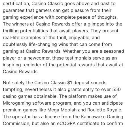
certification, Casino Classic goes above and past to
guarantee that gamers can get pleasure from their
gaming experience with complete peace of thoughts.
The winners at Casino Rewards offer a glimpse into the
thrilling potentialities that await players. They present
real-life examples of the thrill, enjoyable, and
doubtlessly life-changing wins that can come from
gaming at Casino Rewards. Whether you are a seasoned
player or a newcomer, these testimonials serve as an
inspiring reminder of the potential rewards that await at
Casino Rewards.
Not solely the Casino Classic $1 deposit sounds
tempting, nevertheless it also grants entry to over 550
casino games obtainable. The platform makes use of
Microgaming software program, and you can anticipate
premium games like Mega Moolah and Roulette Royale.
The operator has a license from the Kahnawake Gaming
Commission, but also an eCOGRA certificate to confirm