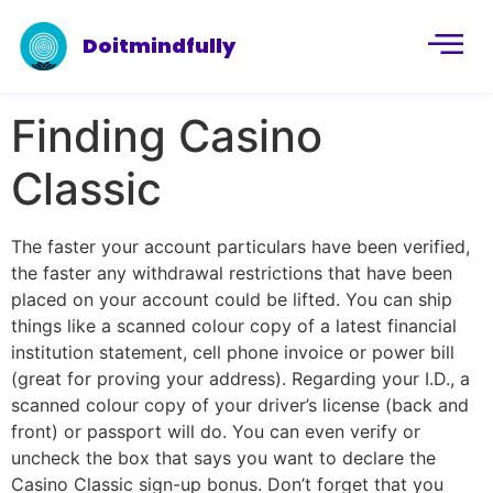
Doitmindfully
Finding Casino
Classic
The faster your account particulars have been verified,
the faster any withdrawal restrictions that have been
placed on your account could be lifted. You can ship
things like a scanned colour copy of a latest financial
institution statement, cell phone invoice or power bill
(great for proving your address). Regarding your I.D., a
scanned colour copy of your driver’s license (back and
front) or passport will do. You can even verify or
uncheck the box that says you want to declare the
Casino Classic sign-up bonus. Don’t forget that you