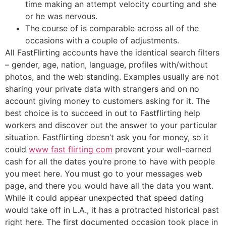
time making an attempt velocity courting and she
or he was nervous.
The course of is comparable across all of the
occasions with a couple of adjustments.
All FastFlirting accounts have the identical search filters
– gender, age, nation, language, profiles with/without
photos, and the web standing. Examples usually are not
sharing your private data with strangers and on no
account giving money to customers asking for it. The
best choice is to succeed in out to Fastflirting help
workers and discover out the answer to your particular
situation. Fastflirting doesn’t ask you for money, so it
could
www fast flirting com
prevent your well-earned
cash for all the dates you’re prone to have with people
you meet here. You must go to your messages web
page, and there you would have all the data you want.
While it could appear unexpected that speed dating
would take off in L.A., it has a protracted historical past
right here. The first documented occasion took place in