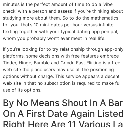
minutes is the perfect amount of time to do a ‘vibe
check’ with a person and assess if you’re thinking about
studying more about them. So to do the mathematics
for you, that’s 10 mini-dates per hour versus infinite
texting together with your typical dating app pen pal,
whom you probably won’t ever meet in real life.
If you’re looking for to try relationship through app-only
platforms, some decisions with free features embrace
Tinder, Hinge, Bumble and Grindr. Fast Flirting is a free
web site the place users may use all the positioning
options without charge. This service appears a decent
web site in that no subscription is required to make full
use of its options.
By No Means Shout In A Bar
On A First Date Again Listed
Right Here Are 11 Various La