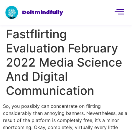
Doitmindfully
Fastflirting
Evaluation February
2022 Media Science
And Digital
Communication
So, you possibly can concentrate on flirting
considerably than annoying banners. Nevertheless, as a
result of the platform is completely free, it’s a minor
shortcoming. Okay, completely, virtually every little