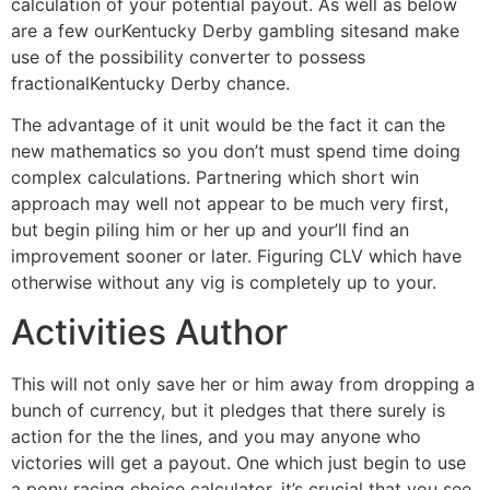
calculation of your potential payout. As well as below
are a few ourKentucky Derby gambling sitesand make
use of the possibility converter to possess
fractionalKentucky Derby chance.
The advantage of it unit would be the fact it can the
new mathematics so you don’t must spend time doing
complex calculations. Partnering which short win
approach may well not appear to be much very first,
but begin piling him or her up and your’ll find an
improvement sooner or later. Figuring CLV which have
otherwise without any vig is completely up to your.
Activities Author
This will not only save her or him away from dropping a
bunch of currency, but it pledges that there surely is
action for the the lines, and you may anyone who
victories will get a payout. One which just begin to use
a pony racing choice calculator, it’s crucial that you see