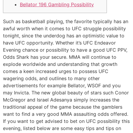
Bellator 196 Gambling Possibility
Such as basketball playing, the favorite typically has an
awful worth when it comes to UFC struggle possibility
tonight, since the underdog has an optimistic value to
have UFC opportunity. Whether it’s UFC Endeavor
Evening chance or possibility to have a good UFC PPV,
Odds Shark has your secure.
MMA will continue to
explode worldwide and understanding that growth
comes a keen increased urges to possess UFC
wagering odds, and outlines to many other
advertisements for example Bellator, WSOF and you
may Invicta. The new global beauty of stars such Conor
McGregor and Israel Adesanya simply increases the
traditional appeal of the game because the gamblers
want to find a very good MMA assaulting odds offered.
If you want to get advised to bet on UFC possibility this
evening, listed below are some easy tips and tips on