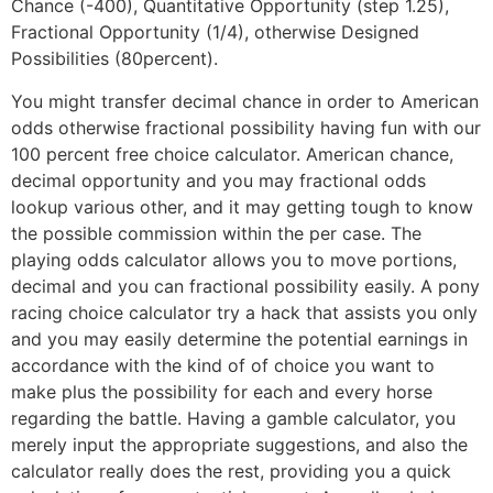
Chance (-400), Quantitative Opportunity (step 1.25),
Fractional Opportunity (1/4), otherwise Designed
Possibilities (80percent).
You might transfer decimal chance in order to American
odds otherwise fractional possibility having fun with our
100 percent free choice calculator. American chance,
decimal opportunity and you may fractional odds
lookup various other, and it may getting tough to know
the possible commission within the per case. The
playing odds calculator allows you to move portions,
decimal and you can fractional possibility easily. A pony
racing choice calculator try a hack that assists you only
and you may easily determine the potential earnings in
accordance with the kind of of choice you want to
make plus the possibility for each and every horse
regarding the battle. Having a gamble calculator, you
merely input the appropriate suggestions, and also the
calculator really does the rest, providing you a quick