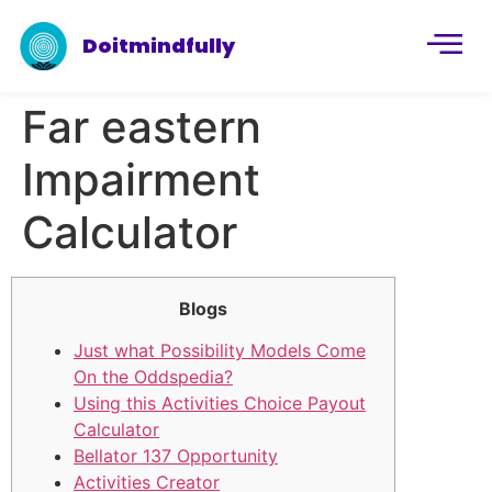
Doitmindfully
Far eastern
Impairment
Calculator
Blogs
Just what Possibility Models Come
On the Oddspedia?
Using this Activities Choice Payout
Calculator
Bellator 137 Opportunity
Activities Creator