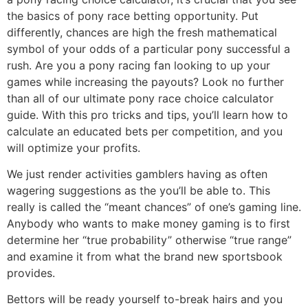
the basics of pony race betting opportunity. Put
differently, chances are high the fresh mathematical
symbol of your odds of a particular pony successful a
rush. Are you a pony racing fan looking to up your
games while increasing the payouts? Look no further
than all of our ultimate pony race choice calculator
guide. With this pro tricks and tips, you’ll learn how to
calculate an educated bets per competition, and you
will optimize your profits.
We just render activities gamblers having as often
wagering suggestions as the you’ll be able to. This
really is called the “meant chances” of one’s gaming line.
Anybody who wants to make money gaming is to first
determine her “true probability” otherwise “true range”
and examine it from what the brand new sportsbook
provides.
Bettors will be ready yourself to-break hairs and you