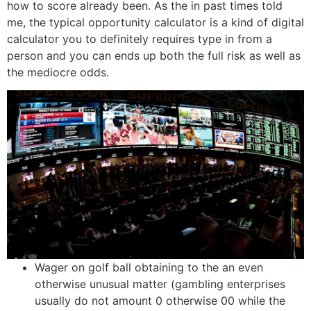
how to score already been. As the in past times told
me, the typical opportunity calculator is a kind of digital
calculator you to definitely requires type in from a
person and you can ends up both the full risk as well as
the mediocre odds.
Wager on golf ball obtaining to the an even
otherwise unusual matter (gambling enterprises
usually do not amount 0 otherwise 00 while the