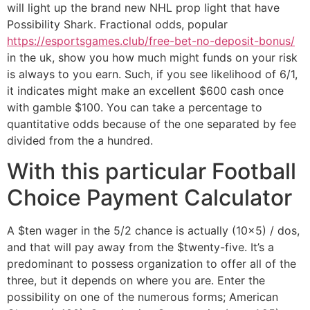
will light up the brand new NHL prop light that have
Possibility Shark. Fractional odds, popular
https://esportsgames.club/free-bet-no-deposit-bonus/
in the uk, show you how much might funds on your risk
is always to you earn. Such, if you see likelihood of 6/1,
it indicates might make an excellent $600 cash once
with gamble $100. You can take a percentage to
quantitative odds because of the one separated by fee
divided from the a hundred.
With this particular Football
Choice Payment Calculator
A $ten wager in the 5/2 chance is actually (10×5) / dos,
and that will pay away from the $twenty-five. It’s a
predominant to possess organization to offer all of the
three, but it depends on where you are. Enter the
possibility on one of the numerous forms; American