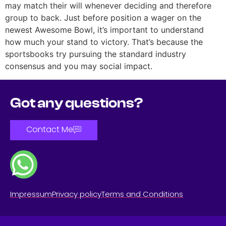
may match their will whenever deciding and therefore
group to back. Just before position a wager on the
newest Awesome Bowl, it’s important to understand
how much your stand to victory. That’s because the
sportsbooks try pursuing the standard industry
consensus and you may social impact.
Got any questions?
Contact Me
Impressum
Privacy policy
Terms and Conditions