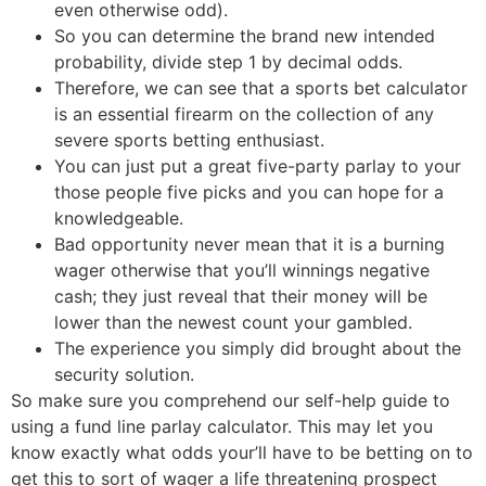
even otherwise odd).
So you can determine the brand new intended
probability, divide step 1 by decimal odds.
Therefore, we can see that a sports bet calculator
is an essential firearm on the collection of any
severe sports betting enthusiast.
You can just put a great five-party parlay to your
those people five picks and you can hope for a
knowledgeable.
Bad opportunity never mean that it is a burning
wager otherwise that you’ll winnings negative
cash; they just reveal that their money will be
lower than the newest count your gambled.
The experience you simply did brought about the
security solution.
So make sure you comprehend our self-help guide to
using a fund line parlay calculator. This may let you
know exactly what odds your’ll have to be betting on to
get this to sort of wager a life threatening prospect