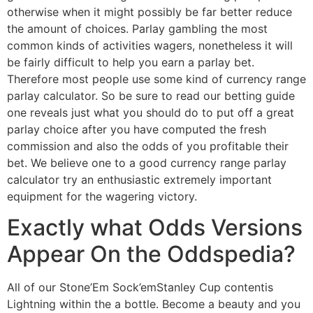
otherwise when it might possibly be far better reduce
the amount of choices. Parlay gambling the most
common kinds of activities wagers, nonetheless it will
be fairly difficult to help you earn a parlay bet.
Therefore most people use some kind of currency range
parlay calculator. So be sure to read our betting guide
one reveals just what you should do to put off a great
parlay choice after you have computed the fresh
commission and also the odds of you profitable their
bet. We believe one to a good currency range parlay
calculator try an enthusiastic extremely important
equipment for the wagering victory.
Exactly what Odds Versions
Appear On the Oddspedia?
All of our Stone’Em Sock’emStanley Cup contentis
Lightning within the a bottle. Become a beauty and you