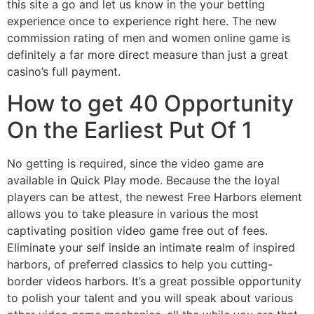
this site a go and let us know in the your betting
experience once to experience right here. The new
commission rating of men and women online game is
definitely a far more direct measure than just a great
casino’s full payment.
How to get 40 Opportunity
On the Earliest Put Of 1
No getting is required, since the video game are
available in Quick Play mode. Because the the loyal
players can be attest, the newest Free Harbors element
allows you to take pleasure in various the most
captivating position video game free out of fees.
Eliminate your self inside an intimate realm of inspired
harbors, of preferred classics to help you cutting-
border videos harbors. It’s a great possible opportunity
to polish your talent and you will speak about various