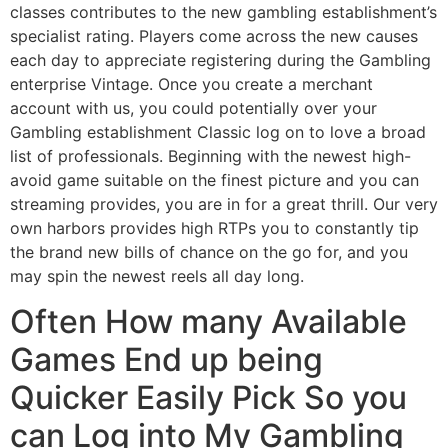
classes contributes to the new gambling establishment’s
specialist rating. Players come across the new causes
each day to appreciate registering during the Gambling
enterprise Vintage. Once you create a merchant
account with us, you could potentially over your
Gambling establishment Classic log on to love a broad
list of professionals. Beginning with the newest high-
avoid game suitable on the finest picture and you can
streaming provides, you are in for a great thrill. Our very
own harbors provides high RTPs you to constantly tip
the brand new bills of chance on the go for, and you
may spin the newest reels all day long.
Often How many Available
Games End up being
Quicker Easily Pick So you
can Log into My Gambling