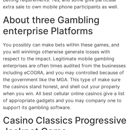
extra sale to own mobile phone participants as well.
About three Gambling
enterprise Platforms
You possibly can make bets within these games, and
you will winnings otherwise generate losses with
respect to the impact. Legitimate mobile gambling
enterprises are often times audited from the businesses
including eCOGRA, and you may controlled because of
the government like the MGA. This type of make sure
the casinos stand honest, and shell out your properly
when you win. All best cellular online casinos give a list
of appropriate gadgets and you may company one to
support its gambling software.
Casino Classics Progressive