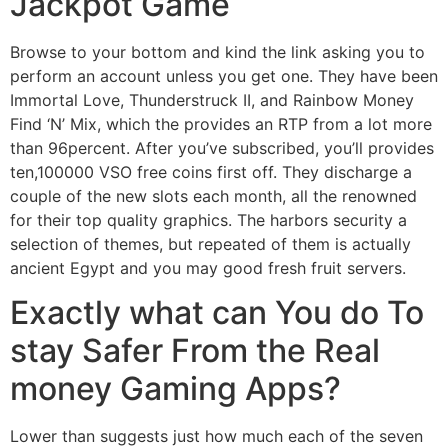
Jackpot Game
Browse to your bottom and kind the link asking you to
perform an account unless you get one. They have been
Immortal Love, Thunderstruck II, and Rainbow Money
Find ‘N’ Mix, which the provides an RTP from a lot more
than 96percent. After you’ve subscribed, you’ll provides
ten,100000 VSO free coins first off. They discharge a
couple of the new slots each month, all the renowned
for their top quality graphics. The harbors security a
selection of themes, but repeated of them is actually
ancient Egypt and you may good fresh fruit servers.
Exactly what can You do To
stay Safer From the Real
money Gaming Apps?
Lower than suggests just how much each of the seven