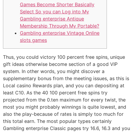
Games Become Shorter Basically
Select So you can Log into My
Gambling enterprise Antique
Membership Through My Portable?
Gambling enterprise Vintage Online
slots games
Thus, you could victory 100 percent free spins, unique
gift ideas otherwise become section of a good VIP
system. In other words, you might discover a
supplementary bonus from the meeting issues, as this is
Local casino Rewards plan, and you can depositing at
least C10. As the 40 100 percent free spins try
projected from the 0.ten maximum for every twist, the
most you might probably winnings is quite lowest, and
also the play-because of rates is simply too much for
this total earn.
The most popular types certainly
Gambling enterprise Classic pages try 16.6, 16.3 and you