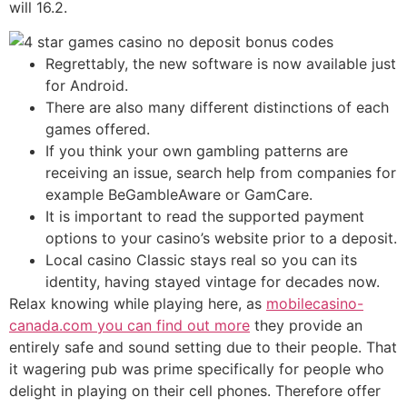
will 16.2.
Regrettably, the new software is now available just
for Android.
There are also many different distinctions of each
games offered.
If you think your own gambling patterns are
receiving an issue, search help from companies for
example BeGambleAware or GamCare.
It is important to read the supported payment
options to your casino’s website prior to a deposit.
Local casino Classic stays real so you can its
identity, having stayed vintage for decades now.
Relax knowing while playing here, as
mobilecasino-
canada.com you can find out more
they provide an
entirely safe and sound setting due to their people. That
it wagering pub was prime specifically for people who
delight in playing on their cell phones. Therefore offer