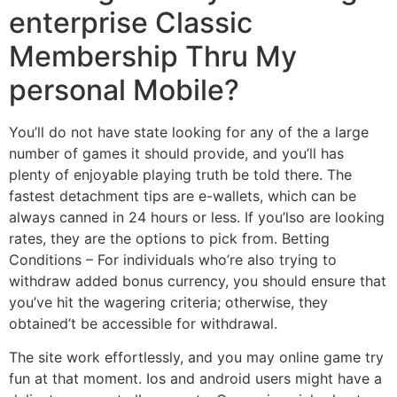
enterprise Classic
Membership Thru My
personal Mobile?
You’ll do not have state looking for any of the a large
number of games it should provide, and you’ll has
plenty of enjoyable playing truth be told there. The
fastest detachment tips are e-wallets, which can be
always canned in 24 hours or less. If you’lso are looking
rates, they are the options to pick from. Betting
Conditions – For individuals who’re also trying to
withdraw added bonus currency, you should ensure that
you’ve hit the wagering criteria; otherwise, they
obtained’t be accessible for withdrawal.
The site work effortlessly, and you may online game try
fun at that moment. Ios and android users might have a