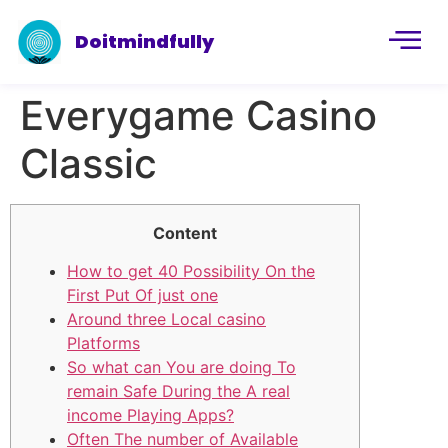
Doitmindfully
Everygame Casino
Classic
Content
How to get 40 Possibility On the
First Put Of just one
Around three Local casino
Platforms
So what can You are doing To
remain Safe During the A real
income Playing Apps?
Often The number of Available