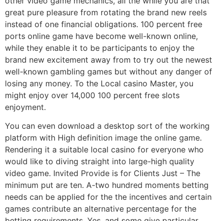
other video game mechanics, all the while you are that
great pure pleasure from rotating the brand new reels
instead of one financial obligations. 100 percent free
ports online game have become well-known online,
while they enable it to be participants to enjoy the
brand new excitement away from to try out the newest
well-known gambling games but without any danger of
losing any money. To the Local casino Master, you
might enjoy over 14,000 100 percent free slots
enjoyment.
You can even download a desktop sort of the working
platform with High definition image the online game.
Rendering it a suitable local casino for everyone who
would like to diving straight into large-high quality
video game. Invited Provide is for Clients Just – The
minimum put are ten. A-two hundred moments betting
needs can be applied for the the incentives and certain
games contribute an alternative percentage for the
betting requirements. Yes, and some give particular