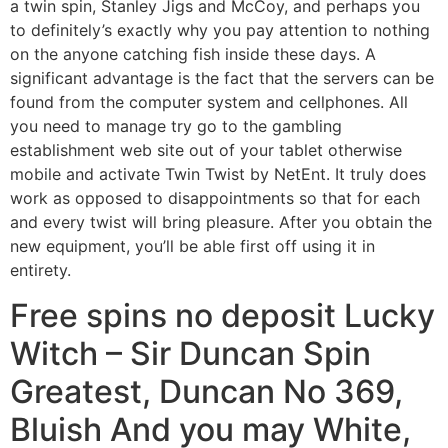
a twin spin, Stanley Jigs and McCoy, and perhaps you
to definitely’s exactly why you pay attention to nothing
on the anyone catching fish inside these days. A
significant advantage is the fact that the servers can be
found from the computer system and cellphones. All
you need to manage try go to the gambling
establishment web site out of your tablet otherwise
mobile and activate Twin Twist by NetEnt. It truly does
work as opposed to disappointments so that for each
and every twist will bring pleasure. After you obtain the
new equipment, you’ll be able first off using it in
entirety.
Free spins no deposit Lucky
Witch – Sir Duncan Spin
Greatest, Duncan No 369,
Bluish And you may White,