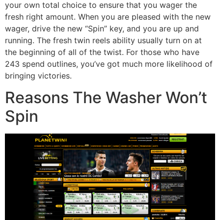
your own total choice to ensure that you wager the
fresh right amount. When you are pleased with the new
wager, drive the new “Spin” key, and you are up and
running. The fresh twin reels ability usually turn on at
the beginning of all of the twist. For those who have
243 spend outlines, you’ve got much more likelihood of
bringing victories.
Reasons The Washer Won’t
Spin