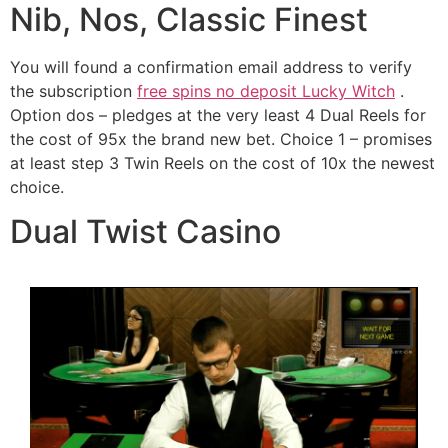
Nib, Nos, Classic Finest
You will found a confirmation email address to verify
the subscription
free spins no deposit Lucky Witch
.
Option dos – pledges at the very least 4 Dual Reels for
the cost of 95x the brand new bet. Choice 1 – promises
at least step 3 Twin Reels on the cost of 10x the newest
choice.
Dual Twist Casino