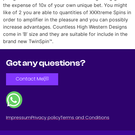
the expense of 10x of your own unique bet. You might
like of 2 you are able to quantities of XXXtreme Spins in
order to amplifier in the pleasure and you can possibly
increase advantages. Countless High Western Designs
come in ‘B’ size and they are suitable for include in the
brand new TwinSpin™.
Got any questions?
Contact Me
Impressum
Privacy policy
Terms and Conditions