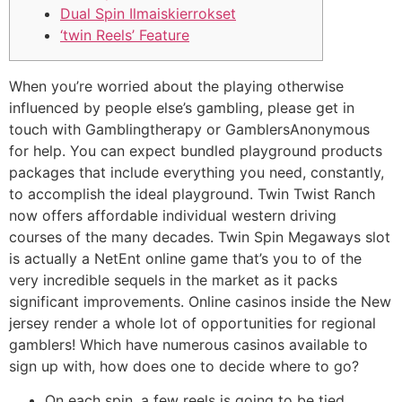
Dual Spin Ilmaiskierrokset
‘twin Reels’ Feature
When you’re worried about the playing otherwise
influenced by people else’s gambling, please get in
touch with Gamblingtherapy or GamblersAnonymous
for help. You can expect bundled playground products
packages that include everything you need, constantly,
to accomplish the ideal playground. Twin Twist Ranch
now offers affordable individual western driving
courses of the many decades.
Twin Spin Megaways slot
is actually a NetEnt online game that’s you to of the
very incredible sequels in the market as it packs
significant improvements. Online casinos inside the New
jersey render a whole lot of opportunities for regional
gamblers! Which have numerous casinos available to
sign up with, how does one to decide where to go?
On each spin, a few reels is going to be tied