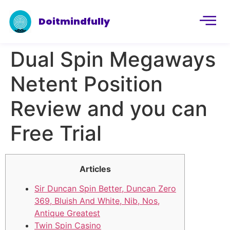
Doitmindfully
Dual Spin Megaways
Netent Position
Review and you can
Free Trial
Articles
Sir Duncan Spin Better, Duncan Zero
369, Bluish And White, Nib, Nos,
Antique Greatest
Twin Spin Casino