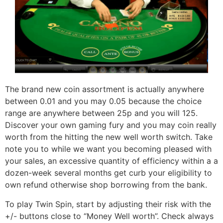
The brand new coin assortment is actually anywhere
between 0.01 and you may 0.05 because the choice
range are anywhere between 25p and you will 125.
Discover your own gaming fury and you may coin really
worth from the hitting the new well worth switch. Take
note you to while we want you becoming pleased with
your sales, an excessive quantity of efficiency within a a
dozen-week several months get curb your eligibility to
own refund otherwise shop borrowing from the bank.
To play Twin Spin, start by adjusting their risk with the
+/- buttons close to “Money Well worth”. Check always