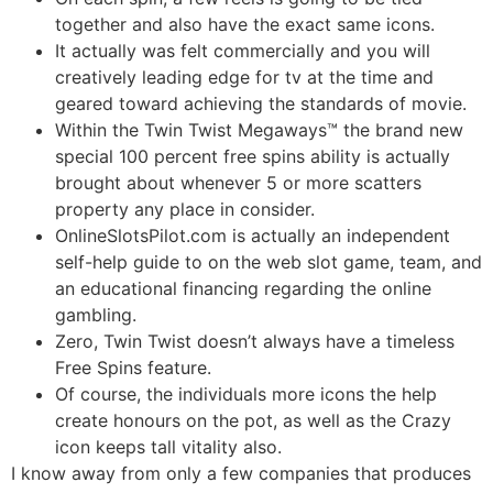
together and also have the exact same icons.
It actually was felt commercially and you will
creatively leading edge for tv at the time and
geared toward achieving the standards of movie.
Within the Twin Twist Megaways™ the brand new
special 100 percent free spins ability is actually
brought about whenever 5 or more scatters
property any place in consider.
OnlineSlotsPilot.com is actually an independent
self-help guide to on the web slot game, team, and
an educational financing regarding the online
gambling.
Zero, Twin Twist doesn’t always have a timeless
Free Spins feature.
Of course, the individuals more icons the help
create honours on the pot, as well as the Crazy
icon keeps tall vitality also.
I know away from only a few companies that produces