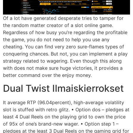
Of a lot have generated desperate tries to tamper for
the random matter creator of a slot online game.
Regardless of how busy you’re regarding the profitable
the game, you do not need to help you use any
cheating. You can find very zero sure-flames types of
conquering chances. But not, you can implement a play
strategy related to wagering. Even though this along
with does not make sure huge victories, it provides a
better command over the enjoy money.
Dual Twist Ilmaiskierrokset
It average RTP (96.04percent), high-average volatility
slot is stuffed with retro glitz. • Option dos – pledges at
least 4 Dual Reels on the playing grid to own the price
of 95x of one’s brand-new wager. • Option step 1 –
pledges at the least 3 Dual Reels on the gaming grid for