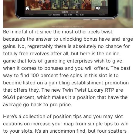
Be mindful of it since the most other reels twist,
because’s the answer to unlocking bonus have and large
gains. No, regrettably there is absolutely no chance for
totally free revolves after all, but here is the online
game that lots of gambling enterprises wish to give
when it comes to bonuses and you will offers. The best
way to find 100 percent free spins in this slot is to
become listed on a gambling establishment promotion
that offers they. The new Twin Twist Luxury RTP are
96.61 percent, which makes it a position that have the
average go back to pro price.
Here’s a collection of position tips and you may slot
cautions on increase your map from simple tips to win
to your slots. It’s an uncommon find, but four scatters