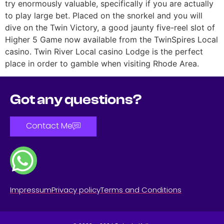
try enormously valuable, specifically if you are actually
to play large bet. Placed on the snorkel and you will
dive on the Twin Victory, a good jaunty five-reel slot of
Higher 5 Game now available from the TwinSpires Local
casino. Twin River Local casino Lodge is the perfect
place in order to gamble when visiting Rhode Area.
Got any questions?
Contact Me
Impressum
Privacy policy
Terms and Conditions