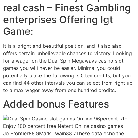
real cash – Finest Gambling
enterprises Offering Igt
Game:
It is a bright and beautiful position, and it also also
offers certain unbelievable chances to victory. Looking
for a wager on the Dual Spin Megaways casino slot
games you will never be easier. Minimal you could
potentially place the following is 0.ten credits, but you
can find 44 other intervals you can select from right up
to a max wager away from one hundred credits.
Added bonus Features
Jo Frontier88.9Mark Twain88.7These data echo the