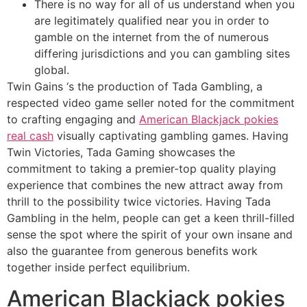
There is no way for all of us understand when you
are legitimately qualified near you in order to
gamble on the internet from the of numerous
differing jurisdictions and you can gambling sites
global.
Twin Gains ‘s the production of Tada Gambling, a
respected video game seller noted for the commitment
to crafting engaging and
American Blackjack pokies
real cash
visually captivating gambling games. Having
Twin Victories, Tada Gaming showcases the
commitment to taking a premier-top quality playing
experience that combines the new attract away from
thrill to the possibility twice victories. Having Tada
Gambling in the helm, people can get a keen thrill-filled
sense the spot where the spirit of your own insane and
also the guarantee from generous benefits work
together inside perfect equilibrium.
American Blackjack pokies