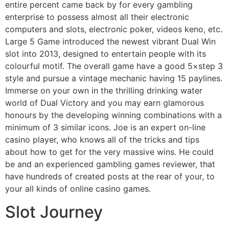
entire percent came back by for every gambling
enterprise to possess almost all their electronic
computers and slots, electronic poker, videos keno, etc.
Large 5 Game introduced the newest vibrant Dual Win
slot into 2013, designed to entertain people with its
colourful motif. The overall game have a good 5×step 3
style and pursue a vintage mechanic having 15 paylines.
Immerse on your own in the thrilling drinking water
world of Dual Victory and you may earn glamorous
honours by the developing winning combinations with a
minimum of 3 similar icons. Joe is an expert on-line
casino player, who knows all of the tricks and tips
about how to get for the very massive wins. He could
be and an experienced gambling games reviewer, that
have hundreds of created posts at the rear of your, to
your all kinds of online casino games.
Slot Journey