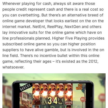
Whenever playing for cash, always sit aware those
people credit represent cash and there is a real cost so
you can overbetting. But there’s an alternative breed of
online game developer that looks earliest on the on the
internet market. NetEnt, ReelPlay, NextGen and others
lay innovative suits for the online game which have on
line professionals planned. Higher Five Playing provides
subscribed online game so you can higher position
suppliers to have alive gamble, but is involved in the on
line field. There’s no incentive bullet within this online
game, reflecting their ages – it’s existed as the 2012,
whatsoever.