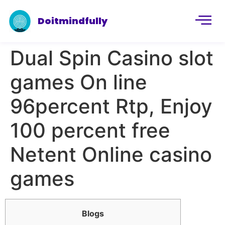
Doitmindfully
Dual Spin Casino slot
games On line
96percent Rtp, Enjoy
100 percent free
Netent Online casino
games
Blogs