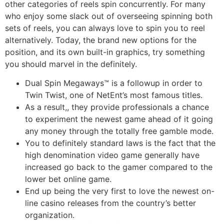
other categories of reels spin concurrently. For many
who enjoy some slack out of overseeing spinning both
sets of reels, you can always love to spin you to reel
alternatively. Today, the brand new options for the
position, and its own built-in graphics, try something
you should marvel in the definitely.
Dual Spin Megaways™ is a followup in order to
Twin Twist, one of NetEnt’s most famous titles.
As a result,, they provide professionals a chance
to experiment the newest game ahead of it going
any money through the totally free gamble mode.
You to definitely standard laws is the fact that the
high denomination video game generally have
increased go back to the gamer compared to the
lower bet online game.
End up being the very first to love the newest on-
line casino releases from the country’s better
organization.