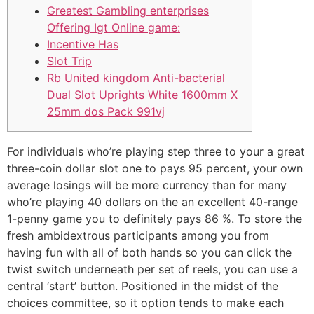
Greatest Gambling enterprises
Offering Igt Online game:
Incentive Has
Slot Trip
Rb United kingdom Anti-bacterial
Dual Slot Uprights White 1600mm X
25mm dos Pack 991vj
For individuals who’re playing step three to your a great
three-coin dollar slot one to pays 95 percent, your own
average losings will be more currency than for many
who’re playing 40 dollars on the an excellent 40-range
1-penny game you to definitely pays 86 %. To store the
fresh ambidextrous participants among you from
having fun with all of both hands so you can click the
twist switch underneath per set of reels, you can use a
central ‘start’ button.
Positioned in the midst of the
choices committee, so it option tends to make each