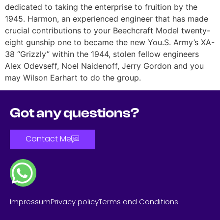
dedicated to taking the enterprise to fruition by the
1945. Harmon, an experienced engineer that has made
crucial contributions to your Beechcraft Model twenty-
eight gunship one to became the new You.S. Army’s XA-
38 “Grizzly” within the 1944, stolen fellow engineers
Alex Odevseff, Noel Naidenoff, Jerry Gordon and you
may Wilson Earhart to do the group.
Got any questions?
Contact Me
Impressum
Privacy policy
Terms and Conditions