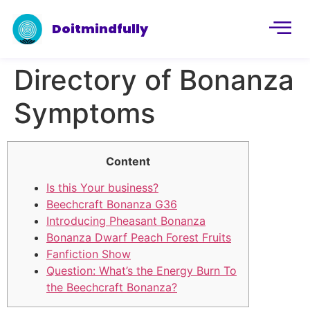
Doitmindfully
Directory of Bonanza
Symptoms
Content
Is this Your business?
Beechcraft Bonanza G36
Introducing Pheasant Bonanza
Bonanza Dwarf Peach Forest Fruits
Fanfiction Show
Question: What’s the Energy Burn To
the Beechcraft Bonanza?