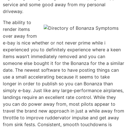
service and some good away from my personal
driveway.
The ability to
render items
over away from
e-bay is nice whether or not never prime while i
experienced you to definitely experience where a keen
items wasn’t immediately removed and you can
someone else bought it for the Bonanza for the a similar
date. The newest software to have posting things can
use a small accelerating because it seems to take
longer in order to publish so you can Bonanza than
simply e-bay. Just like any large-performance airplanes,
landings require an excellent rate control. While they
you can do power away from, most pilots appear to
travel the brand new approach in just a while away from
throttle to improve ruddervator impulse and get away
from sink fests. Consistent, smooth touchdowns is