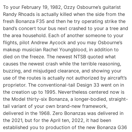
To your February 19, 1982, Ozzy Osbourne’s guitarist
Randy Rhoads is actually killed when the side from the
fresh Bonanza F35 and then he try operating strike the
band’s concert tour bus next crashed to your a tree and
the area household. Each of another someone to your
flights, pilot Andrew Aycock and you may Osbourne’s
makeup musician Rachel Youngblood, in addition to
died on the freeze.
The newest NTSB quoted what
causes the newest crash while the terrible reasoning,
buzzing, and misjudged clearance, and showing your
use of the routes is actually not authorized by aircraft’s
proprietor. The conventional-tail Design 33 went on in
the creation up to 1995. Nevertheless centered now is
the Model thirty-six Bonanza, a longer-bodied, straight-
tail variant of your own brand-new framework,
delivered in the 1968. Zero Bonanzas was delivered in
the 2021, but for the April ten, 2022, it had been
established you to production of the new Bonanza G36