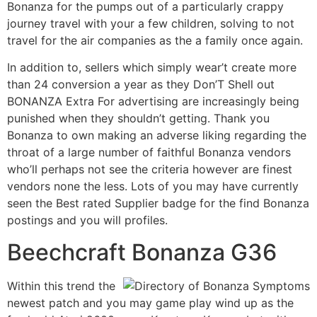
Bonanza for the pumps out of a particularly crappy
journey travel with your a few children, solving to not
travel for the air companies as the a family once again.
In addition to, sellers which simply wear’t create more
than 24 conversion a year as they Don’T Shell out
BONANZA Extra For advertising are increasingly being
punished when they shouldn’t getting. Thank you
Bonanza to own making an adverse liking regarding the
throat of a large number of faithful Bonanza vendors
who’ll perhaps not see the criteria however are finest
vendors none the less. Lots of you may have currently
seen the Best rated Supplier badge for the find Bonanza
postings and you will profiles.
Beechcraft Bonanza G36
Within this trend the
newest patch and you may game play wind up as the