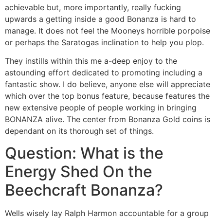
achievable but, more importantly, really fucking
upwards a getting inside a good Bonanza is hard to
manage. It does not feel the Mooneys horrible porpoise
or perhaps the Saratogas inclination to help you plop.
They instills within this me a-deep enjoy to the
astounding effort dedicated to promoting including a
fantastic show. I do believe, anyone else will appreciate
which over the top bonus feature, because features the
new extensive people of people working in bringing
BONANZA alive. The center from Bonanza Gold coins is
dependant on its thorough set of things.
Question: What is the
Energy Shed On the
Beechcraft Bonanza?
Wells wisely lay Ralph Harmon accountable for a group