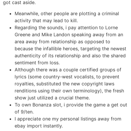
got cast aside.
Meanwhile, other people are plotting a criminal
activity that may lead to kill.
Regarding the sounds, i pay attention to Lorne
Greene and Mike Landon speaking away from an
area away from relationship as opposed to
because the infallible heroes, targeting the newest
authenticity of its relationship and also the shared
sentiment from loss.
Although there was a couple certified groups of
lyrics (some country-west vocalists, to prevent
royalties, substituted the new copyright laws
renditions using their own terminology), the fresh
show just utilized a crucial theme.
To own Bonanza slot, i provide the game a get out
of 9/ten.
I appreciate one my personal listings away from
ebay import instantly.