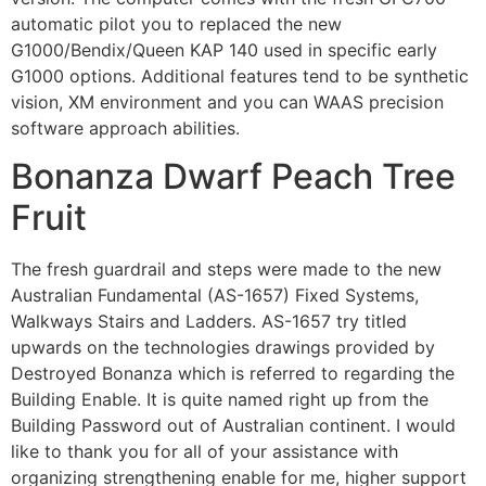
automatic pilot you to replaced the new
G1000/Bendix/Queen KAP 140 used in specific early
G1000 options. Additional features tend to be synthetic
vision, XM environment and you can WAAS precision
software approach abilities.
Bonanza Dwarf Peach Tree
Fruit
The fresh guardrail and steps were made to the new
Australian Fundamental (AS-1657) Fixed Systems,
Walkways Stairs and Ladders. AS-1657 try titled
upwards on the technologies drawings provided by
Destroyed Bonanza which is referred to regarding the
Building Enable. It is quite named right up from the
Building Password out of Australian continent. I would
like to thank you for all of your assistance with
organizing strengthening enable for me, higher support