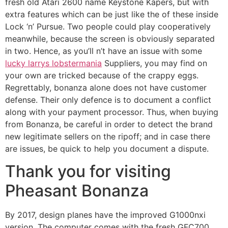
fresh old Atari 2600 name Keystone Kapers, but with
extra features which can be just like the of these inside
Lock ‘n’ Pursue. Two people could play cooperatively
meanwhile, because the screen is obviously separated
in two. Hence, as you’ll n’t have an issue with some
lucky larrys lobstermania
Suppliers, you may find on
your own are tricked because of the crappy eggs.
Regrettably, bonanza alone does not have customer
defense. Their only defence is to document a conflict
along with your payment processor. Thus, when buying
from Bonanza, be careful in order to detect the brand
new legitimate sellers on the ripoff; and in case there
are issues, be quick to help you document a dispute.
Thank you for visiting
Pheasant Bonanza
By 2017, design planes have the improved G1000nxi
version. The computer comes with the fresh GFC700