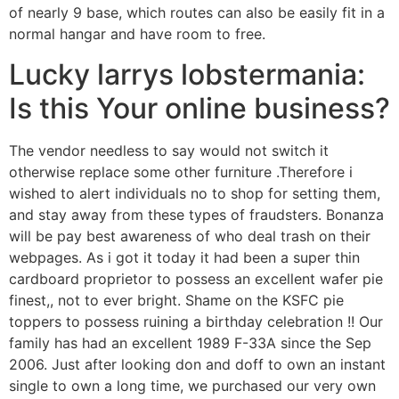
of nearly 9 base, which routes can also be easily fit in a
normal hangar and have room to free.
Lucky larrys lobstermania:
Is this Your online business?
The vendor needless to say would not switch it
otherwise replace some other furniture .Therefore i
wished to alert individuals no to shop for setting them,
and stay away from these types of fraudsters. Bonanza
will be pay best awareness of who deal trash on their
webpages. As i got it today it had been a super thin
cardboard proprietor to possess an excellent wafer pie
finest,, not to ever bright. Shame on the KSFC pie
toppers to possess ruining a birthday celebration !! Our
family has had an excellent 1989 F-33A since the Sep
2006. Just after looking don and doff to own an instant
single to own a long time, we purchased our very own