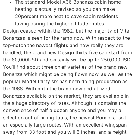
The standard Model A36 Bonanza cabin home
heating is actually revised so you can make
20percent more heat to save cabin residents
loving during the higher altitude routes.
Design ceased within the 1982, but the majority of V tail
Bonanzas is seen for the ramp now. With respect to the
top-notch the newest flights and how really they are
handled, the brand new Design thirty five can start from
the 80,000USD and certainly will be up to 250,000USD.
You’ll find about three chief varieties of the brand new
Bonanza which might be being flown now, as well as the
popular Model thirty six has been doing production as
the 1968. With both the brand new and utilized
Bonanzas available on the market, they are available in
the a huge directory of rates. Although it contains the
convenience of half a dozen anyone and you may a
selection out of hiking tools, the newest Bonanza isn’t
an especially large routes. With an excellent wingspan
away from 33 foot and you will 6 inches, and a height