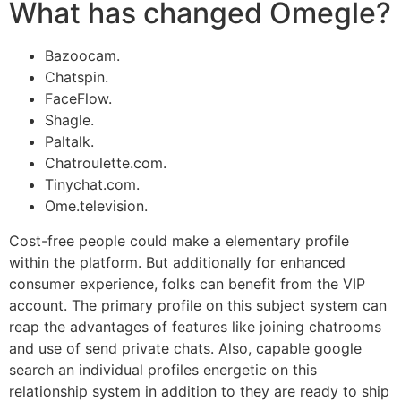
What has changed Omegle?
Bazoocam.
Chatspin.
FaceFlow.
Shagle.
Paltalk.
Chatroulette.com.
Tinychat.com.
Ome.television.
Cost-free people could make a elementary profile
within the platform. But additionally for enhanced
consumer experience, folks can benefit from the VIP
account. The primary profile on this subject system can
reap the advantages of features like joining chatrooms
and use of send private chats. Also, capable google
search an individual profiles energetic on this
relationship system in addition to they are ready to ship