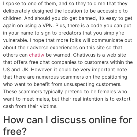
I spoke to one of them, and so they told me that they
deliberately designed the location to be accessible to
children. And should you do get banned, it’s easy to get
again on using a VPN. Plus, there is a code you can put
in your name to sign to predators that you simply’re
vulnerable. I hope that more folks will communicate out
about their adverse experiences on this site so that
others can
chatiw
be warned. Chatiw.us is a web site
that offers free chat companies to customers within the
US and UK. However, it could be very important note
that there are numerous scammers on the positioning
who want to benefit from unsuspecting customers.
These scammers typically pretend to be females who
want to meet males, but their real intention is to extort
cash from their victims.
How can I discuss online for
free?