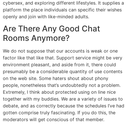
cybersex, and exploring different lifestyles. It supplies a
platform the place individuals can specific their wishes
openly and join with like-minded adults.
Are There Any Good Chat
Rooms Anymore?
We do not suppose that our accounts is weak or one
factor like that like that. Support service might be very
environment pleasant, and aside from it, there could
presumably be a considerable quantity of use contents
on the web site. Some haters shout about phony
people, nonetheless that’s undoubtedly not a problem.
Extremely, I think about protected using on line nice
together with my buddies. We are a variety of issues to
debate, and as correctly because the schedules I’ve had
gotten comprise truly fascinating. If you do this, the
moderators will get conscious of that member.