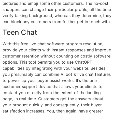
pictures and emoji some other customers. The no-cost
shoppers can change their particular profile, all the time
verify talking background, whereas they determine, they
can block any customers from further get in touch with.
Teen Chat
With this free live chat software program resolution,
provide your clients with instant responses and improve
customer retention without counting on costly software
options. This tool permits you to use ChatGPT
capabilities by integrating with your website. Besides,
you presumably can combine AI bot & live chat features
to power up your buyer assist works. It’s the one
customer support device that allows your clients to
contact you directly from the extent of the landing
page, in real time. Customers get the answers about
your product quickly, and consequently, their buyer
satisfaction increases. You, then again, have greater