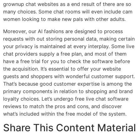
grownup chat websites as a end result of there are so
many choices. Some chat rooms will even include cam
women looking to make new pals with other adults.
Moreover, our AI fashions are designed to process
requests with out storing personal data, making certain
your privacy is maintained at every interplay. Some live
chat providers supply a free plan, and most of them
have a free trial for you to check the software before
the acquisition. It’s essential to offer your website
guests and shoppers with wonderful customer support.
That’s because good customer expertise is among the
primary components in relation to shopping and brand
loyalty choices. Let’s undergo free live chat software
reviews to match the pros and cons, and discover
what’s included within the free model of the system.
Share This Content Material