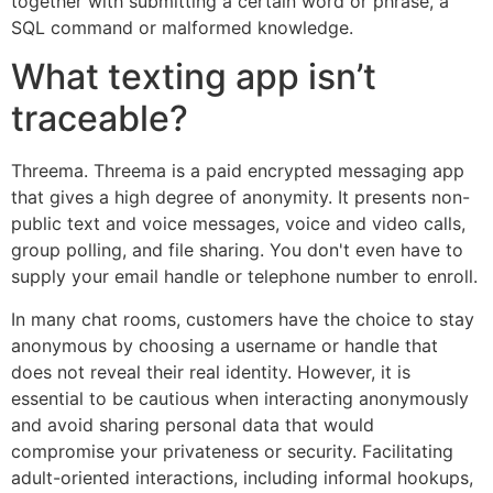
together with submitting a certain word or phrase, a
SQL command or malformed knowledge.
What texting app isn’t
traceable?
Threema. Threema is a paid encrypted messaging app
that gives a high degree of anonymity. It presents non-
public text and voice messages, voice and video calls,
group polling, and file sharing. You don't even have to
supply your email handle or telephone number to enroll.
In many chat rooms, customers have the choice to stay
anonymous by choosing a username or handle that
does not reveal their real identity. However, it is
essential to be cautious when interacting anonymously
and avoid sharing personal data that would
compromise your privateness or security. Facilitating
adult-oriented interactions, including informal hookups,