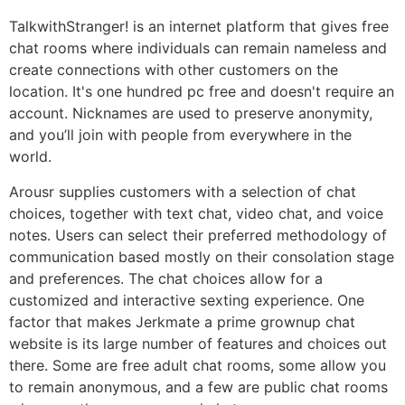
TalkwithStranger! is an internet platform that gives free
chat rooms where individuals can remain nameless and
create connections with other customers on the
location. It's one hundred pc free and doesn't require an
account. Nicknames are used to preserve anonymity,
and you’ll join with people from everywhere in the
world.
Arousr supplies customers with a selection of chat
choices, together with text chat, video chat, and voice
notes. Users can select their preferred methodology of
communication based mostly on their consolation stage
and preferences. The chat choices allow for a
customized and interactive sexting experience. One
factor that makes Jerkmate a prime grownup chat
website is its large number of features and choices out
there. Some are free adult chat rooms, some allow you
to remain anonymous, and a few are public chat rooms