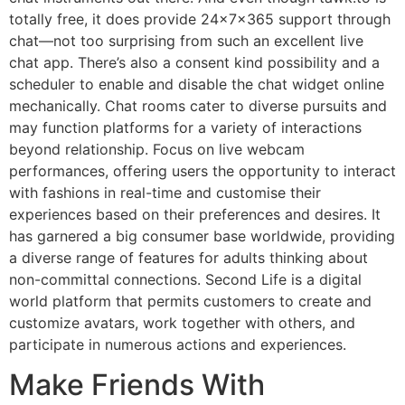
totally free, it does provide 24x7x365 support through
chat—not too surprising from such an excellent live
chat app. There’s also a consent kind possibility and a
scheduler to enable and disable the chat widget online
mechanically. Chat rooms cater to diverse pursuits and
may function platforms for a variety of interactions
beyond relationship. Focus on live webcam
performances, offering users the opportunity to interact
with fashions in real-time and customise their
experiences based on their preferences and desires. It
has garnered a big consumer base worldwide, providing
a diverse range of features for adults thinking about
non-committal connections. Second Life is a digital
world platform that permits customers to create and
customize avatars, work together with others, and
participate in numerous actions and experiences.
Make Friends With