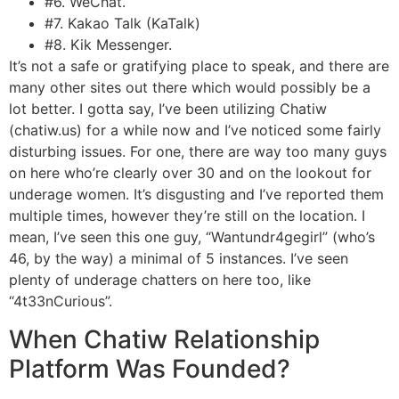
#6. WeChat.
#7. Kakao Talk (KaTalk)
#8. Kik Messenger.
It’s not a safe or gratifying place to speak, and there are
many other sites out there which would possibly be a
lot better. I gotta say, I’ve been utilizing Chatiw
(chatiw.us) for a while now and I’ve noticed some fairly
disturbing issues. For one, there are way too many guys
on here who’re clearly over 30 and on the lookout for
underage women. It’s disgusting and I’ve reported them
multiple times, however they’re still on the location. I
mean, I’ve seen this one guy, “Wantundr4gegirl” (who’s
46, by the way) a minimal of 5 instances. I’ve seen
plenty of underage chatters on here too, like
“4t33nCurious”.
When Chatiw Relationship
Platform Was Founded?