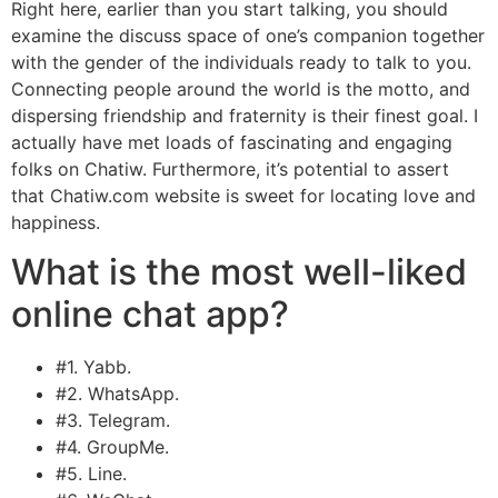
Right here, earlier than you start talking, you should
examine the discuss space of one’s companion together
with the gender of the individuals ready to talk to you.
Connecting people around the world is the motto, and
dispersing friendship and fraternity is their finest goal. I
actually have met loads of fascinating and engaging
folks on Chatiw. Furthermore, it’s potential to assert
that Chatiw.com website is sweet for locating love and
happiness.
What is the most well-liked
online chat app?
#1. Yabb.
#2. WhatsApp.
#3. Telegram.
#4. GroupMe.
#5. Line.