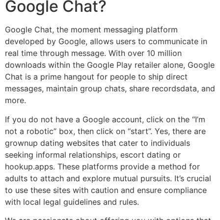
Google Chat?
Google Chat, the moment messaging platform
developed by Google, allows users to communicate in
real time through message. With over 10 million
downloads within the Google Play retailer alone, Google
Chat is a prime hangout for people to ship direct
messages, maintain group chats, share recordsdata, and
more.
If you do not have a Google account, click on the “I’m
not a robotic” box, then click on “start”. Yes, there are
grownup dating websites that cater to individuals
seeking informal relationships, escort dating or
hookup.apps. These platforms provide a method for
adults to attach and explore mutual pursuits. It’s crucial
to use these sites with caution and ensure compliance
with local legal guidelines and rules.