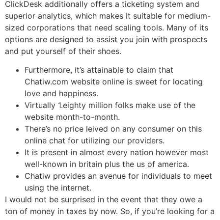
ClickDesk additionally offers a ticketing system and
superior analytics, which makes it suitable for medium-
sized corporations that need scaling tools. Many of its
options are designed to assist you join with prospects
and put yourself of their shoes.
Furthermore, it’s attainable to claim that
Chatiw.com website online is sweet for locating
love and happiness.
Virtually 1.eighty million folks make use of the
website month-to-month.
There’s no price leived on any consumer on this
online chat for utilizing our providers.
It is present in almost every nation however most
well-known in britain plus the us of america.
Chatiw provides an avenue for individuals to meet
using the internet.
I would not be surprised in the event that they owe a
ton of money in taxes by now. So, if you’re looking for a