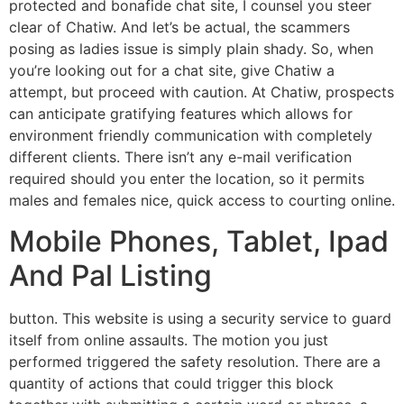
protected and bonafide chat site, I counsel you steer
clear of Chatiw. And let’s be actual, the scammers
posing as ladies issue is simply plain shady. So, when
you’re looking out for a chat site, give Chatiw a
attempt, but proceed with caution. At Chatiw, prospects
can anticipate gratifying features which allows for
environment friendly communication with completely
different clients. There isn’t any e-mail verification
required should you enter the location, so it permits
males and females nice, quick access to courting online.
Mobile Phones, Tablet, Ipad
And Pal Listing
button. This website is using a security service to guard
itself from online assaults. The motion you just
performed triggered the safety resolution. There are a
quantity of actions that could trigger this block