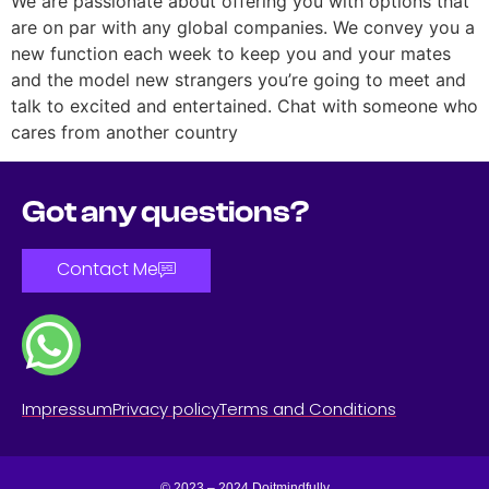
We are passionate about offering you with options that
are on par with any global companies. We convey you a
new function each week to keep you and your mates
and the model new strangers you’re going to meet and
talk to excited and entertained. Chat with someone who
cares from another country
Got any questions?
Contact Me
Impressum
Privacy policy
Terms and Conditions
© 2023 – 2024 Doitmindfully