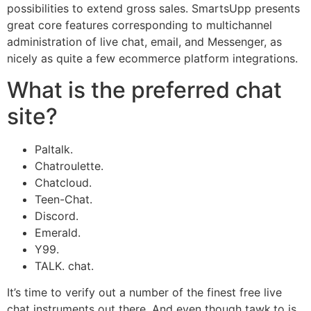
possibilities to extend gross sales. SmartsUpp presents
great core features corresponding to multichannel
administration of live chat, email, and Messenger, as
nicely as quite a few ecommerce platform integrations.
What is the preferred chat
site?
Paltalk.
Chatroulette.
Chatcloud.
Teen-Chat.
Discord.
Emerald.
Y99.
TALK. chat.
It’s time to verify out a number of the finest free live
chat instruments out there. And even though tawk.to is