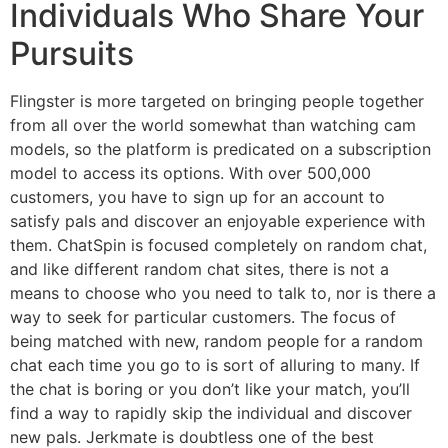
Individuals Who Share Your
Pursuits
Flingster is more targeted on bringing people together
from all over the world somewhat than watching cam
models, so the platform is predicated on a subscription
model to access its options. With over 500,000
customers, you have to sign up for an account to
satisfy pals and discover an enjoyable experience with
them. ChatSpin is focused completely on random chat,
and like different random chat sites, there is not a
means to choose who you need to talk to, nor is there a
way to seek for particular customers. The focus of
being matched with new, random people for a random
chat each time you go to is sort of alluring to many. If
the chat is boring or you don’t like your match, you’ll
find a way to rapidly skip the individual and discover
new pals. Jerkmate is doubtless one of the best