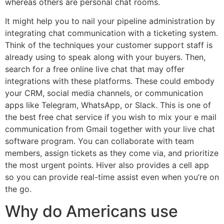
whereas others are personal chat rooms.
It might help you to nail your pipeline administration by
integrating chat communication with a ticketing system.
Think of the techniques your customer support staff is
already using to speak along with your buyers. Then,
search for a free online live chat that may offer
integrations with these platforms. These could embody
your CRM, social media channels, or communication
apps like Telegram, WhatsApp, or Slack. This is one of
the best free chat service if you wish to mix your e mail
communication from Gmail together with your live chat
software program. You can collaborate with team
members, assign tickets as they come via, and prioritize
the most urgent points. Hiver also provides a cell app
so you can provide real-time assist even when you’re on
the go.
Why do Americans use