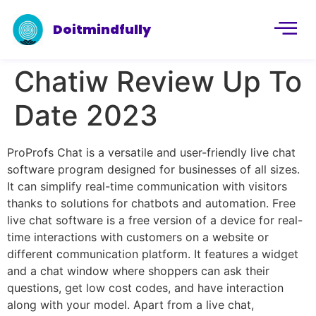
Doitmindfully
Chatiw Review Up To
Date 2023
ProProfs Chat is a versatile and user-friendly live chat
software program designed for businesses of all sizes.
It can simplify real-time communication with visitors
thanks to solutions for chatbots and automation. Free
live chat software is a free version of a device for real-
time interactions with customers on a website or
different communication platform. It features a widget
and a chat window where shoppers can ask their
questions, get low cost codes, and have interaction
along with your model. Apart from a live chat,