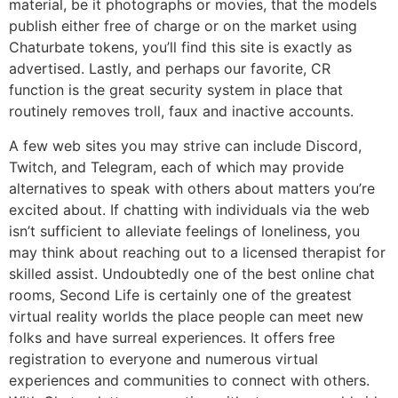
material, be it photographs or movies, that the models
publish either free of charge or on the market using
Chaturbate tokens, you’ll find this site is exactly as
advertised. Lastly, and perhaps our favorite, CR
function is the great security system in place that
routinely removes troll, faux and inactive accounts.
A few web sites you may strive can include Discord,
Twitch, and Telegram, each of which may provide
alternatives to speak with others about matters you’re
excited about. If chatting with individuals via the web
isn’t sufficient to alleviate feelings of loneliness, you
may think about reaching out to a licensed therapist for
skilled assist. Undoubtedly one of the best online chat
rooms, Second Life is certainly one of the greatest
virtual reality worlds the place people can meet new
folks and have surreal experiences. It offers free
registration to everyone and numerous virtual
experiences and communities to connect with others.