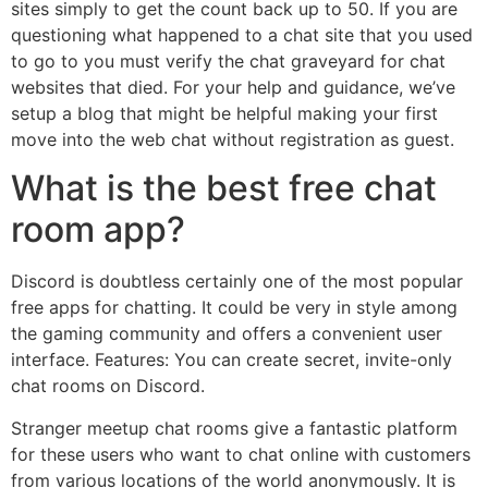
sites simply to get the count back up to 50. If you are
questioning what happened to a chat site that you used
to go to you must verify the chat graveyard for chat
websites that died. For your help and guidance, we’ve
setup a blog that might be helpful making your first
move into the web chat without registration as guest.
What is the best free chat
room app?
Discord is doubtless certainly one of the most popular
free apps for chatting. It could be very in style among
the gaming community and offers a convenient user
interface. Features: You can create secret, invite-only
chat rooms on Discord.
Stranger meetup chat rooms give a fantastic platform
for these users who want to chat online with customers
from various locations of the world anonymously. It is