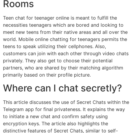
Rooms
Teen chat for teenager online is meant to fulfill the
necessities teenagers which are bored and looking to
meet new teens from their native areas and all over the
world. Mobile online chatting for teenagers permits the
teens to speak utilizing their cellphones. Also,
customers can join with each other through video chats
privately. They also get to choose their potential
partners, who are shared by their matching algorithm
primarily based on their profile picture.
Where can I chat secretly?
This article discusses the use of Secret Chats within the
Telegram app for final privateness. It explains the way
to initiate a new chat and confirm safety using
encryption keys. The article also highlights the
distinctive features of Secret Chats, similar to self-