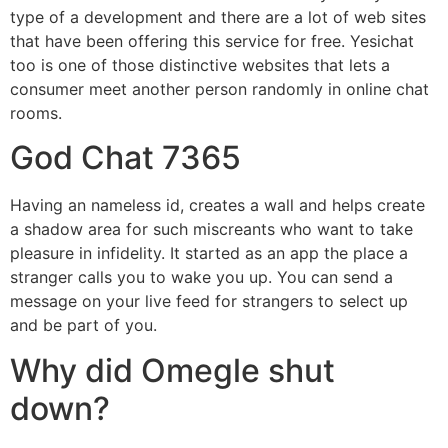
type of a development and there are a lot of web sites
that have been offering this service for free. Yesichat
too is one of those distinctive websites that lets a
consumer meet another person randomly in online chat
rooms.
God Chat 7365
Having an nameless id, creates a wall and helps create
a shadow area for such miscreants who want to take
pleasure in infidelity. It started as an app the place a
stranger calls you to wake you up. You can send a
message on your live feed for strangers to select up
and be part of you.
Why did Omegle shut
down?