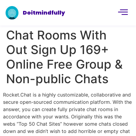
Doitmindfully
Chat Rooms With
Out Sign Up 169+
Online Free Group &
Non-public Chats
Rocket.Chat is a highly customizable, collaborative and
secure open-sourced communication platform. With the
answer, you can create fully private chat rooms in
accordance with your wants. Originally this was the
webs “Top 50 Chat Sites” however some chats closed
down and we didn’t wish to add horrible or empty chat