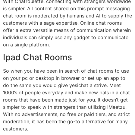
With Chatroulette, connecting with strangers worldwide
is simpler. All content shared on this prompt messaging
chat room is moderated by humans and AI to supply the
customers with a sage expertise. Online chat rooms
offer a extra versatile means of communication wherein
individuals can simply use any gadget to communicate
on a single platform.
Ipad Chat Rooms
So when you have been in search of chat rooms to use
on your pc or desktop in browser or set up an app to
do the same you would give yesichat a strive. Meet
1000’s of people everyday and make new pals in a chat
rooms that have been made just for you. It doesn’t get
simpler to speak with strangers than utilizing iMeetzu.
With no advertisements, no free or paid tiers, and strict
moderation, it has been the go-to alternative for many
customers.