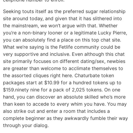
Seeking touts itself as the preferred sugar relationship
site around today, and given that it has slithered into
the mainstream, we won’t argue with that. Whether
you’re a non-binary looner or a legitimate Lucky Pierre,
you can absolutely find a place on this top chat site.
What we’re saying is the Fetlife community could be
very supportive and inclusive. Even although this chat
site primarily focuses on different dating/sex, newbies
are greater than welcome to acclimate themselves to
the assorted cliques right here. Chaturbate token
packages start at $10.99 for a hundred tokens up to
$159.ninety nine for a pack of 2,025 tokens. On one
hand, you can discover an absolute skilled who’s more
than keen to accede to every whim you have. You may
also strike out and enter a room that includes a
complete beginner as they awkwardly fumble their way
through your dialog.