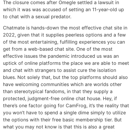
The closure comes after Omegle settled a lawsuit in
which it was was accused of setting an 11-year-old up
to chat with a sexual predator.
Chatmate is hands-down the most effective chat site in
2022, given that it supplies peerless options and a few
of the most entertaining, fulfilling experiences you can
get from a web-based chat site. One of the most
effective issues the pandemic introduced us was an
uptick of online platforms the place we are able to meet
and chat with strangers to assist cure the isolation
blues. Not solely that, but the top platforms should also
have welcoming communities which are worlds other
than stereotypical fandoms, in that they supply a
protected, judgment-free online chat house. Hey, if
there’s one factor going for CamFrog, it’s the reality that
you won’t have to spend a single dime simply to utilize
the options with their free basic membership tier. But
what you may not know is that this is also a great