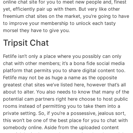
online chat site for you to meet new people and, finest
yet, efficiently pair up with them. But very like other
freemium chat sites on the market, you’re going to have
to improve your membership to unlock each tasty
morsel they have to give you.
Tripsit Chat
Fetlife isn’t only a place where you possibly can only
chat with other members; it’s a bona fide social media
platform that permits you to share digital content too.
Fetlife may not be as huge a name as the opposite
greatest chat sites we’ve listed here, however that’s all
about to alter. You also needs to know that many of the
potential cam partners right here choose to host public
rooms instead of permitting you to take them into a
private setting. So, if you’re a possessive, jealous sort,
this won’t be one of the best place for you to chat with
somebody online. Aside from the uploaded content