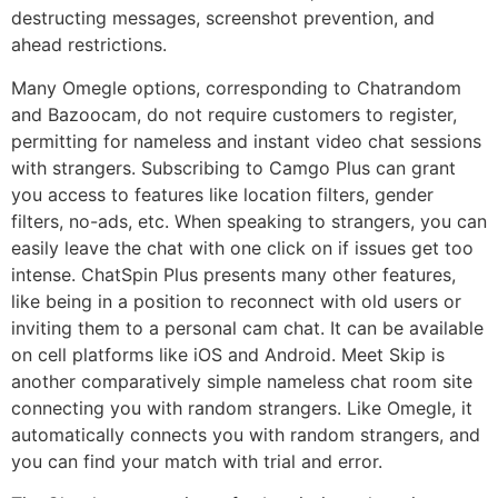
destructing messages, screenshot prevention, and
ahead restrictions.
Many Omegle options, corresponding to Chatrandom
and Bazoocam, do not require customers to register,
permitting for nameless and instant video chat sessions
with strangers. Subscribing to Camgo Plus can grant
you access to features like location filters, gender
filters, no-ads, etc. When speaking to strangers, you can
easily leave the chat with one click on if issues get too
intense. ChatSpin Plus presents many other features,
like being in a position to reconnect with old users or
inviting them to a personal cam chat. It can be available
on cell platforms like iOS and Android. Meet Skip is
another comparatively simple nameless chat room site
connecting you with random strangers. Like Omegle, it
automatically connects you with random strangers, and
you can find your match with trial and error.