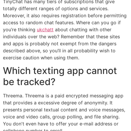
TinyChat has many tiers of subscriptions that give
totally different ranges of options and services.
Moreover, it also requires registration before permitting
access to random chat features. Where can you go if
you’re thinking
ukchatt
about chatting with other
individuals over the web? Remember that these sites
and apps is probably not exempt from the dangers
described above, so you’ll in all probability wish to
exercise caution when using them.
Which texting app cannot
be tracked?
Threema. Threema is a paid encrypted messaging app
that provides a excessive degree of anonymity. It
presents personal textual content and voice messages,
voice and video calls, group polling, and file sharing.
You don't even have to offer your e-mail address or
cellphone number to enroll.