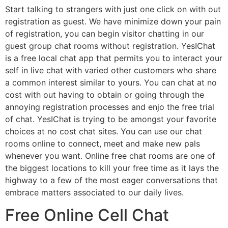
Start talking to strangers with just one click on with out
registration as guest. We have minimize down your pain
of registration, you can begin visitor chatting in our
guest group chat rooms without registration. YesIChat
is a free local chat app that permits you to interact your
self in live chat with varied other customers who share
a common interest similar to yours. You can chat at no
cost with out having to obtain or going through the
annoying registration processes and enjo the free trial
of chat. YesIChat is trying to be amongst your favorite
choices at no cost chat sites. You can use our chat
rooms online to connect, meet and make new pals
whenever you want. Online free chat rooms are one of
the biggest locations to kill your free time as it lays the
highway to a few of the most eager conversations that
embrace matters associated to our daily lives.
Free Online Cell Chat