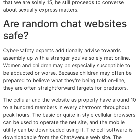
that we are solely 15, he still proceeds to converse
about sexually express matters.
Are random chat websites
safe?
Cyber-safety experts additionally advise towards
assembly up with a stranger you've solely met online.
Women and children may be especially susceptible to
be abducted or worse. Because children may often be
prepared to believe what they’re being told on-line,
they are often straightforward targets for predators.
The cellular and the website as properly have around 10
to a hundred members in every chatroom throughout
peak hours. The basic or quite in style cellular browsers
can be used to operate the net site, and the mobile
utility can be downloaded using it. The cell software is
downloadable from the ChatAvenue web site. The