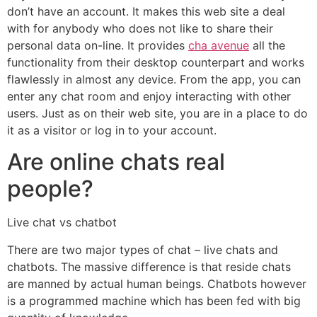
don’t have an account. It makes this web site a deal
with for anybody who does not like to share their
personal data on-line. It provides
cha avenue
all the
functionality from their desktop counterpart and works
flawlessly in almost any device. From the app, you can
enter any chat room and enjoy interacting with other
users. Just as on their web site, you are in a place to do
it as a visitor or log in to your account.
Are online chats real
people?
Live chat vs chatbot
There are two major types of chat – live chats and
chatbots. The massive difference is that reside chats
are manned by actual human beings. Chatbots however
is a programmed machine which has been fed with big