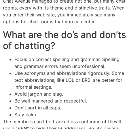
Chat Avenue managed to create not one, but many chat
rooms, every with its theme and distinctive traits. When
you enter their web site, you immediately see many
options for chat rooms that you can enter.
What are the do’s and don’ts
of chatting?
Focus on correct spelling and grammar. Spelling
and grammar errors seem unprofessional.
Use acronyms and abbreviations rigorously. Some
text abbreviations, like LOL or BRB, are better for
informal settings.
Avoid jargon and slag.
Be well mannered and respectful.
Don't sort in all caps.
Stay calm.
The members can’t be tracked as a outcome of they’ll
use a “VPN” to hide their IP addresses. So, it’s always