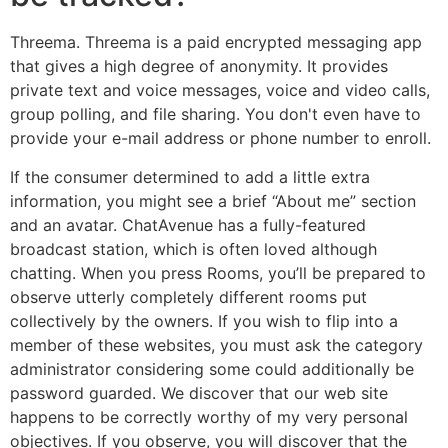
Threema. Threema is a paid encrypted messaging app
that gives a high degree of anonymity. It provides
private text and voice messages, voice and video calls,
group polling, and file sharing. You don't even have to
provide your e-mail address or phone number to enroll.
If the consumer determined to add a little extra
information, you might see a brief “About me” section
and an avatar. ChatAvenue has a fully-featured
broadcast station, which is often loved although
chatting. When you press Rooms, you’ll be prepared to
observe utterly completely different rooms put
collectively by the owners. If you wish to flip into a
member of these websites, you must ask the category
administrator considering some could additionally be
password guarded. We discover that our web site
happens to be correctly worthy of my very personal
objectives. If you observe, you will discover that the