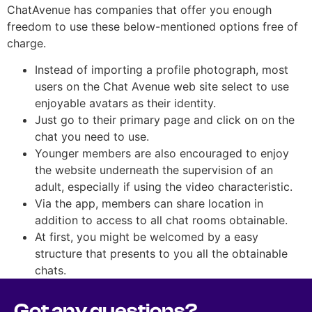
ChatAvenue has companies that offer you enough
freedom to use these below-mentioned options free of
charge.
Instead of importing a profile photograph, most
users on the Chat Avenue web site select to use
enjoyable avatars as their identity.
Just go to their primary page and click on on the
chat you need to use.
Younger members are also encouraged to enjoy
the website underneath the supervision of an
adult, especially if using the video characteristic.
Via the app, members can share location in
addition to access to all chat rooms obtainable.
At first, you might be welcomed by a easy
structure that presents to you all the obtainable
chats.
Got any questions?