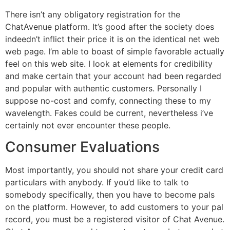
There isn’t any obligatory registration for the
ChatAvenue platform. It’s good after the society does
indeedn’t inflict their price it is on the identical net web
web page. I’m able to boast of simple favorable actually
feel on this web site. I look at elements for credibility
and make certain that your account had been regarded
and popular with authentic customers. Personally I
suppose no-cost and comfy, connecting these to my
wavelength. Fakes could be current, nevertheless i’ve
certainly not ever encounter these people.
Consumer Evaluations
Most importantly, you should not share your credit card
particulars with anybody. If you’d like to talk to
somebody specifically, then you have to become pals
on the platform. However, to add customers to your pal
record, you must be a registered visitor of Chat Avenue.