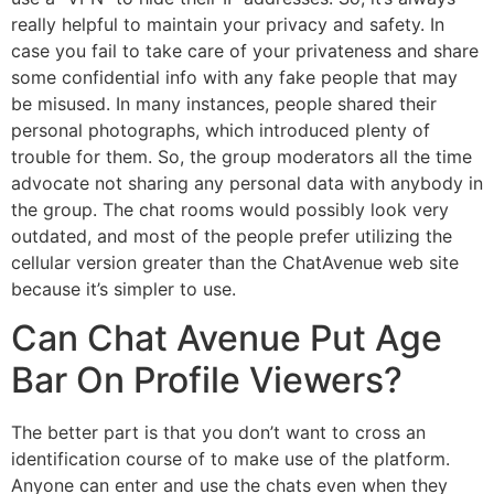
really helpful to maintain your privacy and safety. In
case you fail to take care of your privateness and share
some confidential info with any fake people that may
be misused. In many instances, people shared their
personal photographs, which introduced plenty of
trouble for them. So, the group moderators all the time
advocate not sharing any personal data with anybody in
the group. The chat rooms would possibly look very
outdated, and most of the people prefer utilizing the
cellular version greater than the ChatAvenue web site
because it’s simpler to use.
Can Chat Avenue Put Age
Bar On Profile Viewers?
The better part is that you don’t want to cross an
identification course of to make use of the platform.
Anyone can enter and use the chats even when they