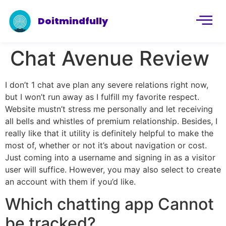
Doitmindfully
Chat Avenue Review
I don’t 1 chat ave plan any severe relations right now,
but I won’t run away as I fulfill my favorite respect.
Website mustn’t stress me personally and let receiving
all bells and whistles of premium relationship. Besides, I
really like that it utility is definitely helpful to make the
most of, whether or not it’s about navigation or cost.
Just coming into a username and signing in as a visitor
user will suffice. However, you may also select to create
an account with them if you’d like.
Which chatting app Cannot
be tracked?