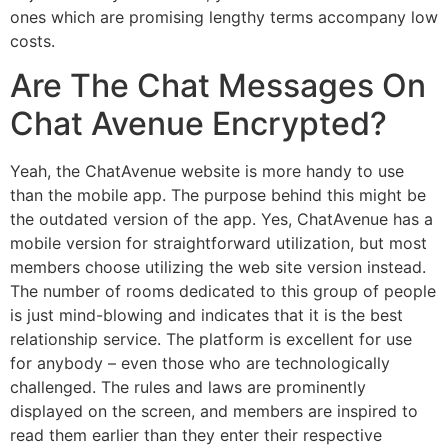
ones which are promising lengthy terms accompany low
costs.
Are The Chat Messages On
Chat Avenue Encrypted?
Yeah, the ChatAvenue website is more handy to use
than the mobile app. The purpose behind this might be
the outdated version of the app. Yes, ChatAvenue has a
mobile version for straightforward utilization, but most
members choose utilizing the web site version instead.
The number of rooms dedicated to this group of people
is just mind-blowing and indicates that it is the best
relationship service. The platform is excellent for use
for anybody – even those who are technologically
challenged. The rules and laws are prominently
displayed on the screen, and members are inspired to
read them earlier than they enter their respective