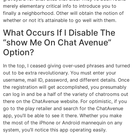
merely elementary critical info to introduce you to
finally a neighborhood. Other will obtain the notion of
whether or not it’s attainable to go well with them.
What Occurs If I Disable The
“show Me On Chat Avenue”
Option?
In the top, I ceased giving over-used phrases and turned
out to be extra revolutionary. You must enter your
username, mail ID, password, and different details. Once
the registration will get accomplished, you presumably
can log in and be a half of the variety of chatrooms out
there on the ChatAvenue website. For optimistic, if you
go to the play retailer and search for the ChatAvenue
app, you’ll be able to see it there. Whether you make
the most of the iPhone or Android mannequin on any
system, you’ll notice this app operating easily.