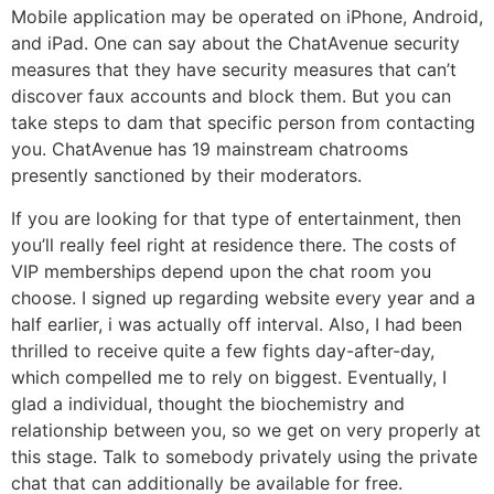
Mobile application may be operated on iPhone, Android,
and iPad. One can say about the ChatAvenue security
measures that they have security measures that can’t
discover faux accounts and block them. But you can
take steps to dam that specific person from contacting
you. ChatAvenue has 19 mainstream chatrooms
presently sanctioned by their moderators.
If you are looking for that type of entertainment, then
you’ll really feel right at residence there. The costs of
VIP memberships depend upon the chat room you
choose. I signed up regarding website every year and a
half earlier, i was actually off interval. Also, I had been
thrilled to receive quite a few fights day-after-day,
which compelled me to rely on biggest. Eventually, I
glad a individual, thought the biochemistry and
relationship between you, so we get on very properly at
this stage. Talk to somebody privately using the private
chat that can additionally be available for free.