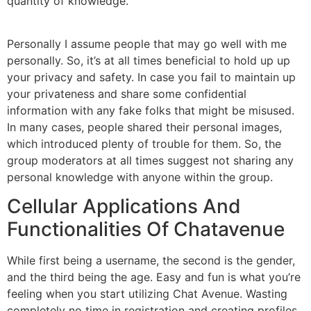
quantity of knowledge.
Personally I assume people that may go well with me
personally. So, it’s at all times beneficial to hold up up
your privacy and safety. In case you fail to maintain up
your privateness and share some confidential
information with any fake folks that might be misused.
In many cases, people shared their personal images,
which introduced plenty of trouble for them. So, the
group moderators at all times suggest not sharing any
personal knowledge with anyone within the group.
Cellular Applications And
Functionalities Of Chatavenue
While first being a username, the second is the gender,
and the third being the age. Easy and fun is what you’re
feeling when you start utilizing Chat Avenue. Wasting
completely no time in registration and creating profiles,