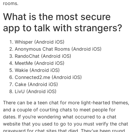
rooms.
What is the most secure
app to talk with strangers?
Whisper (Android iOS)
Anonymous Chat Rooms (Android iOS)
RandoChat (Android iOS)
MeetMe (Android iOS)
Wakie (Android iOS)
Connected2.me (Android iOS)
Cake (Android iOS)
LivU (Android iOS)
There can be a teen chat for more light-hearted themes,
and a couple of courting chats to meet people for
dates. If you’re wondering what occurred to a chat
website that you used to go to you must verify the chat
graveyard for chat sites that died. They’ve been round