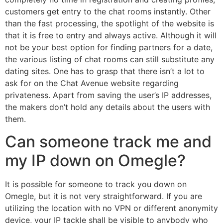
customers get entry to the chat rooms instantly. Other
than the fast processing, the spotlight of the website is
that it is free to entry and always active. Although it will
not be your best option for finding partners for a date,
the various listing of chat rooms can still substitute any
dating sites. One has to grasp that there isn’t a lot to
ask for on the Chat Avenue website regarding
privateness. Apart from saving the user’s IP addresses,
the makers don’t hold any details about the users with
them.
Can someone track me and
my IP down on Omegle?
It is possible for someone to track you down on
Omegle, but it is not very straightforward. If you are
utilizing the location with no VPN or different anonymity
device, your IP tackle shall be visible to anybody who