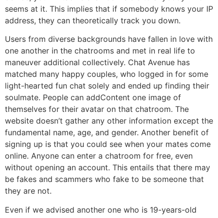
seems at it. This implies that if somebody knows your IP
address, they can theoretically track you down.
Users from diverse backgrounds have fallen in love with
one another in the chatrooms and met in real life to
maneuver additional collectively. Chat Avenue has
matched many happy couples, who logged in for some
light-hearted fun chat solely and ended up finding their
soulmate. People can addContent one image of
themselves for their avatar on that chatroom. The
website doesn’t gather any other information except the
fundamental name, age, and gender. Another benefit of
signing up is that you could see when your mates come
online. Anyone can enter a chatroom for free, even
without opening an account. This entails that there may
be fakes and scammers who fake to be someone that
they are not.
Even if we advised another one who is 19-years-old