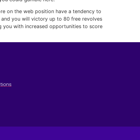
fore on the web position have a tendency to
t and you will victory up to 80 free revolves
ng you with increased opportunities to score
tions