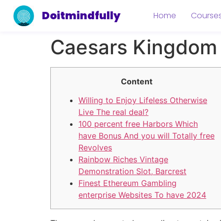
Doitmindfully
Home
Course
Caesars Kingdom
Content
Willing to Enjoy Lifeless Otherwise
Live The real deal?
100 percent free Harbors Which
have Bonus And you will Totally free
Revolves
Rainbow Riches Vintage
Demonstration Slot, Barcrest
Finest Ethereum Gambling
enterprise Websites To have 2024