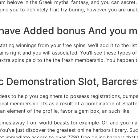
m belove in the Greek myths, fantasy, and you can secre
gine you to definitely fruit try boring, however you are una
at have Added bonus And you m
stating winnings from your free spins, we’ll add it to the lis
ins right and you will associated. You’ll see these types o
e extra spins paid to the the fresh membership. You happen 
c Demonstration Slot, Barcres
deas to help you beginners to possess registrations, dumps
nal membership. It’s as a result of a combination of Scatt
 an element of the profile, favor a gem box, an such like.
games away from world beasts for example IGT and you may 
ou’ve just discover the greatest online harbors library. Su
ot immediate access to over 7780 free online harbors that