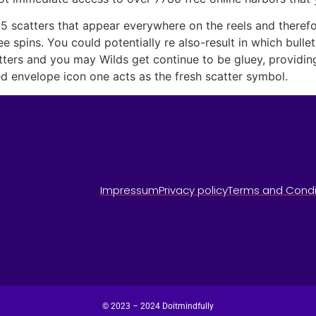
t 5 scatters that appear everywhere on the reels and there
e spins. You could potentially re also-result in which bulle
catters and you may Wilds get continue to be gluey, providi
red envelope icon one acts as the fresh scatter symbol.
Impressum
Privacy policy
Terms and Condi
© 2023 – 2024 Doitmindfully