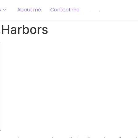
s
About me
Contact me
.
.
 Harbors