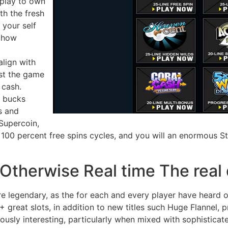
 play to own
th the fresh
 your self
d how
lign with
est the game
 cash.
e bucks
s and
 Supercoin,
e 100 percent free spins cycles, and you will an enormous S
s Otherwise Real time The real
 legendary, as the for each and every player have heard 
40+ great slots, in addition to new titles such Huge Flannel
sly interesting, particularly when mixed with sophisticate