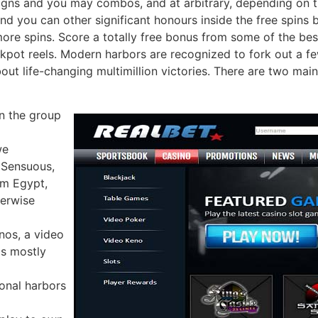
igns and you may combos, and at arbitrary, depending on t
d you can other significant honours inside the free spins bu
ore spins. Score a totally free bonus from some of the bes
ckpot reels.
Modern harbors are recognized to fork out a fe
about life-changing multimillion victories. There are two m
in the group
we
Sensuous,
m Egypt,
herwise
nos, a video
is mostly
ional harbors