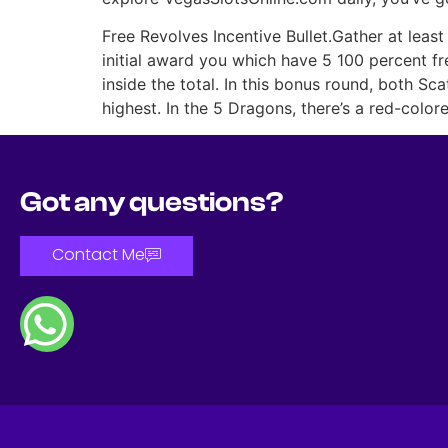
Free Revolves Incentive Bullet.Gather at leas
initial award you which have 5 100 percent fre
inside the total. In this bonus round, both S
highest. In the 5 Dragons, there’s a red-colo
Got any questions?
Contact Me