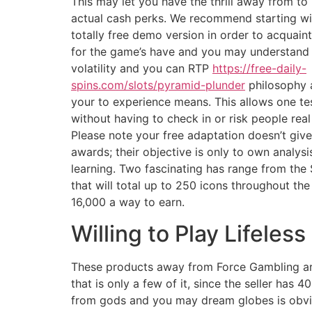
This may let you have the thrill away from to
actual cash perks. We recommend starting wi
totally free demo version in order to acquaint
for the game’s have and you may understan
volatility and you can RTP
https://free-daily-
spins.com/slots/pyramid-plunder
philosophy a
your to experience means. This allows one t
without having to check in or risk people real
Please note your free adaptation doesn’t giv
awards; their objective is only to own analysi
learning. Two fascinating has range from the
that will total up to 250 icons throughout th
16,000 a way to earn.
Willing to Play Lifeles
These products away from Force Gambling are
that is only a few of it, since the seller has 
from gods and you may dream globes is obviou