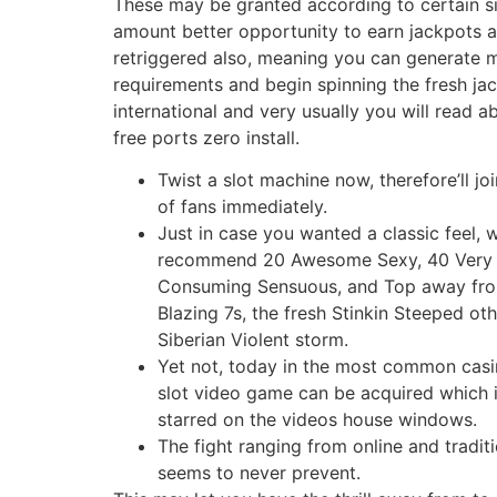
These may be granted according to certain s
amount better opportunity to earn jackpots an
retriggered also, meaning you can generate m
requirements and begin spinning the fresh ja
international and very usually you will read 
free ports zero install.
Twist a slot machine now, therefore’ll jo
of fans immediately.
Just in case you wanted a classic feel, 
recommend 20 Awesome Sexy, 40 Very 
Consuming Sensuous, and Top away fro
Blazing 7s, the fresh Stinkin Steeped ot
Siberian Violent storm.
Yet not, today in the most common casi
slot video game can be acquired which 
starred on the videos house windows.
The fight ranging from online and tradit
seems to never prevent.