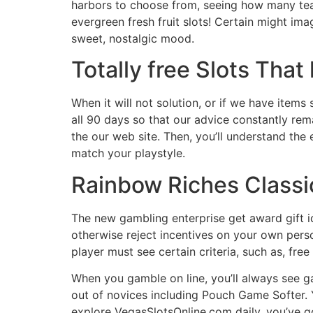
harbors to choose from, seeing how many tea
evergreen fresh fruit slots! Certain might ima
sweet, nostalgic mood.
Totally free Slots Th
When it will not solution, or if we have items 
all 90 days so that our advice constantly rema
the our web site. Then, you’ll understand th
match your playstyle.
Rainbow Riches Classi
The new gambling enterprise get award gift i
otherwise reject incentives on your own perso
player must see certain criteria, such as, free
When you gamble on line, you’ll always see 
out of novices including Pouch Game Softer. Y
explore VegasSlotsOnline.com daily, you’ve g