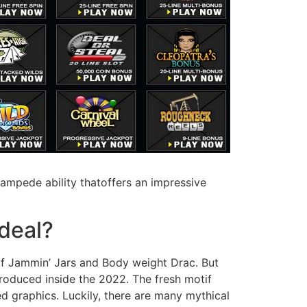
tampede ability thatoffers an impressive
 deal?
of Jammin’ Jars and Body weight Drac. But
, produced inside the 2022. The fresh motif
d graphics. Luckily, there are many mythical