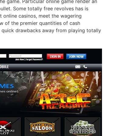
he game. Particular online game render an
llet. Some totally free revolves has is
t online casinos, meet the wagering
w of the premier quantities of cash
ain quick drawbacks away from playing totally