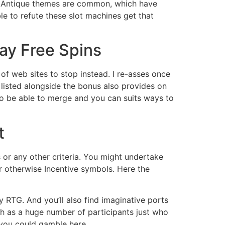
t. Antique themes are common, which have
ble to refute these slot machines get that
ay Free Spins
t of web sites to stop instead. I re-asses once
f listed alongside the bonus also provides on
to be able to merge and you can suits ways to
t
 or any other criteria. You might undertake
er otherwise Incentive symbols. Here the
RTG. And you’ll also find imaginative ports
ch as a huge number of participants just who
 you could gamble here.