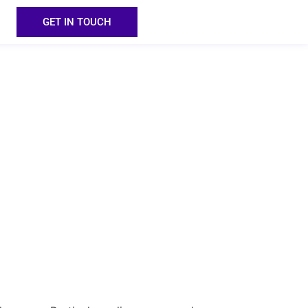
GET IN TOUCH