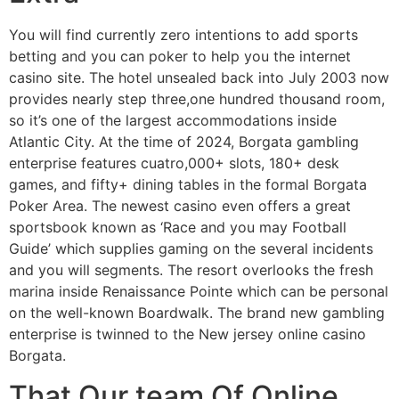
You will find currently zero intentions to add sports
betting and you can poker to help you the internet
casino site. The hotel unsealed back into July 2003 now
provides nearly step three,one hundred thousand room,
so it’s one of the largest accommodations inside
Atlantic City. At the time of 2024, Borgata gambling
enterprise features cuatro,000+ slots, 180+ desk
games, and fifty+ dining tables in the formal Borgata
Poker Area. The newest casino even offers a great
sportsbook known as ‘Race and you may Football
Guide’ which supplies gaming on the several incidents
and you will segments. The resort overlooks the fresh
marina inside Renaissance Pointe which can be personal
on the well-known Boardwalk. The brand new gambling
enterprise is twinned to the New jersey online casino
Borgata.
That Our team Of Online