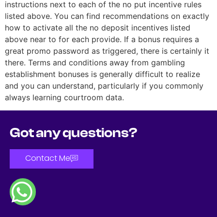
instructions next to each of the no put incentive rules
listed above. You can find recommendations on exactly
how to activate all the no deposit incentives listed
above near to for each provide. If a bonus requires a
great promo password as triggered, there is certainly it
there. Terms and conditions away from gambling
establishment bonuses is generally difficult to realize
and you can understand, particularly if you commonly
always learning courtroom data.
Got any questions?
Contact Me