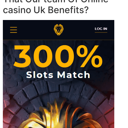
casino Uk Benefits?