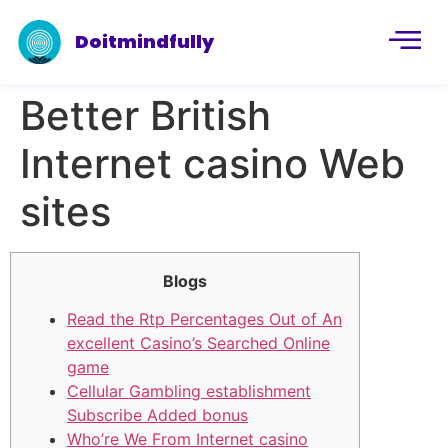
Doitmindfully
Better British
Internet casino Web
sites
Blogs
Read the Rtp Percentages Out of An
excellent Casino’s Searched Online
game
Cellular Gambling establishment
Subscribe Added bonus
Who’re We From Internet casino