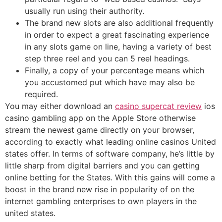
usually run using their authority.
The brand new slots are also additional frequently
in order to expect a great fascinating experience
in any slots game on line, having a variety of best
step three reel and you can 5 reel headings.
Finally, a copy of your percentage means which
you accustomed put which have may also be
required.
You may either download an
casino supercat review
ios
casino gambling app on the Apple Store otherwise
stream the newest game directly on your browser,
according to exactly what leading online casinos United
states offer. In terms of software company, he’s little by
little sharp from digital barriers and you can getting
online betting for the States. With this gains will come a
boost in the brand new rise in popularity of on the
internet gambling enterprises to own players in the
united states.