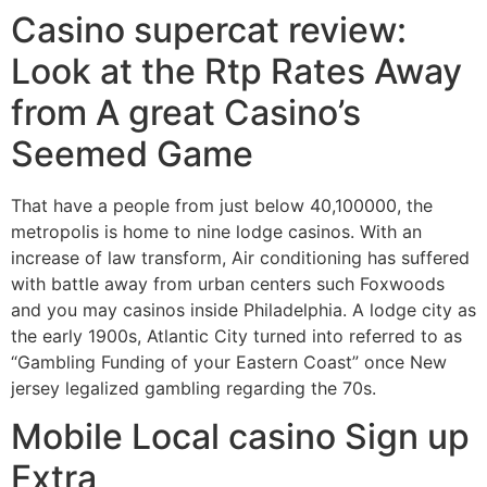
Casino supercat review:
Look at the Rtp Rates Away
from A great Casino’s
Seemed Game
That have a people from just below 40,100000, the
metropolis is home to nine lodge casinos. With an
increase of law transform, Air conditioning has suffered
with battle away from urban centers such Foxwoods
and you may casinos inside Philadelphia. A lodge city as
the early 1900s, Atlantic City turned into referred to as
“Gambling Funding of your Eastern Coast” once New
jersey legalized gambling regarding the 70s.
Mobile Local casino Sign up
Extra