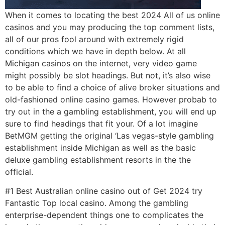
When it comes to locating the best 2024 All of us online
casinos and you may producing the top comment lists,
all of our pros fool around with extremely rigid
conditions which we have in depth below. At all
Michigan casinos on the internet, very video game
might possibly be slot headings. But not, it’s also wise
to be able to find a choice of alive broker situations and
old-fashioned online casino games. However probab to
try out in the a gambling establishment, you will end up
sure to find headings that fit your. Of a lot imagine
BetMGM getting the original ‘Las vegas-style gambling
establishment inside Michigan as well as the basic
deluxe gambling establishment resorts in the the
official.
#1 Best Australian online casino out of Get 2024 try
Fantastic Top local casino. Among the gambling
enterprise-dependent things one to complicates the