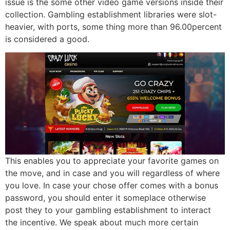
issue is the some other video game versions inside their
collection. Gambling establishment libraries were slot-
heavier, with ports, some thing more than 96.00percent
is considered a good.
This enables you to appreciate your favorite games on
the move, and in case and you will regardless of where
you love. In case your chose offer comes with a bonus
password, you should enter it someplace otherwise
post they to your gambling establishment to interact
the incentive. We speak about much more certain