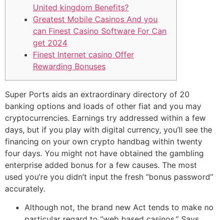
United kingdom Benefits?
Greatest Mobile Casinos And you
can Finest Casino Software For Can
get 2024
Finest Internet casino Offer
Rewarding Bonuses
Super Ports aids an extraordinary directory of 20
banking options and loads of other fiat and you may
cryptocurrencies. Earnings try addressed within a few
days, but if you play with digital currency, you’ll see the
financing on your own crypto handbag within twenty
four days. You might not have obtained the gambling
enterprise added bonus for a few causes.
The most
used you’re you didn’t input the fresh “bonus password”
accurately.
Although not, the brand new Act tends to make no
particular regard to “web based casinos.” Says