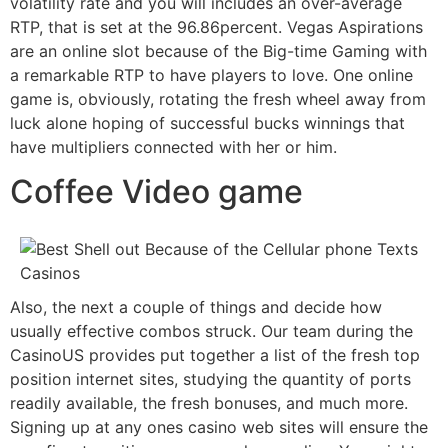
volatility rate and you will includes an over-average
RTP, that is set at the 96.86percent. Vegas Aspirations
are an online slot because of the Big-time Gaming with
a remarkable RTP to have players to love. One online
game is, obviously, rotating the fresh wheel away from
luck alone hoping of successful bucks winnings that
have multipliers connected with her or him.
Coffee Video game
Also, the next a couple of things and decide how
usually effective combos struck. Our team during the
CasinoUS provides put together a list of the fresh top
position internet sites, studying the quantity of ports
readily available, the fresh bonuses, and much more.
Signing up at any ones casino web sites will ensure the