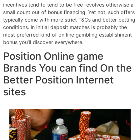
incentives tend to tend to be free revolves otherwise a
small count out of bonus financing. Yet not, such offers
typically come with more strict T&Cs and better betting
conditions. In initial deposit matches is probably the
most preferred kind of on line gambling establishment
bonus you’ll discover everywhere.
Position Online game
Brands You can find On the
Better Position Internet
sites