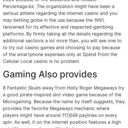
Percentage.bz. The organization might have been a
serious athlete regarding the internet casino and you
may betting globe in the usa because the 1991,
renowned for its effective and respected gambling
platforms. By firmly taking all the details regarding the
additional sections a lot more than, you will see one to
to try out casino games and choosing to pay because
of the smartphone expenses only at Spend From the
Cellular Local casino is no problem.
Gaming Also provides
8 Fantastic Skulls away from Holly Roger Megaways try
a good pirate-inspired slot video game because of the
Microgaming. Because the name by itself suggests, they
provides the favorite Megaways mechanic where
players might have around 117,649 paylines on every
spin. As well, it on the internet position features a high