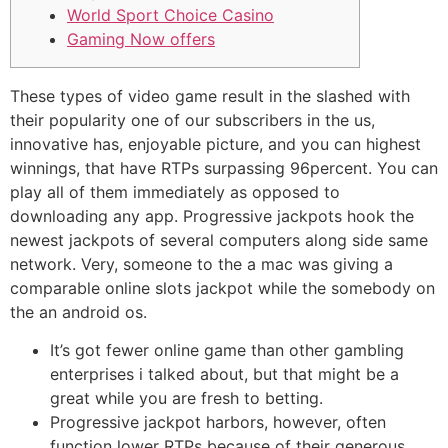
World Sport Choice Casino
Gaming Now offers
These types of video game result in the slashed with
their popularity one of our subscribers in the us,
innovative has, enjoyable picture, and you can highest
winnings, that have RTPs surpassing 96percent. You can
play all of them immediately as opposed to
downloading any app. Progressive jackpots hook the
newest jackpots of several computers along side same
network.
Very, someone to the a mac was giving a
comparable online slots jackpot while the somebody on
the an android os.
It’s got fewer online game than other gambling
enterprises i talked about, but that might be a
great while you are fresh to betting.
Progressive jackpot harbors, however, often
function lower RTPs because of their generous