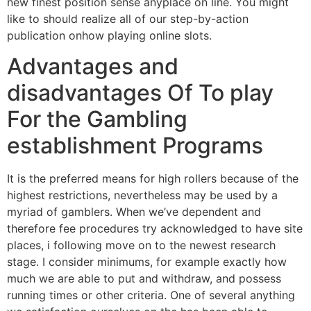
new finest position sense anyplace on line. You might
like to should realize all of our step-by-action
publication onhow playing online slots.
Advantages and
disadvantages Of To play
For the Gambling
establishment Programs
It is the preferred means for high rollers because of the
highest restrictions, nevertheless may be used by a
myriad of gamblers. When we’ve dependent and
therefore fee procedures try acknowledged to have site
places, i following move on to the newest research
stage. I consider minimums, for example exactly how
much we are able to put and withdraw, and possess
running times or other criteria. One of several anything