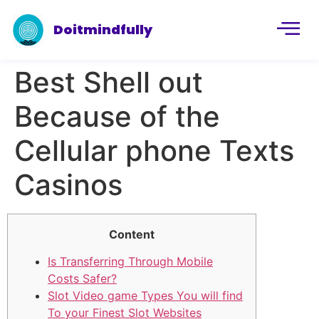
Doitmindfully
Best Shell out
Because of the
Cellular phone Texts
Casinos
Content
Is Transferring Through Mobile
Costs Safer?
Slot Video game Types You will find
To your Finest Slot Websites