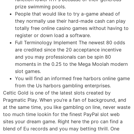
prize swimming pools.
People that would like to try a-game ahead of
they normally use their hard-made cash can play
totally free online casino games without having to
register or down load a software.
Full Terminology Implement The newest 80 odds
are credited since the 20 acceptance incentive
and you may professionals can be spin 80
moments in the 0.25 to the Mega Moolah modern
slot games.
You will find an informed free harbors online game
from the Us harbors gambling enterprises.
Celtic Gold is one of the latest slots created by
Pragmatic Play. When you’re a fan of background, and
at the same time, you like gambling on line, never waste
too much time lookin for the finest PayPal slot web
sites your dream game. Right here the pro can find a
blend of Eu records and you may betting thrill. One