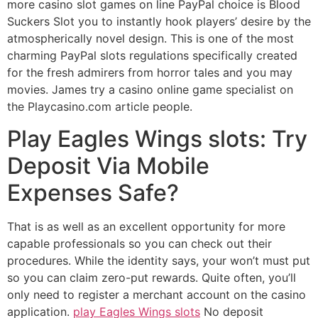
more casino slot games on line PayPal choice is Blood
Suckers Slot you to instantly hook players’ desire by the
atmospherically novel design. This is one of the most
charming PayPal slots regulations specifically created
for the fresh admirers from horror tales and you may
movies. James try a casino online game specialist on
the Playcasino.com article people.
Play Eagles Wings slots: Try
Deposit Via Mobile
Expenses Safe?
That is as well as an excellent opportunity for more
capable professionals so you can check out their
procedures. While the identity says, your won’t must put
so you can claim zero-put rewards. Quite often, you’ll
only need to register a merchant account on the casino
application.
play Eagles Wings slots
No deposit