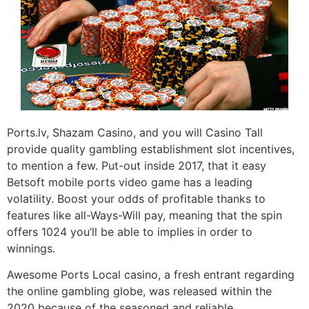
Ports.lv, Shazam Casino, and you will Casino Tall
provide quality gambling establishment slot incentives,
to mention a few. Put-out inside 2017, that it easy
Betsoft mobile ports video game has a leading
volatility. Boost your odds of profitable thanks to
features like all-Ways-Will pay, meaning that the spin
offers 1024 you’ll be able to implies in order to
winnings.
Awesome Ports Local casino, a fresh entrant regarding
the online gambling globe, was released within the
2020 because of the seasoned and reliable