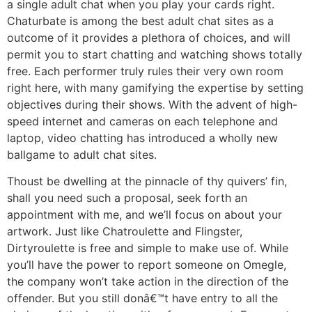
a single adult chat when you play your cards right.
Chaturbate is among the best adult chat sites as a
outcome of it provides a plethora of choices, and will
permit you to start chatting and watching shows totally
free. Each performer truly rules their very own room
right here, with many gamifying the expertise by setting
objectives during their shows. With the advent of high-
speed internet and cameras on each telephone and
laptop, video chatting has introduced a wholly new
ballgame to adult chat sites.
Thoust be dwelling at the pinnacle of thy quivers’ fin,
shall you need such a proposal, seek forth an
appointment with me, and we’ll focus on about your
artwork. Just like Chatroulette and Flingster,
Dirtyroulette is free and simple to make use of. While
you’ll have the power to report someone on Omegle,
the company won’t take action in the direction of the
offender. But you still donâ€™t have entry to all the