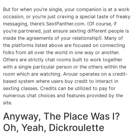
But for when you’re single, your companion is at a work
occasion, or you’re just craving a special taste of freaky
messaging, there’s SextPanther.com. (Of course, if
you’re partnered, just ensure sexting different people is
inside the agreements of your relationship!). Many of
the platforms listed above are focused on connecting
folks from all over the world in one way or another.
Others are strictly chat rooms built to work together
with a single particular person or the others within the
room which are watching. Arousr operates on a credit-
based system where users buy credit to interact in
sexting classes. Credits can be utilized to pay for
numerous chat choices and features provided by the
site.
Anyway, The Place Was I?
Oh, Yeah, Dickroulette