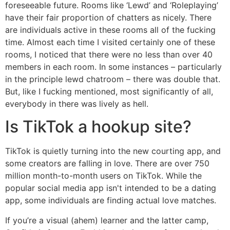
foreseeable future. Rooms like ‘Lewd’ and ‘Roleplaying’
have their fair proportion of chatters as nicely. There
are individuals active in these rooms all of the fucking
time. Almost each time I visited certainly one of these
rooms, I noticed that there were no less than over 40
members in each room. In some instances – particularly
in the principle lewd chatroom – there was double that.
But, like I fucking mentioned, most significantly of all,
everybody in there was lively as hell.
Is TikTok a hookup site?
TikTok is quietly turning into the new courting app, and
some creators are falling in love. There are over 750
million month-to-month users on TikTok. While the
popular social media app isn't intended to be a dating
app, some individuals are finding actual love matches.
If you’re a visual (ahem) learner and the latter camp,