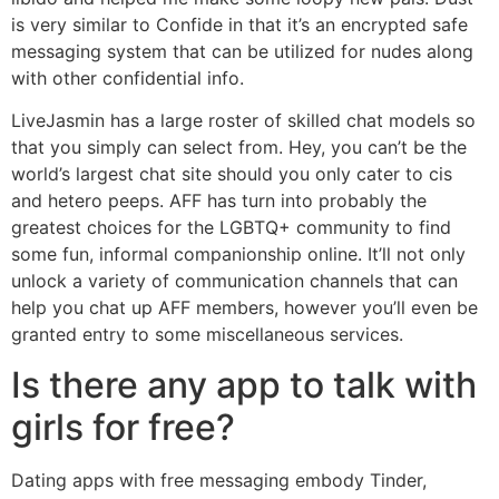
is very similar to Confide in that it’s an encrypted safe
messaging system that can be utilized for nudes along
with other confidential info.
LiveJasmin has a large roster of skilled chat models so
that you simply can select from. Hey, you can’t be the
world’s largest chat site should you only cater to cis
and hetero peeps. AFF has turn into probably the
greatest choices for the LGBTQ+ community to find
some fun, informal companionship online. It’ll not only
unlock a variety of communication channels that can
help you chat up AFF members, however you’ll even be
granted entry to some miscellaneous services.
Is there any app to talk with
girls for free?
Dating apps with free messaging embody Tinder,