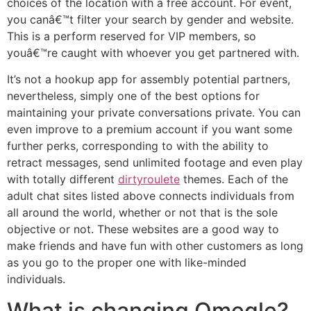
choices of the location with a free account. For event,
you canâ€™t filter your search by gender and website.
This is a perform reserved for VIP members, so
youâ€™re caught with whoever you get partnered with.
It’s not a hookup app for assembly potential partners,
nevertheless, simply one of the best options for
maintaining your private conversations private. You can
even improve to a premium account if you want some
further perks, corresponding to with the ability to
retract messages, send unlimited footage and even play
with totally different
dirtyroulete
themes. Each of the
adult chat sites listed above connects individuals from
all around the world, whether or not that is the sole
objective or not. These websites are a good way to
make friends and have fun with other customers as long
as you go to the proper one with like-minded
individuals.
What is changing Omegle?