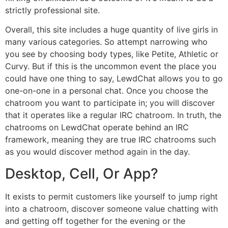
strictly professional site.
Overall, this site includes a huge quantity of live girls in
many various categories. So attempt narrowing who
you see by choosing body types, like Petite, Athletic or
Curvy. But if this is the uncommon event the place you
could have one thing to say, LewdChat allows you to go
one-on-one in a personal chat. Once you choose the
chatroom you want to participate in; you will discover
that it operates like a regular IRC chatroom. In truth, the
chatrooms on LewdChat operate behind an IRC
framework, meaning they are true IRC chatrooms such
as you would discover method again in the day.
Desktop, Cell, Or App?
It exists to permit customers like yourself to jump right
into a chatroom, discover someone value chatting with
and getting off together for the evening or the