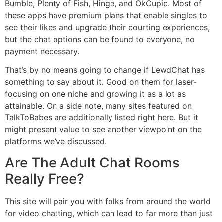
Bumble, Plenty of Fish, Hinge, and OkCupid. Most of
these apps have premium plans that enable singles to
see their likes and upgrade their courting experiences,
but the chat options can be found to everyone, no
payment necessary.
That’s by no means going to change if LewdChat has
something to say about it. Good on them for laser-
focusing on one niche and growing it as a lot as
attainable. On a side note, many sites featured on
TalkToBabes are additionally listed right here. But it
might present value to see another viewpoint on the
platforms we’ve discussed.
Are The Adult Chat Rooms
Really Free?
This site will pair you with folks from around the world
for video chatting, which can lead to far more than just