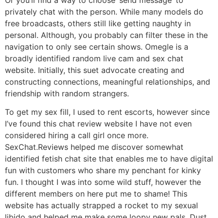
privately chat with the person. While many models do
free broadcasts, others still like getting naughty in
personal. Although, you probably can filter these in the
navigation to only see certain shows. Omegle is a
broadly identified random live cam and sex chat
website. Initially, this suet advocate creating and
constructing connections, meaningful relationships, and
friendship with random strangers.
To get my sex fill, I used to rent escorts, however since
I’ve found this chat review website I have not even
considered hiring a call girl once more.
SexChat.Reviews helped me discover somewhat
identified fetish chat site that enables me to have digital
fun with customers who share my penchant for kinky
fun. I thought I was into some wild stuff, however the
different members on here put me to shame! This
website has actually strapped a rocket to my sexual
libido and helped me make some loopy new pals. Dust