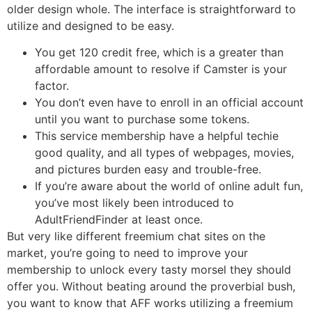
older design whole. The interface is straightforward to
utilize and designed to be easy.
You get 120 credit free, which is a greater than
affordable amount to resolve if Camster is your
factor.
You don’t even have to enroll in an official account
until you want to purchase some tokens.
This service membership have a helpful techie
good quality, and all types of webpages, movies,
and pictures burden easy and trouble-free.
If you’re aware about the world of online adult fun,
you’ve most likely been introduced to
AdultFriendFinder at least once.
But very like different freemium chat sites on the
market, you’re going to need to improve your
membership to unlock every tasty morsel they should
offer you. Without beating around the proverbial bush,
you want to know that AFF works utilizing a freemium