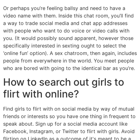
Or perhaps you’re feeling ballsy and need to have a
video name with them. Inside this chat room, you’ll find
a way to trade social media and chat app addresses
with people who want to do voice or video calls with
you. (It would possibly sound apparent, however those
specifically interested in sexting ought to select the
‘online fun’ option). A sex chatroom, then again, includes
people from everywhere in the world. You meet people
who are bored with going to the identical bar as you’re.
How to search out girls to
flirt with online?
Find girls to flirt with on social media by way of mutual
friends or interests so you have one thing in frequent to
speak about. Sign up for a social media account like
Facebook, Instagram, or Twitter to flirt with girls. Avoid
flirting on LinkedIn as a outcome of it's meant to be a