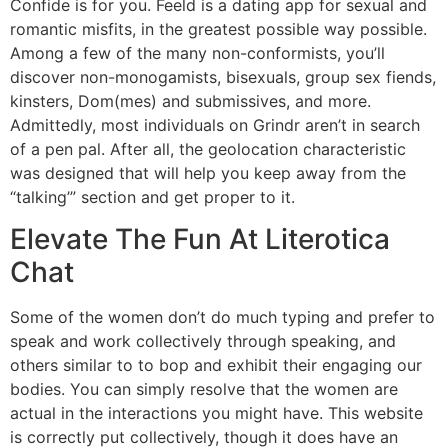
Confide is for you. Feeld is a dating app for sexual and
romantic misfits, in the greatest possible way possible.
Among a few of the many non-conformists, you’ll
discover non-monogamists, bisexuals, group sex fiends,
kinsters, Dom(mes) and submissives, and more.
Admittedly, most individuals on Grindr aren’t in search
of a pen pal. After all, the geolocation characteristic
was designed that will help you keep away from the
“talking’” section and get proper to it.
Elevate The Fun At Literotica
Chat
Some of the women don’t do much typing and prefer to
speak and work collectively through speaking, and
others similar to to bop and exhibit their engaging our
bodies. You can simply resolve that the women are
actual in the interactions you might have. This website
is correctly put collectively, though it does have an