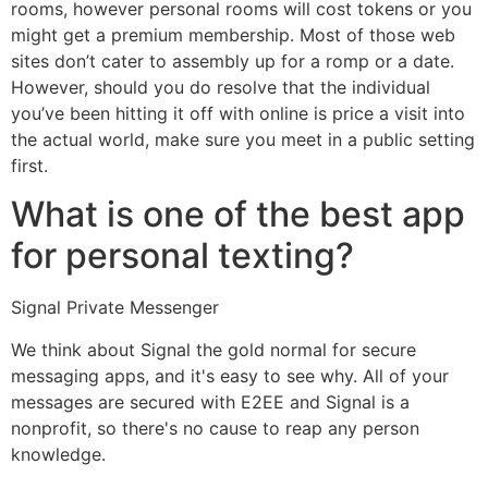
rooms, however personal rooms will cost tokens or you
might get a premium membership. Most of those web
sites don’t cater to assembly up for a romp or a date.
However, should you do resolve that the individual
you’ve been hitting it off with online is price a visit into
the actual world, make sure you meet in a public setting
first.
What is one of the best app
for personal texting?
Signal Private Messenger
We think about Signal the gold normal for secure
messaging apps, and it's easy to see why. All of your
messages are secured with E2EE and Signal is a
nonprofit, so there's no cause to reap any person
knowledge.