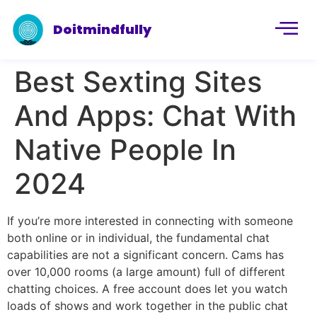
Doitmindfully
Best Sexting Sites
And Apps: Chat With
Native People In
2024
If you’re more interested in connecting with someone
both online or in individual, the fundamental chat
capabilities are not a significant concern. Cams has
over 10,000 rooms (a large amount) full of different
chatting choices. A free account does let you watch
loads of shows and work together in the public chat