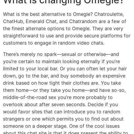
What is the best alternative to Omegle? Chatroulette,
ChatHub, Emerald Chat, and Chatrandom are a few of
the finest alternate options to Omegle. They are very
straightforward to use and provide secure platforms for
customers to engage in random video chats.
There’s merely no spark—sexual or otherwise—and
you’re certain to maintain looking eternally if you’re
limited to your local bar. Or you can often let your hair
down, go to the bar, and buy somebody an expensive
drink based on how tight their clothes are. You take
them home—or they take you home—and have so-so,
middle-of-the-road sex you’re more probably to
overlook about after seven seconds. Decide if you
would favor sites that can introduce you to random
strangers or one which permits you to find out about
someone on a deeper stage. One of the cool issues
about this chat site is that it does present the ability to