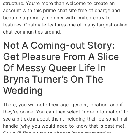
structure. You’re more than welcome to create an
account with this prime chat site free of charge and
become a primary member with limited entry to
features. Chatmate features one of many largest online
chat communities around.
Not A Coming-out Story:
Get Pleasure From A Slice
Of Messy Queer Life In
Bryna Turner’s On The
Wedding
There, you will note their age, gender, location, and if
they’re online. You can then select ‘more information’ to
see a bit extra about them, including their personal mail
handle (why you would need to know that is past me).
Or you’ll find a way to choose ‘send message’ to