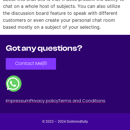
chat on a whole host of subjects. You can also utilize
the discussion board feature to speak with different
customers or even create your personal chat room
based mostly on a subject of your selecting.
Got any questions?
Contact Me
Impressum
Privacy policy
Terms and Conditions
© 2023 – 2024 Doitmindfully