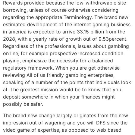
Rewards provided because the low-withdrawable site
borrowing, unless of course otherwise considering
regarding the appropriate Terminology. The brand new
estimated development of the internet gaming business
in america is expected to arrive 33.15 billion from the
2028, with a yearly rate of growth out of 9.53percent.
Regardless of the professionals, issues about gambling
on line, for example prospective increased condition
playing, emphasize the necessity for a balanced
regulatory framework. When you are get otherwise
reviewing All of us friendly gambling enterprises,
speaking of a number of the points that individuals look
at. The greatest mission would be to know that you
deposit somewhere in which your finances might
possibly be safer.
The brand new change largely originates from the new
impression out of wagering and you will DFS since the
video game of expertise, as opposed to web based