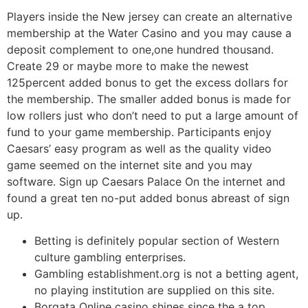
Players inside the New jersey can create an alternative
membership at the Water Casino and you may cause a
deposit complement to one,one hundred thousand.
Create 29 or maybe more to make the newest
125percent added bonus to get the excess dollars for
the membership. The smaller added bonus is made for
low rollers just who don’t need to put a large amount of
fund to your game membership.
Participants enjoy
Caesars’ easy program as well as the quality video
game seemed on the internet site and you may
software. Sign up Caesars Palace On the internet and
found a great ten no-put added bonus abreast of sign
up.
Betting is definitely popular section of Western
culture gambling enterprises.
Gambling establishment.org is not a betting agent,
no playing institution are supplied on this site.
Borgata Online casino shines since the a top