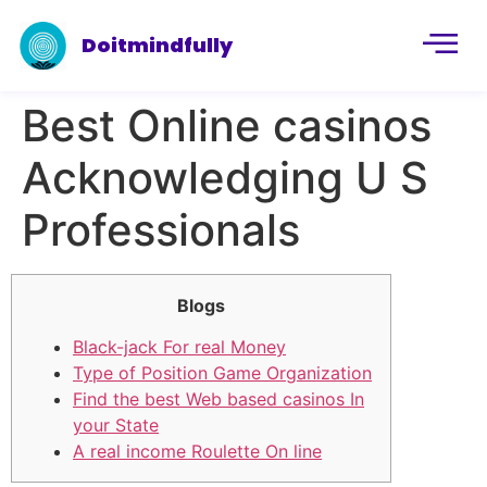
Doitmindfully
Best Online casinos
Acknowledging U S
Professionals
Blogs
Black-jack For real Money
Type of Position Game Organization
Find the best Web based casinos In
your State
A real income Roulette On line