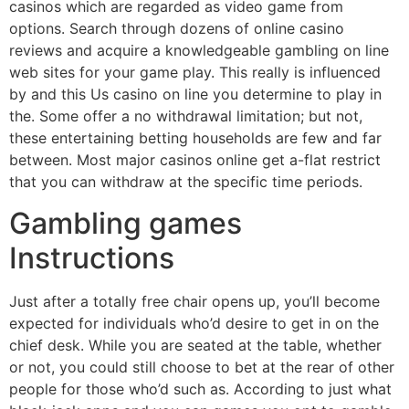
casinos which are regarded as video game from
options. Search through dozens of online casino
reviews and acquire a knowledgeable gambling on line
web sites for your game play. This really is influenced
by and this Us casino on line you determine to play in
the. Some offer a no withdrawal limitation; but not,
these entertaining betting households are few and far
between. Most major casinos online get a-flat restrict
that you can withdraw at the specific time periods.
Gambling games
Instructions
Just after a totally free chair opens up, you’ll become
expected for individuals who’d desire to get in on the
chief desk. While you are seated at the table, whether
or not, you could still choose to bet at the rear of other
people for those who’d such as. According to just what