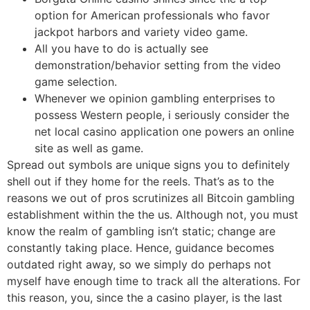
option for American professionals who favor
jackpot harbors and variety video game.
All you have to do is actually see
demonstration/behavior setting from the video
game selection.
Whenever we opinion gambling enterprises to
possess Western people, i seriously consider the
net local casino application one powers an online
site as well as game.
Spread out symbols are unique signs you to definitely
shell out if they home for the reels. That’s as to the
reasons we out of pros scrutinizes all Bitcoin gambling
establishment within the the us. Although not, you must
know the realm of gambling isn’t static; change are
constantly taking place. Hence, guidance becomes
outdated right away, so we simply do perhaps not
myself have enough time to track all the alterations. For
this reason, you, since the a casino player, is the last