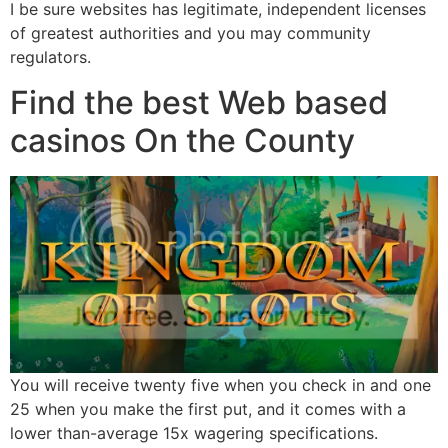
I be sure websites has legitimate, independent licenses
of greatest authorities and you may community
regulators.
Find the best Web based
casinos On the County
You will receive twenty five when you check in and one
25 when you make the first put, and it comes with a
lower than-average 15x wagering specifications.