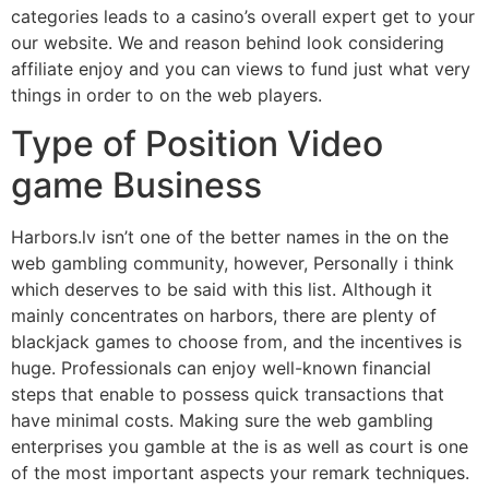
categories leads to a casino’s overall expert get to your
our website. We and reason behind look considering
affiliate enjoy and you can views to fund just what very
things in order to on the web players.
Type of Position Video
game Business
Harbors.lv isn’t one of the better names in the on the
web gambling community, however, Personally i think
which deserves to be said with this list. Although it
mainly concentrates on harbors, there are plenty of
blackjack games to choose from, and the incentives is
huge. Professionals can enjoy well-known financial
steps that enable to possess quick transactions that
have minimal costs. Making sure the web gambling
enterprises you gamble at the is as well as court is one
of the most important aspects your remark techniques.