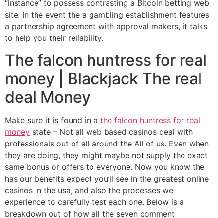
“instance” to possess contrasting a Bitcoin betting web
site. In the event the a gambling establishment features
a partnership agreement with approval makers, it talks
to help you their reliability.
The falcon huntress for real
money | Blackjack The real
deal Money
Make sure it is found in a
the falcon huntress for real
money
state – Not all web based casinos deal with
professionals out of all around the All of us. Even when
they are doing, they might maybe not supply the exact
same bonus or offers to everyone. Now you know the
has our benefits expect you’ll see in the greatest online
casinos in the usa, and also the processes we
experience to carefully test each one. Below is a
breakdown out of how all the seven comment