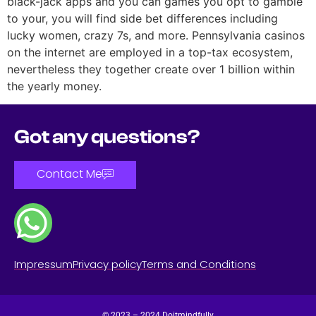
black-jack apps and you can games you opt to gamble
to your, you will find side bet differences including
lucky women, crazy 7s, and more. Pennsylvania casinos
on the internet are employed in a top-tax ecosystem,
nevertheless they together create over 1 billion within
the yearly money.
Got any questions?
Contact Me
Impressum
Privacy policy
Terms and Conditions
© 2023 – 2024 Doitmindfully