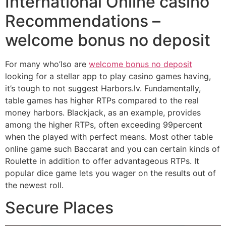
International Online casino
Recommendations –
welcome bonus no deposit
For many who’lso are
welcome bonus no deposit
looking for a stellar app to play casino games having,
it’s tough to not suggest Harbors.lv. Fundamentally,
table games has higher RTPs compared to the real
money harbors. Blackjack, as an example, provides
among the higher RTPs, often exceeding 99percent
when the played with perfect means. Most other table
online game such Baccarat and you can certain kinds of
Roulette in addition to offer advantageous RTPs. It
popular dice game lets you wager on the results out of
the newest roll.
Secure Places