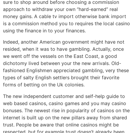
sure to shop around before choosing a commission
approach to withdraw your own “hard-earned” real
money gains. A cable tv import otherwise bank import
is a commission method you to requires the local casino
using the finance in to your finances.
Indeed, another American government might have not
resided, when it was to have gambling. Actually, once
we went off the vessels on the East Coast, a good
dichotomy lived between your the new arrivals. Old-
fashioned Englishmen appreciated gambling, very these
types of salty English settlers brought their favorite
forms of betting on the Uk colonies.
The new independent customer and self-help guide to
web based casinos, casino games and you may casino
bonuses. The newest rise in popularity of casinos on the
internet is built up on the new pillars away from shared
trust. People be aware that online casinos might be
respected, but for example trust doesn’t already been