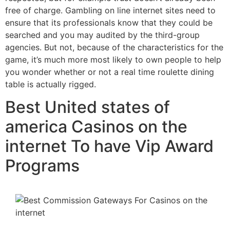
free of charge. Gambling on line internet sites need to
ensure that its professionals know that they could be
searched and you may audited by the third-group
agencies. But not, because of the characteristics for the
game, it’s much more most likely to own people to help
you wonder whether or not a real time roulette dining
table is actually rigged.
Best United states of
america Casinos on the
internet To have Vip Award
Programs