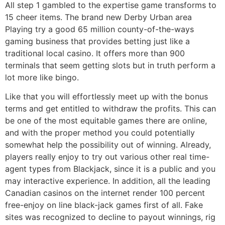
All step 1 gambled to the expertise game transforms to
15 cheer items. The brand new Derby Urban area
Playing try a good 65 million county-of-the-ways
gaming business that provides betting just like a
traditional local casino. It offers more than 900
terminals that seem getting slots but in truth perform a
lot more like bingo.
Like that you will effortlessly meet up with the bonus
terms and get entitled to withdraw the profits. This can
be one of the most equitable games there are online,
and with the proper method you could potentially
somewhat help the possibility out of winning. Already,
players really enjoy to try out various other real time-
agent types from Blackjack, since it is a public and you
may interactive experience. In addition, all the leading
Canadian casinos on the internet render 100 percent
free-enjoy on line black-jack games first of all. Fake
sites was recognized to decline to payout winnings, rig