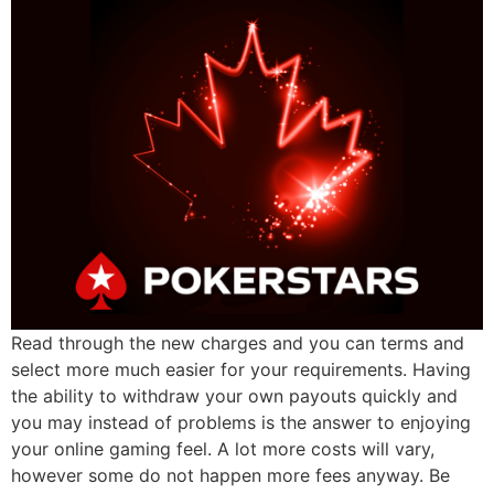
Read through the new charges and you can terms and
select more much easier for your requirements. Having
the ability to withdraw your own payouts quickly and
you may instead of problems is the answer to enjoying
your online gaming feel. A lot more costs will vary,
however some do not happen more fees anyway. Be