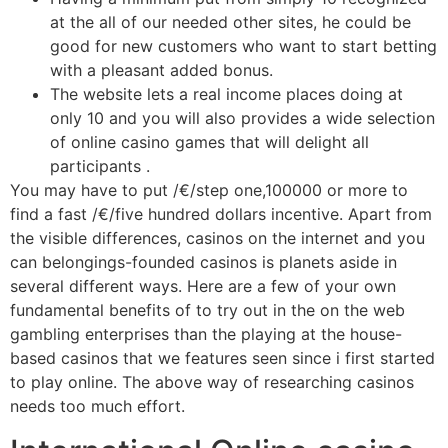
at the all of our needed other sites, he could be
good for new customers who want to start betting
with a pleasant added bonus.
The website lets a real income places doing at
only 10 and you will also provides a wide selection
of online casino games that will delight all
participants .
You may have to put /€/step one,100000 or more to
find a fast /€/five hundred dollars incentive. Apart from
the visible differences, casinos on the internet and you
can belongings-founded casinos is planets aside in
several different ways. Here are a few of your own
fundamental benefits of to try out in the on the web
gambling enterprises than the playing at the house-
based casinos that we features seen since i first started
to play online. The above way of researching casinos
needs too much effort.