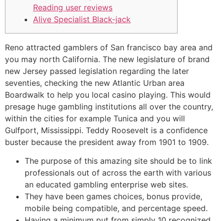
Reading user reviews
Alive Specialist Black-jack
Reno attracted gamblers of San francisco bay area and
you may north California. The new legislature of brand
new Jersey passed legislation regarding the later
seventies, checking the new Atlantic Urban area
Boardwalk to help you local casino playing. This would
presage huge gambling institutions all over the country,
within the cities for example Tunica and you will
Gulfport, Mississippi.
Teddy Roosevelt is a confidence
buster because the president away from 1901 to 1909.
The purpose of this amazing site should be to link
professionals out of across the earth with various
an educated gambling enterprise web sites.
They have been games choices, bonus provide,
mobile being compatible, and percentage speed.
Having a minimum put from simply 10 recognized