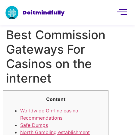
Doitmindfully
Best Commission
Gateways For
Casinos on the
internet
Content
Worldwide On-line casino
Recommendations
Safe Dumps
North Gambling establishment