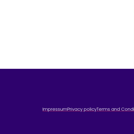
Impressum
Privacy policy
Terms and Condi