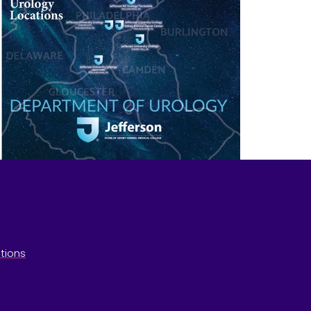
tions