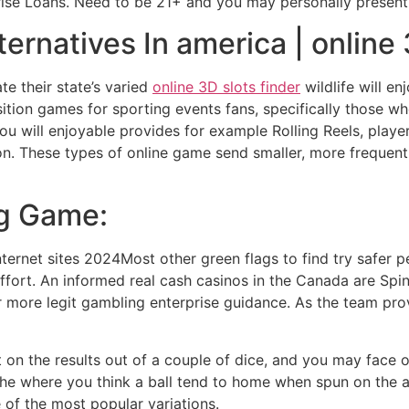
ise Loans. Need to be 21+ and you may personally present
rnatives In america | online 
te their state’s varied
online 3D slots finder
wildlife will e
tion games for sporting events fans, specifically those wh
u will enjoyable provides for example Rolling Reels, player
on. These types of online game send smaller, more frequent
ng Game:
Most other green flags to find try safer p
 effort. An informed real cash casinos in the Canada are Sp
r more legit gambling enterprise guidance. As the team prov
 on the results out of a couple of dice, and you may face o
 the where you think a ball tend to home when spun on the 
 of the most popular variations.