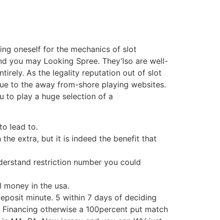
ing oneself for the mechanics of slot
d you may Looking Spree. They’lso are well-
tirely.
As the legality reputation out of slot
due to the away from-shore playing websites.
 to play a huge selection of a
to lead to.
he extra, but it is indeed the benefit that
nderstand restriction number you could
l money in the usa.
eposit minute. 5 within 7 days of deciding
e Financing otherwise a 100percent put match