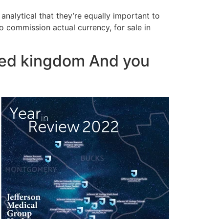
 analytical that they’re equally important to
o commission actual currency, for sale in
ted kingdom And you