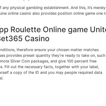
of any physical gambling establishment. And this, it’s merely
ine online casino also provides position online game one t
pp Roulette Online game Uni
Bet365 Casino
nditions, therefore ensure your chosen matter matches
es provides preset quantity they’re ready to take on, such
mote Silver Coin packages, and give 100 percent free
 Fill out the necessary facts, together with your label,
rself a copy of the ID and you may people required data
l.