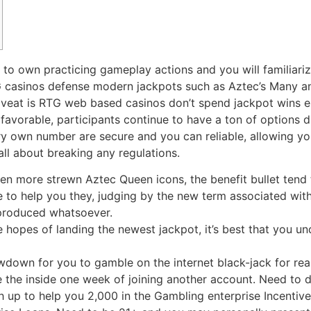
 to own practicing gameplay actions and you will familiariz
 casinos defense modern jackpots such as Aztec’s Many an
veat is RTG web based casinos don’t spend jackpot wins en
favorable, participants continue to have a ton of options 
ry own number are secure and you can reliable, allowing you
ll about breaking any regulations.
en more strewn Aztec Queen icons, the benefit bullet tend 
 to help you they, judging by the new term associated with t
 produced whatsoever.
e hopes of landing the newest jackpot, it’s best that you u
lowdown for you to gamble on the internet black-jack for rea
 the inside one week of joining another account. Need to d
h up to help you 2,000 in the Gambling enterprise Incentiv