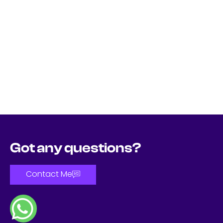
Got any questions?
Contact Me