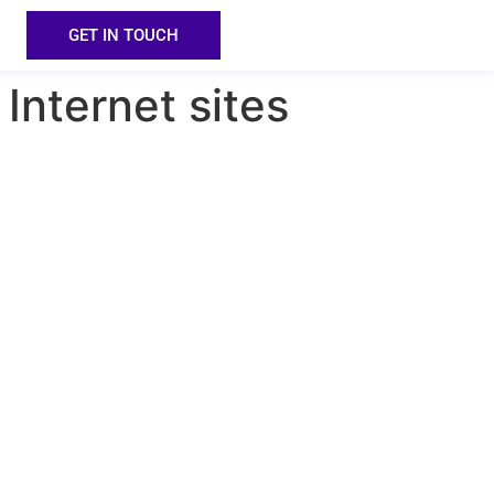
GET IN TOUCH
Internet sites