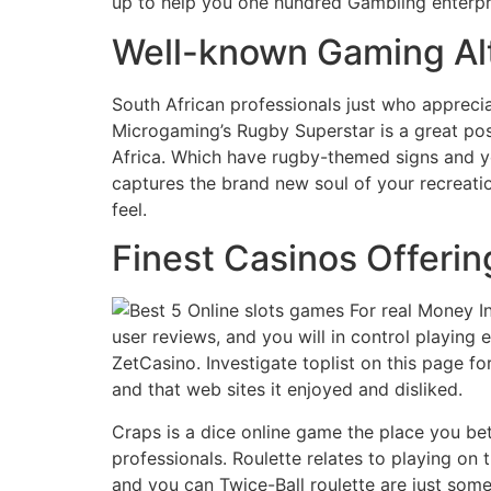
up to help you one hundred Gambling enterpr
Well-known Gaming Alte
South African professionals just who apprecia
Microgaming’s Rugby Superstar is a great posi
Africa. Which have rugby-themed signs and yo
captures the brand new soul of your recreati
feel.
Finest Casinos Offeri
user reviews, and you will in control playing
ZetCasino. Investigate toplist on this page fo
and that web sites it enjoyed and disliked.
Craps is a dice online game the place you bet
professionals. Roulette relates to playing on
and you can Twice-Ball roulette are just some