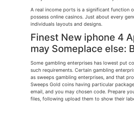
A real income ports is a significant function 
possess online casinos. Just about every genu
individuals layouts and designs.
Finest New iphone 4 A
may Someplace else: 
Some gambling enterprises has lowest put co
such requirements. Certain gambling enterpris
as sweeps gambling enterprises, and that pro
Sweeps Gold coins having particular packages.
email, and you may chosen code. Prepare you
files, following upload them to show their labe