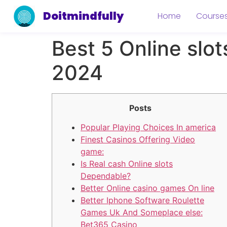
Doitmindfully
Home
Course
Best 5 Online slot
2024
Posts
Popular Playing Choices In america
Finest Casinos Offering Video
game:
Is Real cash Online slots
Dependable?
Better Online casino games On line
Better Iphone Software Roulette
Games Uk And Someplace else:
Bet365 Casino