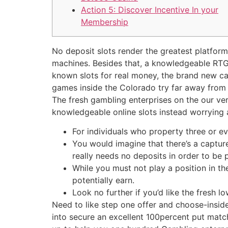
Action 5: Discover Incentive In your
Membership
No deposit slots render the greatest platform
machines. Besides that, a knowledgeable RTG
known slots for real money, the brand new ca
games inside the Colorado try far away from 
The fresh gambling enterprises on the our ve
knowledgeable online slots instead worrying a
For individuals who property three or ev
You would imagine that there’s a capture
really needs no deposits in order to be
While you must not play a position in th
potentially earn.
Look no further if you’d like the fresh 
Need to like step one offer and choose-inside
into secure an excellent 100percent put matc