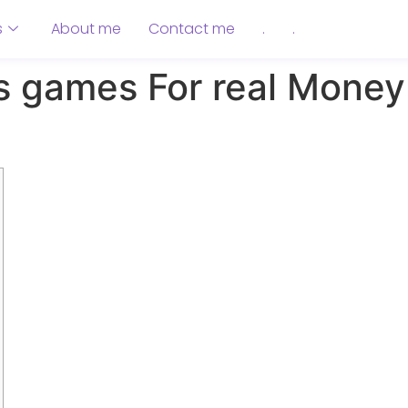
s
About me
Contact me
.
.
s games For real Money 