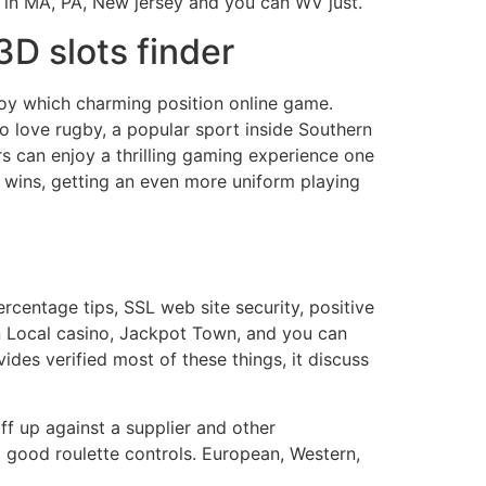
 in MA, PA, New jersey and you can WV just.
3D slots finder
njoy which charming position online game.
o love rugby, a popular sport inside Southern
s can enjoy a thrilling gaming experience one
 wins, getting an even more uniform playing
ercentage tips, SSL web site security, positive
in Local casino, Jackpot Town, and you can
ides verified most of these things, it discuss
ff up against a supplier and other
a good roulette controls. European, Western,