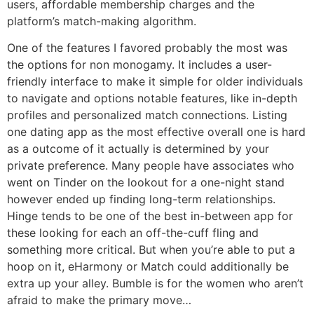
users, affordable membership charges and the
platform’s match-making algorithm.
One of the features I favored probably the most was
the options for non monogamy. It includes a user-
friendly interface to make it simple for older individuals
to navigate and options notable features, like in-depth
profiles and personalized match connections. Listing
one dating app as the most effective overall one is hard
as a outcome of it actually is determined by your
private preference. Many people have associates who
went on Tinder on the lookout for a one-night stand
however ended up finding long-term relationships.
Hinge tends to be one of the best in-between app for
these looking for each an off-the-cuff fling and
something more critical. But when you’re able to put a
hoop on it, eHarmony or Match could additionally be
extra up your alley. Bumble is for the women who aren’t
afraid to make the primary move…