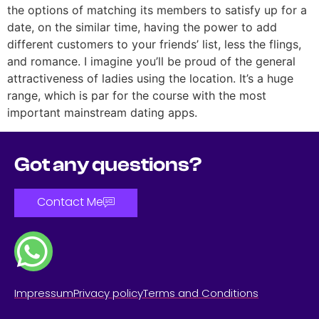
the options of matching its members to satisfy up for a
date, on the similar time, having the power to add
different customers to your friends’ list, less the flings,
and romance. I imagine you’ll be proud of the general
attractiveness of ladies using the location. It’s a huge
range, which is par for the course with the most
important mainstream dating apps.
Got any questions?
Contact Me
Impressum
Privacy policy
Terms and Conditions