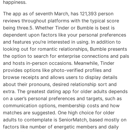
happiness.
The app as of seventh March, has 121,393 person
reviews throughout platforms with the typical score
being three.5. Whether Tinder or Bumble is best is
dependent upon factors like your personal preferences
and features you’re interested in using. In addition to
looking out for romantic relationships, Bumble presents
the option to search for enterprise connections and pals
and hosts in-person occasions. Meanwhile, Tinder
provides options like photo-verified profiles and
browse receipts and allows users to display details
about their pronouns, desired relationship sort and
extra. The greatest dating app for older adults depends
on a user’s personal preferences and targets, such as
communication options, membership costs and how
matches are suggested. One high choice for older
adults to contemplate is SeniorMatch, based mostly on
factors like number of energetic members and daily