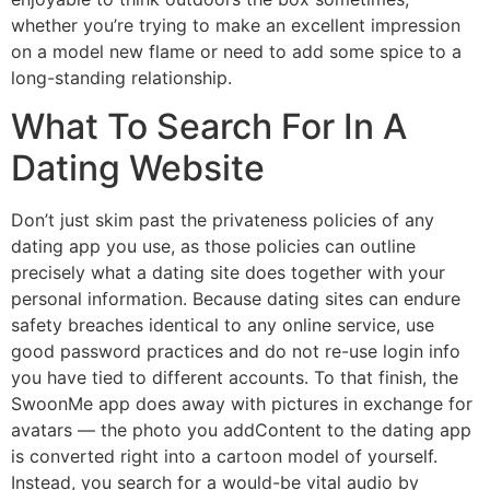
whether you’re trying to make an excellent impression
on a model new flame or need to add some spice to a
long-standing relationship.
What To Search For In A
Dating Website
Don’t just skim past the privateness policies of any
dating app you use, as those policies can outline
precisely what a dating site does together with your
personal information. Because dating sites can endure
safety breaches identical to any online service, use
good password practices and do not re-use login info
you have tied to different accounts. To that finish, the
SwoonMe app does away with pictures in exchange for
avatars — the photo you addContent to the dating app
is converted right into a cartoon model of yourself.
Instead, you search for a would-be vital audio by