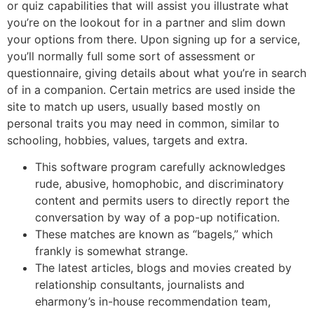
or quiz capabilities that will assist you illustrate what
you’re on the lookout for in a partner and slim down
your options from there. Upon signing up for a service,
you’ll normally full some sort of assessment or
questionnaire, giving details about what you’re in search
of in a companion. Certain metrics are used inside the
site to match up users, usually based mostly on
personal traits you may need in common, similar to
schooling, hobbies, values, targets and extra.
This software program carefully acknowledges
rude, abusive, homophobic, and discriminatory
content and permits users to directly report the
conversation by way of a pop-up notification.
These matches are known as “bagels,” which
frankly is somewhat strange.
The latest articles, blogs and movies created by
relationship consultants, journalists and
eharmony’s in-house recommendation team,