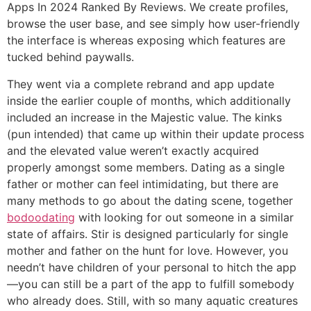
Apps In 2024 Ranked By Reviews. We create profiles,
browse the user base, and see simply how user-friendly
the interface is whereas exposing which features are
tucked behind paywalls.
They went via a complete rebrand and app update
inside the earlier couple of months, which additionally
included an increase in the Majestic value. The kinks
(pun intended) that came up within their update process
and the elevated value weren’t exactly acquired
properly amongst some members. Dating as a single
father or mother can feel intimidating, but there are
many methods to go about the dating scene, together
bodoodating
with looking for out someone in a similar
state of affairs. Stir is designed particularly for single
mother and father on the hunt for love. However, you
needn’t have children of your personal to hitch the app
—you can still be a part of the app to fulfill somebody
who already does. Still, with so many aquatic creatures