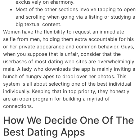
exclusively on eharmony.
Most of the other sections involve tapping to open
and scrolling when going via a listing or studying a
big textual content.
Women have the flexibility to request an immediate
selfie from men, holding them extra accountable for his
or her private appearance and common behavior. Guys,
when you suppose that is unfair, consider that the
userbases of most dating web sites are overwhelmingly
male. A lady who downloads the app is mainly inviting a
bunch of hungry apes to drool over her photos. This
system is all about selecting one of the best individual
individually. Keeping that in top priority, they honestly
are an open program for building a myriad of
connections.
How We Decide One Of The
Best Dating Apps