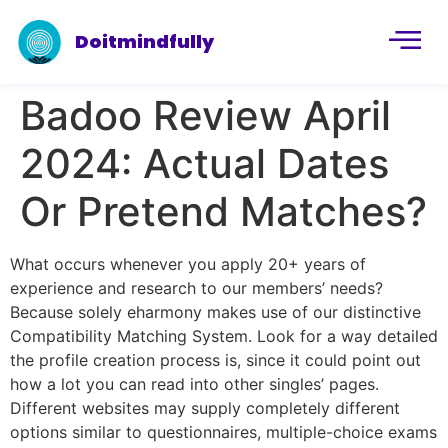
Doitmindfully
Badoo Review April
2024: Actual Dates
Or Pretend Matches?
What occurs whenever you apply 20+ years of
experience and research to our members’ needs?
Because solely eharmony makes use of our distinctive
Compatibility Matching System. Look for a way detailed
the profile creation process is, since it could point out
how a lot you can read into other singles’ pages.
Different websites may supply completely different
options similar to questionnaires, multiple-choice exams