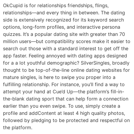
OkCupid is for relationships friendships, flings,
relationships—and every thing in between. The dating
side is extensively recognized for its keyword search
options, long-form profiles, and interactive persona
quizzes. It’s a popular dating site with greater than 70
million users—but compatibility scores make it easier to
search out those with a standard interest to get off the
app faster. Feeling annoyed with dating apps designed
for a a lot youthful demographic? SilverSingles, broadly
thought to be top-of-the-line online dating websites for
mature singles, is here to swipe you proper into a
fulfilling relationship. For instance, you’ll find a way to
attempt your hand at Cue’d Up—the platform’s fill-in-
the-blank dating sport that can help form a connection
earlier than you even swipe. To use, simply create a
profile and addContent at least 4 high quality photos,
followed by pledging to be protected and respectful on
the platform.