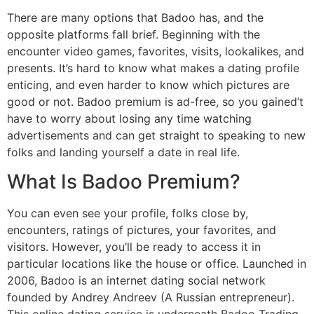
There are many options that Badoo has, and the
opposite platforms fall brief. Beginning with the
encounter video games, favorites, visits, lookalikes, and
presents. It’s hard to know what makes a dating profile
enticing, and even harder to know which pictures are
good or not. Badoo premium is ad-free, so you gained’t
have to worry about losing any time watching
advertisements and can get straight to speaking to new
folks and landing yourself a date in real life.
What Is Badoo Premium?
You can even see your profile, folks close by,
encounters, ratings of pictures, your favorites, and
visitors. However, you’ll be ready to access it in
particular locations like the house or office. Launched in
2006, Badoo is an internet dating social network
founded by Andrey Andreev (A Russian entrepreneur).