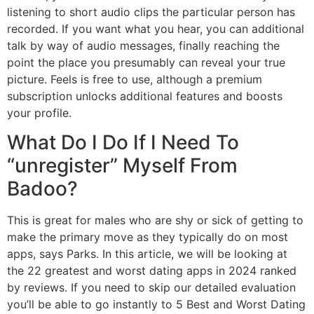
listening to short audio clips the particular person has
recorded. If you want what you hear, you can additional
talk by way of audio messages, finally reaching the
point the place you presumably can reveal your true
picture. Feels is free to use, although a premium
subscription unlocks additional features and boosts
your profile.
What Do I Do If I Need To
“unregister” Myself From
Badoo?
This is great for males who are shy or sick of getting to
make the primary move as they typically do on most
apps, says Parks. In this article, we will be looking at
the 22 greatest and worst dating apps in 2024 ranked
by reviews. If you need to skip our detailed evaluation
you’ll be able to go instantly to 5 Best and Worst Dating