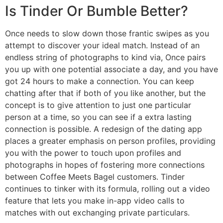
Is Tinder Or Bumble Better?
Once needs to slow down those frantic swipes as you
attempt to discover your ideal match. Instead of an
endless string of photographs to kind via, Once pairs
you up with one potential associate a day, and you have
got 24 hours to make a connection. You can keep
chatting after that if both of you like another, but the
concept is to give attention to just one particular
person at a time, so you can see if a extra lasting
connection is possible. A redesign of the dating app
places a greater emphasis on person profiles, providing
you with the power to touch upon profiles and
photographs in hopes of fostering more connections
between Coffee Meets Bagel customers. Tinder
continues to tinker with its formula, rolling out a video
feature that lets you make in-app video calls to
matches with out exchanging private particulars.