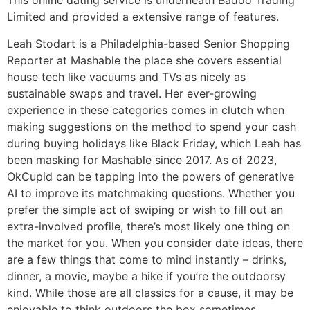
This online dating service is underneath Badoo Trading
Limited and provided a extensive range of features.
Leah Stodart is a Philadelphia-based Senior Shopping
Reporter at Mashable the place she covers essential
house tech like vacuums and TVs as nicely as
sustainable swaps and travel. Her ever-growing
experience in these categories comes in clutch when
making suggestions on the method to spend your cash
during buying holidays like Black Friday, which Leah has
been masking for Mashable since 2017. As of 2023,
OkCupid can be tapping into the powers of generative
AI to improve its matchmaking questions. Whether you
prefer the simple act of swiping or wish to fill out an
extra-involved profile, there’s most likely one thing on
the market for you. When you consider date ideas, there
are a few things that come to mind instantly – drinks,
dinner, a movie, maybe a hike if you’re the outdoorsy
kind. While those are all classics for a cause, it may be
enjoyable to think outdoors the box sometimes,