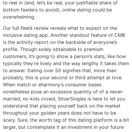
to reel in (and, let’s be real, your justifiable share of
bottom feeders to avoid), online dating could be
overwhelming.
Our full Feeld review reveals what to expect on the
inclusive dating app. Another standout feature of CMB
is the activity report on the backside of everyone’s
profile. Though solely obtainable to premium
customers, it’s going to show a person’s stats, like how
typically they’re lively and the way lengthy it takes them
to answer. Dating over 50 signifies that, more than
probably, this is your second or third attempt at love.
When match or eharmony’s consumer bases
nonetheless pose an excessive quantity of of a never-
married, no-kids crowd, SilverSingles is here to let you
understand that placing yourself back on the market
throughout your golden years does not have to be
scary. Sure, the worth tag of this dating platform is a bit
larger, but contemplate it an investment in your future