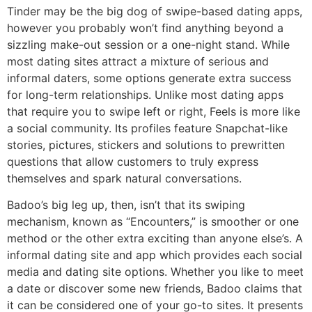
Tinder may be the big dog of swipe-based dating apps,
however you probably won’t find anything beyond a
sizzling make-out session or a one-night stand. While
most dating sites attract a mixture of serious and
informal daters, some options generate extra success
for long-term relationships. Unlike most dating apps
that require you to swipe left or right, Feels is more like
a social community. Its profiles feature Snapchat-like
stories, pictures, stickers and solutions to prewritten
questions that allow customers to truly express
themselves and spark natural conversations.
Badoo’s big leg up, then, isn’t that its swiping
mechanism, known as “Encounters,” is smoother or one
method or the other extra exciting than anyone else’s. A
informal dating site and app which provides each social
media and dating site options. Whether you like to meet
a date or discover some new friends, Badoo claims that
it can be considered one of your go-to sites. It presents