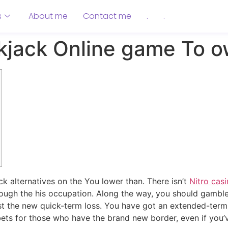
s
About me
Contact me
.
.
kjack Online game To o
k alternatives on the You lower than. There isn’t
Nitro cas
rough the his occupation. Along the way, you should gamb
st the new quick-term loss.
You have got an extended-term 
ets for those who have the brand new border, even if you’ve