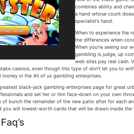
combines ability and chanc
a hand whose count doesn
specialist’s hand.
When to experience the rea
the differences when cons
When you’re seeing our w
gambling is judge, up com
web sites pay real cash. V
stake casinos, even though this type of don’t let you to wi
al money in the All of us gambling enterprises.
greatest black-jack gambling enterprises page for great urb
ofessionals and set her or him face-down on your own throw 
e of bunch the remainder of the new patio after for each a
d you will lowest-worth cards that will be drawn inside the
 Faq’s