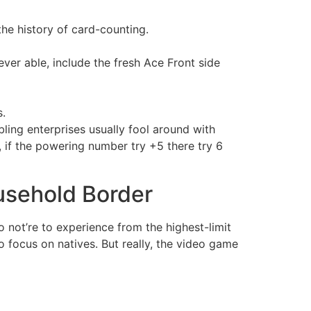
the history of card-counting.
er able, include the fresh Ace Front side
s.
ing enterprises usually fool around with
, if the powering number try +5 there try 6
usehold Border
not’re to experience from the highest-limit
 focus on natives. But really, the video game