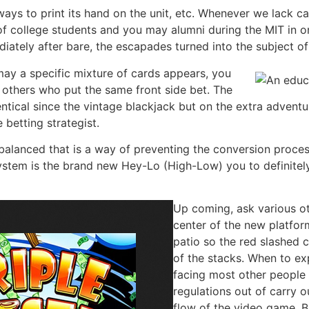
s to print its hand on the unit, etc. Whenever we lack car
of college students and you may alumni during the MIT in 
ately after bare, the escapades turned into the subject of 
may a specific mixture of cards appears, you
h others who put the same front side bet. The
tical since the vintage blackjack but on the extra adventure
betting strategist.
lanced that is a way of preventing the conversion process
tem is the brand new Hey-Lo (High-Low) you to definitely.
Up coming, ask various ot
center of the new platfor
patio so the red slashed 
of the stacks. When to ex
facing most other people 
regulations out of carry o
flow of the video game. B