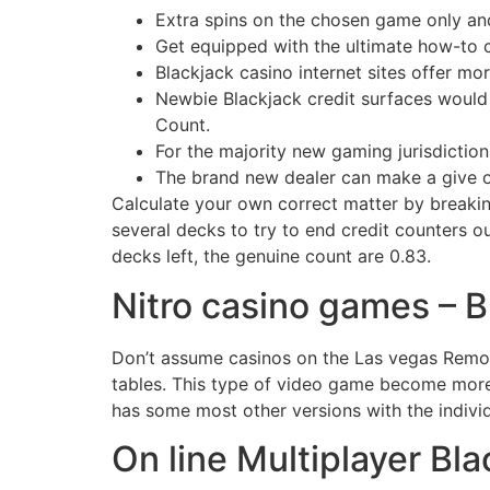
Extra spins on the chosen game only and
Get equipped with the ultimate how-to co
Blackjack casino internet sites offer m
Newbie Blackjack credit surfaces would 
Count.
For the majority new gaming jurisdiction
The brand new dealer can make a give of
Calculate your own correct matter by breakin
several decks to try to end credit counters o
decks left, the genuine count are 0.83.
Nitro casino games – 
Don’t assume casinos on the Las vegas Remove
tables. This type of video game become more 
has some most other versions with the indivi
On line Multiplayer Bl