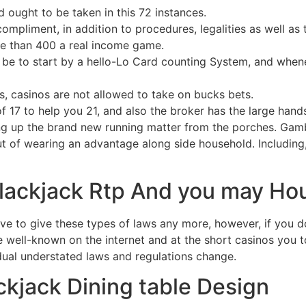
 ought to be taken in this 72 instances.
mpliment, in addition to procedures, legalities as well as 
ore than 400 a real income game.
be to start by a hello-Lo Card counting System, and whenev
s, casinos are not allowed to take on bucks bets.
 17 to help you 21, and also the broker has the large hand
g up the brand new running matter from the porches. Gambl
ut of wearing an advantage along side household. Including
Blackjack Rtp And you may Ho
 to give these types of laws any more, however, if you do 
well-known on the internet and at the short casinos you to
dual understated laws and regulations change.
ackjack Dining table Design