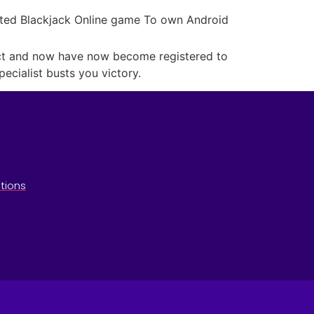
act and now have now become registered to
ecialist busts you victory.
tions