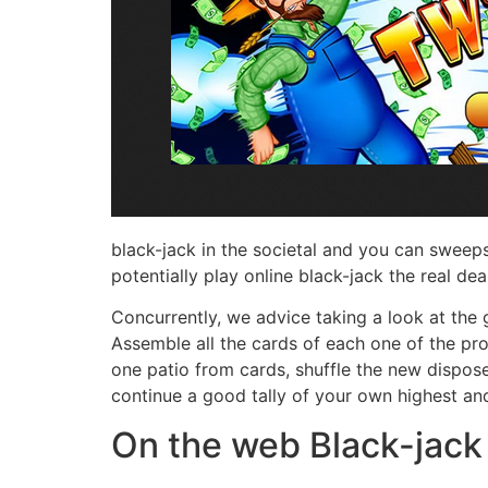
black-jack in the societal and you can sweep
potentially play online black-jack the real de
Concurrently, we advice taking a look at the 
Assemble all the cards of each one of the pr
one patio from cards, shuffle the new dispos
continue a good tally of your own highest an
On the web Black-jack