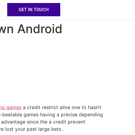
GET IN TOUCH
wn Android
ino games
a credit restrict alive one to hasn’t
le beatable games having a precise depending
advantage since the a credit prevent
 lost your past large bets .