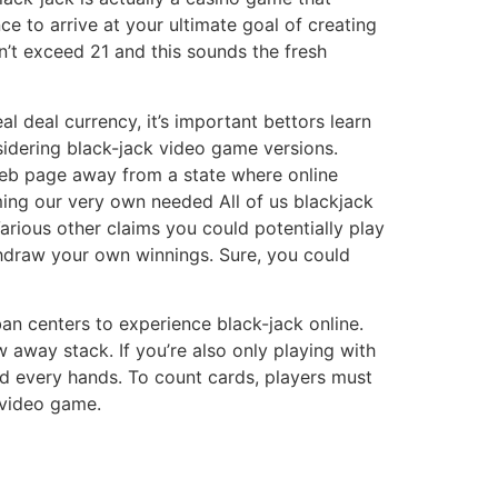
e to arrive at your ultimate goal of creating
’t exceed 21 and this sounds the fresh
l deal currency, it’s important bettors learn
idering black-jack video game versions.
eb page away from a state where online
ing our very own needed All of us blackjack
arious other claims you could potentially play
thdraw your own winnings. Sure, you could
an centers to experience black-jack online.
away stack. If you’re also only playing with
nd every hands. To count cards, players must
 video game.