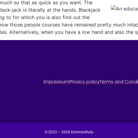
 much so that as quick as you want. The
ack-jack is literally at the hands. Blackjack
ing to for which you is also find out the
 now those people courses have remained pretty much int
es. Alternatively, when you have a low hand and also the sp
Impressum
Privacy policy
Terms and Condi
© 2023 – 2024 Doitmindfully