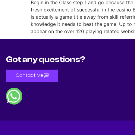
Begin in the Class step 1 and go because the
fresh excitement of successful in the casino Bl
is actually a game title away from skill referr
knowledge it needs to beat the game. Up to
appear on the over 120 playing related websit
Got any questions?
Contact Me