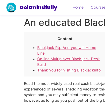
Doitmindfully
Home
Course
An educated Blac
Content
Blackjack Rtp And you will Home
Line
On line Multiplayer Black-jack Desk
Build
Thank you for visiting Blackjackinfo
Read the most widely used real cash black-jac
experienced of several shedding vacation th
system and you may sufficient money to resi
however, as long as you push out of the big b