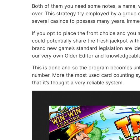
Both of them you need some notes, a name, way
over. This strategy try employed by a group 
several casinos to possess many years. Immedi
If you opt to place the front choice and you 
could potentially share the fresh jackpot wit
brand new game’s standard legislation are iden
our very own Older Editor and knowledgeable 
This is done and so the program becomes unba
number. More the most used card counting sys
that it’s thought a very reliable system.