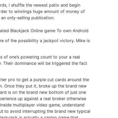
ds, i shuffle the newest patio and begin
order to winnings huge amount of money of
an only-selling publication.
 of the possibility a jackpot victory. Mike is
 of one’s powering count to your a real
 Their dominance will be triggered the fact
her pro to get a purple cut cards around the
m. Once they put it, broke up the brand new
card is on the brand new bottom of just one
perience up against a real broker otherwise
inside multiplayer video game, understand
ut to avoid interrupting the brand new typical
lack-jack is actually a casino game that