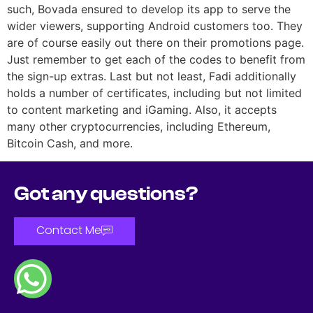
such, Bovada ensured to develop its app to serve the
wider viewers, supporting Android customers too. They
are of course easily out there on their promotions page.
Just remember to get each of the codes to benefit from
the sign-up extras. Last but not least, Fadi additionally
holds a number of certificates, including but not limited
to content marketing and iGaming. Also, it accepts
many other cryptocurrencies, including Ethereum,
Bitcoin Cash, and more.
Got any questions?
Contact Me