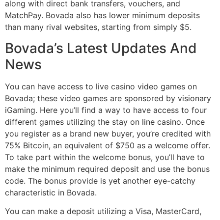
along with direct bank transfers, vouchers, and
MatchPay. Bovada also has lower minimum deposits
than many rival websites, starting from simply $5.
Bovada’s Latest Updates And
News
You can have access to live casino video games on
Bovada; these video games are sponsored by visionary
iGaming. Here you’ll find a way to have access to four
different games utilizing the stay on line casino. Once
you register as a brand new buyer, you’re credited with
75% Bitcoin, an equivalent of $750 as a welcome offer.
To take part within the welcome bonus, you’ll have to
make the minimum required deposit and use the bonus
code. The bonus provide is yet another eye-catchy
characteristic in Bovada.
You can make a deposit utilizing a Visa, MasterCard,