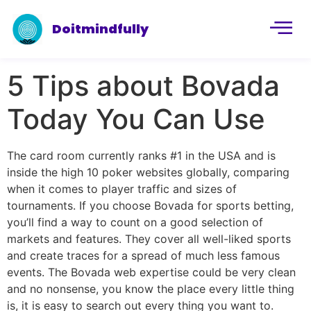
Doitmindfully
5 Tips about Bovada
Today You Can Use
The card room currently ranks #1 in the USA and is
inside the high 10 poker websites globally, comparing
when it comes to player traffic and sizes of
tournaments. If you choose Bovada for sports betting,
you’ll find a way to count on a good selection of
markets and features. They cover all well-liked sports
and create traces for a spread of much less famous
events. The Bovada web expertise could be very clean
and no nonsense, you know the place every little thing
is, it is easy to search out every thing you want to.