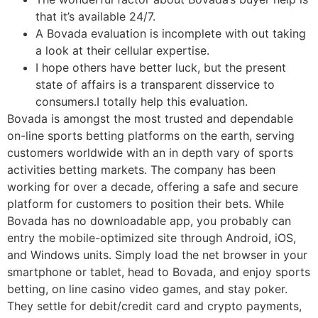
that it’s available 24/7.
A Bovada evaluation is incomplete with out taking
a look at their cellular expertise.
I hope others have better luck, but the present
state of affairs is a transparent disservice to
consumers.I totally help this evaluation.
Bovada is amongst the most trusted and dependable
on-line sports betting platforms on the earth, serving
customers worldwide with an in depth vary of sports
activities betting markets. The company has been
working for over a decade, offering a safe and secure
platform for customers to position their bets. While
Bovada has no downloadable app, you probably can
entry the mobile-optimized site through Android, iOS,
and Windows units. Simply load the net browser in your
smartphone or tablet, head to Bovada, and enjoy sports
betting, on line casino video games, and stay poker.
They settle for debit/credit card and crypto payments,