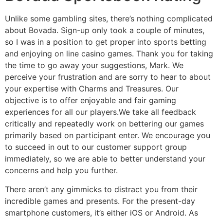
Unlike some gambling sites, there’s nothing complicated
about Bovada. Sign-up only took a couple of minutes,
so I was in a position to get proper into sports betting
and enjoying on line casino games. Thank you for taking
the time to go away your suggestions, Mark. We
perceive your frustration and are sorry to hear to about
your expertise with Charms and Treasures. Our
objective is to offer enjoyable and fair gaming
experiences for all our players.We take all feedback
critically and repeatedly work on bettering our games
primarily based on participant enter. We encourage you
to succeed in out to our customer support group
immediately, so we are able to better understand your
concerns and help you further.
There aren’t any gimmicks to distract you from their
incredible games and presents. For the present-day
smartphone customers, it’s either iOS or Android. As