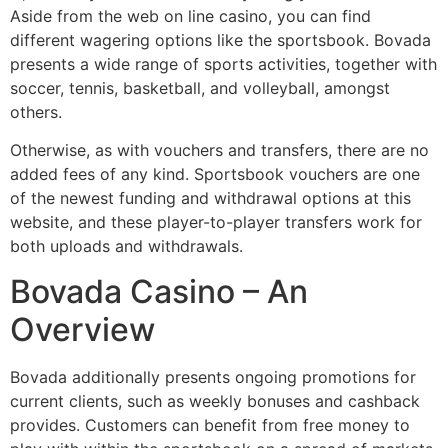
Aside from the web on line casino, you can find
different wagering options like the sportsbook. Bovada
presents a wide range of sports activities, together with
soccer, tennis, basketball, and volleyball, amongst
others.
Otherwise, as with vouchers and transfers, there are no
added fees of any kind. Sportsbook vouchers are one
of the newest funding and withdrawal options at this
website, and these player-to-player transfers work for
both uploads and withdrawals.
Bovada Casino – An
Overview
Bovada additionally presents ongoing promotions for
current clients, such as weekly bonuses and cashback
provides. Customers can benefit from free money to