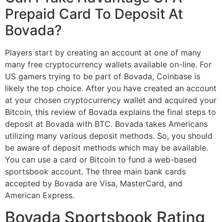
Prepaid Card To Deposit At
Bovada?
Players start by creating an account at one of many
many free cryptocurrency wallets available on-line. For
US gamers trying to be part of Bovada, Coinbase is
likely the top choice. After you have created an account
at your chosen cryptocurrency wallet and acquired your
Bitcoin, this review of Bovada explains the final steps to
deposit at Bovada with BTC. Bovada takes Americans
utilizing many various deposit methods. So, you should
be aware of deposit methods which may be available​.
You can use a card or Bitcoin to fund a web-based
sportsbook account. The three main bank cards
accepted by Bovada are Visa, MasterCard, and
American Express.
Bovada Sportsbook Rating