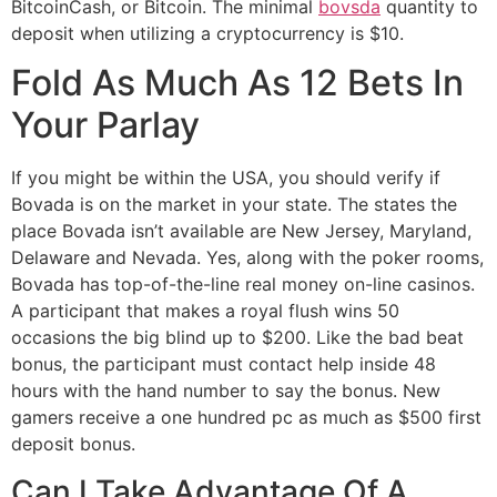
BitcoinCash, or Bitcoin. The minimal
bovsda
quantity to
deposit when utilizing a cryptocurrency is $10.
Fold As Much As 12 Bets In
Your Parlay
If you might be within the USA, you should verify if
Bovada is on the market in your state. The states the
place Bovada isn’t available are New Jersey, Maryland,
Delaware and Nevada. Yes, along with the poker rooms,
Bovada has top-of-the-line real money on-line casinos.
A participant that makes a royal flush wins 50
occasions the big blind up to $200. Like the bad beat
bonus, the participant must contact help inside 48
hours with the hand number to say the bonus. New
gamers receive a one hundred pc as much as $500 first
deposit bonus.
Can I Take Advantage Of A