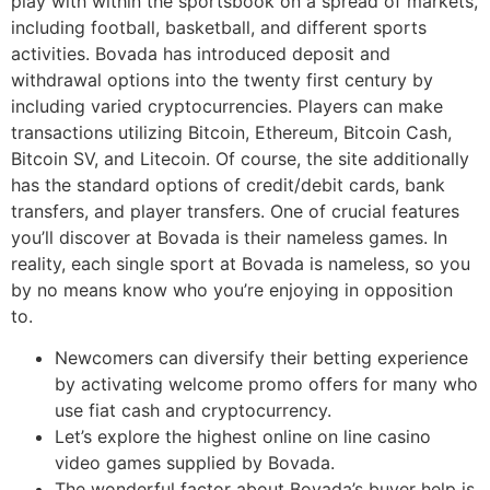
play with within the sportsbook on a spread of markets,
including football, basketball, and different sports
activities. Bovada has introduced deposit and
withdrawal options into the twenty first century by
including varied cryptocurrencies. Players can make
transactions utilizing Bitcoin, Ethereum, Bitcoin Cash,
Bitcoin SV, and Litecoin. Of course, the site additionally
has the standard options of credit/debit cards, bank
transfers, and player transfers. One of crucial features
you’ll discover at Bovada is their nameless games. In
reality, each single sport at Bovada is nameless, so you
by no means know who you’re enjoying in opposition
to.
Newcomers can diversify their betting experience
by activating welcome promo offers for many who
use fiat cash and cryptocurrency.
Let’s explore the highest online on line casino
video games supplied by Bovada.
The wonderful factor about Bovada’s buyer help is