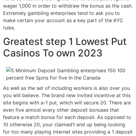
wager 1,000 in order to withdraw the bonus as the cash.
Extremely gambling enterprises tend to ask you to
make certain your account as a key part of the KYC
rules.
Greatest step 1 Lowest Put
Casinos To own 2023
As well as the set of including workers is also over you
you will believe. The brand new invited incentive at this
site begins with a-1 put, which will secure 20. There are
even five almost every other deposit bonuses that
feature a match bonus for each deposit. As opposed to
10 otherwise 20, your claimed’t end up being looking
for too many playing internet sites providing a 1 deposit