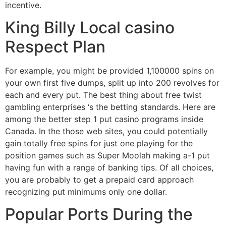
incentive.
King Billy Local casino
Respect Plan
For example, you might be provided 1,100000 spins on
your own first five dumps, split up into 200 revolves for
each and every put. The best thing about free twist
gambling enterprises ‘s the betting standards. Here are
among the better step 1 put casino programs inside
Canada. In the those web sites, you could potentially
gain totally free spins for just one playing for the
position games such as Super Moolah making a-1 put
having fun with a range of banking tips. Of all choices,
you are probably to get a prepaid card approach
recognizing put minimums only one dollar.
Popular Ports During the