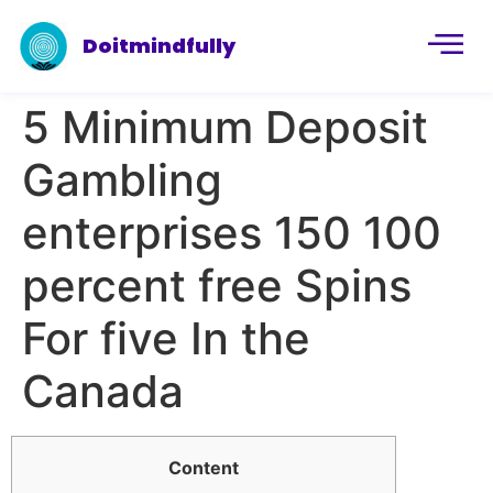
Doitmindfully
5 Minimum Deposit
Gambling
enterprises 150 100
percent free Spins
For five In the
Canada
Content