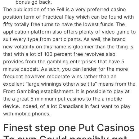
bonus go back.
The publication of the Fell is a very preferred casino
position term of Practical Play which can be found with
fifty totally free turns to have the lowest funds. The
application platform also offers plenty of video game to
suit every type from participants. As well, the brand
new volatility on this name is gloomier than the thing is
that with a lot of 100 percent free revolves also
provides from the gambling enterprises that have 5
minute deposit. As such, you can lender for the more
frequent however, moderate wins rather than an
excellent “large winnings otherwise tits” means from the
Frost Gambling establishment. It is possible to play at
the a great 5 minimum put casinos to the a mobile
device. Indeed, of a lot Canadians in fact want to play
with mobile phones.
Finest step one Put Casinos