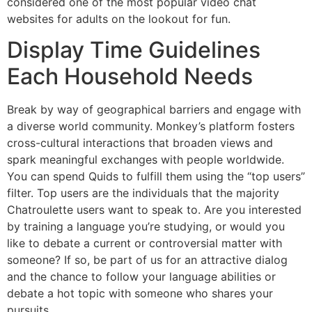
considered one of the most popular video chat
websites for adults on the lookout for fun.
Display Time Guidelines
Each Household Needs
Break by way of geographical barriers and engage with
a diverse world community. Monkey’s platform fosters
cross-cultural interactions that broaden views and
spark meaningful exchanges with people worldwide.
You can spend Quids to fulfill them using the “top users”
filter. Top users are the individuals that the majority
Chatroulette users want to speak to. Are you interested
by training a language you’re studying, or would you
like to debate a current or controversial matter with
someone? If so, be part of us for an attractive dialog
and the chance to follow your language abilities or
debate a hot topic with someone who shares your
pursuits.