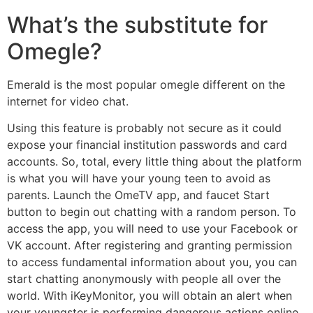
What’s the substitute for
Omegle?
Emerald is the most popular omegle different on the
internet for video chat.
Using this feature is probably not secure as it could
expose your financial institution passwords and card
accounts. So, total, every little thing about the platform
is what you will have your young teen to avoid as
parents. Launch the OmeTV app, and faucet Start
button to begin out chatting with a random person. To
access the app, you will need to use your Facebook or
VK account. After registering and granting permission
to access fundamental information about you, you can
start chatting anonymously with people all over the
world. With iKeyMonitor, you will obtain an alert when
your youngster is performing dangerous actions online.