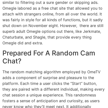
similar to filtering out a sure gender or skipping ads.
Omegle labored as a free chat site that allowed you to
attach with strangers online, from all over the world. It
was fairly in style for all kinds of functions, but it sadly
shut down on November eight. However, there are still
superb adult Omegle options out there, like Jerkmate,
Chaturbate, and Shagle, that provide every thing
Omegle did and extra.
Prepared For A Random Cam
Chat?
The random matching algorithm employed by OmeTV
adds a component of surprise and pleasure to the
platform. Each time a user clicks the “Start” button,
they are paired with a different individual, making every
chat session a unique experience. This randomness
fosters a sense of anticipation and curiosity, as users
never know who they’ll meet next. It additionally