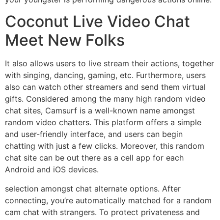
Coconut Live Video Chat
Meet New Folks
It also allows users to live stream their actions, together
with singing, dancing, gaming, etc. Furthermore, users
also can watch other streamers and send them virtual
gifts. Considered among the many high random video
chat sites, Camsurf is a well-known name amongst
random video chatters. This platform offers a simple
and user-friendly interface, and users can begin
chatting with just a few clicks. Moreover, this random
chat site can be out there as a cell app for each
Android and iOS devices.
selection amongst chat alternate options. After
connecting, you’re automatically matched for a random
cam chat with strangers. To protect privateness and