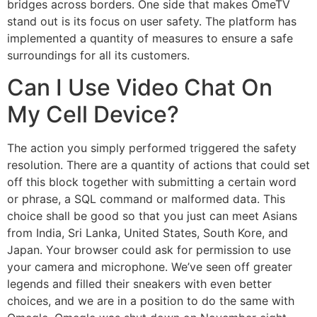
bridges across borders. One side that makes OmeTV
stand out is its focus on user safety. The platform has
implemented a quantity of measures to ensure a safe
surroundings for all its customers.
Can I Use Video Chat On
My Cell Device?
The action you simply performed triggered the safety
resolution. There are a quantity of actions that could set
off this block together with submitting a certain word
or phrase, a SQL command or malformed data. This
choice shall be good so that you just can meet Asians
from India, Sri Lanka, United States, South Kore, and
Japan. Your browser could ask for permission to use
your camera and microphone. We’ve seen off greater
legends and filled their sneakers with even better
choices, and we are in a position to do the same with