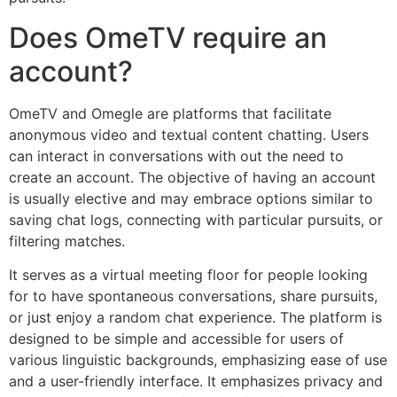
Does OmeTV require an
account?
OmeTV and Omegle are platforms that facilitate
anonymous video and textual content chatting. Users
can interact in conversations with out the need to
create an account. The objective of having an account
is usually elective and may embrace options similar to
saving chat logs, connecting with particular pursuits, or
filtering matches.
It serves as a virtual meeting floor for people looking
for to have spontaneous conversations, share pursuits,
or just enjoy a random chat experience. The platform is
designed to be simple and accessible for users of
various linguistic backgrounds, emphasizing ease of use
and a user-friendly interface. It emphasizes privacy and