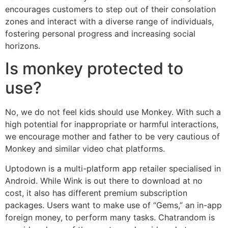
encourages customers to step out of their consolation
zones and interact with a diverse range of individuals,
fostering personal progress and increasing social
horizons.
Is monkey protected to
use?
No, we do not feel kids should use Monkey. With such a
high potential for inappropriate or harmful interactions,
we encourage mother and father to be very cautious of
Monkey and similar video chat platforms.
Uptodown is a multi-platform app retailer specialised in
Android. While Wink is out there to download at no
cost, it also has different premium subscription
packages. Users want to make use of “Gems,” an in-app
foreign money, to perform many tasks. Chatrandom is