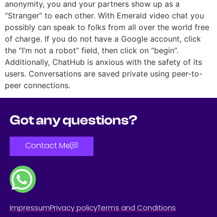
anonymity, you and your partners show up as a
“Stranger” to each other. With Emerald video chat you
possibly can speak to folks from all over the world free
of charge. If you do not have a Google account, click
the “I’m not a robot” field, then click on “begin”.
Additionally, ChatHub is anxious with the safety of its
users. Conversations are saved private using peer-to-
peer connections.
Got any questions?
Contact Me
Impressum
Privacy policy
Terms and Conditions