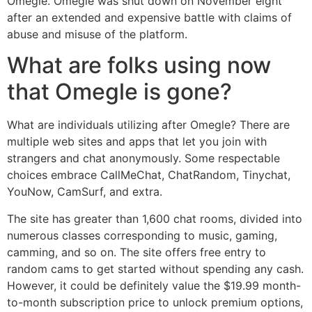
Omegle. Omegle was shut down on November eight
after an extended and expensive battle with claims of
abuse and misuse of the platform.
What are folks using now
that Omegle is gone?
What are individuals utilizing after Omegle? There are
multiple web sites and apps that let you join with
strangers and chat anonymously. Some respectable
choices embrace CallMeChat, ChatRandom, Tinychat,
YouNow, CamSurf, and extra.
The site has greater than 1,600 chat rooms, divided into
numerous classes corresponding to music, gaming,
camming, and so on. The site offers free entry to
random cams to get started without spending any cash.
However, it could be definitely value the $19.99 month-
to-month subscription price to unlock premium options,