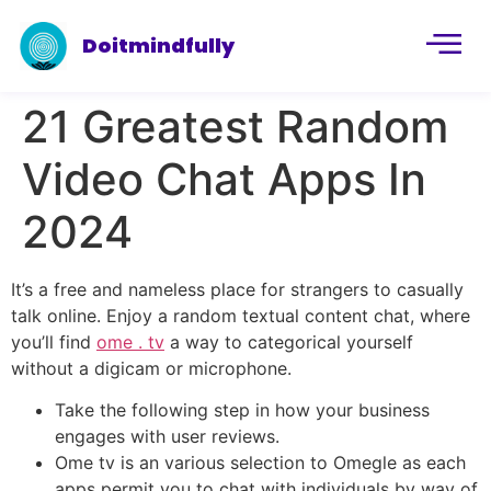
Doitmindfully
21 Greatest Random
Video Chat Apps In
2024
It’s a free and nameless place for strangers to casually
talk online. Enjoy a random textual content chat, where
you’ll find
ome . tv
a way to categorical yourself
without a digicam or microphone.
Take the following step in how your business
engages with user reviews.
Ome tv is an various selection to Omegle as each
apps permit you to chat with individuals by way of