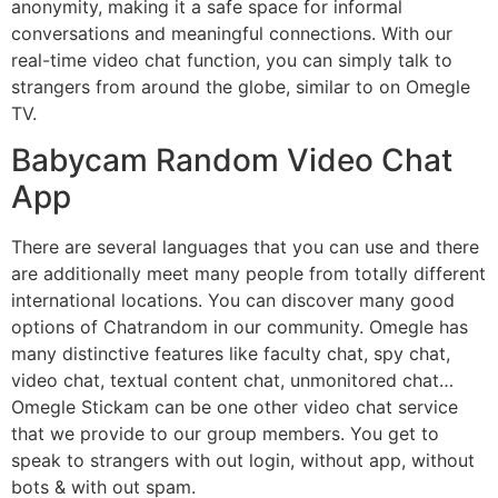
anonymity, making it a safe space for informal
conversations and meaningful connections. With our
real-time video chat function, you can simply talk to
strangers from around the globe, similar to on Omegle
TV.
Babycam Random Video Chat
App
There are several languages that you can use and there
are additionally meet many people from totally different
international locations. You can discover many good
options of Chatrandom in our community. Omegle has
many distinctive features like faculty chat, spy chat,
video chat, textual content chat, unmonitored chat…
Omegle Stickam can be one other video chat service
that we provide to our group members. You get to
speak to strangers with out login, without app, without
bots & with out spam.