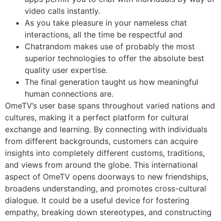
video calls instantly.
As you take pleasure in your nameless chat
interactions, all the time be respectful and
Chatrandom makes use of probably the most
superior technologies to offer the absolute best
quality user expertise.
The final generation taught us how meaningful
human connections are.
OmeTV’s user base spans throughout varied nations and
cultures, making it a perfect platform for cultural
exchange and learning. By connecting with individuals
from different backgrounds, customers can acquire
insights into completely different customs, traditions,
and views from around the globe. This international
aspect of OmeTV opens doorways to new friendships,
broadens understanding, and promotes cross-cultural
dialogue. It could be a useful device for fostering
empathy, breaking down stereotypes, and constructing