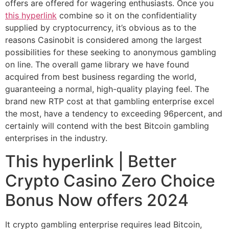
offers are offered for wagering enthusiasts. Once you
this hyperlink
combine so it on the confidentiality
supplied by cryptocurrency, it’s obvious as to the
reasons Casinobit is considered among the largest
possibilities for these seeking to anonymous gambling
on line. The overall game library we have found
acquired from best business regarding the world,
guaranteeing a normal, high-quality playing feel. The
brand new RTP cost at that gambling enterprise excel
the most, have a tendency to exceeding 96percent, and
certainly will contend with the best Bitcoin gambling
enterprises in the industry.
This hyperlink | Better
Crypto Casino Zero Choice
Bonus Now offers 2024
It crypto gambling enterprise requires lead Bitcoin,