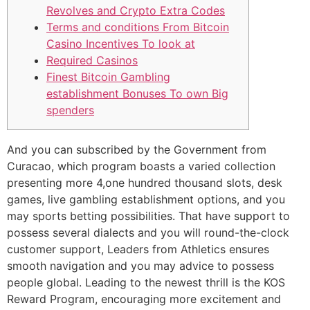
Revolves and Crypto Extra Codes
Terms and conditions From Bitcoin
Casino Incentives To look at
Required Casinos
Finest Bitcoin Gambling
establishment Bonuses To own Big
spenders
And you can subscribed by the Government from
Curacao, which program boasts a varied collection
presenting more 4,one hundred thousand slots, desk
games, live gambling establishment options, and you
may sports betting possibilities. That have support to
possess several dialects and you will round-the-clock
customer support, Leaders from Athletics ensures
smooth navigation and you may advice to possess
people global.
Leading to the newest thrill is the KOS
Reward Program, encouraging more excitement and