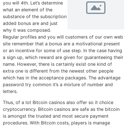
you will 4th. Let’s determine
what an element of the
substance of the subscription
added bonus are and just
why it was composed.
Regular profiles and you will customers of our own web
site remember that a bonus are a motivational present
or an incentive for some of use step. In the case having
a sign up, which reward are given for guaranteeing their
name. However, there is certainly exist one kind of
extra one is different from the newest other people
which has in the acceptance packages. The advantage
password try common it’s a mixture of number and
letters.
Thus, of a lot Bitcoin casinos also offer so it choice
cryptocurrency. Bitcoin casinos are safe as the bitcoin
is amongst the trusted and most secure payment
procedures. With Bitcoin costs, players is manage