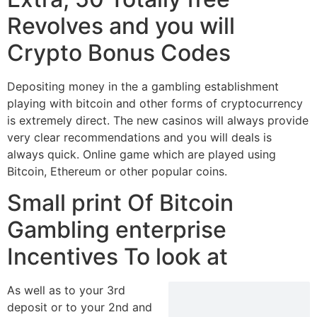
Revolves and you will
Crypto Bonus Codes
Depositing money in the a gambling establishment
playing with bitcoin and other forms of cryptocurrency
is extremely direct. The new casinos will always provide
very clear recommendations and you will deals is
always quick. Online game which are played using
Bitcoin, Ethereum or other popular coins.
Small print Of Bitcoin
Gambling enterprise
Incentives To look at
As well as to your 3rd
deposit or to your 2nd and