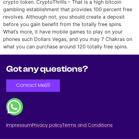
crypto token. CryptoThrills – That is a high bitcoin
gambling establishment that provides 100 percent free
revolves. Although not, you should create a deposit
before you gain benefit from the totally free spins.
What’s more, it have mobile games to play on your
phones such Dollars Vegas, and you may 7 Chakras on
what you can purchase around 120 totally free spins.
Got any questions?
Contact Me
Impressum
Privacy policy
Terms and Conditions