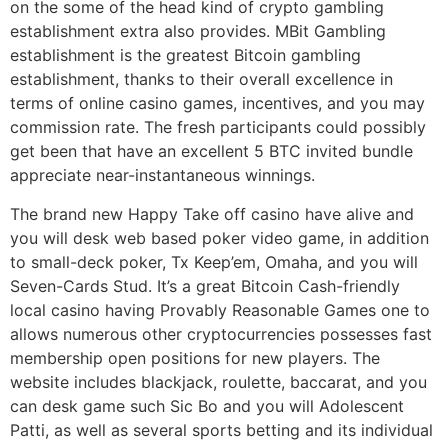
on the some of the head kind of crypto gambling
establishment extra also provides. MBit Gambling
establishment is the greatest Bitcoin gambling
establishment, thanks to their overall excellence in
terms of online casino games, incentives, and you may
commission rate. The fresh participants could possibly
get been that have an excellent 5 BTC invited bundle
appreciate near-instantaneous winnings.
The brand new Happy Take off casino have alive and
you will desk web based poker video game, in addition
to small-deck poker, Tx Keep’em, Omaha, and you will
Seven-Cards Stud. It’s a great Bitcoin Cash-friendly
local casino having Provably Reasonable Games one to
allows numerous other cryptocurrencies possesses fast
membership open positions for new players. The
website includes blackjack, roulette, baccarat, and you
can desk game such Sic Bo and you will Adolescent
Patti, as well as several sports betting and its individual