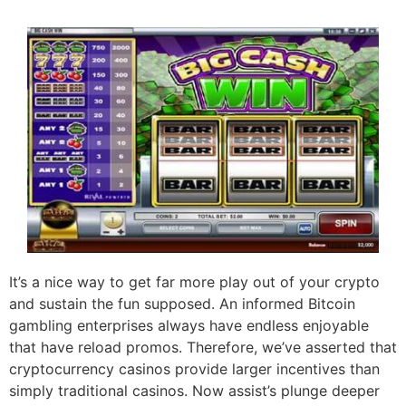
It’s a nice way to get far more play out of your crypto
and sustain the fun supposed. An informed Bitcoin
gambling enterprises always have endless enjoyable
that have reload promos. Therefore, we’ve asserted that
cryptocurrency casinos provide larger incentives than
simply traditional casinos. Now assist’s plunge deeper