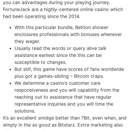
you can advantages during your playing journey.
FortuneJack are a highly-centered online casino which
had been operating since the 2014.
With this particular bundle, Betiton shower
enclosures professionals with bonuses whenever
they wager.
Usually read the words or query alive talk
assistance earliest since the this can be
susceptible to changes.
But still, this game have scores of fans worldwide
plus got a games-sibling – Bitcoin craps.
We determine a casino’s customer care
responsiveness and you will capability from the
reaching out to assistance that have regular
representative inquiries and you will time the
solutions.
It’s an excellent smidge better than 7Bit, even when, and
simply in the as good as Bitstarz. Extra marketing also