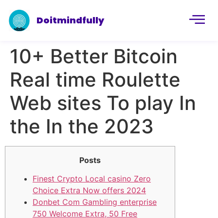
Doitmindfully
10+ Better Bitcoin
Real time Roulette
Web sites To play In
the In the 2023
Posts
Finest Crypto Local casino Zero
Choice Extra Now offers 2024
Donbet Com Gambling enterprise
750 Welcome Extra, 50 Free