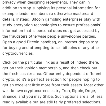
privacy when designing repayments. They can in
addition to stop supplying its personal information for
example lender membership otherwise mastercard
details. Instead, Bitcoin gambling enterprises play with
study encryption technologies to ensure professionals’
information that is personal does not get accessed by
the fraudsters otherwise people unwelcome parties.
Open a good Bitcoin handbag, an internet depository
for buying and attempting to sell bitcoins or any other
cryptocurrencies.
Click on the particular link as a result of indeed there,
get on their Ignition membership, and then check out
the fresh cashier area. Of currently dependent different
crypto, so it’s a perfect selection for people hoping to
get an excellent little more from their assets. Most other
well-known cryptocurrencies try Tron, Ripple, Doge,
Binance, and you may Shiba. Such options are a lot less
readily available but are still fairly preferred selections.