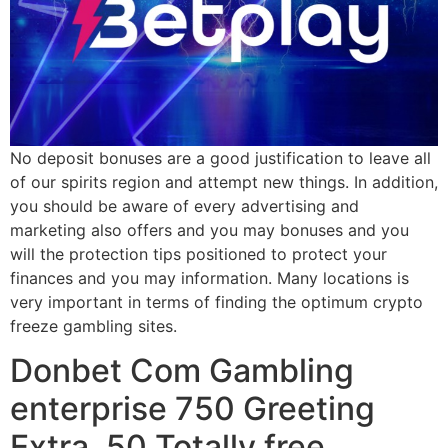
No deposit bonuses are a good justification to leave all
of our spirits region and attempt new things. In addition,
you should be aware of every advertising and
marketing also offers and you may bonuses and you
will the protection tips positioned to protect your
finances and you may information. Many locations is
very important in terms of finding the optimum crypto
freeze gambling sites.
Donbet Com Gambling
enterprise 750 Greeting
Extra, 50 Totally free