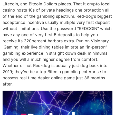
Litecoin, and Bitcoin Dollars places. That it crypto local
casino hosts 10s of private headings one protection all
of the end of the gambling spectrum. Red-dog’s biggest
acceptance incentive usually multiple very first deposit
without limitations. Use the password “REDCOIN” which
have any one of very first 5 deposits to help you
receive its 320percent harbors extra. Run on Visionary
iGaming, their live dining tables imitate an “in-person”
gambling experience in straight down desk minimums
and you will a much higher degree from comfort.
Whether or not Red-dog is actually just dog back into
2019; they’ve be a top Bitcoin gambling enterprise to
possess real time dealer online game just 36 months
after.