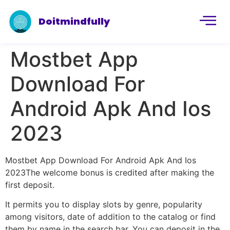
Doitmindfully
Mostbet App
Download For
Android Apk And Ios
2023
Mostbet App Download For Android Apk And Ios
2023
The welcome bonus is credited after making the
first deposit.
It permits you to display slots by genre, popularity
among visitors, date of addition to the catalog or find
them by name in the search bar. You can deposit in the