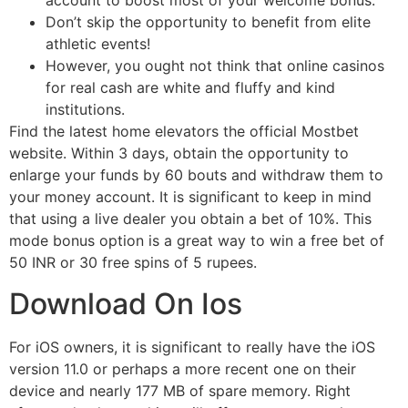
account to boost most of your welcome bonus.
Don’t skip the opportunity to benefit from elite
athletic events!
However, you ought not think that online casinos
for real cash are white and fluffy and kind
institutions.
Find the latest home elevators the official Mostbet
website. Within 3 days, obtain the opportunity to
enlarge your funds by 60 bouts and withdraw them to
your money account. It is significant to keep in mind
that using a live dealer you obtain a bet of 10%. This
mode bonus option is a great way to win a free bet of
50 INR or 30 free spins of 5 rupees.
Download On Ios
For iOS owners, it is significant to really have the iOS
version 11.0 or perhaps a more recent one on their
device and nearly 177 MB of spare memory. Right