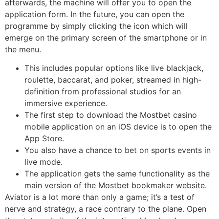
afterwards, the machine will offer you to open the
application form. In the future, you can open the
programme by simply clicking the icon which will
emerge on the primary screen of the smartphone or in
the menu.
This includes popular options like live blackjack,
roulette, baccarat, and poker, streamed in high-
definition from professional studios for an
immersive experience.
The first step to download the Mostbet casino
mobile application on an iOS device is to open the
App Store.
You also have a chance to bet on sports events in
live mode.
The application gets the same functionality as the
main version of the Mostbet bookmaker website.
Aviator is a lot more than only a game; it’s a test of
nerve and strategy, a race contrary to the plane. Open