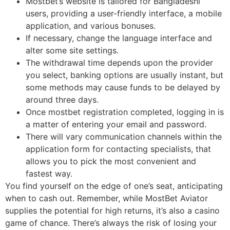
Mostbet’s website is tailored for Bangladeshi
users, providing a user-friendly interface, a mobile
application, and various bonuses.
If necessary, change the language interface and
alter some site settings.
The withdrawal time depends upon the provider
you select, banking options are usually instant, but
some methods may cause funds to be delayed by
around three days.
Once mostbet registration completed, logging in is
a matter of entering your email and password.
There will vary communication channels within the
application form for contacting specialists, that
allows you to pick the most convenient and
fastest way.
You find yourself on the edge of one’s seat, anticipating
when to cash out. Remember, while MostBet Aviator
supplies the potential for high returns, it’s also a casino
game of chance. There’s always the risk of losing your