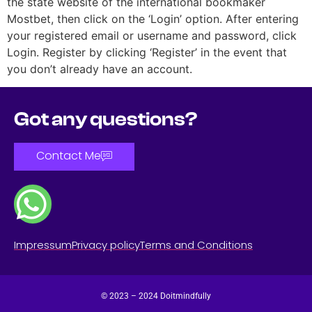
the state website of the international bookmaker
Mostbet, then click on the ‘Login’ option. After entering
your registered email or username and password, click
Login. Register by clicking ‘Register’ in the event that
you don’t already have an account.
Got any questions?
Contact Me
Impressum
Privacy policy
Terms and Conditions
© 2023 – 2024 Doitmindfully