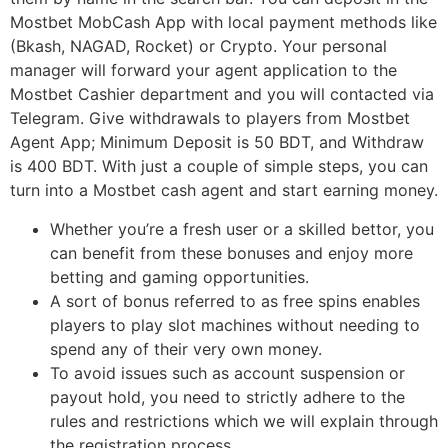
Mostbet MobCash App with local payment methods like
(Bkash, NAGAD, Rocket) or Crypto. Your personal
manager will forward your agent application to the
Mostbet Cashier department and you will contacted via
Telegram. Give withdrawals to players from Mostbet
Agent App; Minimum Deposit is 50 BDT, and Withdraw
is 400 BDT. With just a couple of simple steps, you can
turn into a Mostbet cash agent and start earning money.
Whether you’re a fresh user or a skilled bettor, you
can benefit from these bonuses and enjoy more
betting and gaming opportunities.
A sort of bonus referred to as free spins enables
players to play slot machines without needing to
spend any of their very own money.
To avoid issues such as account suspension or
payout hold, you need to strictly adhere to the
rules and restrictions which we will explain through
the registration process.