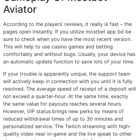
Aviator
According to the players’ reviews, it really is fast – the
pages open instantly. If you utilize mostbet app bd be
sure to check when you have the most recent version.
This will help to use casino games and betting
comfortably and without bugs. Usually, your device has
an automatic update function to save lots of your time.
If your trouble is apparently unique, the support team
will actively keep in connection with you until it is fully
resolved. The average speed of receipt of a deposit will
not exceed a quarter-hour. At the same time, exactly
the same value for payouts reaches several hours.
However, VIP status brings new perks by means of
reduced withdrawal times of up to 30 minutes and
personalized service. The Twitch streaming with high-
quality video near in-game and the live speak to other