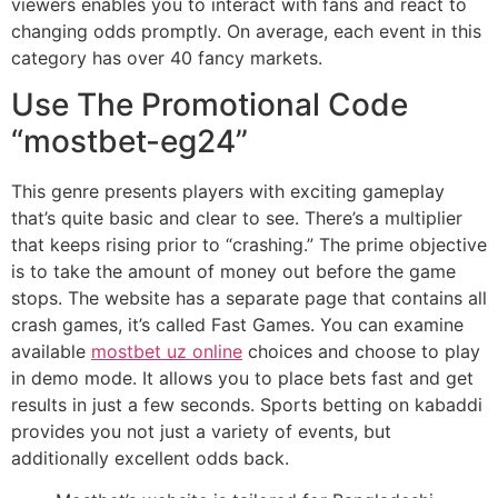
viewers enables you to interact with fans and react to
changing odds promptly. On average, each event in this
category has over 40 fancy markets.
Use The Promotional Code
“mostbet-eg24”
This genre presents players with exciting gameplay
that’s quite basic and clear to see. There’s a multiplier
that keeps rising prior to “crashing.” The prime objective
is to take the amount of money out before the game
stops. The website has a separate page that contains all
crash games, it’s called Fast Games. You can examine
available
mostbet uz online
choices and choose to play
in demo mode. It allows you to place bets fast and get
results in just a few seconds. Sports betting on kabaddi
provides you not just a variety of events, but
additionally excellent odds back.