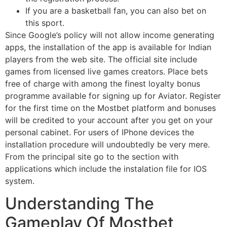
If you are a basketball fan, you can also bet on
this sport.
Since Google’s policy will not allow income generating
apps, the installation of the app is available for Indian
players from the web site. The official site include
games from licensed live games creators. Place bets
free of charge with among the finest loyalty bonus
programme available for signing up for Aviator. Register
for the first time on the Mostbet platform and bonuses
will be credited to your account after you get on your
personal cabinet. For users of IPhone devices the
installation procedure will undoubtedly be very mere.
From the principal site go to the section with
applications which include the instalation file for IOS
system.
Understanding The
Gameplay Of Mostbet