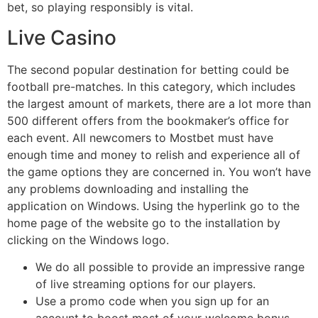
bet, so playing responsibly is vital.
Live Casino
The second popular destination for betting could be
football pre-matches. In this category, which includes
the largest amount of markets, there are a lot more than
500 different offers from the bookmaker’s office for
each event. All newcomers to Mostbet must have
enough time and money to relish and experience all of
the game options they are concerned in. You won’t have
any problems downloading and installing the
application on Windows. Using the hyperlink go to the
home page of the website go to the installation by
clicking on the Windows logo.
We do all possible to provide an impressive range
of live streaming options for our players.
Use a promo code when you sign up for an