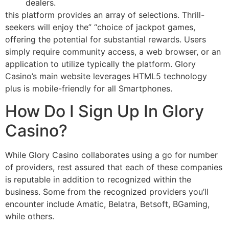
dealers.
this platform provides an array of selections. Thrill-
seekers will enjoy the” “choice of jackpot games,
offering the potential for substantial rewards. Users
simply require community access, a web browser, or an
application to utilize typically the platform. Glory
Casino’s main website leverages HTML5 technology
plus is mobile-friendly for all Smartphones.
How Do I Sign Up In Glory
Casino?
While Glory Casino collaborates using a go for number
of providers, rest assured that each of these companies
is reputable in addition to recognized within the
business. Some from the recognized providers you’ll
encounter include Amatic, Belatra, Betsoft, BGaming,
while others.