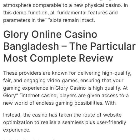
atmosphere comparable to a new physical casino. In
this demo function, all fundamental features and
parameters in the” “slots remain intact.
Glory Online Casino
Bangladesh – The Particular
Most Complete Review
These providers are known for delivering high-quality,
fair, and engaging video games, ensuring that your
gaming experience in Glory Casino is high quality. At
Glory” “internet casino, players are given access to a
new world of endless gaming possibilities. With
Instead, the casino has taken the route of website
optimization to realise a seamless plus user-friendly
experience.