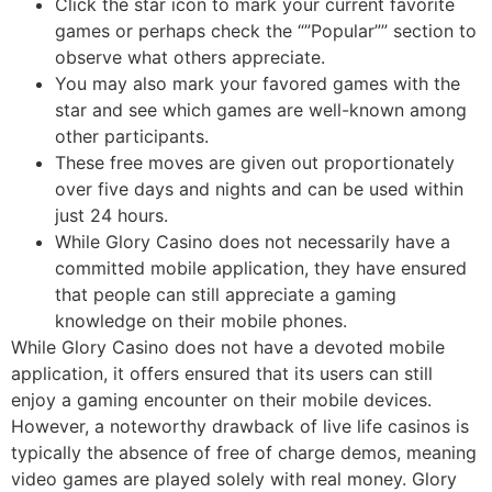
Click the star icon to mark your current favorite
games or perhaps check the “”Popular”” section to
observe what others appreciate.
You may also mark your favored games with the
star and see which games are well-known among
other participants.
These free moves are given out proportionately
over five days and nights and can be used within
just 24 hours.
While Glory Casino does not necessarily have a
committed mobile application, they have ensured
that people can still appreciate a gaming
knowledge on their mobile phones.
While Glory Casino does not have a devoted mobile
application, it offers ensured that its users can still
enjoy a gaming encounter on their mobile devices.
However, a noteworthy drawback of live life casinos is
typically the absence of free of charge demos, meaning
video games are played solely with real money. Glory