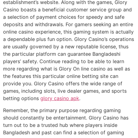
establishment’s website. Along with the games, Glory
Casino boasts a beneficial customer service group and
a selection of payment choices for speedy and safe
deposits and withdrawals. For gamers seeking an entire
online casino experience, this gaming system is actually
a dependable plus fun option. Glory Casino’s operations
are usually governed by a new reputable license, thus
the particular platform can guarantee Bangladeshi
players’ safety. Continue reading to be able to learn
more regarding what is Glory On line casino as well as
the features this particular online betting site can
provide you. Glory Casino offers the wide range of
games, including slots, live dealer games, and sports
betting options
glory casino apk
.
Remember, the primary purpose regarding gaming
should constantly be entertainment. Glory Casino has
turn out to be a trusted hub where players inside
Bangladesh and past can find a selection of gaming