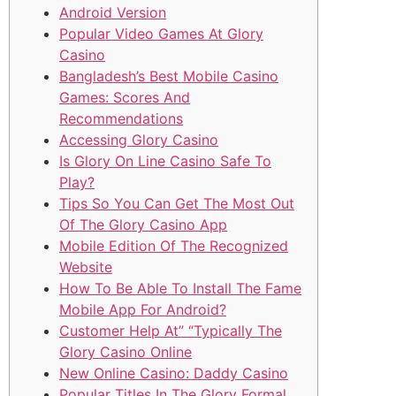
Android Version
Popular Video Games At Glory
Casino
Bangladesh’s Best Mobile Casino
Games: Scores And
Recommendations
Accessing Glory Casino
Is Glory On Line Casino Safe To
Play?
Tips So You Can Get The Most Out
Of The Glory Casino App
Mobile Edition Of The Recognized
Website
How To Be Able To Install The Fame
Mobile App For Android?
Customer Help At” “Typically The
Glory Casino Online
New Online Casino: Daddy Casino
Popular Titles In The Glory Formal