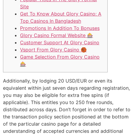
Site
Get To Know About Glory Casino: A
Top Casinos In Bangladesh
Promotions In Addition To Bonuses
Glory Casino Formal Website 🎰
Customer Support At Glory Casino
Vsport From Glory Casino 🏀
Game Selection From Glory Casino
🎰
Additionally, by lodging 20 USD/EUR or even its
equivalent within just seven days regarding registration,
you may also be eligible for extra free spins (if
applicable). This entitles you to 250 free rounds,
distributed across days. Don’t forget in order to refer to
the transaction policy section positioned at the bottom
of the particular casino page for a detailed
understanding of accepted currencies and additional