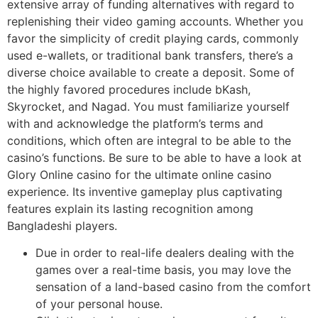
extensive array of funding alternatives with regard to
replenishing their video gaming accounts. Whether you
favor the simplicity of credit playing cards, commonly
used e-wallets, or traditional bank transfers, there’s a
diverse choice available to create a deposit. Some of
the highly favored procedures include bKash,
Skyrocket, and Nagad. You must familiarize yourself
with and acknowledge the platform’s terms and
conditions, which often are integral to be able to the
casino’s functions. Be sure to be able to have a look at
Glory Online casino for the ultimate online casino
experience. Its inventive gameplay plus captivating
features explain its lasting recognition among
Bangladeshi players.
Due in order to real-life dealers dealing with the
games over a real-time basis, you may love the
sensation of a land-based casino from the comfort
of your personal house.