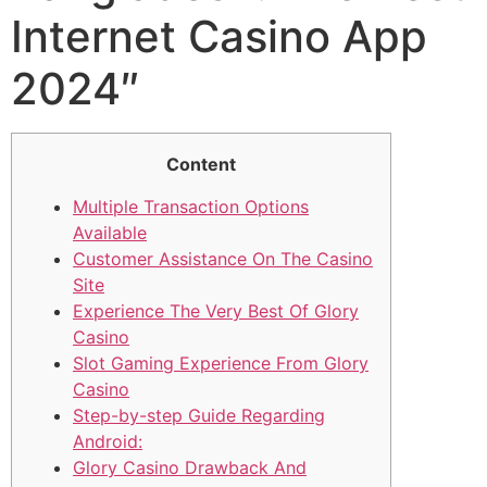
Internet Casino App
2024″
Content
Multiple Transaction Options
Available
Customer Assistance On The Casino
Site
Experience The Very Best Of Glory
Casino
Slot Gaming Experience From Glory
Casino
Step-by-step Guide Regarding
Android:
Glory Casino Drawback And