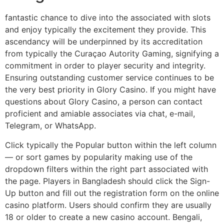
fantastic chance to dive into the associated with slots
and enjoy typically the excitement they provide. This
ascendancy will be underpinned by its accreditation
from typically the Curaçao Autority Gaming, signifying a
commitment in order to player security and integrity.
Ensuring outstanding customer service continues to be
the very best priority in Glory Casino. If you might have
questions about Glory Casino, a person can contact
proficient and amiable associates via chat, e-mail,
Telegram, or WhatsApp.
Click typically the Popular button within the left column
— or sort games by popularity making use of the
dropdown filters within the right part associated with
the page. Players in Bangladesh should click the Sign-
Up button and fill out the registration form on the online
casino platform. Users should confirm they are usually
18 or older to create a new casino account. Bengali,