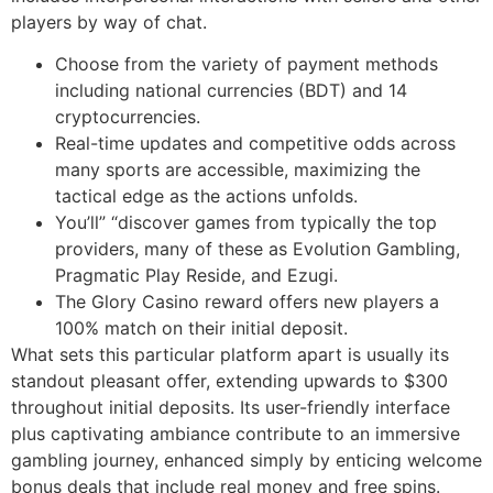
players by way of chat.
Choose from the variety of payment methods
including national currencies (BDT) and 14
cryptocurrencies.
Real-time updates and competitive odds across
many sports are accessible, maximizing the
tactical edge as the actions unfolds.
You’ll” “discover games from typically the top
providers, many of these as Evolution Gambling,
Pragmatic Play Reside, and Ezugi.
The Glory Casino reward offers new players a
100% match on their initial deposit.
What sets this particular platform apart is usually its
standout pleasant offer, extending upwards to $300
throughout initial deposits. Its user-friendly interface
plus captivating ambiance contribute to an immersive
gambling journey, enhanced simply by enticing welcome
bonus deals that include real money and free spins.