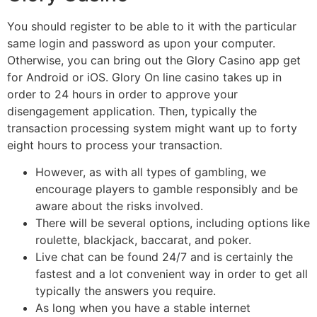
You should register to be able to it with the particular
same login and password as upon your computer.
Otherwise, you can bring out the Glory Casino app get
for Android or iOS. Glory On line casino takes up in
order to 24 hours in order to approve your
disengagement application. Then, typically the
transaction processing system might want up to forty
eight hours to process your transaction.
However, as with all types of gambling, we
encourage players to gamble responsibly and be
aware about the risks involved.
There will be several options, including options like
roulette, blackjack, baccarat, and poker.
Live chat can be found 24/7 and is certainly the
fastest and a lot convenient way in order to get all
typically the answers you require.
As long when you have a stable internet