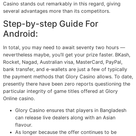
Casino stands out remarkably in this regard, giving
several advantages more than its competitors.
Step-by-step Guide For
Android:
In total, you may need to await seventy two hours —
nevertheless maybe, you’ll get your prize faster. BKash,
Rocket, Nagad, Australian visa, MasterCard, PayPal,
bank transfer, and e-wallets are just a few of typically
the payment methods that Glory Casino allows. To date,
presently there have been zero reports questioning the
particular integrity of game titles offered at Glory
Online casino.
Glory Casino ensures that players in Bangladesh
can release live dealers along with an Asian
flavour.
As longer because the offer continues to be