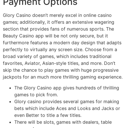
Payment Options
Glory Casino doesn’t merely excel in online casino
games; additionally, it offers an extensive wagering
section that provides fans of numerous sports. The
Beauty Casino app will be not only secure, but it
furthermore features a modern day design that adapts
perfectly to virtually any screen size. Choose from a
broad variety of games, which includes traditional
favorites, Aviator, Asian-style titles, and more. Don’t
skip the chance to play games with huge progressive
jackpots for an much more thrilling gaming experience.
The Glory Casino app gives hundreds of thrilling
games to pick from.
Glory casino provides several games for making
bets which include Aces and Looks and Jacks or
even Better to title a few titles.
There will be slots, games with dealers, table