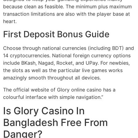
because clean as feasible. The minimum plus maximum
transaction limitations are also with the player base at
heart.
First Deposit Bonus Guide
Choose through national currencies (including BDT) and
14 cryptocurrencies. National foreign currency options
include BKash, Nagad, Rocket, and UPay. For newbies,
the slots as well as the particular live games works
amazingly smooth throughout all devices.
The official website of Glory online casino has a
colourful interface with simple navigation.”
Is Glory Casino In
Bangladesh Free From
Danger?