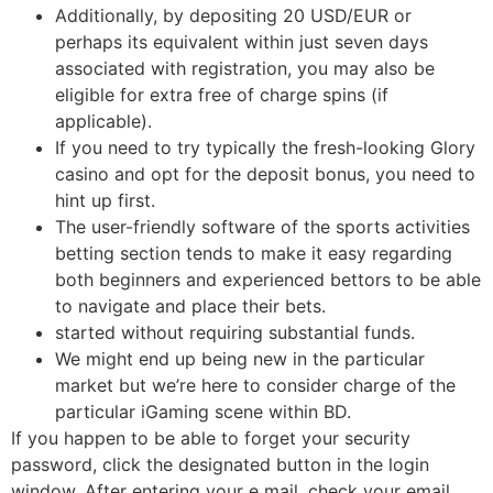
Additionally, by depositing 20 USD/EUR or
perhaps its equivalent within just seven days
associated with registration, you may also be
eligible for extra free of charge spins (if
applicable).
If you need to try typically the fresh-looking Glory
casino and opt for the deposit bonus, you need to
hint up first.
The user-friendly software of the sports activities
betting section tends to make it easy regarding
both beginners and experienced bettors to be able
to navigate and place their bets.
started without requiring substantial funds.
We might end up being new in the particular
market but we’re here to consider charge of the
particular iGaming scene within BD.
If you happen to be able to forget your security
password, click the designated button in the login
window. After entering your e mail, check your email