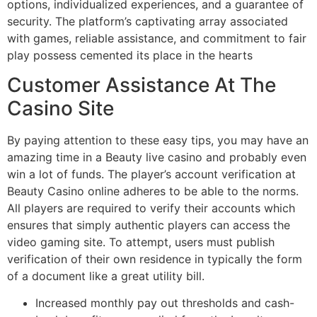
options, individualized experiences, and a guarantee of
security. The platform’s captivating array associated
with games, reliable assistance, and commitment to fair
play possess cemented its place in the hearts
Customer Assistance At The
Casino Site
By paying attention to these easy tips, you may have an
amazing time in a Beauty live casino and probably even
win a lot of funds. The player’s account verification at
Beauty Casino online adheres to be able to the norms.
All players are required to verify their accounts which
ensures that simply authentic players can access the
video gaming site. To attempt, users must publish
verification of their own residence in typically the form
of a document like a great utility bill.
Increased monthly pay out thresholds and cash-