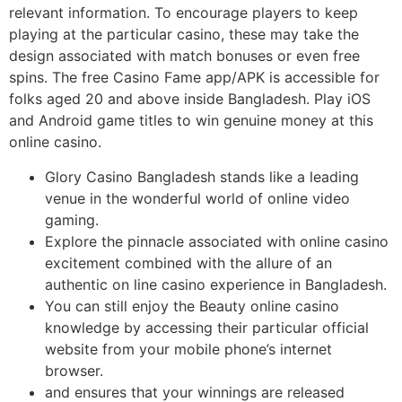
relevant information. To encourage players to keep
playing at the particular casino, these may take the
design associated with match bonuses or even free
spins. The free Casino Fame app/APK is accessible for
folks aged 20 and above inside Bangladesh. Play iOS
and Android game titles to win genuine money at this
online casino.
Glory Casino Bangladesh stands like a leading
venue in the wonderful world of online video
gaming.
Explore the pinnacle associated with online casino
excitement combined with the allure of an
authentic on line casino experience in Bangladesh.
You can still enjoy the Beauty online casino
knowledge by accessing their particular official
website from your mobile phone’s internet
browser.
and ensures that your winnings are released