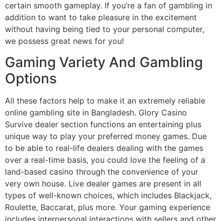
certain smooth gameplay. If you’re a fan of gambling in
addition to want to take pleasure in the excitement
without having being tied to your personal computer,
we possess great news for you!
Gaming Variety And Gambling
Options
All these factors help to make it an extremely reliable
online gambling site in Bangladesh. Glory Casino
Survive dealer section functions an entertaining plus
unique way to play your preferred money games. Due
to be able to real-life dealers dealing with the games
over a real-time basis, you could love the feeling of a
land-based casino through the convenience of your
very own house. Live dealer games are present in all
types of well-known choices, which includes Blackjack,
Roulette, Baccarat, plus more. Your gaming experience
includes interpersonal interactions with sellers and other