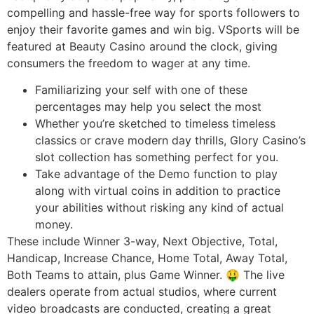
compelling and hassle-free way for sports followers to
enjoy their favorite games and win big. VSports will be
featured at Beauty Casino around the clock, giving
consumers the freedom to wager at any time.
Familiarizing your self with one of these
percentages may help you select the most
Whether you’re sketched to timeless timeless
classics or crave modern day thrills, Glory Casino’s
slot collection has something perfect for you.
Take advantage of the Demo function to play
along with virtual coins in addition to practice
your abilities without risking any kind of actual
money.
These include Winner 3-way, Next Objective, Total,
Handicap, Increase Chance, Home Total, Away Total,
Both Teams to attain, plus Game Winner. 🤑 The live
dealers operate from actual studios, where current
video broadcasts are conducted, creating a great