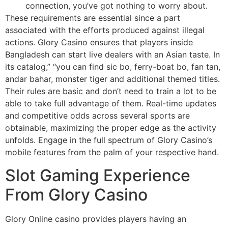
connection, you’ve got nothing to worry about.
These requirements are essential since a part
associated with the efforts produced against illegal
actions. Glory Casino ensures that players inside
Bangladesh can start live dealers with an Asian taste. In
its catalog,” “you can find sic bo, ferry-boat bo, fan tan,
andar bahar, monster tiger and additional themed titles.
Their rules are basic and don’t need to train a lot to be
able to take full advantage of them. Real-time updates
and competitive odds across several sports are
obtainable, maximizing the proper edge as the activity
unfolds. Engage in the full spectrum of Glory Casino’s
mobile features from the palm of your respective hand.
Slot Gaming Experience
From Glory Casino
Glory Online casino provides players having an