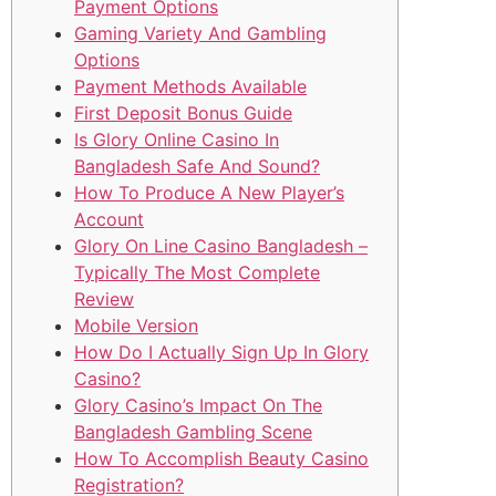
Payment Options
Gaming Variety And Gambling
Options
Payment Methods Available
First Deposit Bonus Guide
Is Glory Online Casino In
Bangladesh Safe And Sound?
How To Produce A New Player’s
Account
Glory On Line Casino Bangladesh –
Typically The Most Complete
Review
Mobile Version
How Do I Actually Sign Up In Glory
Casino?
Glory Casino’s Impact On The
Bangladesh Gambling Scene
How To Accomplish Beauty Casino
Registration?