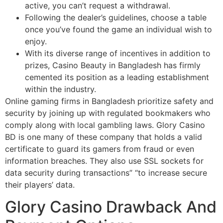
active, you can’t request a withdrawal.
Following the dealer’s guidelines, choose a table
once you’ve found the game an individual wish to
enjoy.
With its diverse range of incentives in addition to
prizes, Casino Beauty in Bangladesh has firmly
cemented its position as a leading establishment
within the industry.
Online gaming firms in Bangladesh prioritize safety and
security by joining up with regulated bookmakers who
comply along with local gambling laws. Glory Casino
BD is one many of these company that holds a valid
certificate to guard its gamers from fraud or even
information breaches. They also use SSL sockets for
data security during transactions” “to increase secure
their players’ data.
Glory Casino Drawback And