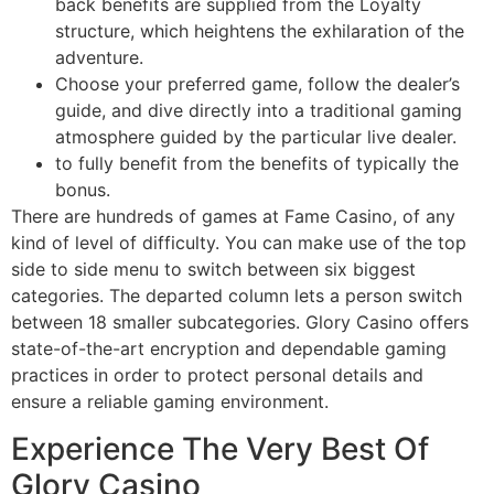
back benefits are supplied from the Loyalty
structure, which heightens the exhilaration of the
adventure.
Choose your preferred game, follow the dealer’s
guide, and dive directly into a traditional gaming
atmosphere guided by the particular live dealer.
to fully benefit from the benefits of typically the
bonus.
There are hundreds of games at Fame Casino, of any
kind of level of difficulty. You can make use of the top
side to side menu to switch between six biggest
categories. The departed column lets a person switch
between 18 smaller subcategories. Glory Casino offers
state-of-the-art encryption and dependable gaming
practices in order to protect personal details and
ensure a reliable gaming environment.
Experience The Very Best Of
Glory Casino