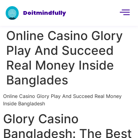
Doitmindfully
Online Casino Glory
Play And Succeed
Real Money Inside
Banglades
Online Casino Glory Play And Succeed Real Money
Inside Bangladesh
Glory Casino
Bangladesh: The Best