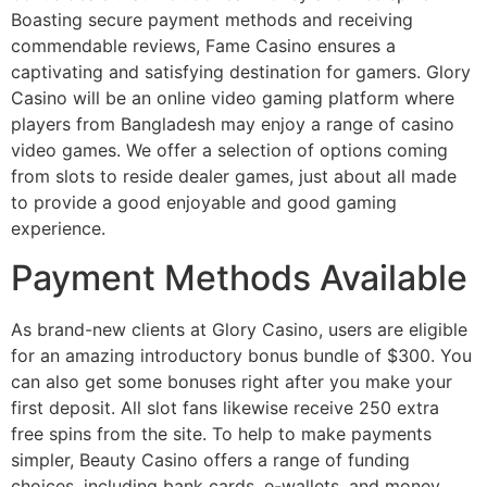
Boasting secure payment methods and receiving
commendable reviews, Fame Casino ensures a
captivating and satisfying destination for gamers. Glory
Casino will be an online video gaming platform where
players from Bangladesh may enjoy a range of casino
video games. We offer a selection of options coming
from slots to reside dealer games, just about all made
to provide a good enjoyable and good gaming
experience.
Payment Methods Available
As brand-new clients at Glory Casino, users are eligible
for an amazing introductory bonus bundle of $300. You
can also get some bonuses right after you make your
first deposit. All slot fans likewise receive 250 extra
free spins from the site. To help to make payments
simpler, Beauty Casino offers a range of funding
choices, including bank cards, e-wallets, and money