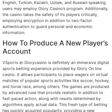
English, Turkish, Kazakh, Uzbek, and Russian-speaking
users may employ Glory Casino’s program. Additionally,
the casino takes the safety of its players critically,
employing encryption in addition to two-factor
authentication to guard personal and economic
information.
How To Produce A New Player’s
Account
VSports at Glorycasino is definitely an immersive digital
sports betting experience provided by Glory On line
casino. It allows participants to place wagers on virtual
matches of popular sports activities like soccer, hockey,
and horse race, among others. The games are produced
by advanced ruse that provide realistic in addition to
fast-paced action, along with results determined by
algorithms apply actual data. This fresh type of betting
has quickly acquired popularity, providing a new