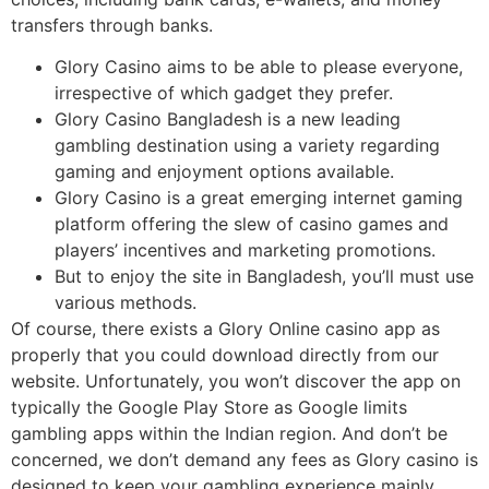
transfers through banks.
Glory Casino aims to be able to please everyone,
irrespective of which gadget they prefer.
Glory Casino Bangladesh is a new leading
gambling destination using a variety regarding
gaming and enjoyment options available.
Glory Casino is a great emerging internet gaming
platform offering the slew of casino games and
players’ incentives and marketing promotions.
But to enjoy the site in Bangladesh, you’ll must use
various methods.
Of course, there exists a Glory Online casino app as
properly that you could download directly from our
website. Unfortunately, you won’t discover the app on
typically the Google Play Store as Google limits
gambling apps within the Indian region. And don’t be
concerned, we don’t demand any fees as Glory casino is
designed to keep your gambling experience mainly