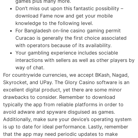
games plus many more.
Don’t miss out upon this fantastic possibility –
download Fame now and get your mobile
knowledge to the following level.
For Bangladesh on-line casino gaming permit
Curacao is generally the first choice associated
with operators because of its availability.
Your gambling experience includes sociable
interactions with sellers as well as other players by
way of chat.
For countrywide currencies, we accept BKash, Nagad,
Skyrocket, and UPay. The Glory Casino software is an
excellent digital product, yet there are some minor
drawbacks to consider. Remember to download
typically the app from reliable platforms in order to
avoid adware and spyware disguised as games.
Additionally, make sure your device’s operating system
is up to date for ideal performance. Lastly, remember
that the app may need periodic updates to make