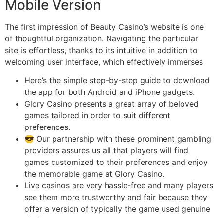
Mobile Version
The first impression of Beauty Casino’s website is one
of thoughtful organization. Navigating the particular
site is effortless, thanks to its intuitive in addition to
welcoming user interface, which effectively immerses
Here’s the simple step-by-step guide to download
the app for both Android and iPhone gadgets.
Glory Casino presents a great array of beloved
games tailored in order to suit different
preferences.
😎 Our partnership with these prominent gambling
providers assures us all that players will find
games customized to their preferences and enjoy
the memorable game at Glory Casino.
Live casinos are very hassle-free and many players
see them more trustworthy and fair because they
offer a version of typically the game used genuine