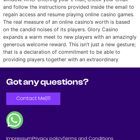
and follow the instructions provided inside the email to
regain access and resume playing online casino games.
The real measure of an online casino’s worth is based
on the candid noises of its players. Glory Casino
expands a warm meet to new players with an amazingly
generous welcome reward. This isn’t just a new gesture;
that is a declaration of commitment to be able to
providing players together with an extraordinary
Got any questions?
Contact Me
Impressum
Privacy policy
Terms and Conditions