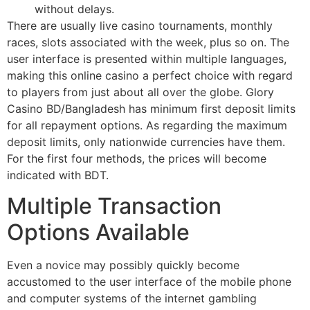
without delays.
There are usually live casino tournaments, monthly
races, slots associated with the week, plus so on. The
user interface is presented within multiple languages,
making this online casino a perfect choice with regard
to players from just about all over the globe. Glory
Casino BD/Bangladesh has minimum first deposit limits
for all repayment options. As regarding the maximum
deposit limits, only nationwide currencies have them.
For the first four methods, the prices will become
indicated with BDT.
Multiple Transaction
Options Available
Even a novice may possibly quickly become
accustomed to the user interface of the mobile phone
and computer systems of the internet gambling