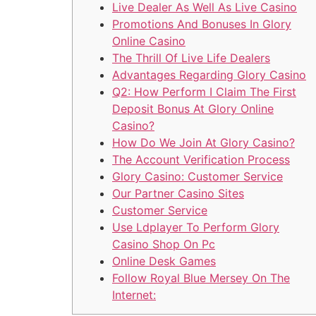
Live Dealer As Well As Live Casino
Promotions And Bonuses In Glory
Online Casino
The Thrill Of Live Life Dealers
Advantages Regarding Glory Casino
Q2: How Perform I Claim The First
Deposit Bonus At Glory Online
Casino?
How Do We Join At Glory Casino?
The Account Verification Process
Glory Casino: Customer Service
Our Partner Casino Sites
Customer Service
Use Ldplayer To Perform Glory
Casino Shop On Pc
Online Desk Games
Follow Royal Blue Mersey On The
Internet: