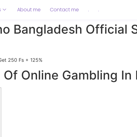
s
About me
Contact me
.
.
no Bangladesh Official 
 Get 250 Fs + 125%
l Of Online Gambling I