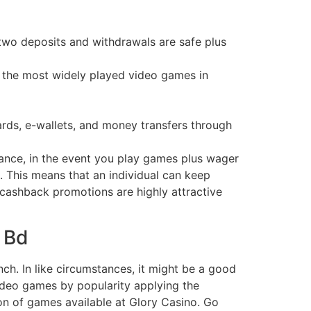
two deposits and withdrawals are safe plus
tly the most widely played video games in
rds, e-wallets, and money transfers through
stance, in the event you play games plus wager
. This means that an individual can keep
cashback promotions are highly attractive
 Bd
ch. In like circumstances, it might be a good
video games by popularity applying the
tion of games available at Glory Casino. Go