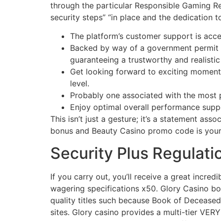
through the particular Responsible Gaming Res
security steps” “in place and the dedication 
The platform’s customer support is acce
Backed by way of a government permit fr
guaranteeing a trustworthy and realistic
Get looking forward to exciting moment
level.
Probably one associated with the most p
Enjoy optimal overall performance suppo
This isn’t just a gesture; it’s a statement a
bonus and Beauty Casino promo code is your 
Security Plus Regulati
If you carry out, you’ll receive a great incre
wagering specifications x50. Glory Casino boa
quality titles such because Book of Deceased
sites. Glory casino provides a multi-tier V