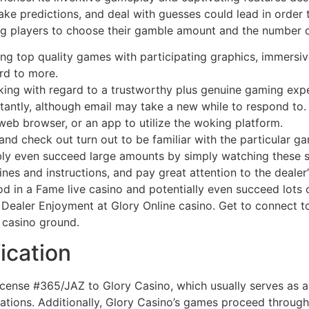
ke predictions, and deal with guesses could lead in order 
ling players to choose their gamble amount and the number
g top quality games with participating graphics, immersive
rd to more.
king with regard to a trustworthy plus genuine gaming exp
antly, although email may take a new while to respond to.
web browser, or an app to utilize the woking platform.
 and check out turn out to be familiar with the particular g
ibly even succeed large amounts by simply watching these s
es and instructions, and pay great attention to the dealer’
od in a Fame live casino and potentially even succeed lots
Dealer Enjoyment at Glory Online casino. Get to connect to
a casino ground.
ication
ense #365/JAZ to Glory Casino, which usually serves as a 
erations. Additionally, Glory Casino’s games proceed through