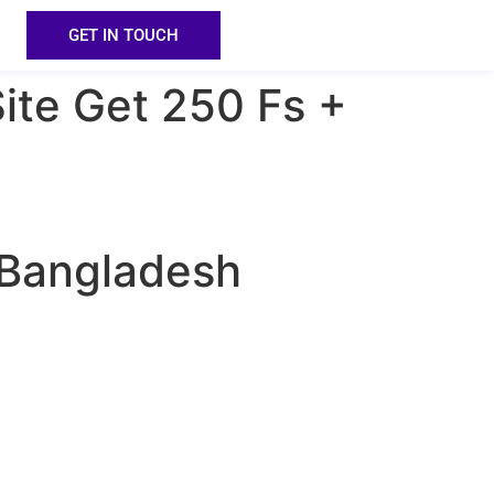
GET IN TOUCH
Site Get 250 Fs +
n Bangladesh