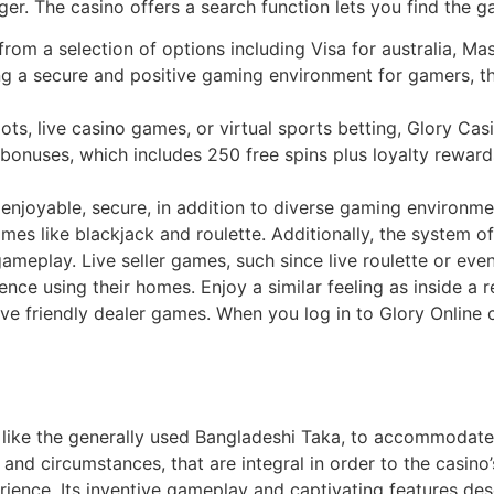
ger. The casino offers a search function lets you find the 
 a selection of options including Visa for australia, Mast
ng a secure and positive gaming environment for gamers, 
ts, live casino games, or virtual sports betting, Glory Casi
 bonuses, which includes 250 free spins plus loyalty rewards
 enjoyable, secure, in addition to diverse gaming environme
mes like blackjack and roulette. Additionally, the system of
gameplay. Live seller games, such since live roulette or even
ence using their homes. Enjoy a similar feeling as inside a
e friendly dealer games. When you log in to Glory Online c
, like the generally used Bangladeshi Taka, to accommodate 
and circumstances, that are integral in order to the casino
erience. Its inventive gameplay and captivating features des