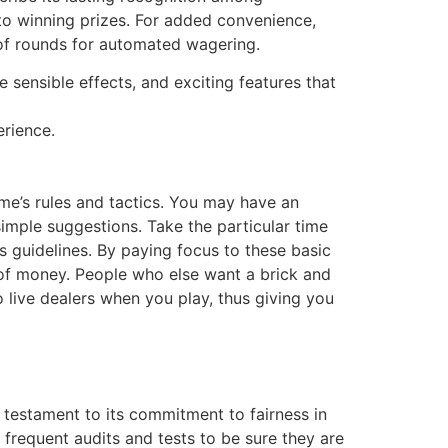
to winning prizes. For added convenience,
 of rounds for automated wagering.
 sensible effects, and exciting features that
erience.
ame’s rules and tactics. You may have an
imple suggestions. Take the particular time
s guidelines. By paying focus to these basic
 of money. People who else want a brick and
 live dealers when you play, thus giving you
testament to its commitment to fairness in
 frequent audits and tests to be sure they are