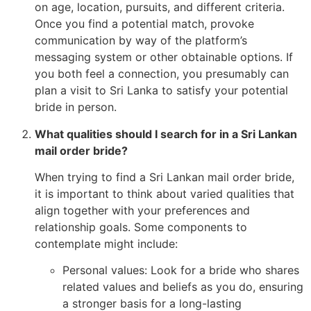
on age, location, pursuits, and different criteria.
Once you find a potential match, provoke
communication by way of the platform’s
messaging system or other obtainable options. If
you both feel a connection, you presumably can
plan a visit to Sri Lanka to satisfy your potential
bride in person.
What qualities should I search for in a Sri Lankan
mail order bride?
When trying to find a Sri Lankan mail order bride,
it is important to think about varied qualities that
align together with your preferences and
relationship goals. Some components to
contemplate might include:
Personal values: Look for a bride who shares
related values and beliefs as you do, ensuring
a stronger basis for a long-lasting