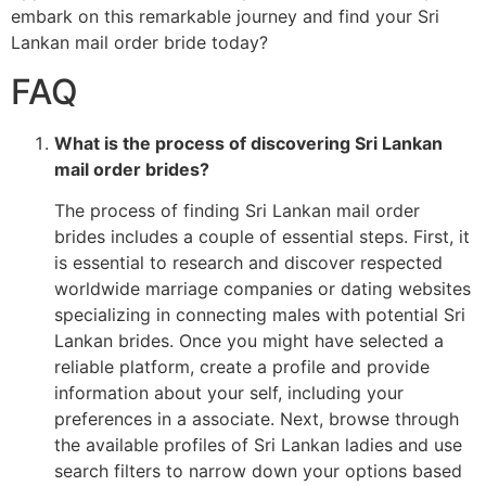
embark on this remarkable journey and find your Sri
Lankan mail order bride today?
FAQ
What is the process of discovering Sri Lankan
mail order brides?
The process of finding Sri Lankan mail order
brides includes a couple of essential steps. First, it
is essential to research and discover respected
worldwide marriage companies or dating websites
specializing in connecting males with potential Sri
Lankan brides. Once you might have selected a
reliable platform, create a profile and provide
information about your self, including your
preferences in a associate. Next, browse through
the available profiles of Sri Lankan ladies and use
search filters to narrow down your options based