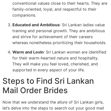
conventional values close to their hearts. They are
family-oriented, loyal, and respectful to their
companions.
Educated and Ambitious
: Sri Lankan ladies value
training and personal growth. They are ambitious
and strive for achievement of their careers
whereas nonetheless prioritizing their households.
Warm and Lovin
: Sri Lankan women are identified
for their warm-hearted nature and hospitality.
They will make you feel loved, cherished, and
supported in every aspect of your life.
Steps to Find Sri Lankan
Mail Order Brides
Now that we understand the allure of Sri Lankan girls,
let’s delve into the steps to search out your good mail