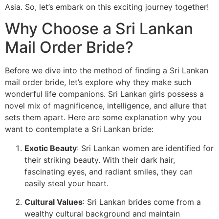
Asia. So, let’s embark on this exciting journey together!
Why Choose a Sri Lankan
Mail Order Bride?
Before we dive into the method of finding a Sri Lankan
mail order bride, let’s explore why they make such
wonderful life companions. Sri Lankan girls possess a
novel mix of magnificence, intelligence, and allure that
sets them apart. Here are some explanation why you
want to contemplate a Sri Lankan bride:
Exotic Beauty
: Sri Lankan women are identified for
their striking beauty. With their dark hair,
fascinating eyes, and radiant smiles, they can
easily steal your heart.
Cultural Values
: Sri Lankan brides come from a
wealthy cultural background and maintain