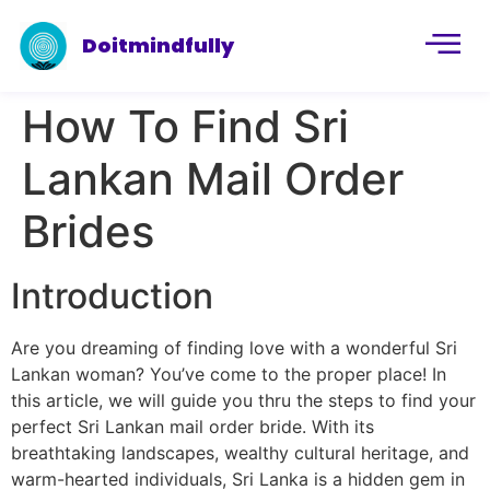
Doitmindfully
How To Find Sri
Lankan Mail Order
Brides
Introduction
Are you dreaming of finding love with a wonderful Sri
Lankan woman? You’ve come to the proper place! In
this article, we will guide you thru the steps to find your
perfect Sri Lankan mail order bride. With its
breathtaking landscapes, wealthy cultural heritage, and
warm-hearted individuals, Sri Lanka is a hidden gem in