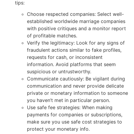
tips:
Choose respected companies: Select well-
established worldwide marriage companies
with positive critiques and a monitor report
of profitable matches.
Verify the legitimacy: Look for any signs of
fraudulent actions similar to fake profiles,
requests for cash, or inconsistent
information. Avoid platforms that seem
suspicious or untrustworthy.
Communicate cautiously: Be vigilant during
communication and never provide delicate
private or monetary information to someone
you haven’t met in particular person.
Use safe fee strategies: When making
payments for companies or subscriptions,
make sure you use safe cost strategies to
protect your monetary info.