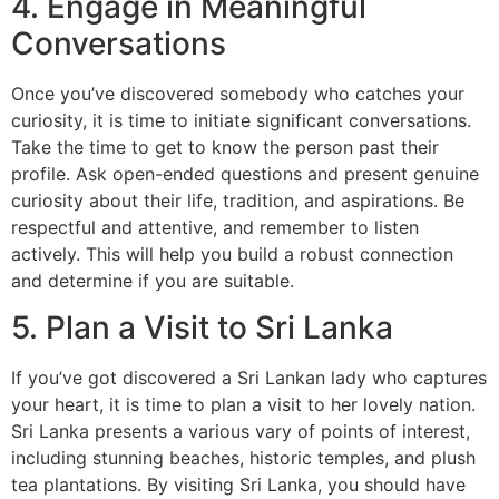
4. Engage in Meaningful
Conversations
Once you’ve discovered somebody who catches your
curiosity, it is time to initiate significant conversations.
Take the time to get to know the person past their
profile. Ask open-ended questions and present genuine
curiosity about their life, tradition, and aspirations. Be
respectful and attentive, and remember to listen
actively. This will help you build a robust connection
and determine if you are suitable.
5. Plan a Visit to Sri Lanka
If you’ve got discovered a Sri Lankan lady who captures
your heart, it is time to plan a visit to her lovely nation.
Sri Lanka presents a various vary of points of interest,
including stunning beaches, historic temples, and plush
tea plantations. By visiting Sri Lanka, you should have