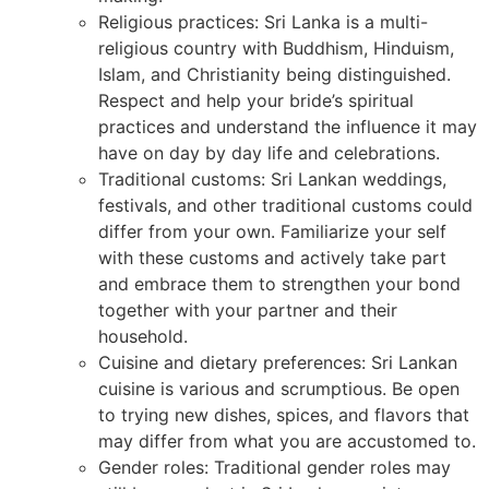
Religious practices: Sri Lanka is a multi-
religious country with Buddhism, Hinduism,
Islam, and Christianity being distinguished.
Respect and help your bride’s spiritual
practices and understand the influence it may
have on day by day life and celebrations.
Traditional customs: Sri Lankan weddings,
festivals, and other traditional customs could
differ from your own. Familiarize your self
with these customs and actively take part
and embrace them to strengthen your bond
together with your partner and their
household.
Cuisine and dietary preferences: Sri Lankan
cuisine is various and scrumptious. Be open
to trying new dishes, spices, and flavors that
may differ from what you are accustomed to.
Gender roles: Traditional gender roles may