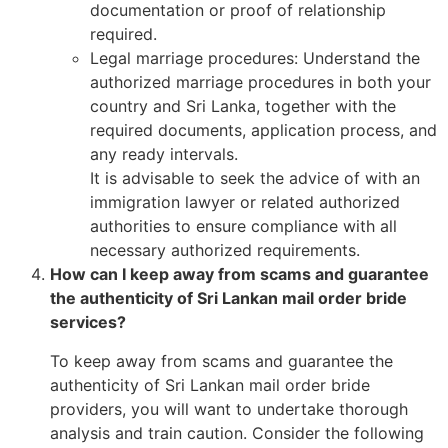
documentation or proof of relationship
required.
Legal marriage procedures: Understand the
authorized marriage procedures in both your
country and Sri Lanka, together with the
required documents, application process, and
any ready intervals.
It is advisable to seek the advice of with an
immigration lawyer or related authorized
authorities to ensure compliance with all
necessary authorized requirements.
How can I keep away from scams and guarantee
the authenticity of Sri Lankan mail order bride
services?
To keep away from scams and guarantee the
authenticity of Sri Lankan mail order bride
providers, you will want to undertake thorough
analysis and train caution. Consider the following