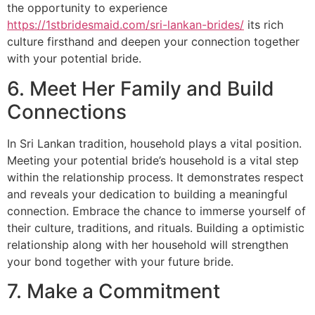
the opportunity to experience
https://1stbridesmaid.com/sri-lankan-brides/
its rich
culture firsthand and deepen your connection together
with your potential bride.
6. Meet Her Family and Build
Connections
In Sri Lankan tradition, household plays a vital position.
Meeting your potential bride’s household is a vital step
within the relationship process. It demonstrates respect
and reveals your dedication to building a meaningful
connection. Embrace the chance to immerse yourself of
their culture, traditions, and rituals. Building a optimistic
relationship along with her household will strengthen
your bond together with your future bride.
7. Make a Commitment