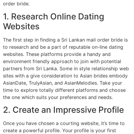
order bride.
1. Research Online Dating
Websites
The first step in finding a Sri Lankan mail order bride is
to research and be a part of reputable on-line dating
websites. These platforms provide a handy and
environment friendly approach to join with potential
partners from Sri Lanka. Some in style relationship web
sites with a give consideration to Asian brides embody
AsianDate, TrulyAsian, and AsianMelodies. Take your
time to explore totally different platforms and choose
the one which suits your preferences and needs.
2. Create an Impressive Profile
Once you have chosen a courting website, it’s time to
create a powerful profile. Your profile is your first