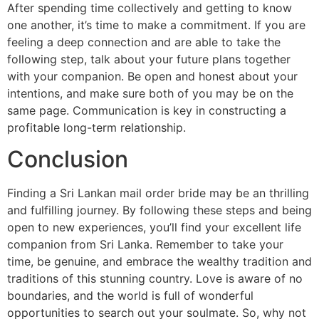
After spending time collectively and getting to know
one another, it’s time to make a commitment. If you are
feeling a deep connection and are able to take the
following step, talk about your future plans together
with your companion. Be open and honest about your
intentions, and make sure both of you may be on the
same page. Communication is key in constructing a
profitable long-term relationship.
Conclusion
Finding a Sri Lankan mail order bride may be an thrilling
and fulfilling journey. By following these steps and being
open to new experiences, you’ll find your excellent life
companion from Sri Lanka. Remember to take your
time, be genuine, and embrace the wealthy tradition and
traditions of this stunning country. Love is aware of no
boundaries, and the world is full of wonderful
opportunities to search out your soulmate. So, why not