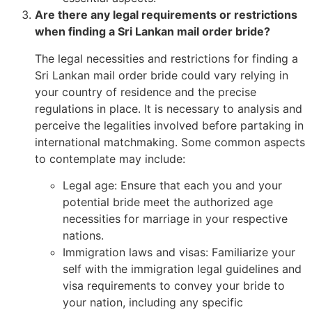
Are there any legal requirements or restrictions
when finding a Sri Lankan mail order bride?
The legal necessities and restrictions for finding a
Sri Lankan mail order bride could vary relying in
your country of residence and the precise
regulations in place. It is necessary to analysis and
perceive the legalities involved before partaking in
international matchmaking. Some common aspects
to contemplate may include:
Legal age: Ensure that each you and your
potential bride meet the authorized age
necessities for marriage in your respective
nations.
Immigration laws and visas: Familiarize your
self with the immigration legal guidelines and
visa requirements to convey your bride to
your nation, including any specific