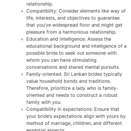
relationship.
Compatibility: Consider elements like way of
life, interests, and objectives to guarantee
that you’ve widespread floor and might get
pleasure from a harmonious relationship.
Education and intelligence: Assess the
educational background and intelligence of a
possible bride to seek out someone with
whom you can have stimulating
conversations and shared mental pursuits.
Family-oriented: Sri Lankan brides typically
value household bonds and traditions.
Therefore, prioritize a lady who is family-
oriented and needs to construct a robust
family with you.
Compatibility in expectations: Ensure that
your bride’s expectations align with yours by
method of marriage, children, and different
essential aspects.