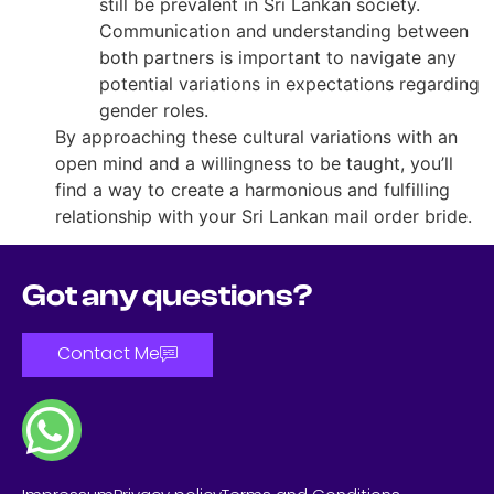
still be prevalent in Sri Lankan society.
Communication and understanding between
both partners is important to navigate any
potential variations in expectations regarding
gender roles.
By approaching these cultural variations with an
open mind and a willingness to be taught, you’ll
find a way to create a harmonious and fulfilling
relationship with your Sri Lankan mail order bride.
Got any questions?
Contact Me