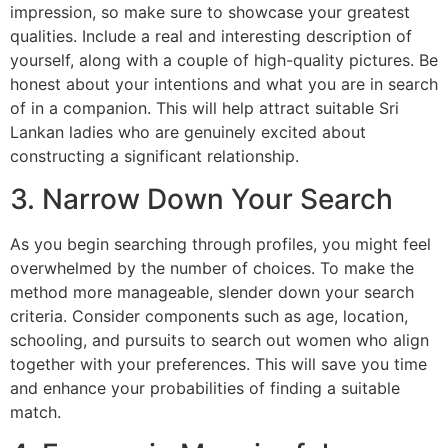
impression, so make sure to showcase your greatest
qualities. Include a real and interesting description of
yourself, along with a couple of high-quality pictures. Be
honest about your intentions and what you are in search
of in a companion. This will help attract suitable Sri
Lankan ladies who are genuinely excited about
constructing a significant relationship.
3. Narrow Down Your Search
As you begin searching through profiles, you might feel
overwhelmed by the number of choices. To make the
method more manageable, slender down your search
criteria. Consider components such as age, location,
schooling, and pursuits to search out women who align
together with your preferences. This will save you time
and enhance your probabilities of finding a suitable
match.