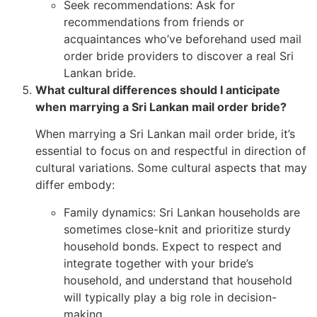
Seek recommendations: Ask for
recommendations from friends or
acquaintances who’ve beforehand used mail
order bride providers to discover a real Sri
Lankan bride.
What cultural differences should I anticipate
when marrying a Sri Lankan mail order bride?
When marrying a Sri Lankan mail order bride, it’s
essential to focus on and respectful in direction of
cultural variations. Some cultural aspects that may
differ embody:
Family dynamics: Sri Lankan households are
sometimes close-knit and prioritize sturdy
household bonds. Expect to respect and
integrate together with your bride’s
household, and understand that household
will typically play a big role in decision-
making.