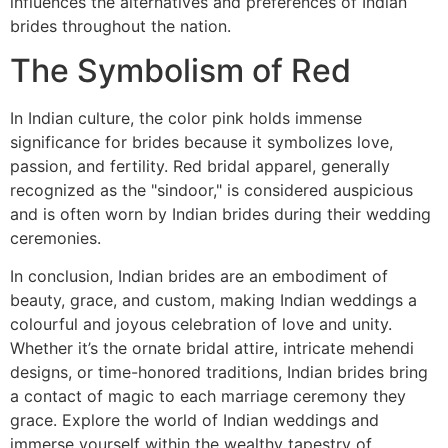
influences the alternatives and preferences of Indian
brides throughout the nation.
The Symbolism of Red
In Indian culture, the color pink holds immense
significance for brides because it symbolizes love,
passion, and fertility. Red bridal apparel, generally
recognized as the "sindoor," is considered auspicious
and is often worn by Indian brides during their wedding
ceremonies.
In conclusion, Indian brides are an embodiment of
beauty, grace, and custom, making Indian weddings a
colourful and joyous celebration of love and unity.
Whether it’s the ornate bridal attire, intricate mehendi
designs, or time-honored traditions, Indian brides bring
a contact of magic to each marriage ceremony they
grace. Explore the world of Indian weddings and
immerse yourself within the wealthy tapestry of