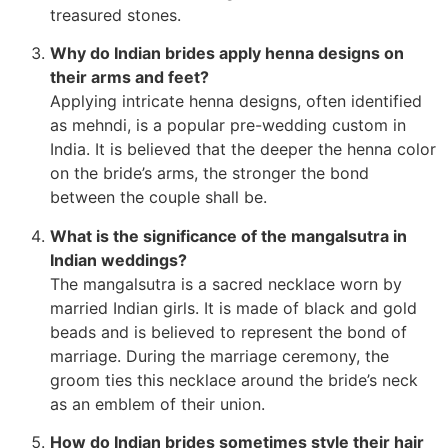
treasured stones.
Why do Indian brides apply henna designs on
their arms and feet?
Applying intricate henna designs, often identified
as mehndi, is a popular pre-wedding custom in
India. It is believed that the deeper the henna color
on the bride’s arms, the stronger the bond
between the couple shall be.
What is the significance of the mangalsutra in
Indian weddings?
The mangalsutra is a sacred necklace worn by
married Indian girls. It is made of black and gold
beads and is believed to represent the bond of
marriage. During the marriage ceremony, the
groom ties this necklace around the bride’s neck
as an emblem of their union.
How do Indian brides sometimes style their hair