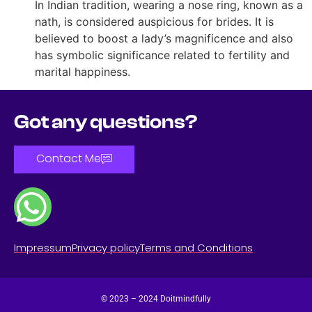
In Indian tradition, wearing a nose ring, known as a
nath, is considered auspicious for brides. It is
believed to boost a lady’s magnificence and also
has symbolic significance related to fertility and
marital happiness.
Got any questions?
Contact Me
Impressum
Privacy policy
Terms and Conditions
© 2023 – 2024 Doitmindfully