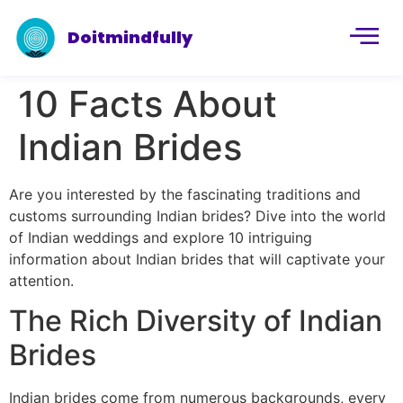
Doitmindfully
10 Facts About
Indian Brides
Are you interested by the fascinating traditions and
customs surrounding Indian brides? Dive into the world
of Indian weddings and explore 10 intriguing
information about Indian brides that will captivate your
attention.
The Rich Diversity of Indian
Brides
Indian brides come from numerous backgrounds, every