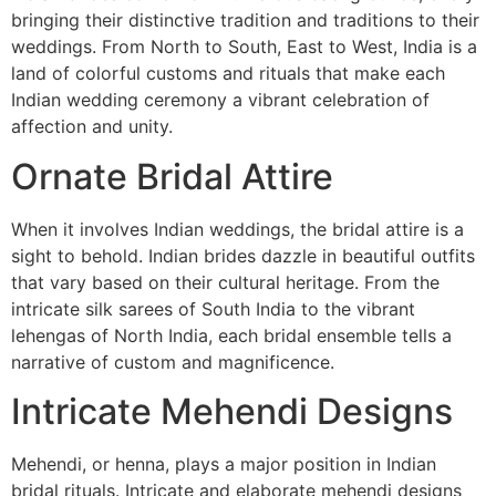
bringing their distinctive tradition and traditions to their
weddings. From North to South, East to West, India is a
land of colorful customs and rituals that make each
Indian wedding ceremony a vibrant celebration of
affection and unity.
Ornate Bridal Attire
When it involves Indian weddings, the bridal attire is a
sight to behold. Indian brides dazzle in beautiful outfits
that vary based on their cultural heritage. From the
intricate silk sarees of South India to the vibrant
lehengas of North India, each bridal ensemble tells a
narrative of custom and magnificence.
Intricate Mehendi Designs
Mehendi, or henna, plays a major position in Indian
bridal rituals. Intricate and elaborate mehendi designs