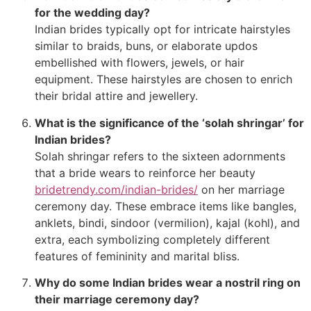
for the wedding day?
Indian brides typically opt for intricate hairstyles
similar to braids, buns, or elaborate updos
embellished with flowers, jewels, or hair
equipment. These hairstyles are chosen to enrich
their bridal attire and jewellery.
What is the significance of the ‘solah shringar’ for
Indian brides?
Solah shringar refers to the sixteen adornments
that a bride wears to reinforce her beauty
bridetrendy.com/indian-brides/
on her marriage
ceremony day. These embrace items like bangles,
anklets, bindi, sindoor (vermilion), kajal (kohl), and
extra, each symbolizing completely different
features of femininity and marital bliss.
Why do some Indian brides wear a nostril ring on
their marriage ceremony day?