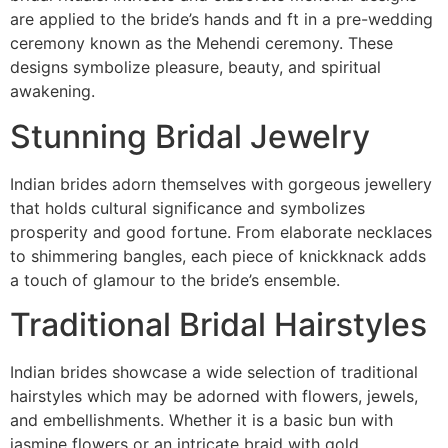
are applied to the bride’s hands and ft in a pre-wedding
ceremony known as the Mehendi ceremony. These
designs symbolize pleasure, beauty, and spiritual
awakening.
Stunning Bridal Jewelry
Indian brides adorn themselves with gorgeous jewellery
that holds cultural significance and symbolizes
prosperity and good fortune. From elaborate necklaces
to shimmering bangles, each piece of knickknack adds
a touch of glamour to the bride’s ensemble.
Traditional Bridal Hairstyles
Indian brides showcase a wide selection of traditional
hairstyles which may be adorned with flowers, jewels,
and embellishments. Whether it is a basic bun with
jasmine flowers or an intricate braid with gold