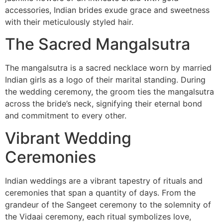
accessories, Indian brides exude grace and sweetness
with their meticulously styled hair.
The Sacred Mangalsutra
The mangalsutra is a sacred necklace worn by married
Indian girls as a logo of their marital standing. During
the wedding ceremony, the groom ties the mangalsutra
across the bride’s neck, signifying their eternal bond
and commitment to every other.
Vibrant Wedding
Ceremonies
Indian weddings are a vibrant tapestry of rituals and
ceremonies that span a quantity of days. From the
grandeur of the Sangeet ceremony to the solemnity of
the Vidaai ceremony, each ritual symbolizes love,