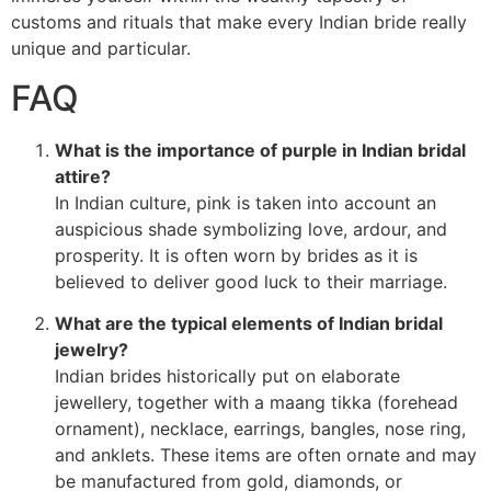
customs and rituals that make every Indian bride really
unique and particular.
FAQ
What is the importance of purple in Indian bridal
attire?
In Indian culture, pink is taken into account an
auspicious shade symbolizing love, ardour, and
prosperity. It is often worn by brides as it is
believed to deliver good luck to their marriage.
What are the typical elements of Indian bridal
jewelry?
Indian brides historically put on elaborate
jewellery, together with a maang tikka (forehead
ornament), necklace, earrings, bangles, nose ring,
and anklets. These items are often ornate and may
be manufactured from gold, diamonds, or