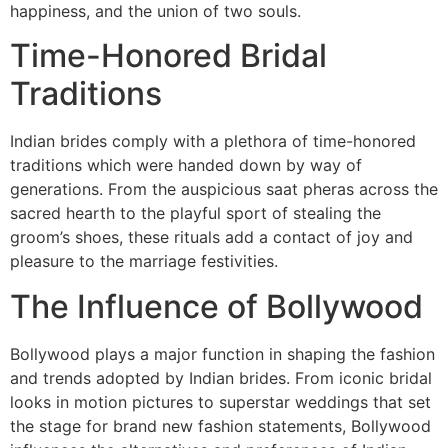
happiness, and the union of two souls.
Time-Honored Bridal
Traditions
Indian brides comply with a plethora of time-honored
traditions which were handed down by way of
generations. From the auspicious saat pheras across the
sacred hearth to the playful sport of stealing the
groom’s shoes, these rituals add a contact of joy and
pleasure to the marriage festivities.
The Influence of Bollywood
Bollywood plays a major function in shaping the fashion
and trends adopted by Indian brides. From iconic bridal
looks in motion pictures to superstar weddings that set
the stage for brand new fashion statements, Bollywood