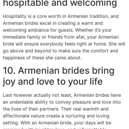
hospitable and welcoming
Hospitality is a core worth in Armenian tradition, and
Armenian brides excel in creating a warm and
welcoming ambiance for guests. Whether it’s your
immediate family or friends from afar, your Armenian
bride will ensure everybody feels right at home. She will
go above and beyond to make sure the comfort and
happiness of these she cares about.
10. Armenian brides bring
joy and love to your life
Last however actually not least, Armenian brides have
an undeniable ability to convey pleasure and love into
the lives of their partners. Their real warmth and
affectionate nature create a nurturing and loving
setting. With an Armenian bride, your days will be