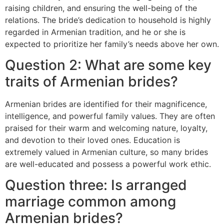
raising children, and ensuring the well-being of the
relations. The bride’s dedication to household is highly
regarded in Armenian tradition, and he or she is
expected to prioritize her family’s needs above her own.
Question 2: What are some key
traits of Armenian brides?
Armenian brides are identified for their magnificence,
intelligence, and powerful family values. They are often
praised for their warm and welcoming nature, loyalty,
and devotion to their loved ones. Education is
extremely valued in Armenian culture, so many brides
are well-educated and possess a powerful work ethic.
Question three: Is arranged
marriage common among
Armenian brides?