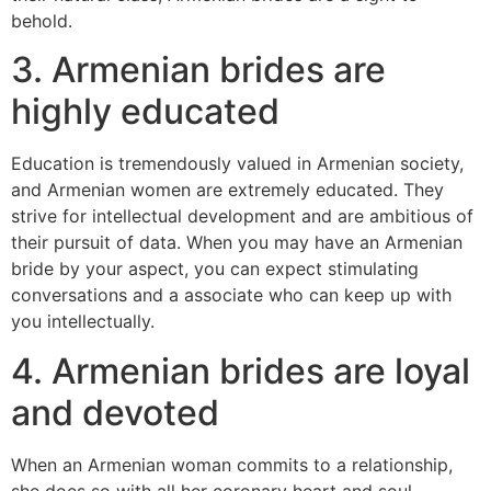
behold.
3. Armenian brides are
highly educated
Education is tremendously valued in Armenian society,
and Armenian women are extremely educated. They
strive for intellectual development and are ambitious of
their pursuit of data. When you may have an Armenian
bride by your aspect, you can expect stimulating
conversations and a associate who can keep up with
you intellectually.
4. Armenian brides are loyal
and devoted
When an Armenian woman commits to a relationship,
she does so with all her coronary heart and soul.