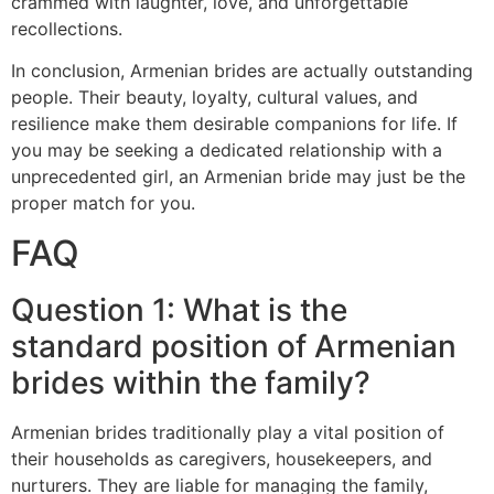
crammed with laughter, love, and unforgettable
recollections.
In conclusion, Armenian brides are actually outstanding
people. Their beauty, loyalty, cultural values, and
resilience make them desirable companions for life. If
you may be seeking a dedicated relationship with a
unprecedented girl, an Armenian bride may just be the
proper match for you.
FAQ
Question 1: What is the
standard position of Armenian
brides within the family?
Armenian brides traditionally play a vital position of
their households as caregivers, housekeepers, and
nurturers. They are liable for managing the family,