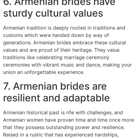
6. Armenian brides have
sturdy cultural values
Armenian tradition is deeply rooted in traditions and
customs which were handed down by way of
generations. Armenian brides embrace these cultural
values and are proud of their heritage. They value
traditions like celebrating marriage ceremony
ceremonies with vibrant music and dance, making your
union an unforgettable experience.
7. Armenian brides are
resilient and adaptable
Armenian historical past is rife with challenges, and
Armenian women have proven time and time once more
that they possess outstanding power and resilience.
Raised in a rustic that has experienced hardships,