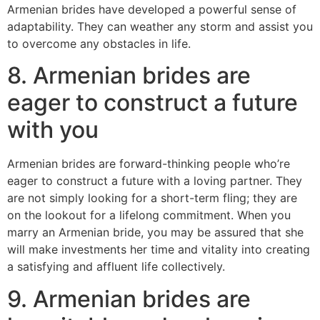
Armenian brides have developed a powerful sense of
adaptability. They can weather any storm and assist you
to overcome any obstacles in life.
8. Armenian brides are
eager to construct a future
with you
Armenian brides are forward-thinking people who’re
eager to construct a future with a loving partner. They
are not simply looking for a short-term fling; they are
on the lookout for a lifelong commitment. When you
marry an Armenian bride, you may be assured that she
will make investments her time and vitality into creating
a satisfying and affluent life collectively.
9. Armenian brides are