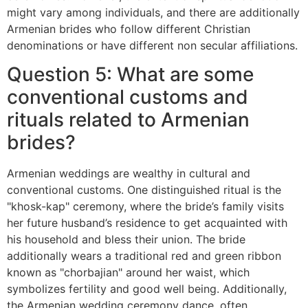
might vary among individuals, and there are additionally
Armenian brides who follow different Christian
denominations or have different non secular affiliations.
Question 5: What are some
conventional customs and
rituals related to Armenian
brides?
Armenian weddings are wealthy in cultural and
conventional customs. One distinguished ritual is the
"khosk-kap" ceremony, where the bride’s family visits
her future husband’s residence to get acquainted with
his household and bless their union. The bride
additionally wears a traditional red and green ribbon
known as "chorbajian" around her waist, which
symbolizes fertility and good well being. Additionally,
the Armenian wedding ceremony dance, often