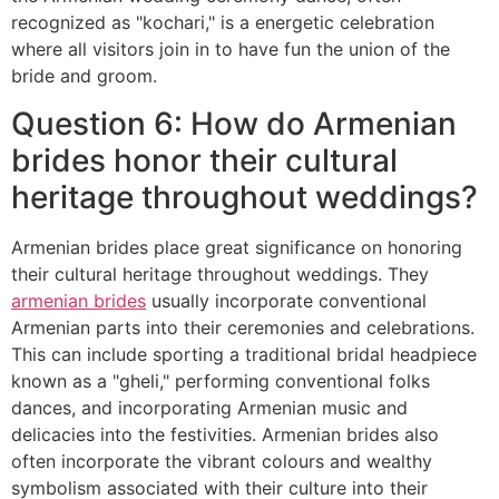
recognized as "kochari," is a energetic celebration
where all visitors join in to have fun the union of the
bride and groom.
Question 6: How do Armenian
brides honor their cultural
heritage throughout weddings?
Armenian brides place great significance on honoring
their cultural heritage throughout weddings. They
armenian brides
usually incorporate conventional
Armenian parts into their ceremonies and celebrations.
This can include sporting a traditional bridal headpiece
known as a "gheli," performing conventional folks
dances, and incorporating Armenian music and
delicacies into the festivities. Armenian brides also
often incorporate the vibrant colours and wealthy
symbolism associated with their culture into their