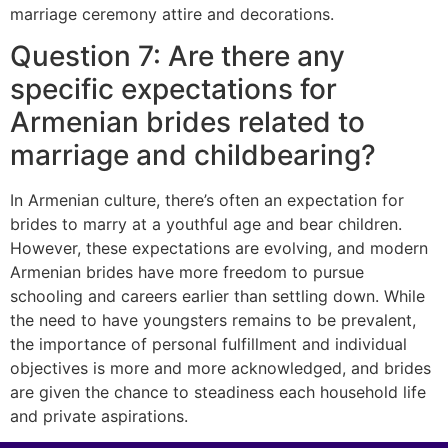
marriage ceremony attire and decorations.
Question 7: Are there any
specific expectations for
Armenian brides related to
marriage and childbearing?
In Armenian culture, there’s often an expectation for
brides to marry at a youthful age and bear children.
However, these expectations are evolving, and modern
Armenian brides have more freedom to pursue
schooling and careers earlier than settling down. While
the need to have youngsters remains to be prevalent,
the importance of personal fulfillment and individual
objectives is more and more acknowledged, and brides
are given the chance to steadiness each household life
and private aspirations.