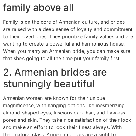
family above all
Family is on the core of Armenian culture, and brides
are raised with a deep sense of loyalty and commitment
to their loved ones. They prioritize family values and are
wanting to create a powerful and harmonious house.
When you marry an Armenian bride, you can make sure
that she’s going to all the time put your family first.
2. Armenian brides are
stunningly beautiful
Armenian women are known for their unique
magnificence, with hanging options like mesmerizing
almond-shaped eyes, luscious dark hair, and flawless
pores and skin. They take nice satisfaction of their look
and make an effort to look their finest always. With
their natural class, Armenian brides are a sight to