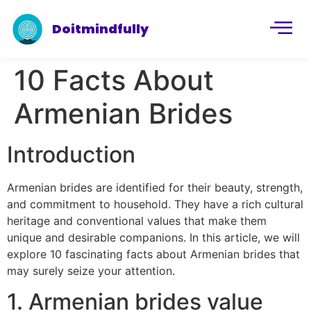
Doitmindfully
10 Facts About
Armenian Brides
Introduction
Armenian brides are identified for their beauty, strength,
and commitment to household. They have a rich cultural
heritage and conventional values that make them
unique and desirable companions. In this article, we will
explore 10 fascinating facts about Armenian brides that
may surely seize your attention.
1. Armenian brides value