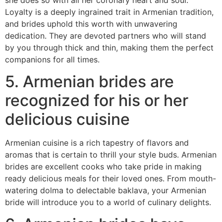
Loyalty is a deeply ingrained trait in Armenian tradition,
and brides uphold this worth with unwavering
dedication. They are devoted partners who will stand
by you through thick and thin, making them the perfect
companions for all times.
5. Armenian brides are
recognized for his or her
delicious cuisine
Armenian cuisine is a rich tapestry of flavors and
aromas that is certain to thrill your style buds. Armenian
brides are excellent cooks who take pride in making
ready delicious meals for their loved ones. From mouth-
watering dolma to delectable baklava, your Armenian
bride will introduce you to a world of culinary delights.