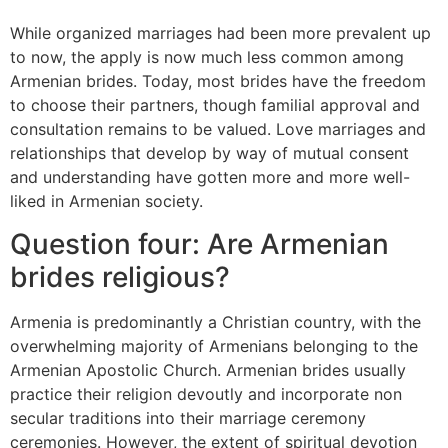
While organized marriages had been more prevalent up
to now, the apply is now much less common among
Armenian brides. Today, most brides have the freedom
to choose their partners, though familial approval and
consultation remains to be valued. Love marriages and
relationships that develop by way of mutual consent
and understanding have gotten more and more well-
liked in Armenian society.
Question four: Are Armenian
brides religious?
Armenia is predominantly a Christian country, with the
overwhelming majority of Armenians belonging to the
Armenian Apostolic Church. Armenian brides usually
practice their religion devoutly and incorporate non
secular traditions into their marriage ceremony
ceremonies. However, the extent of spiritual devotion